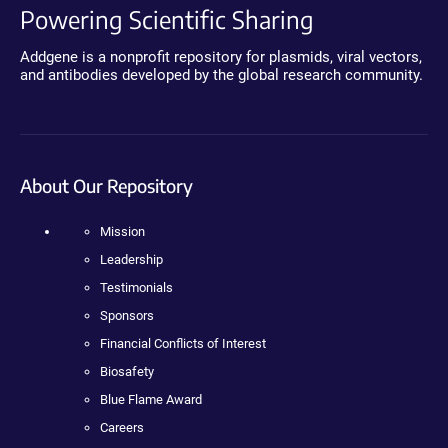
Powering Scientific Sharing
Addgene is a nonprofit repository for plasmids, viral vectors,
and antibodies developed by the global research community.
About Our Repository
Mission
Leadership
Testimonials
Sponsors
Financial Conflicts of Interest
Biosafety
Blue Flame Award
Careers