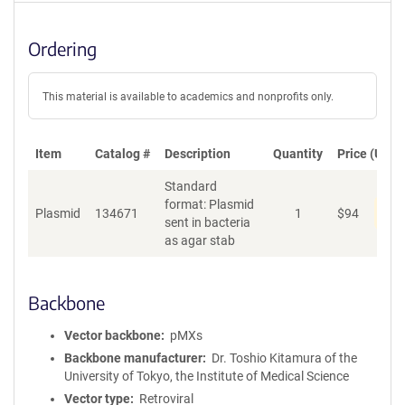
Ordering
This material is available to academics and nonprofits only.
Item
Catalog #
Description
Quantity
Price (USD)
Standard
format: Plasmid
Pen
Plasmid
134671
1
$
94
sent in bacteria
as agar stab
Backbone
Vector backbone
pMXs
Backbone manufacturer
Dr. Toshio Kitamura of the
University of Tokyo, the Institute of Medical Science
Vector type
Retroviral