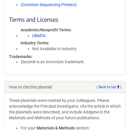
(Common Sequencing Primers)
Terms and Licenses
Academic/Nonprofit Terms
UBMTA
Industry Terms
Not Available to Industry
Trademarks:
Zeocin® is an InvivoGen trademark.
How to cite this plasmid
(
Back to top
)
These plasmids were created by your colleagues. Please
acknowledge the Principal Investigator, cite the article in which
the plasmids were described, and include Addgene in the
Materials and Methods of your future publications.
For your
Materials & Methods
section: