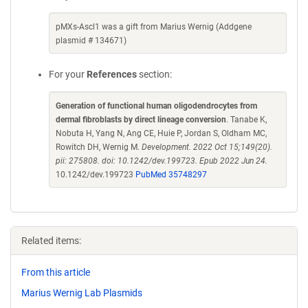
pMXs-Ascl1 was a gift from Marius Wernig (Addgene
plasmid # 134671)
For your
References
section:
Generation of functional human oligodendrocytes from
dermal fibroblasts by direct lineage conversion
. Tanabe K,
Nobuta H, Yang N, Ang CE, Huie P, Jordan S, Oldham MC,
Rowitch DH, Wernig M.
Development. 2022 Oct 15;149(20).
pii: 275808. doi: 10.1242/dev.199723. Epub 2022 Jun 24.
10.1242/dev.199723
PubMed 35748297
Related items:
From this article
Marius Wernig Lab Plasmids