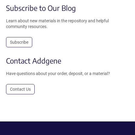
Subscribe to Our Blog
Learn about new materials in the repository and helpful
community resources.
Subscribe
Contact Addgene
Have questions about your order, deposit, or a material?
Contact Us