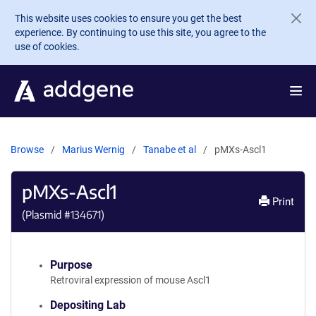
Skip to main content
This website uses cookies to ensure you get the best
experience. By continuing to use this site, you agree to the
use of cookies.
Browse
Marius Wernig
Tanabe et al
pMXs-Ascl1
pMXs-Ascl1
Print
(Plasmid #
134671
)
Purpose
Retroviral expression of mouse Ascl1
Depositing Lab