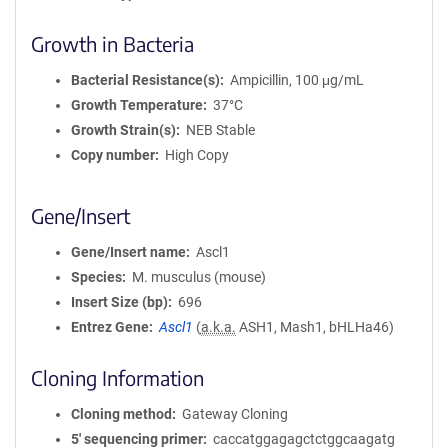
Growth in Bacteria
Bacterial Resistance(s)
Ampicillin, 100 μg/mL
Growth Temperature
37°C
Growth Strain(s)
NEB Stable
Copy number
High Copy
Gene/Insert
Gene/Insert name
Ascl1
Species
M. musculus (mouse)
Insert Size (bp)
696
Entrez Gene
Ascl1
(
a.k.a.
ASH1, Mash1, bHLHa46)
Cloning Information
Cloning method
Gateway Cloning
5′ sequencing primer
caccatggagagctctggcaagatg