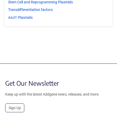
Stem Cell and Reprogramming Plasmids
Transdifferentiation factors
Ascl1
Plasmids
Get Our Newsletter
Keep up with the latest Addgene news, releases, and more.
Sign Up