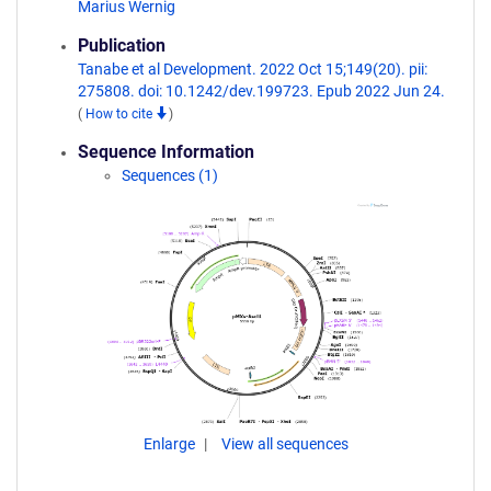
Marius Wernig
Publication
Tanabe et al Development. 2022 Oct 15;149(20). pii:
275808. doi: 10.1242/dev.199723. Epub 2022 Jun 24.
(
How to cite
)
Sequence Information
Sequences (1)
Enlarge
View all sequences