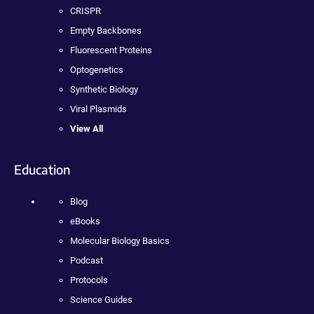
CRISPR
Empty Backbones
Fluorescent Proteins
Optogenetics
Synthetic Biology
Viral Plasmids
View All
Education
Blog
eBooks
Molecular Biology Basics
Podcast
Protocols
Science Guides