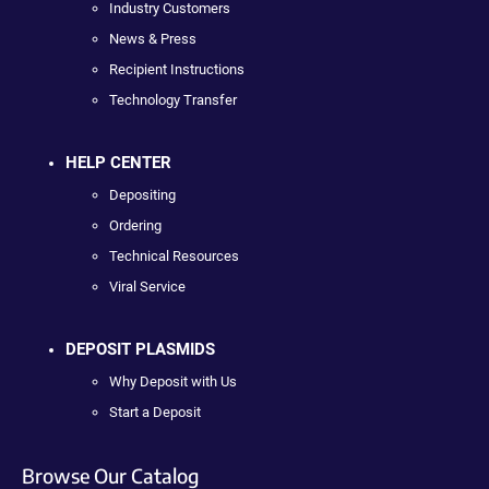
Industry Customers
News & Press
Recipient Instructions
Technology Transfer
HELP CENTER
Depositing
Ordering
Technical Resources
Viral Service
DEPOSIT PLASMIDS
Why Deposit with Us
Start a Deposit
Browse Our Catalog