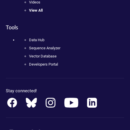
Videos
View All
Tools
Data Hub
Sequence Analyzer
Vector Database
Developers Portal
Stay connected!