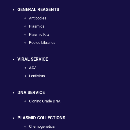
GENERAL REAGENTS
Antibodies
Plasmids
Plasmid Kits
Pooled Libraries
VIRAL SERVICE
AAV
Lentivirus
DNA SERVICE
Cloning Grade DNA
PLASMID COLLECTIONS
Chemogenetics