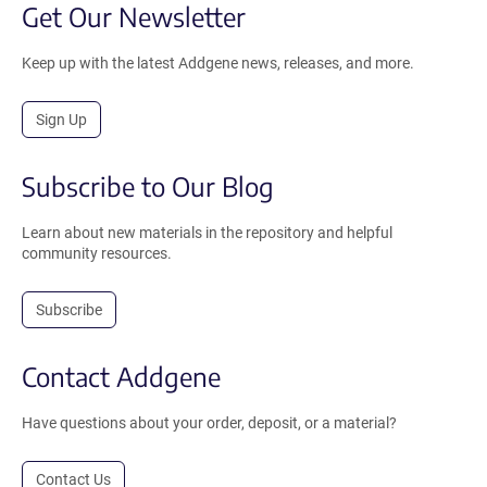
Get Our Newsletter
Keep up with the latest Addgene news, releases, and more.
Sign Up
Subscribe to Our Blog
Learn about new materials in the repository and helpful
community resources.
Subscribe
Contact Addgene
Have questions about your order, deposit, or a material?
Contact Us