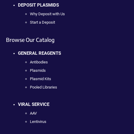
DEPOSIT PLASMIDS
Why Deposit with Us
Start a Deposit
Browse Our Catalog
GENERAL REAGENTS
Antibodies
Plasmids
Plasmid Kits
Pooled Libraries
VIRAL SERVICE
AAV
Lentivirus