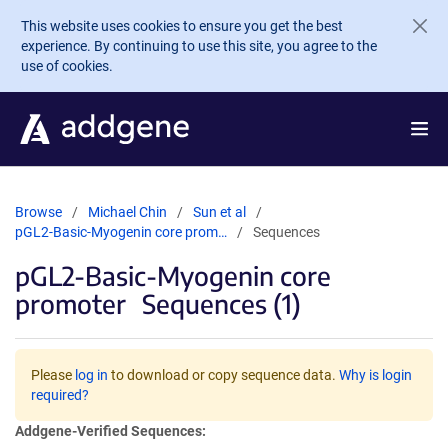
Skip to main content
This website uses cookies to ensure you get the best
experience. By continuing to use this site, you agree to the
use of cookies.
Browse
Michael Chin
Sun et al
pGL2-Basic-Myogenin core prom…
Sequences
pGL2-Basic-Myogenin core
promoter
Sequences (1)
Please
log in
to download or copy sequence data.
Why is login
required?
Addgene-Verified Sequences: