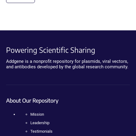
Powering Scientific Sharing
Addgene is a nonprofit repository for plasmids, viral vectors,
and antibodies developed by the global research community.
About Our Repository
Mission
Leadership
Testimonials