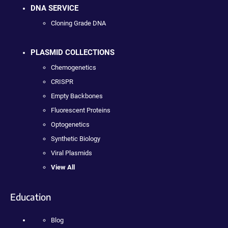
DNA SERVICE
Cloning Grade DNA
PLASMID COLLECTIONS
Chemogenetics
CRISPR
Empty Backbones
Fluorescent Proteins
Optogenetics
Synthetic Biology
Viral Plasmids
View All
Education
Blog