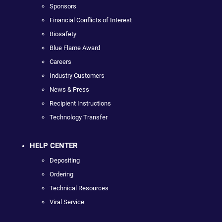
Sponsors
Financial Conflicts of Interest
Biosafety
Blue Flame Award
Careers
Industry Customers
News & Press
Recipient Instructions
Technology Transfer
HELP CENTER
Depositing
Ordering
Technical Resources
Viral Service