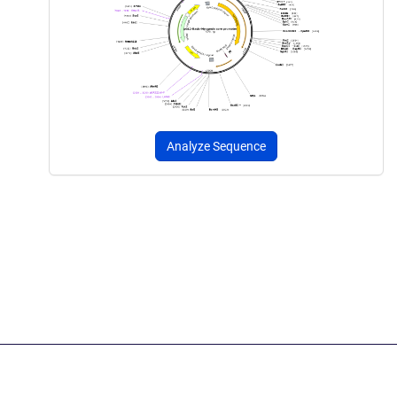
Analyze Sequence