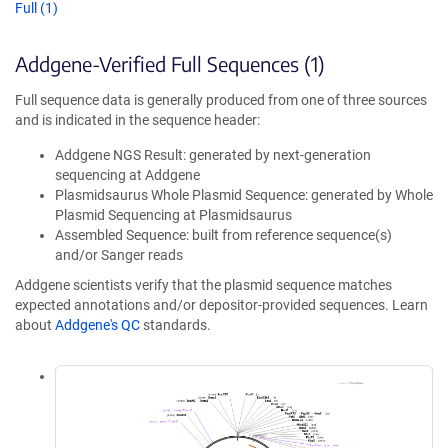
Full (1)
Addgene-Verified Full Sequences (1)
Full sequence data is generally produced from one of three sources
and is indicated in the sequence header:
Addgene NGS Result: generated by next-generation
sequencing at Addgene
Plasmidsaurus Whole Plasmid Sequence: generated by Whole
Plasmid Sequencing at Plasmidsaurus
Assembled Sequence: built from reference sequence(s)
and/or Sanger reads
Addgene scientists verify that the plasmid sequence matches
expected annotations and/or depositor-provided sequences. Learn
about
Addgene's QC
standards.