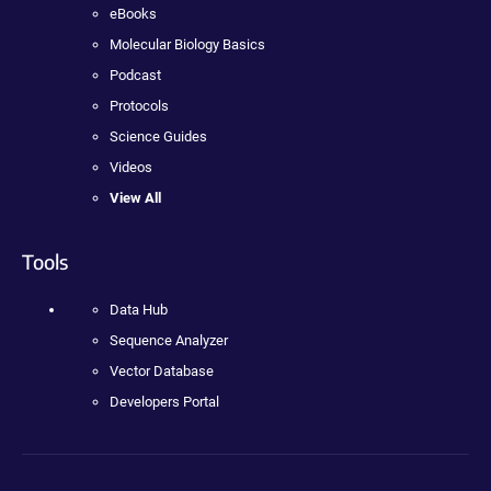
eBooks
Molecular Biology Basics
Podcast
Protocols
Science Guides
Videos
View All
Tools
Data Hub
Sequence Analyzer
Vector Database
Developers Portal