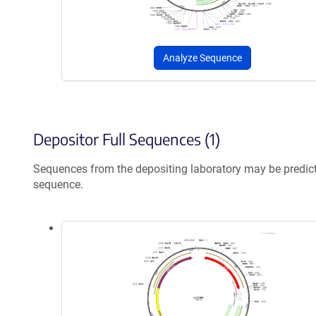
Analyze Sequence
Depositor Full Sequences (1)
Sequences from the depositing laboratory may be predic
sequence.