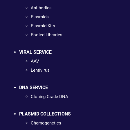
Antibodies
Plasmids
Plasmid Kits
Pooled Libraries
VIRAL SERVICE
AAV
Lentivirus
DNA SERVICE
Cloning Grade DNA
PLASMID COLLECTIONS
Chemogenetics