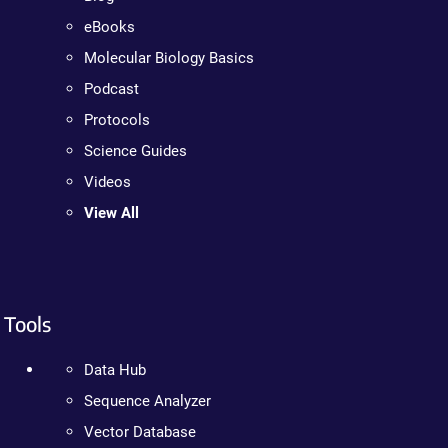
eBooks
Molecular Biology Basics
Podcast
Protocols
Science Guides
Videos
View All
Tools
Data Hub
Sequence Analyzer
Vector Database