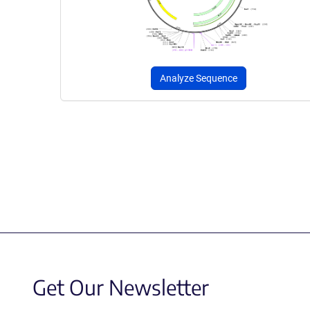
Analyze Sequence
Get Our Newsletter