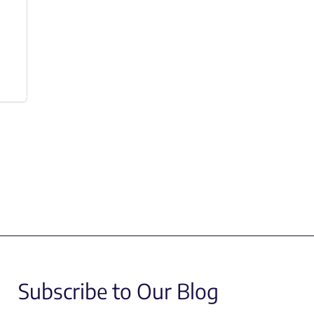
Subscribe to Our Blog