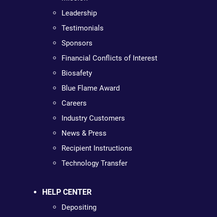
Leadership
Testimonials
Sponsors
Financial Conflicts of Interest
Biosafety
Blue Flame Award
Careers
Industry Customers
News & Press
Recipient Instructions
Technology Transfer
HELP CENTER
Depositing