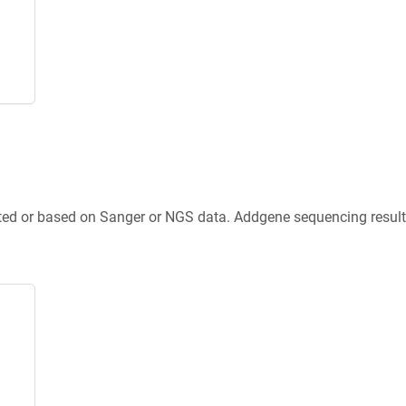
ted or based on Sanger or NGS data. Addgene sequencing results