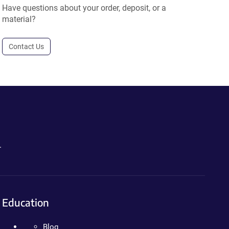
Have questions about your order, deposit, or a
material?
Contact Us
.
Education
Blog