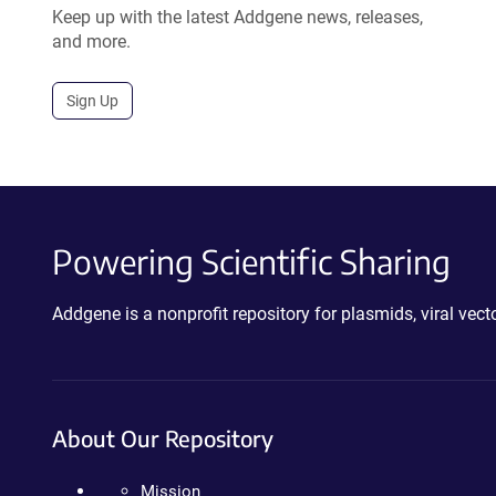
Keep up with the latest Addgene news, releases,
and more.
Sign Up
Powering Scientific Sharing
Addgene is a nonprofit repository for plasmids, viral ve
About Our Repository
Mission