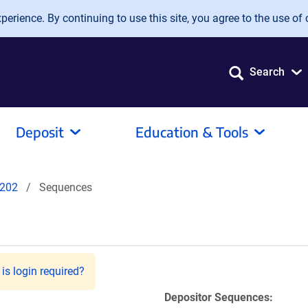
erience. By continuing to use this site, you agree to the use of 
Search
Deposit
Education & Tools
202
Sequences
is login required?
Depositor Sequences: