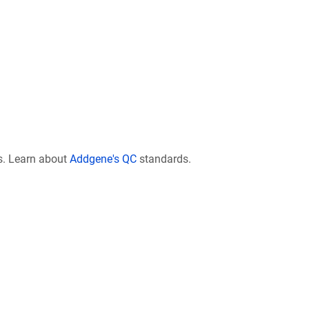
s. Learn about
Addgene's QC
standards.