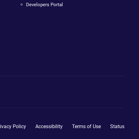
Developers Portal
ivacy Policy
Accessibility
Terms of Use
Status