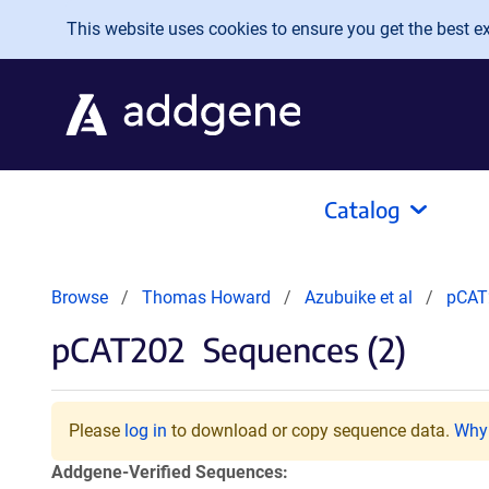
Skip to main content
This website uses cookies to ensure you get the best exp
Catalog
Browse
Thomas Howard
Azubuike et al
pCAT
pCAT202
Sequences (2)
Please
log in
to download or copy sequence data.
Why 
Addgene-Verified Sequences: