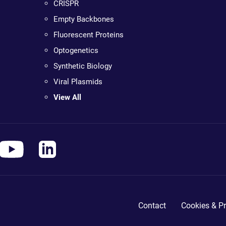
CRISPR
Empty Backbones
Fluorescent Proteins
Optogenetics
Synthetic Biology
Viral Plasmids
View All
Contact
Cookies & Pr