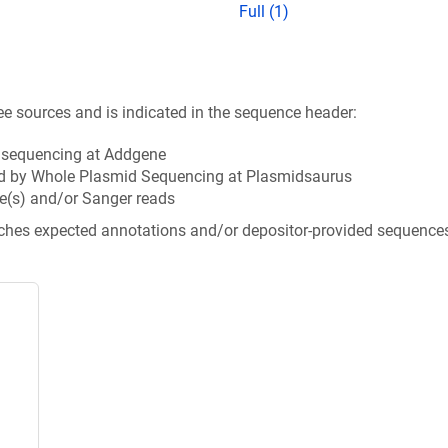
Full (1)
ee sources and is indicated in the sequence header:
n sequencing at Addgene
d by Whole Plasmid Sequencing at Plasmidsaurus
e(s) and/or Sanger reads
tches expected annotations and/or depositor-provided sequence