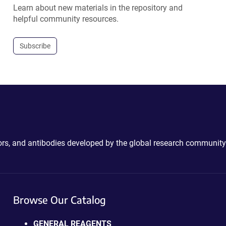
Learn about new materials in the repository and
helpful community resources.
Subscribe
ctors, and antibodies developed by the global research community
Browse Our Catalog
GENERAL REAGENTS