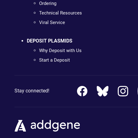
Ordering
Technical Resources
Viral Service
DEPOSIT PLASMIDS
Why Deposit with Us
Start a Deposit
Stay connected!