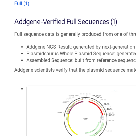
Full (1)
Addgene-Verified Full Sequences (1)
Full sequence data is generally produced from one of thr
Addgene NGS Result: generated by next-generatio
Plasmidsaurus Whole Plasmid Sequence: generate
Assembled Sequence: built from reference sequenc
Addgene scientists verify that the plasmid sequence ma