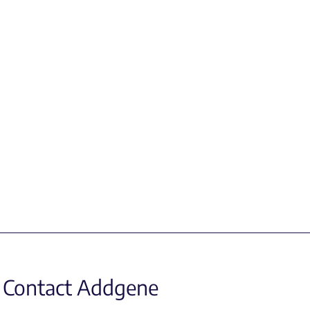
Contact Addgene