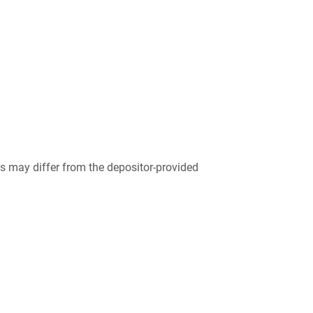
 may differ from the depositor-provided