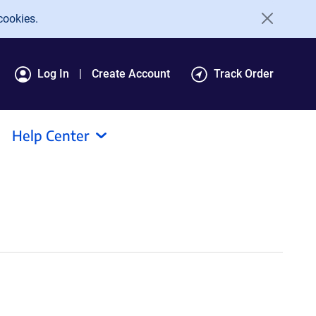
cookies.
Log In
Create Account
Track Order
Help Center