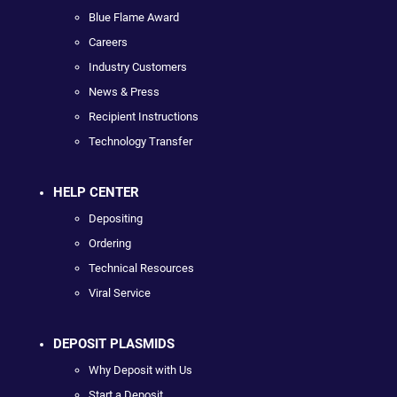
Blue Flame Award
Careers
Industry Customers
News & Press
Recipient Instructions
Technology Transfer
HELP CENTER
Depositing
Ordering
Technical Resources
Viral Service
DEPOSIT PLASMIDS
Why Deposit with Us
Start a Deposit