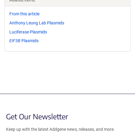
Related items:
From this article
Anthony Leung Lab Plasmids
Luciferase Plasmids
EIF3B
Plasmids
Get Our Newsletter
Keep up with the latest Addgene news, releases, and more.