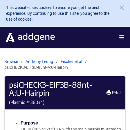
Skip to main content
This website uses cookies to ensure you get the best
experience. By continuing to use this site, you agree to the
use of cookies.
Browse
Anthony Leung
Fischer et al
psiCHECK3-EIF3B-88nt-A:U-Hairpin
psiCHECK3-EIF3B-88nt-
A:U-Hairpin
Print
(Plasmid #
136034
)
Purpose
EIF3B (465-552) 3'UTR with the main hairpin mutated to