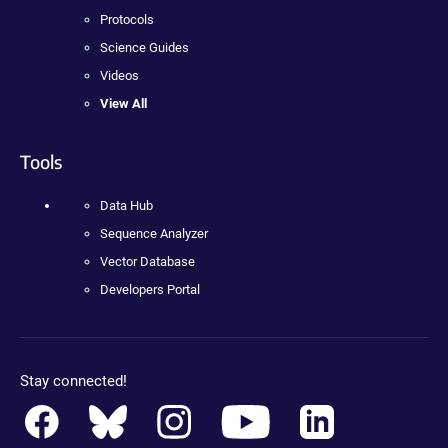
Protocols
Science Guides
Videos
View All
Tools
Data Hub
Sequence Analyzer
Vector Database
Developers Portal
Stay connected!