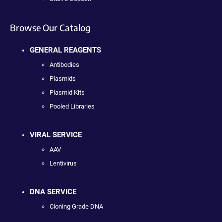
Browse Our Catalog
GENERAL REAGENTS
Antibodies
Plasmids
Plasmid Kits
Pooled Libraries
VIRAL SERVICE
AAV
Lentivirus
DNA SERVICE
Cloning Grade DNA