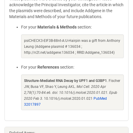
acknowledge the Principal Investigator, cite the article in which
the plasmids were described, and include Addgene in the
Materials and Methods of your future publications.
For your
Materials & Methods
section:
psiCHECK3-EIF3B-88nt-A:U-Hairpin was a gift from Anthony
Leung (Addgene plasmid # 136034 ;
http://n2t.net/addgene:136034 ; RRID:Addgene_136034)
For your
References
section:
Structure-Mediated RNA Decay by UPF1 and G3BP1
. Fischer
JW, Busa VF, Shao Y, Leung AKL.
Mol Cell. 2020 Apr
2;78(1):70-84.e6. doi: 10.1016/j.molcel.2020.01.021. Epub
2020 Feb 3.
10.1016/j.molcel.2020.01.021
PubMed
32017897