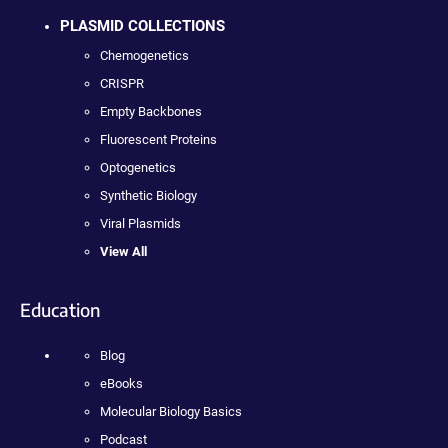
PLASMID COLLECTIONS
Chemogenetics
CRISPR
Empty Backbones
Fluorescent Proteins
Optogenetics
Synthetic Biology
Viral Plasmids
View All
Education
Blog
eBooks
Molecular Biology Basics
Podcast