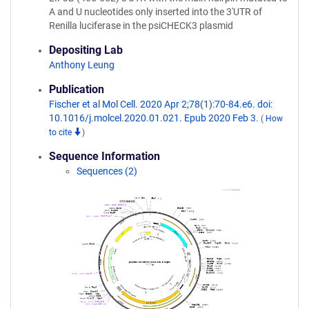
A and U nucleotides only inserted into the 3'UTR of
Renilla luciferase in the psiCHECK3 plasmid
Depositing Lab
Anthony Leung
Publication
Fischer et al Mol Cell. 2020 Apr 2;78(1):70-84.e6. doi:
10.1016/j.molcel.2020.01.021. Epub 2020 Feb 3.
(
How
to cite
)
Sequence Information
Sequences (2)