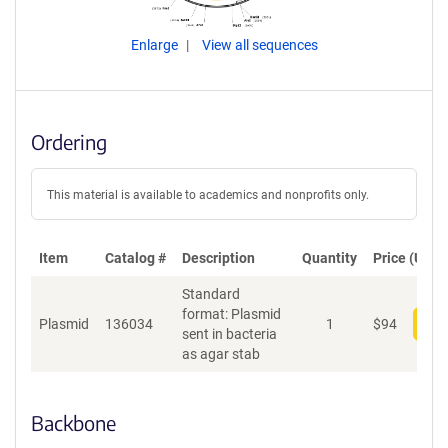
Enlarge
View all sequences
Ordering
This material is available to academics and nonprofits only.
Item
Catalog #
Description
Quantity
Price (USD)
Standard
format: Plasmid
Plasmid
136034
1
$
94
Add
sent in bacteria
as agar stab
Backbone