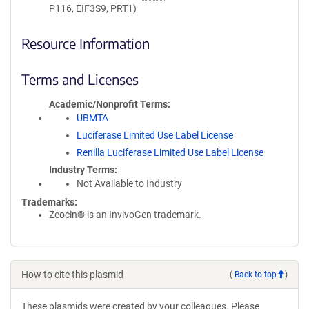
P116, EIF3S9, PRT1)
Resource Information
Terms and Licenses
Academic/Nonprofit Terms
UBMTA
Luciferase Limited Use Label License
Renilla Luciferase Limited Use Label License
Industry Terms
Not Available to Industry
Trademarks:
Zeocin® is an InvivoGen trademark.
How to cite this plasmid
(
Back to top
)
These plasmids were created by your colleagues. Please