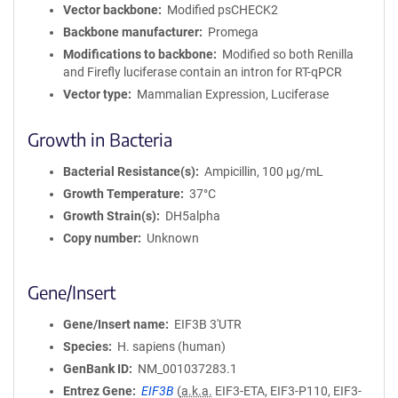
Vector backbone
Modified psCHECK2
Backbone manufacturer
Promega
Modifications to backbone
Modified so both Renilla
and Firefly luciferase contain an intron for RT-qPCR
Vector type
Mammalian Expression, Luciferase
Growth in Bacteria
Bacterial Resistance(s)
Ampicillin, 100 μg/mL
Growth Temperature
37°C
Growth Strain(s)
DH5alpha
Copy number
Unknown
Gene/Insert
Gene/Insert name
EIF3B 3'UTR
Species
H. sapiens (human)
GenBank ID
NM_001037283.1
Entrez Gene
EIF3B
(
a.k.a.
EIF3-ETA, EIF3-P110, EIF3-