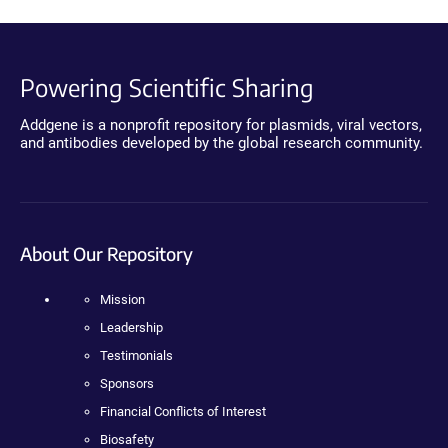
Powering Scientific Sharing
Addgene is a nonprofit repository for plasmids, viral vectors,
and antibodies developed by the global research community.
About Our Repository
Mission
Leadership
Testimonials
Sponsors
Financial Conflicts of Interest
Biosafety