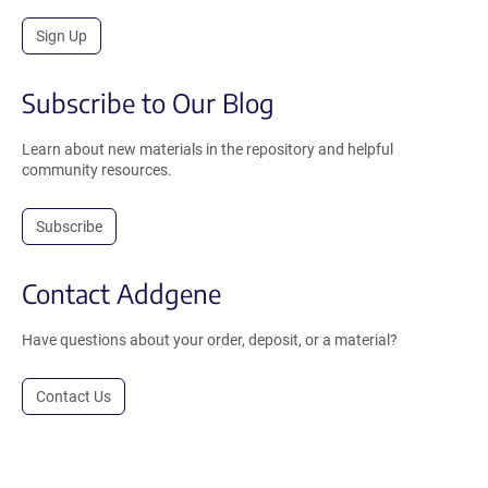
Sign Up
Subscribe to Our Blog
Learn about new materials in the repository and helpful
community resources.
Subscribe
Contact Addgene
Have questions about your order, deposit, or a material?
Contact Us