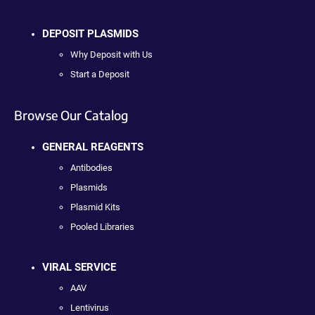
DEPOSIT PLASMIDS
Why Deposit with Us
Start a Deposit
Browse Our Catalog
GENERAL REAGENTS
Antibodies
Plasmids
Plasmid Kits
Pooled Libraries
VIRAL SERVICE
AAV
Lentivirus