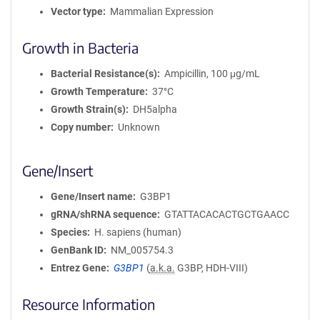
Vector type
Mammalian Expression
Growth in Bacteria
Bacterial Resistance(s)
Ampicillin, 100 μg/mL
Growth Temperature
37°C
Growth Strain(s)
DH5alpha
Copy number
Unknown
Gene/Insert
Gene/Insert name
G3BP1
gRNA/shRNA sequence
GTATTACACACTGCTGAACC
Species
H. sapiens (human)
GenBank ID
NM_005754.3
Entrez Gene
G3BP1
(
a.k.a.
G3BP, HDH-VIII)
Resource Information