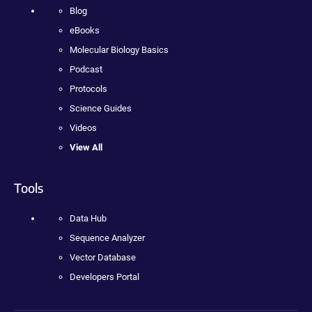
Blog
eBooks
Molecular Biology Basics
Podcast
Protocols
Science Guides
Videos
View All
Tools
Data Hub
Sequence Analyzer
Vector Database
Developers Portal