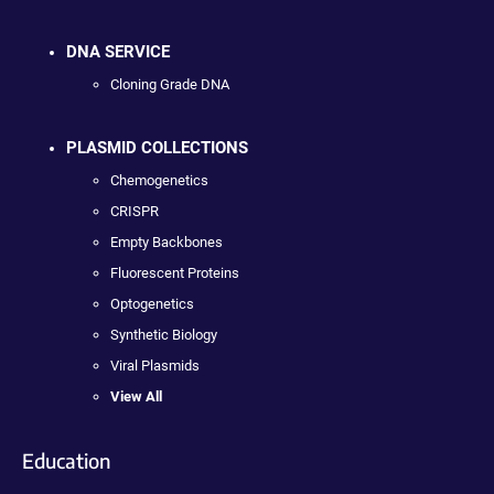
DNA SERVICE
Cloning Grade DNA
PLASMID COLLECTIONS
Chemogenetics
CRISPR
Empty Backbones
Fluorescent Proteins
Optogenetics
Synthetic Biology
Viral Plasmids
View All
Education