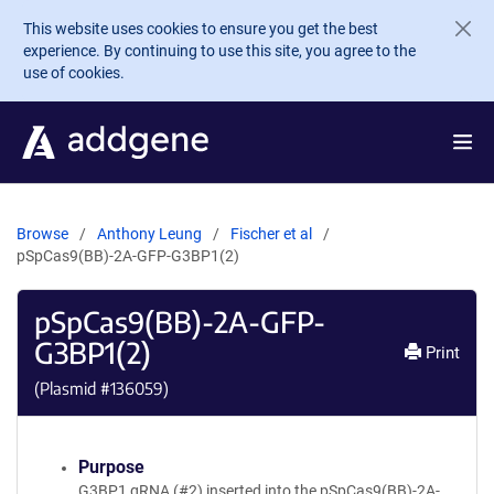
Skip to main content
This website uses cookies to ensure you get the best
experience. By continuing to use this site, you agree to the
use of cookies.
Browse
Anthony Leung
Fischer et al
pSpCas9(BB)-2A-GFP-G3BP1(2)
pSpCas9(BB)-2A-GFP-
G3BP1(2)
Print
(Plasmid #
136059
)
Purpose
G3BP1 gRNA (#2) inserted into the pSpCas9(BB)-2A-