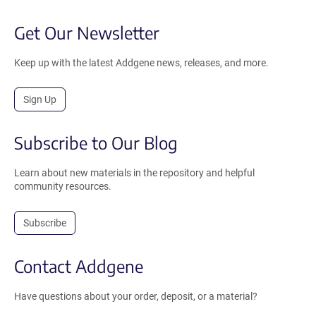
Get Our Newsletter
Keep up with the latest Addgene news, releases, and more.
Sign Up
Subscribe to Our Blog
Learn about new materials in the repository and helpful
community resources.
Subscribe
Contact Addgene
Have questions about your order, deposit, or a material?