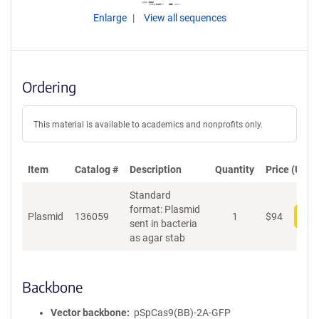
Enlarge
View all sequences
Ordering
This material is available to academics and nonprofits only.
Item
Catalog #
Description
Quantity
Price (USD)
Standard
format: Plasmid
Plasmid
136059
1
$
94
Add
sent in bacteria
as agar stab
Backbone
Vector backbone
pSpCas9(BB)-2A-GFP