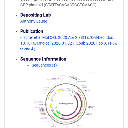
GFP plasmid (GTATTACACACTGCTGAACC)
Depositing Lab
Anthony Leung
Publication
Fischer et al Mol Cell. 2020 Apr 2;78(1):70-84.e6. doi:
10.1016/j.molcel.2020.01.021. Epub 2020 Feb 3.
(
How
to cite
)
Sequence Information
Sequences (1)