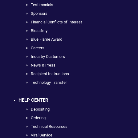
Testimonials
Sponsors
Financial Conflicts of Interest
Biosafety
Blue Flame Award
Careers
Industry Customers
News & Press
Recipient Instructions
Technology Transfer
HELP CENTER
Depositing
Ordering
Technical Resources
Viral Service