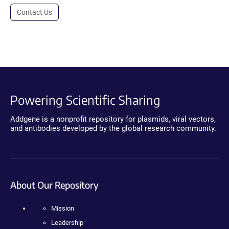
Contact Us
Powering Scientific Sharing
Addgene is a nonprofit repository for plasmids, viral vectors,
and antibodies developed by the global research community.
About Our Repository
Mission
Leadership