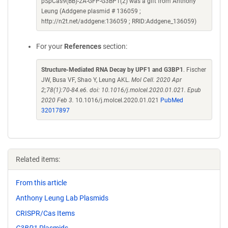
pSpCas9(BB)-2A-GFP-G3BP1(2) was a gift from Anthony
Leung (Addgene plasmid # 136059 ;
http://n2t.net/addgene:136059 ; RRID:Addgene_136059)
For your
References
section:
Structure-Mediated RNA Decay by UPF1 and G3BP1
. Fischer
JW, Busa VF, Shao Y, Leung AKL.
Mol Cell. 2020 Apr
2;78(1):70-84.e6. doi: 10.1016/j.molcel.2020.01.021. Epub
2020 Feb 3.
10.1016/j.molcel.2020.01.021
PubMed
32017897
Related items:
From this article
Anthony Leung Lab Plasmids
CRISPR/Cas Items