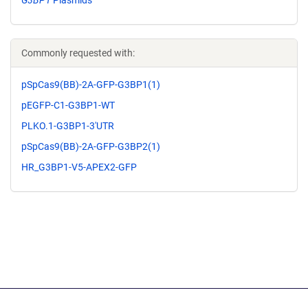
G3BP1
Plasmids
Commonly requested with:
pSpCas9(BB)-2A-GFP-G3BP1(1)
pEGFP-C1-G3BP1-WT
PLKO.1-G3BP1-3'UTR
pSpCas9(BB)-2A-GFP-G3BP2(1)
HR_G3BP1-V5-APEX2-GFP