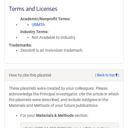
Terms and Licenses
Academic/Nonprofit Terms
UBMTA
Industry Terms
Not Available to Industry
Trademarks:
Zeocin® is an InvivoGen trademark.
How to cite this plasmid
(
Back to top
)
These plasmids were created by your colleagues. Please
acknowledge the Principal Investigator, cite the article in which
the plasmids were described, and include Addgene in the
Materials and Methods of your future publications.
For your
Materials & Methods
section: