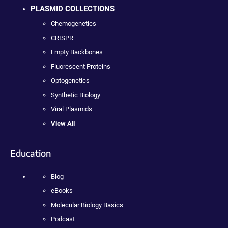
PLASMID COLLECTIONS
Chemogenetics
CRISPR
Empty Backbones
Fluorescent Proteins
Optogenetics
Synthetic Biology
Viral Plasmids
View All
Education
Blog
eBooks
Molecular Biology Basics
Podcast