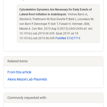
Cytoskeleton Dynamics Are Necessary for Early Events of
Lateral Root Initiation in Arabidopsis
. Vilches Barro A,
Stockle D, Thellmann M, Ruiz-Duarte P, Bald L, Louveaux M,
von Born P, Denninger P, Goh T, Fukaki H, Vermeer JEM,
Maizel A.
Curr Biol. 2019 Aug 5;29(15):2443-2454.e5. doi:
10.1016/j.cub.2019.06.039. Epub 2019 Jul 18.
10.1016/j.cub.2019.06.039
PubMed 31327713
Related items:
From this article
Alexis Maizel Lab Plasmids
Commonly requested with: