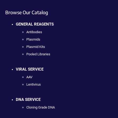
Browse Our Catalog
GENERAL REAGENTS
Antibodies
Plasmids
Plasmid Kits
Pooled Libraries
VIRAL SERVICE
AAV
Lentivirus
DNA SERVICE
Cloning Grade DNA