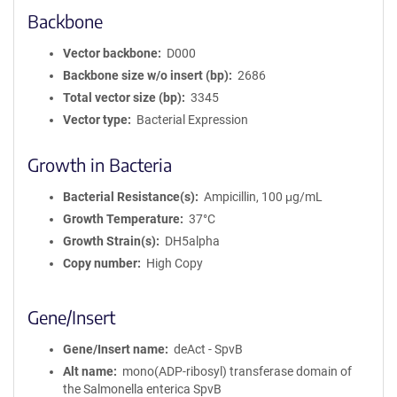
Backbone
Vector backbone
D000
Backbone size w/o insert (bp)
2686
Total vector size (bp)
3345
Vector type
Bacterial Expression
Growth in Bacteria
Bacterial Resistance(s)
Ampicillin, 100 μg/mL
Growth Temperature
37°C
Growth Strain(s)
DH5alpha
Copy number
High Copy
Gene/Insert
Gene/Insert name
deAct - SpvB
Alt name
mono(ADP-ribosyl) transferase domain of
the Salmonella enterica SpvB