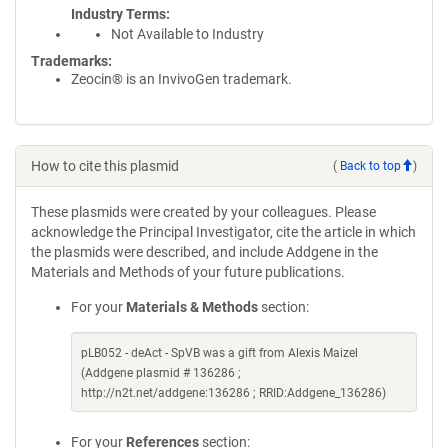
Industry Terms
Not Available to Industry
Trademarks:
Zeocin® is an InvivoGen trademark.
How to cite this plasmid
(
Back to top
)
These plasmids were created by your colleagues. Please
acknowledge the Principal Investigator, cite the article in which
the plasmids were described, and include Addgene in the
Materials and Methods of your future publications.
For your
Materials & Methods
section:
pLB052 - deAct - SpVB was a gift from Alexis Maizel
(Addgene plasmid # 136286 ;
http://n2t.net/addgene:136286 ; RRID:Addgene_136286)
For your
References
section: