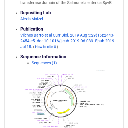
transferase domain of the Salmonella enterica SpvB
Depositing Lab
Alexis Maizel
Publication
Vilches Barro et al Curr Biol. 2019 Aug 5;29(15):2443-
2454.e5. doi: 10.1016/j.cub.2019.06.039. Epub 2019
Jul 18.
(
How to cite
)
Sequence Information
Sequences (1)