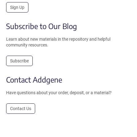
Sign Up
Subscribe to Our Blog
Learn about new materials in the repository and helpful
community resources.
Subscribe
Contact Addgene
Have questions about your order, deposit, or a material?
Contact Us