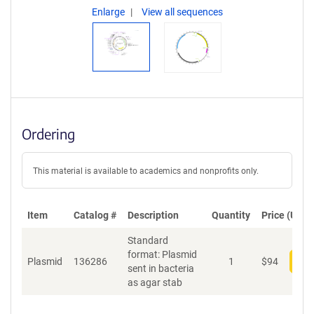
Enlarge
View all sequences
Ordering
This material is available to academics and nonprofits only.
Item
Catalog #
Description
Quantity
Price (USD)
Standard
format: Plasmid
Plasmid
136286
1
$
94
Add
sent in bacteria
as agar stab