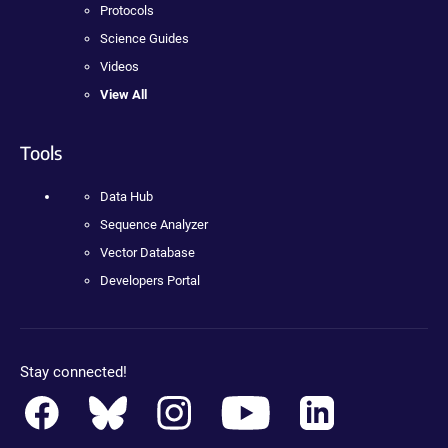
Protocols
Science Guides
Videos
View All
Tools
Data Hub
Sequence Analyzer
Vector Database
Developers Portal
Stay connected!