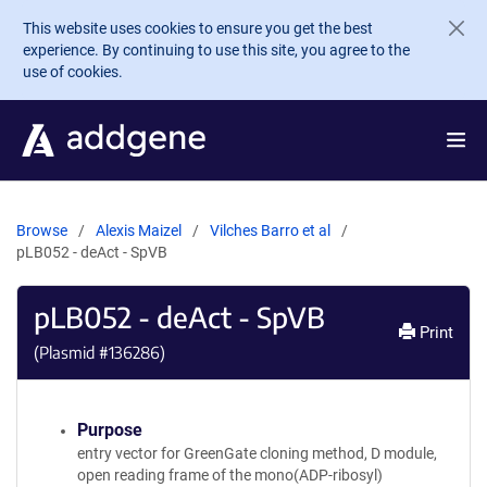
Skip to main content
This website uses cookies to ensure you get the best
experience. By continuing to use this site, you agree to the
use of cookies.
Browse
Alexis Maizel
Vilches Barro et al
pLB052 - deAct - SpVB
pLB052 - deAct - SpVB
Print
(Plasmid #
136286
)
Purpose
entry vector for GreenGate cloning method, D module,
open reading frame of the mono(ADP-ribosyl)