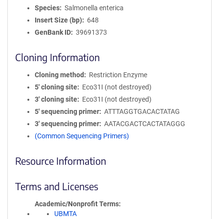
Species
Salmonella enterica
Insert Size (bp)
648
GenBank ID
39691373
Cloning Information
Cloning method
Restriction Enzyme
5′ cloning site
Eco31I (not destroyed)
3′ cloning site
Eco31I (not destroyed)
5′ sequencing primer
ATTTAGGTGACACTATAG
3′ sequencing primer
AATACGACTCACTATAGGG
(Common Sequencing Primers)
Resource Information
Terms and Licenses
Academic/Nonprofit Terms
UBMTA