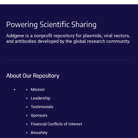
Powering Scientific Sharing
Addgene is a nonprofit repository for plasmids, viral vectors,
and antibodies developed by the global research community.
About Our Repository
Mission
Leadership
Testimonials
Sponsors
Financial Conflicts of Interest
Biosafety