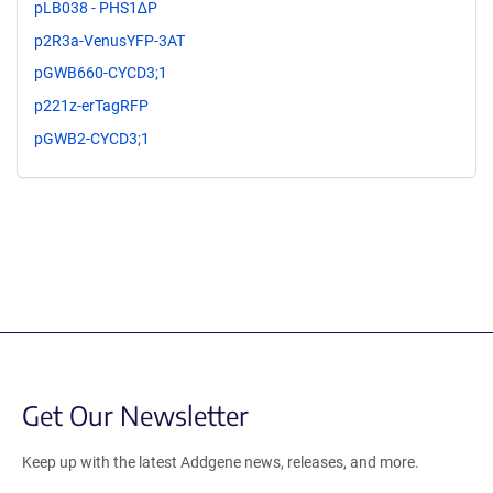
pLB038 - PHS1∆P
p2R3a-VenusYFP-3AT
pGWB660-CYCD3;1
p221z-erTagRFP
pGWB2-CYCD3;1
Get Our Newsletter
Keep up with the latest Addgene news, releases, and more.