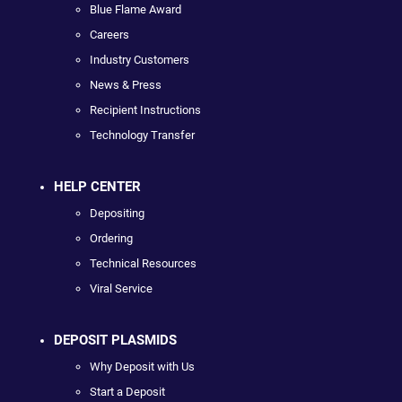
Blue Flame Award
Careers
Industry Customers
News & Press
Recipient Instructions
Technology Transfer
HELP CENTER
Depositing
Ordering
Technical Resources
Viral Service
DEPOSIT PLASMIDS
Why Deposit with Us
Start a Deposit