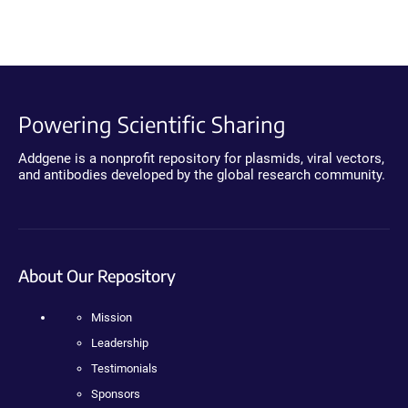
Powering Scientific Sharing
Addgene is a nonprofit repository for plasmids, viral vectors,
and antibodies developed by the global research community.
About Our Repository
Mission
Leadership
Testimonials
Sponsors