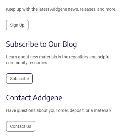
Keep up with the latest Addgene news, releases, and more.
Sign Up
Subscribe to Our Blog
Learn about new materials in the repository and helpful
community resources.
Subscribe
Contact Addgene
Have questions about your order, deposit, or a material?
Contact Us