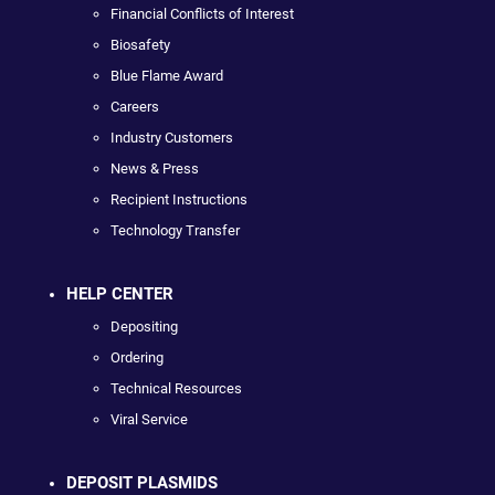
Financial Conflicts of Interest
Biosafety
Blue Flame Award
Careers
Industry Customers
News & Press
Recipient Instructions
Technology Transfer
HELP CENTER
Depositing
Ordering
Technical Resources
Viral Service
DEPOSIT PLASMIDS