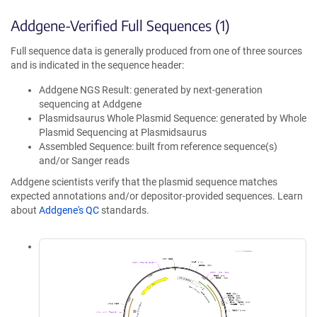
Addgene-Verified Full Sequences (1)
Full sequence data is generally produced from one of three sources
and is indicated in the sequence header:
Addgene NGS Result: generated by next-generation
sequencing at Addgene
Plasmidsaurus Whole Plasmid Sequence: generated by Whole
Plasmid Sequencing at Plasmidsaurus
Assembled Sequence: built from reference sequence(s)
and/or Sanger reads
Addgene scientists verify that the plasmid sequence matches
expected annotations and/or depositor-provided sequences. Learn
about
Addgene's QC
standards.