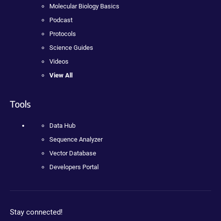
Molecular Biology Basics
Podcast
Protocols
Science Guides
Videos
View All
Tools
Data Hub
Sequence Analyzer
Vector Database
Developers Portal
Stay connected!