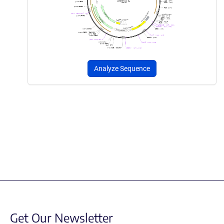
Analyze Sequence
Get Our Newsletter