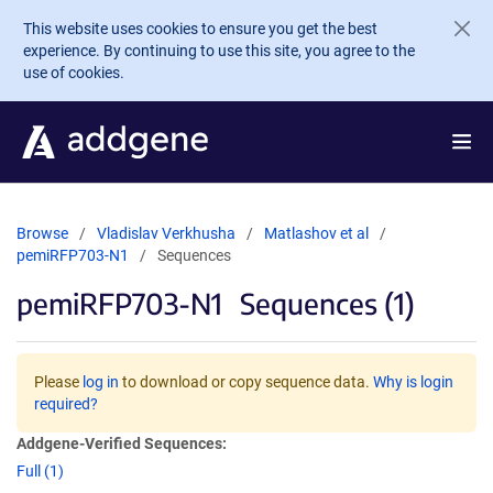
Skip to main content
This website uses cookies to ensure you get the best
experience. By continuing to use this site, you agree to the
use of cookies.
Browse
Vladislav Verkhusha
Matlashov et al
pemiRFP703-N1
Sequences
pemiRFP703-N1
Sequences (1)
Please
log in
to download or copy sequence data.
Why is login
required?
Addgene-Verified Sequences:
Full (1)