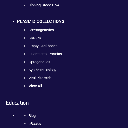
Cloning Grade DNA
PLASMID COLLECTIONS
Chemogenetics
CRISPR
Empty Backbones
Fluorescent Proteins
Optogenetics
Synthetic Biology
Viral Plasmids
View All
Education
Blog
eBooks