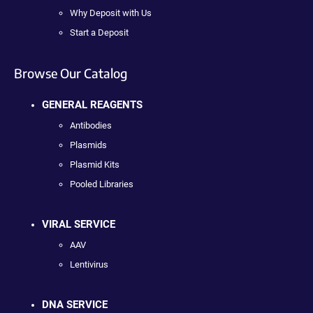
Why Deposit with Us
Start a Deposit
Browse Our Catalog
GENERAL REAGENTS
Antibodies
Plasmids
Plasmid Kits
Pooled Libraries
VIRAL SERVICE
AAV
Lentivirus
DNA SERVICE