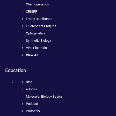
Chemogenetics
CRISPR
Empty Backbones
Fluorescent Proteins
Optogenetics
Synthetic Biology
Viral Plasmids
View All
Education
Blog
eBooks
Molecular Biology Basics
Podcast
Protocols