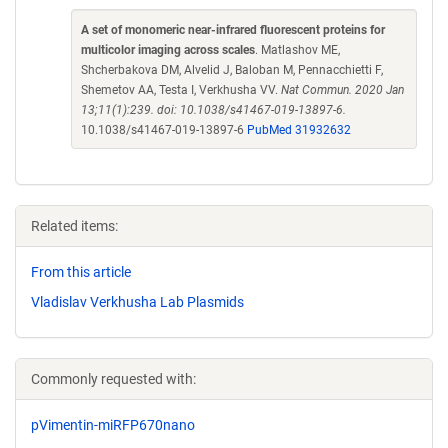
A set of monomeric near-infrared fluorescent proteins for
multicolor imaging across scales
. Matlashov ME,
Shcherbakova DM, Alvelid J, Baloban M, Pennacchietti F,
Shemetov AA, Testa I, Verkhusha VV.
Nat Commun. 2020 Jan
13;11(1):239. doi: 10.1038/s41467-019-13897-6.
10.1038/s41467-019-13897-6
PubMed 31932632
Related items:
From this article
Vladislav Verkhusha Lab Plasmids
Commonly requested with:
pVimentin-miRFP670nano