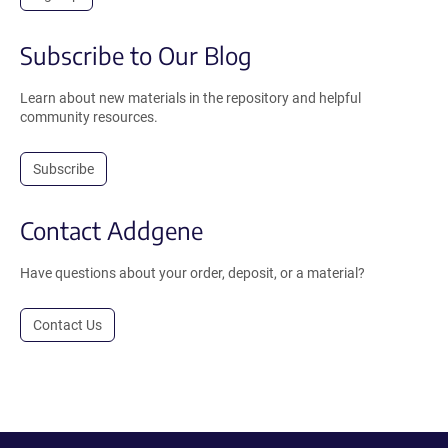
Subscribe to Our Blog
Learn about new materials in the repository and helpful
community resources.
Subscribe
Contact Addgene
Have questions about your order, deposit, or a material?
Contact Us