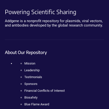
Powering Scientific Sharing
Addgene is a nonprofit repository for plasmids, viral vectors,
and antibodies developed by the global research community.
About Our Repository
Mission
Leadership
Testimonials
Sponsors
Financial Conflicts of Interest
Biosafety
Blue Flame Award