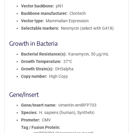
Vector backbone
pN1
Backbone manufacturer
Clontech
Vector type
Mammalian Expression
Selectable markers
Neomycin (select with G418)
Growth in Bacteria
Bacterial Resistance(s)
Kanamycin, 50 μg/mL
Growth Temperature
37°C
Growth Strain(s)
DH5alpha
Copy number
High Copy
Gene/Insert
Gene/Insert name
vimentin-emiRFP703
Species
H. sapiens (human), Synthetic
Promoter
CMV
Tag / Fusion Protein