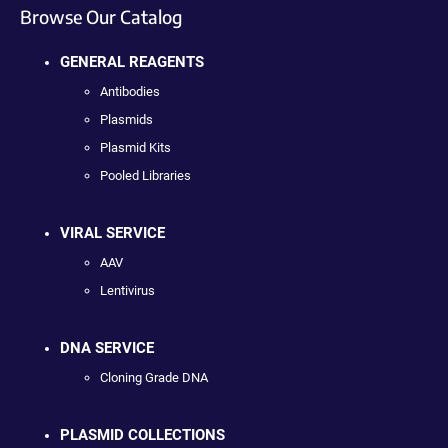
Browse Our Catalog
GENERAL REAGENTS
Antibodies
Plasmids
Plasmid Kits
Pooled Libraries
VIRAL SERVICE
AAV
Lentivirus
DNA SERVICE
Cloning Grade DNA
PLASMID COLLECTIONS