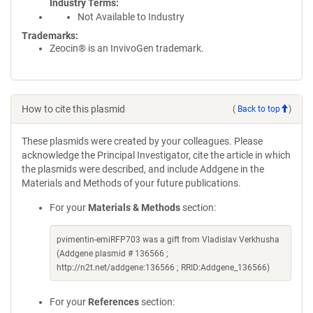
Industry Terms
Not Available to Industry
Trademarks:
Zeocin® is an InvivoGen trademark.
How to cite this plasmid
(
Back to top
)
These plasmids were created by your colleagues. Please
acknowledge the Principal Investigator, cite the article in which
the plasmids were described, and include Addgene in the
Materials and Methods of your future publications.
For your
Materials & Methods
section:
pvimentin-emiRFP703 was a gift from Vladislav Verkhusha
(Addgene plasmid # 136566 ;
http://n2t.net/addgene:136566 ; RRID:Addgene_136566)
For your
References
section: