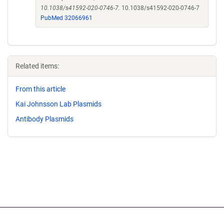
10.1038/s41592-020-0746-7.
10.1038/s41592-020-0746-7
PubMed 32066961
Related items:
From this article
Kai Johnsson Lab Plasmids
Antibody Plasmids