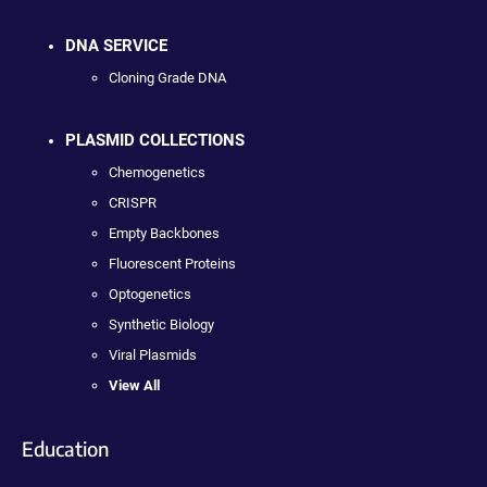
DNA SERVICE
Cloning Grade DNA
PLASMID COLLECTIONS
Chemogenetics
CRISPR
Empty Backbones
Fluorescent Proteins
Optogenetics
Synthetic Biology
Viral Plasmids
View All
Education