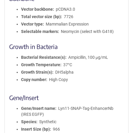
r
m
Vector backbone
pCDNA3.0
a
Total vector size (bp)
7726
t
Vector type
Mammalian Expression
i
Selectable markers
Neomycin (select with G418)
o
n
Growth in Bacteria
Bacterial Resistance(s)
Ampicillin, 100 μg/mL
Growth Temperature
37°C
Growth Strain(s)
DH5alpha
Copy number
High Copy
Gene/Insert
Gene/Insert name
Lyn11-SNAP-Tag-EnhancerNb
(IRES EGFP)
Species
Synthetic
Insert Size (bp)
966