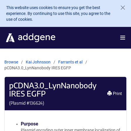
Skip to main content
This website uses cookies to ensure you get the best
experience. By continuing to use this site, you agree to the
use of cookies.
Browse
Kai Johnsson
Farrants et al
pCDNA3.0_LynNanobody IRES EGFP
pCDNA3.0_LynNanobody
IRES EGFP
Print
(Plasmid #
136624
)
Purpose
Plasmid encoding outer inner membrane localization of