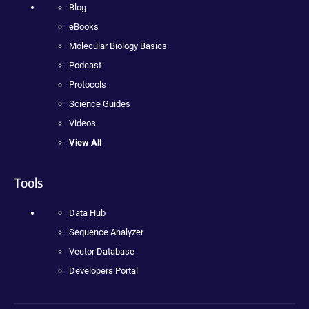
Blog
eBooks
Molecular Biology Basics
Podcast
Protocols
Science Guides
Videos
View All
Tools
Data Hub
Sequence Analyzer
Vector Database
Developers Portal