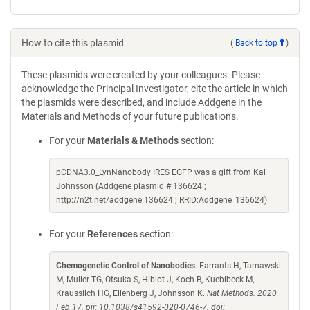
How to cite this plasmid
(
Back to top
)
These plasmids were created by your colleagues. Please
acknowledge the Principal Investigator, cite the article in which
the plasmids were described, and include Addgene in the
Materials and Methods of your future publications.
For your
Materials & Methods
section:
pCDNA3.0_LynNanobody IRES EGFP was a gift from Kai
Johnsson (Addgene plasmid # 136624 ;
http://n2t.net/addgene:136624 ; RRID:Addgene_136624)
For your
References
section:
Chemogenetic Control of Nanobodies
. Farrants H, Tarnawski
M, Muller TG, Otsuka S, Hiblot J, Koch B, Kueblbeck M,
Krausslich HG, Ellenberg J, Johnsson K.
Nat Methods. 2020
Feb 17. pii: 10.1038/s41592-020-0746-7. doi: