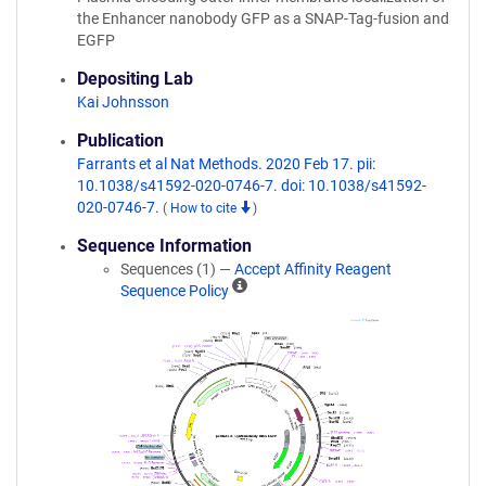
the Enhancer nanobody GFP as a SNAP-Tag-fusion and
EGFP
Depositing Lab
Kai Johnsson
Publication
Farrants et al Nat Methods. 2020 Feb 17. pii:
10.1038/s41592-020-0746-7. doi: 10.1038/s41592-
020-0746-7.
(
How to cite
)
Sequence Information
Sequences (1) —
Accept Affinity Reagent
A
Sequence Policy
ff
i
n
i
t
y
R
e
a