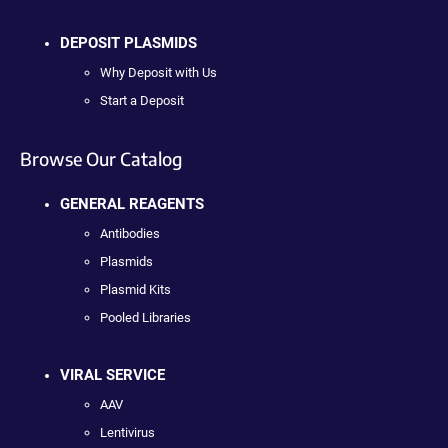
DEPOSIT PLASMIDS
Why Deposit with Us
Start a Deposit
Browse Our Catalog
GENERAL REAGENTS
Antibodies
Plasmids
Plasmid Kits
Pooled Libraries
VIRAL SERVICE
AAV
Lentivirus