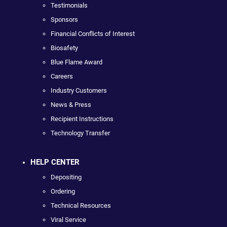
Testimonials
Sponsors
Financial Conflicts of Interest
Biosafety
Blue Flame Award
Careers
Industry Customers
News & Press
Recipient Instructions
Technology Transfer
HELP CENTER
Depositing
Ordering
Technical Resources
Viral Service