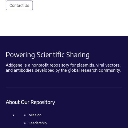
Contact Us
Powering Scientific Sharing
Addgene is a nonprofit repository for plasmids, viral vectors,
and antibodies developed by the global research community.
About Our Repository
Mission
Leadership