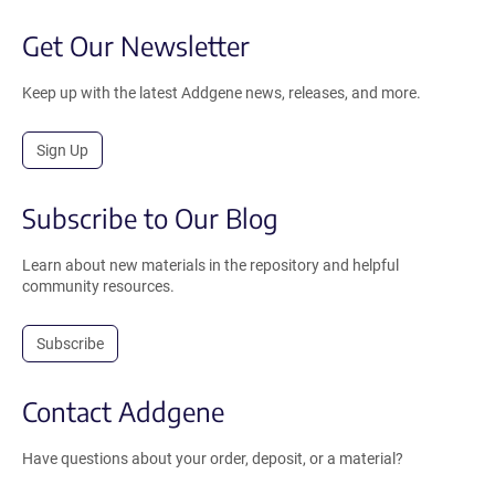
Get Our Newsletter
Keep up with the latest Addgene news, releases, and more.
Sign Up
Subscribe to Our Blog
Learn about new materials in the repository and helpful
community resources.
Subscribe
Contact Addgene
Have questions about your order, deposit, or a material?