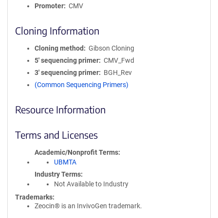
Promoter
CMV
Cloning Information
Cloning method
Gibson Cloning
5′ sequencing primer
CMV_Fwd
3′ sequencing primer
BGH_Rev
(Common Sequencing Primers)
Resource Information
Terms and Licenses
Academic/Nonprofit Terms
UBMTA
Industry Terms
Not Available to Industry
Trademarks:
Zeocin® is an InvivoGen trademark.