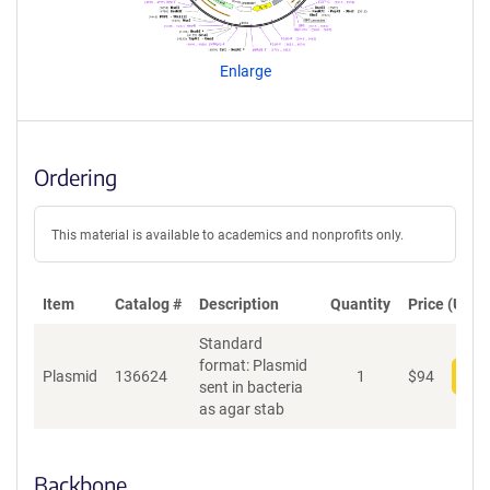
g
e
n
Enlarge
t
S
e
q
u
Ordering
e
n
c
This material is available to academics and nonprofits only.
e
P
o
Item
Catalog #
Description
Quantity
Price (USD)
l
Standard
i
format: Plasmid
c
Plasmid
136624
1
$
94
Add
sent in bacteria
y
as agar stab
i
n
f
o
Backbone