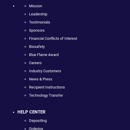
Mission
Leadership
Testimonials
Sponsors
Financial Conflicts of Interest
Biosafety
Blue Flame Award
Careers
Industry Customers
News & Press
Recipient Instructions
Technology Transfer
HELP CENTER
Depositing
Ordering