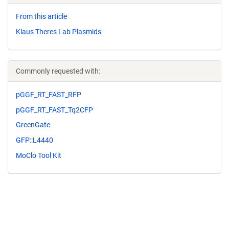
From this article
Klaus Theres Lab Plasmids
Commonly requested with:
pGGF_RT_FAST_RFP
pGGF_RT_FAST_Tq2CFP
GreenGate
GFP::L4440
MoClo Tool Kit