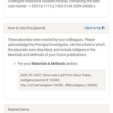
Greengate resistance cassette module, containing the seed
coat marker --> DOI:10.1111/j.1365-313X.2009.04060.x
How to cite this plasmid
(
Back to top
)
These plasmids were created by your colleagues. Please
acknowledge the Principal Investigator, cite the article in which
the plasmids were described, and include Addgene in the
Materials and Methods of your future publications.
For your
Materials & Methods
section:
pGGF_RT_FAST_Venus was a gift from Klaus Theres
(Addgene plasmid # 136980 ;
http://n2t.net/addgene:136980 ; RRID:Addgene_136980)
Related items: