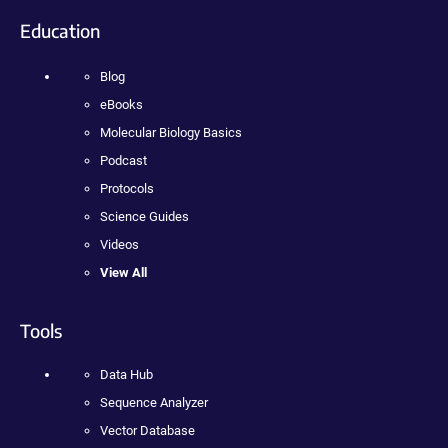
Education
Blog
eBooks
Molecular Biology Basics
Podcast
Protocols
Science Guides
Videos
View All
Tools
Data Hub
Sequence Analyzer
Vector Database