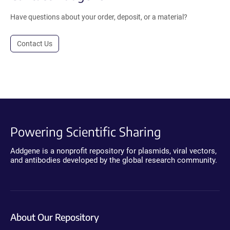
Have questions about your order, deposit, or a material?
Contact Us
Powering Scientific Sharing
Addgene is a nonprofit repository for plasmids, viral vectors,
and antibodies developed by the global research community.
About Our Repository