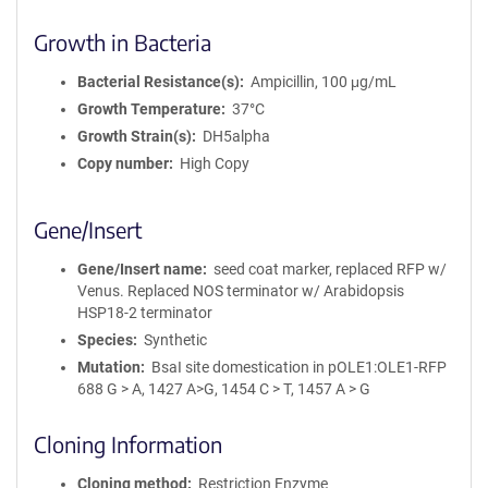
Growth in Bacteria
Bacterial Resistance(s)
Ampicillin, 100 μg/mL
Growth Temperature
37°C
Growth Strain(s)
DH5alpha
Copy number
High Copy
Gene/Insert
Gene/Insert name
seed coat marker, replaced RFP w/
Venus. Replaced NOS terminator w/ Arabidopsis
HSP18-2 terminator
Species
Synthetic
Mutation
BsaI site domestication in pOLE1:OLE1-RFP
688 G > A, 1427 A>G, 1454 C > T, 1457 A > G
Cloning Information
Cloning method
Restriction Enzyme