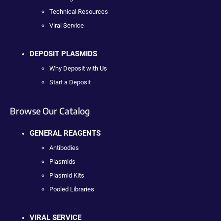
Technical Resources
Viral Service
DEPOSIT PLASMIDS
Why Deposit with Us
Start a Deposit
Browse Our Catalog
GENERAL REAGENTS
Antibodies
Plasmids
Plasmid Kits
Pooled Libraries
VIRAL SERVICE