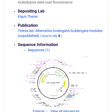
Arabidopsis seed coat fluorescence
Depositing Lab
Klaus Theres
Publication
Theres lab: Alternative Greengate/Goldengate modules
(unpublished)
(
How to cite
)
Sequence Information
Sequences (1)
Enlarge
View all sequences