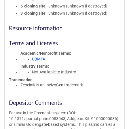
5′ cloning site
unknown (unknown if destroyed)
3′ cloning site
unknown (unknown if destroyed)
Resource Information
Terms and Licenses
Academic/Nonprofit Terms
UBMTA
Industry Terms
Not Available to Industry
Trademarks:
Zeocin® is an InvivoGen trademark.
Depositor Comments
For use in the Greengate system (DOI:
10.1371/journal.pone.0083043, Addgene: Kit # 1000000036)
or similar Goldengate-based systems. This plasmid carries a