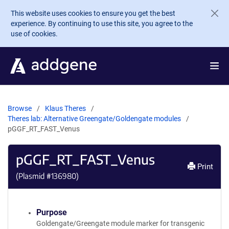
Skip to main content
This website uses cookies to ensure you get the best
experience. By continuing to use this site, you agree to the
use of cookies.
Browse
Klaus Theres
Theres lab: Alternative Greengate/Goldengate modules
pGGF_RT_FAST_Venus
pGGF_RT_FAST_Venus
Print
(Plasmid #
136980
)
Purpose
Goldengate/Greengate module marker for transgenic