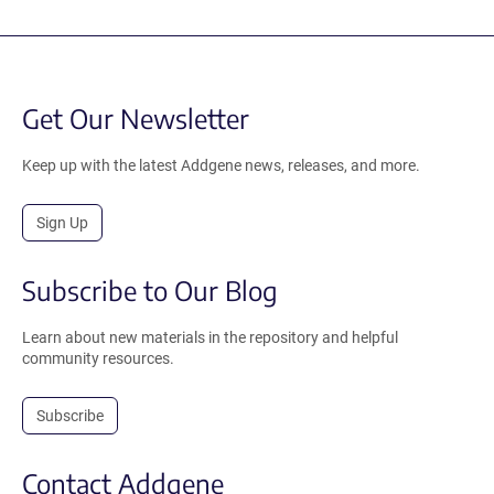
Get Our Newsletter
Keep up with the latest Addgene news, releases, and more.
Sign Up
Subscribe to Our Blog
Learn about new materials in the repository and helpful
community resources.
Subscribe
Contact Addgene