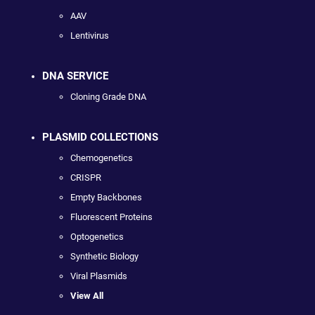
AAV
Lentivirus
DNA SERVICE
Cloning Grade DNA
PLASMID COLLECTIONS
Chemogenetics
CRISPR
Empty Backbones
Fluorescent Proteins
Optogenetics
Synthetic Biology
Viral Plasmids
View All