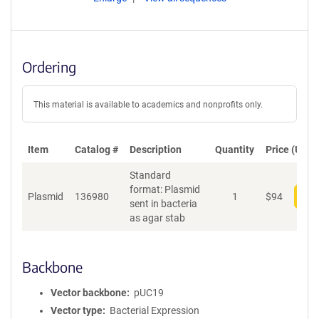
Ordering
This material is available to academics and nonprofits only.
Item
Catalog #
Description
Quantity
Price (USD)
Standard
format: Plasmid
Plasmid
136980
1
$
94
Add
sent in bacteria
as agar stab
Backbone
Vector backbone
pUC19
Vector type
Bacterial Expression