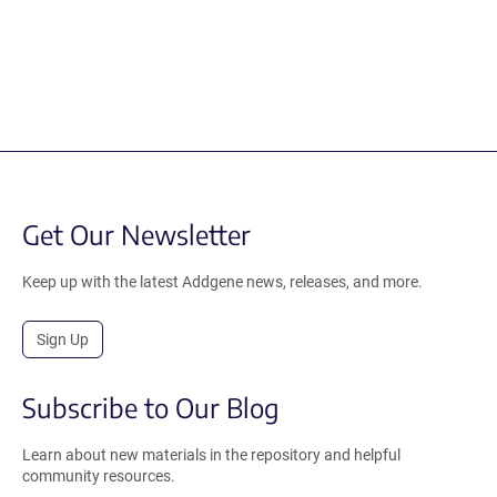
Get Our Newsletter
Keep up with the latest Addgene news, releases, and more.
Sign Up
Subscribe to Our Blog
Learn about new materials in the repository and helpful
community resources.