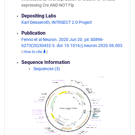
expressing Cre AND NOT Flp
Depositing Labs
Karl Deisseroth
,
INTRSECT 2.0 Project
Publication
Fenno et al Neuron. 2020 Jun 20. pii: S0896-
6273(20)30432-3. doi: 10.1016/j.neuron.2020.06.003.
(
How to cite
)
Sequence Information
Sequences (3)