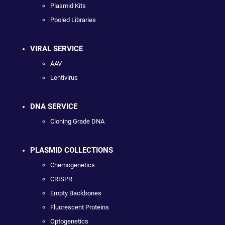
Plasmid Kits
Pooled Libraries
VIRAL SERVICE
AAV
Lentivirus
DNA SERVICE
Cloning Grade DNA
PLASMID COLLECTIONS
Chemogenetics
CRISPR
Empty Backbones
Fluorescent Proteins
Optogenetics