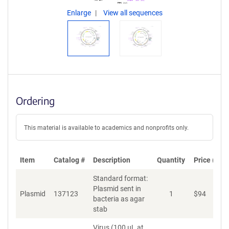
Enlarge
View all sequences
Ordering
This material is available to academics and nonprofits only.
Item
Catalog #
Description
Quantity
Price (USD
Standard format:
Plasmid sent in
Plasmid
137123
1
$
94
A
bacteria as agar
stab
Virus (100 µL at