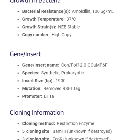
Bacterial Resistance(s)
Ampicillin, 100 μg/mL
Growth Temperature
37°C
Growth Strain(s)
NEB Stable
Copy number
High Copy
Gene/Insert
Gene/Insert name
Con/Foff 2.0-GCaMP6F
Species
Synthetic; Prokaryotic
Insert Size (bp)
1900
Mutation
Removed RSET tag
Promoter
EF1a
Cloning Information
Cloning method
Restriction Enzyme
5′ cloning site
BamHI (unknown if destroyed)
3′ cloning site
EcoRI (unknown if destroyed)