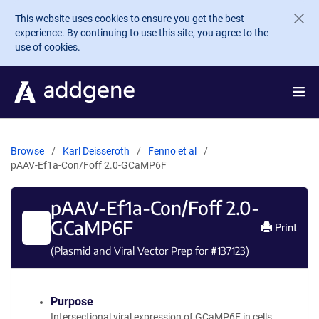
Skip to main content
This website uses cookies to ensure you get the best
experience. By continuing to use this site, you agree to the
use of cookies.
Browse
Karl Deisseroth
Fenno et al
pAAV-Ef1a-Con/Foff 2.0-GCaMP6F
pAAV-Ef1a-Con/Foff 2.0-
GCaMP6F
Print
(Plasmid and Viral Vector Prep for #
137123
)
Purpose
Intersectional viral expression of GCaMP6F in cells