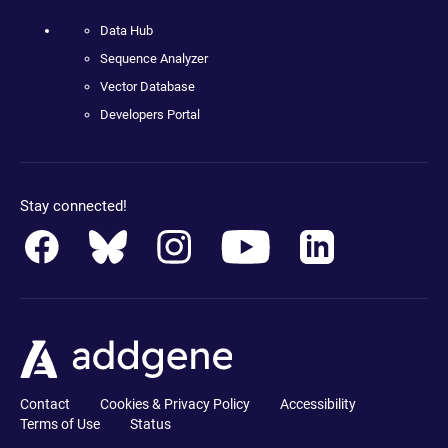
Data Hub
Sequence Analyzer
Vector Database
Developers Portal
Stay connected!
Contact
Cookies & Privacy Policy
Accessibility
Terms of Use
Status