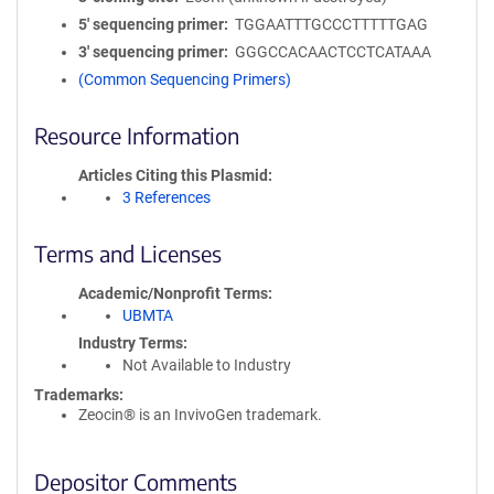
5′ sequencing primer
TGGAATTTGCCCTTTTTGAG
3′ sequencing primer
GGGCCACAACTCCTCATAAA
(Common Sequencing Primers)
Resource Information
Articles Citing this Plasmid
3 References
Terms and Licenses
Academic/Nonprofit Terms
UBMTA
Industry Terms
Not Available to Industry
Trademarks:
Zeocin® is an InvivoGen trademark.
Depositor Comments