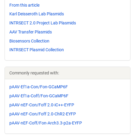
From this article
Karl Deisseroth Lab Plasmids
INTRSECT 2.0 Project Lab Plasmids
AAV Transfer Plasmids
Biosensors Collection
INTRSECT Plasmid Collection
Commonly requested with:
pAAV-Ef1a-Con/Fon-GCaMP6F
pAAV-Ef1a-Coff/Fon-GCaMP6F
pAAV-nEF-Con/Foff 2.0-iC++-EYFP
pAAV-nEF-Con/Foff 2.0-ChR2-EYFP
pAAV-nEF-Coff/Fon-Arch3.3-p2a-EYFP