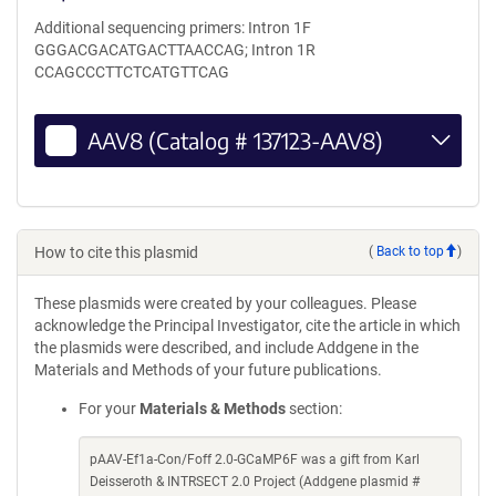
Additional sequencing primers: Intron 1F
GGGACGACATGACTTAACCAG; Intron 1R
CCAGCCCTTCTCATGTTCAG
AAV8 (Catalog # 137123-AAV8)
How to cite this plasmid
(
Back to top
)
These plasmids were created by your colleagues. Please
acknowledge the Principal Investigator, cite the article in which
the plasmids were described, and include Addgene in the
Materials and Methods of your future publications.
For your
Materials & Methods
section:
pAAV-Ef1a-Con/Foff 2.0-GCaMP6F was a gift from Karl
Deisseroth & INTRSECT 2.0 Project (Addgene plasmid #