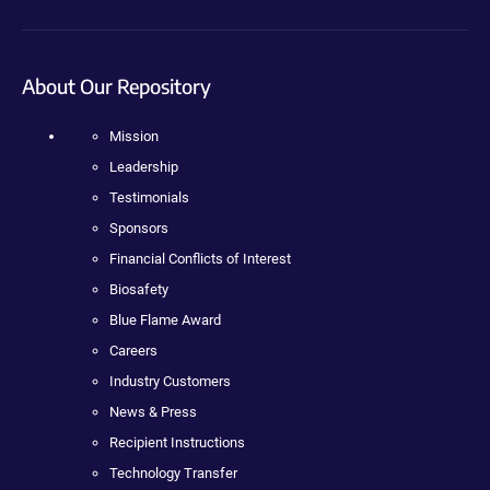
About Our Repository
Mission
Leadership
Testimonials
Sponsors
Financial Conflicts of Interest
Biosafety
Blue Flame Award
Careers
Industry Customers
News & Press
Recipient Instructions
Technology Transfer