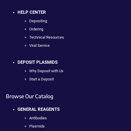
HELP CENTER
Depositing
Ordering
Technical Resources
Viral Service
DEPOSIT PLASMIDS
Why Deposit with Us
Start a Deposit
Browse Our Catalog
GENERAL REAGENTS
Antibodies
Plasmids