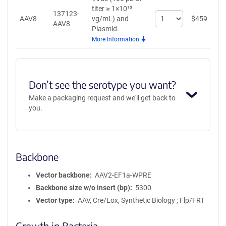
titer ≥ 1×10¹³
137123-
Select
AAV8
vg/mL)
and
$
459
A
AAV8
quantity
Plasmid.
for
More Information
AAV8
Don’t see the serotype you want?
Make a packaging request and we'll get back to
you.
Backbone
Vector backbone
AAV2-EF1a-WPRE
Backbone size w/o insert (bp)
5300
Vector type
AAV, Cre/Lox, Synthetic Biology ; Flp/FRT
Growth in Bacteria