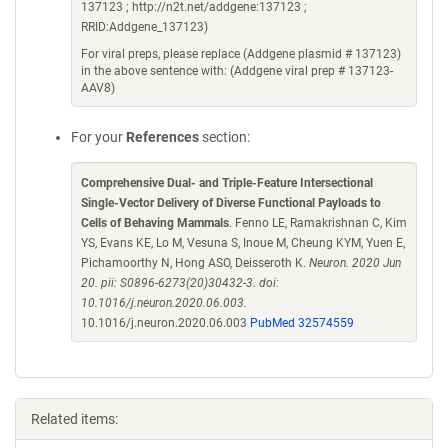
137123 ; http://n2t.net/addgene:137123 ;
RRID:Addgene_137123)
For viral preps, please replace (Addgene plasmid # 137123)
in the above sentence with: (Addgene viral prep # 137123-
AAV8)
For your
References
section:
Comprehensive Dual- and Triple-Feature Intersectional
Single-Vector Delivery of Diverse Functional Payloads to
Cells of Behaving Mammals
. Fenno LE, Ramakrishnan C, Kim
YS, Evans KE, Lo M, Vesuna S, Inoue M, Cheung KYM, Yuen E,
Pichamoorthy N, Hong ASO, Deisseroth K.
Neuron. 2020 Jun
20. pii: S0896-6273(20)30432-3. doi:
10.1016/j.neuron.2020.06.003.
10.1016/j.neuron.2020.06.003
PubMed 32574559
Related items: