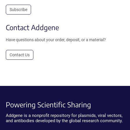
Subscribe
Contact Addgene
Have questions about your order, deposit, or a material?
Contact Us
Powering Scientific Sharing
Addgene is a nonprofit repository for plasmids, viral vectors,
and antibodies developed by the global research community.