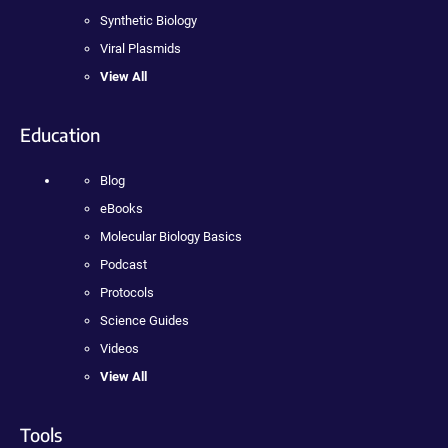
Synthetic Biology
Viral Plasmids
View All
Education
Blog
eBooks
Molecular Biology Basics
Podcast
Protocols
Science Guides
Videos
View All
Tools