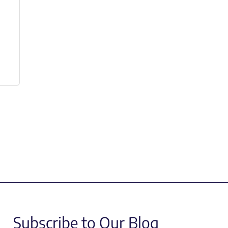
Subscribe to Our Blog