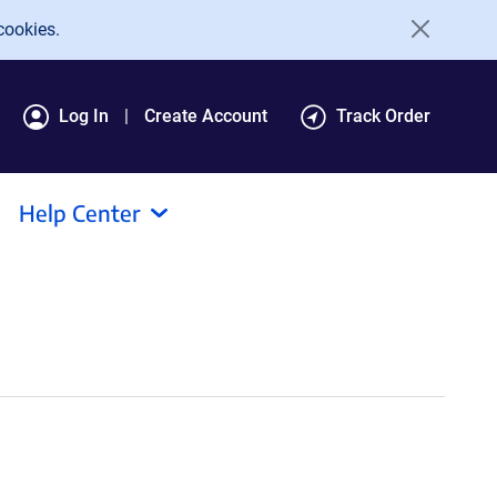
cookies.
Log In
Create Account
Track Order
Help Center