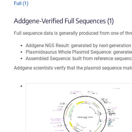
Full (1)
Addgene-Verified Full Sequences (1)
Full sequence data is generally produced from one of thr
Addgene NGS Result: generated by next-generatio
Plasmidsaurus Whole Plasmid Sequence: generate
Assembled Sequence: built from reference sequenc
Addgene scientists verify that the plasmid sequence ma