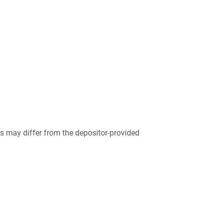
 may differ from the depositor-provided