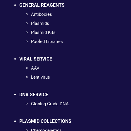
GENERAL REAGENTS
Antibodies
Plasmids
Plasmid Kits
Pooled Libraries
VIRAL SERVICE
AAV
Lentivirus
DNA SERVICE
Cloning Grade DNA
PLASMID COLLECTIONS
Chemogenetics