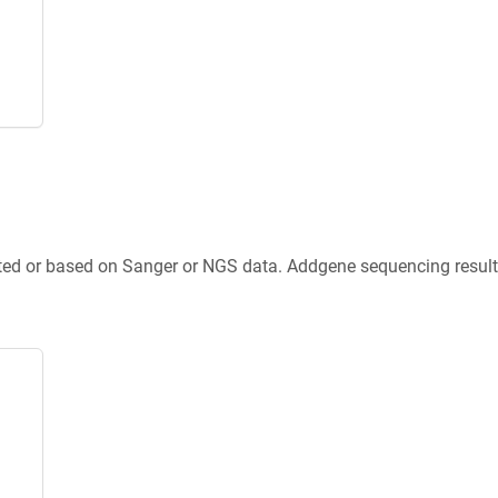
ted or based on Sanger or NGS data. Addgene sequencing results