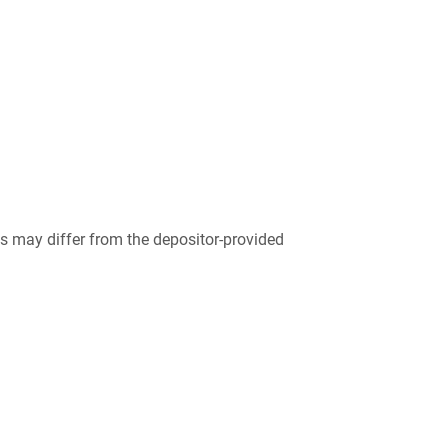
 may differ from the depositor-provided