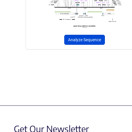
Analyze Sequence
Get Our Newsletter