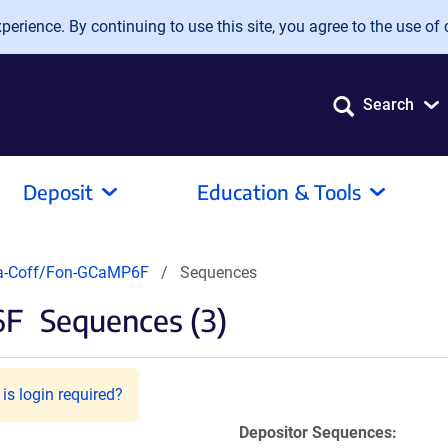
erience. By continuing to use this site, you agree to the use of 
Search
Deposit
Education & Tools
a-Coff/Fon-GCaMP6F
Sequences
6F
Sequences (3)
is login required?
Depositor Sequences: