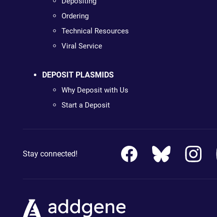
Depositing
Ordering
Technical Resources
Viral Service
DEPOSIT PLASMIDS
Why Deposit with Us
Start a Deposit
Stay connected!