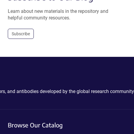
Learn about new materials in the repository and
helpful community resources.
Subscribe
ctors, and antibodies developed by the global research community
Browse Our Catalog