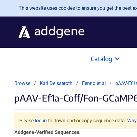
Skip to main content
This website uses cookies to ensure you get the best exp
Catalog
Browse
Karl Deisseroth
Fenno et al
pAAV-Ef1
pAAV-Ef1a-Coff/Fon-GCaMP
Please
log in
to download or copy sequence data.
Why 
Addgene-Verified Sequences: