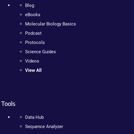
Blog
eBooks
Molecular Biology Basics
Podcast
Protocols
Science Guides
Videos
View All
Tools
Data Hub
Sequence Analyzer