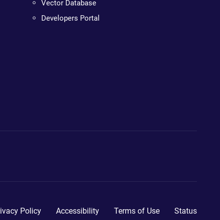
Vector Database
Developers Portal
ivacy Policy
Accessibility
Terms of Use
Status