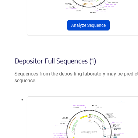
Analyze Sequence
Depositor Full Sequences (1)
Sequences from the depositing laboratory may be predic
sequence.