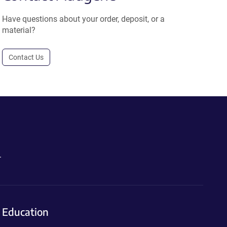
Have questions about your order, deposit, or a
material?
Contact Us
.
Education