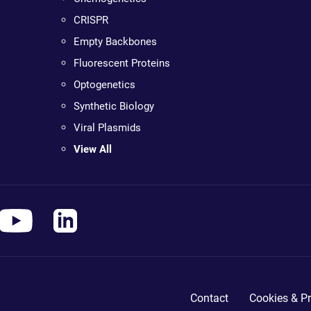
CRISPR
Empty Backbones
Fluorescent Proteins
Optogenetics
Synthetic Biology
Viral Plasmids
View All
Contact
Cookies & Pr