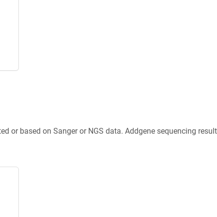
ted or based on Sanger or NGS data. Addgene sequencing results