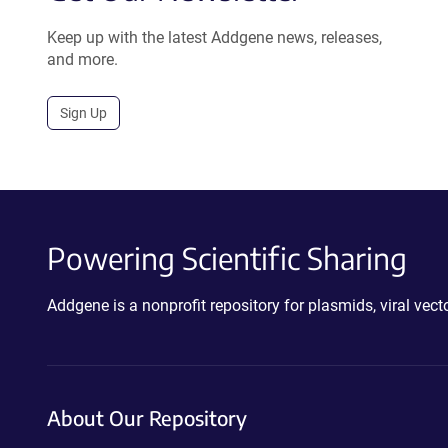
Keep up with the latest Addgene news, releases,
and more.
Sign Up
Powering Scientific Sharing
Addgene is a nonprofit repository for plasmids, viral ve
About Our Repository