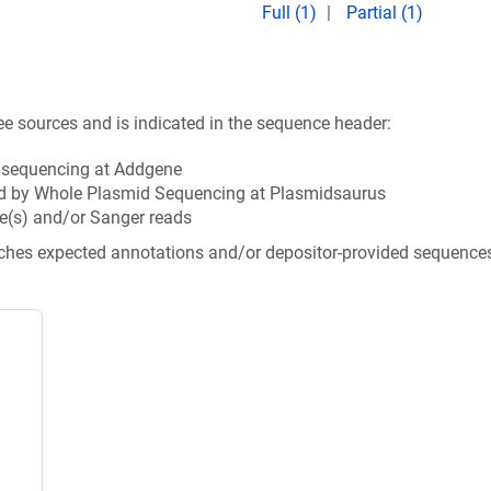
Full (1)
Partial (1)
ee sources and is indicated in the sequence header:
n sequencing at Addgene
d by Whole Plasmid Sequencing at Plasmidsaurus
e(s) and/or Sanger reads
tches expected annotations and/or depositor-provided sequence