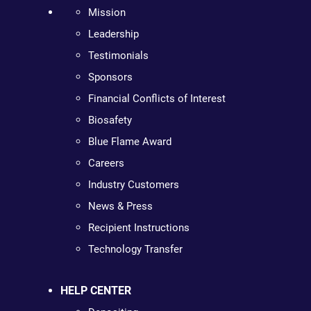
Mission
Leadership
Testimonials
Sponsors
Financial Conflicts of Interest
Biosafety
Blue Flame Award
Careers
Industry Customers
News & Press
Recipient Instructions
Technology Transfer
HELP CENTER