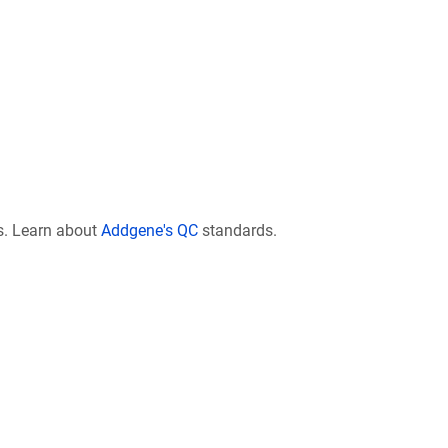
s. Learn about
Addgene's QC
standards.