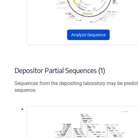
Analyze Sequence
Depositor Partial Sequences (1)
Sequences from the depositing laboratory may be predic
sequence.