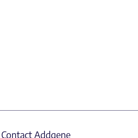
Contact Addgene