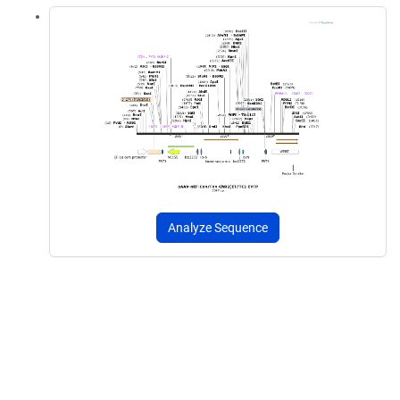
Analyze Sequence