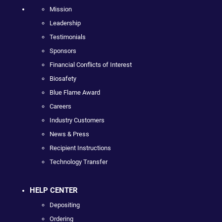
Mission
Leadership
Testimonials
Sponsors
Financial Conflicts of Interest
Biosafety
Blue Flame Award
Careers
Industry Customers
News & Press
Recipient Instructions
Technology Transfer
HELP CENTER
Depositing
Ordering