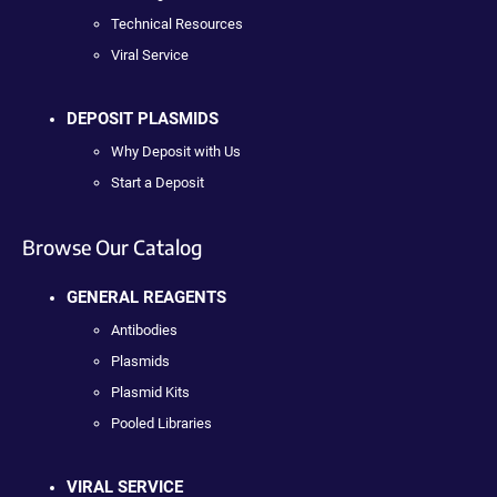
Technical Resources
Viral Service
DEPOSIT PLASMIDS
Why Deposit with Us
Start a Deposit
Browse Our Catalog
GENERAL REAGENTS
Antibodies
Plasmids
Plasmid Kits
Pooled Libraries
VIRAL SERVICE