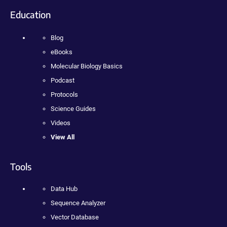
Education
Blog
eBooks
Molecular Biology Basics
Podcast
Protocols
Science Guides
Videos
View All
Tools
Data Hub
Sequence Analyzer
Vector Database