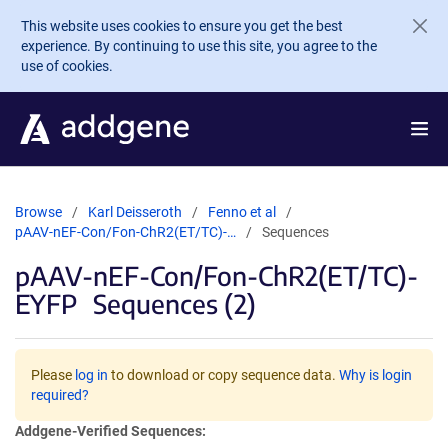
Skip to main content
This website uses cookies to ensure you get the best
experience. By continuing to use this site, you agree to the
use of cookies.
Browse
Karl Deisseroth
Fenno et al
pAAV-nEF-Con/Fon-ChR2(ET/TC)-…
Sequences
pAAV-nEF-Con/Fon-ChR2(ET/TC)-
EYFP
Sequences (2)
Please
log in
to download or copy sequence data.
Why is login
required?
Addgene-Verified Sequences: