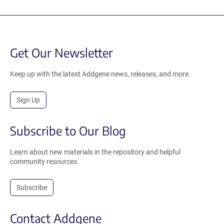
Get Our Newsletter
Keep up with the latest Addgene news, releases, and more.
Sign Up
Subscribe to Our Blog
Learn about new materials in the repository and helpful
community resources.
Subscribe
Contact Addgene