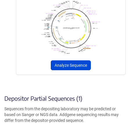
Analyze Sequence
Depositor Partial Sequences (1)
Sequences from the depositing laboratory may be predicted or
based on Sanger or NGS data. Addgene sequencing results may
differ from the depositor-provided sequence.