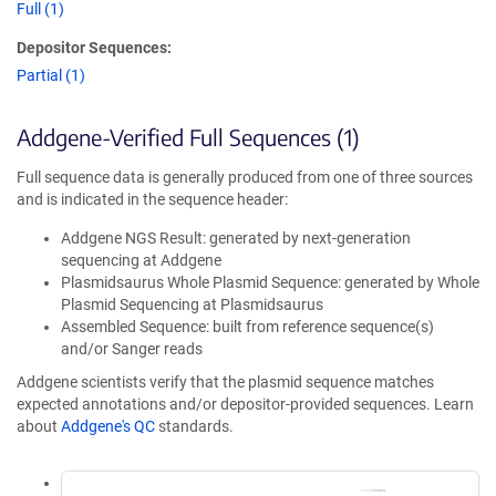
Full (1)
Depositor Sequences:
Partial (1)
Addgene-Verified Full Sequences (1)
Full sequence data is generally produced from one of three sources
and is indicated in the sequence header:
Addgene NGS Result: generated by next-generation
sequencing at Addgene
Plasmidsaurus Whole Plasmid Sequence: generated by Whole
Plasmid Sequencing at Plasmidsaurus
Assembled Sequence: built from reference sequence(s)
and/or Sanger reads
Addgene scientists verify that the plasmid sequence matches
expected annotations and/or depositor-provided sequences. Learn
about
Addgene's QC
standards.