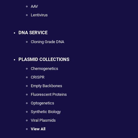
AAV
Lentivirus
DNA SERVICE
Cloning Grade DNA
PLASMID COLLECTIONS
Chemogenetics
CRISPR
Empty Backbones
Fluorescent Proteins
Optogenetics
Synthetic Biology
Viral Plasmids
View All