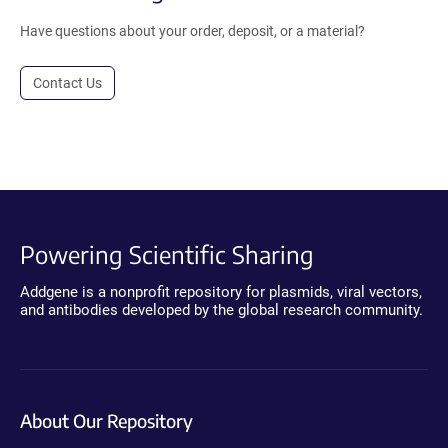
Have questions about your order, deposit, or a material?
Contact Us
Powering Scientific Sharing
Addgene is a nonprofit repository for plasmids, viral vectors,
and antibodies developed by the global research community.
About Our Repository