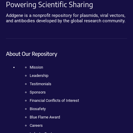
Powering Scientific Sharing
Addgene is a nonprofit repository for plasmids, viral vectors,
and antibodies developed by the global research community.
About Our Repository
Mission
Leadership
Testimonials
Sponsors
Financial Conflicts of Interest
Biosafety
Blue Flame Award
Careers