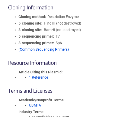
Cloning Information
Cloning method
Restriction Enzyme
5′ cloning site
Hind III (not destroyed)
3′ cloning site
BamHI (not destroyed)
5′ sequencing primer
T7
3′ sequencing primer
Sp6
(Common Sequencing Primers)
Resource Information
Article Citing this Plasmid
1 Reference
Terms and Licenses
Academic/Nonprofit Terms
UBMTA
Industry Terms