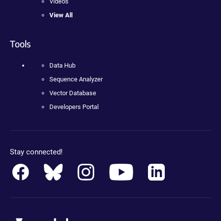
Videos
View All
Tools
Data Hub
Sequence Analyzer
Vector Database
Developers Portal
Stay connected!