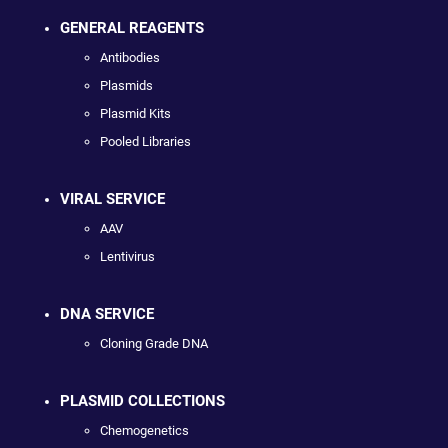
GENERAL REAGENTS
Antibodies
Plasmids
Plasmid Kits
Pooled Libraries
VIRAL SERVICE
AAV
Lentivirus
DNA SERVICE
Cloning Grade DNA
PLASMID COLLECTIONS
Chemogenetics