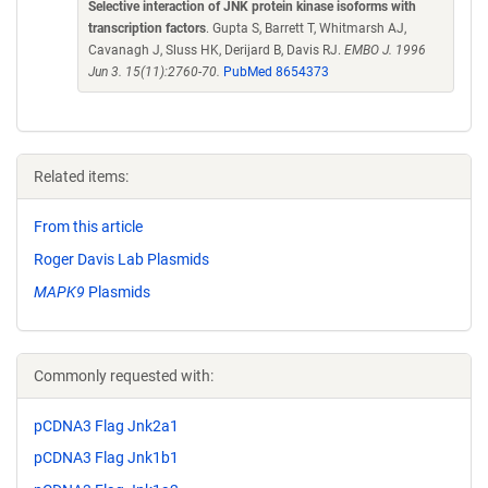
Selective interaction of JNK protein kinase isoforms with
transcription factors
. Gupta S, Barrett T, Whitmarsh AJ,
Cavanagh J, Sluss HK, Derijard B, Davis RJ.
EMBO J. 1996
Jun 3. 15(11):2760-70.
PubMed 8654373
Related items:
From this article
Roger Davis Lab Plasmids
MAPK9
Plasmids
Commonly requested with:
pCDNA3 Flag Jnk2a1
pCDNA3 Flag Jnk1b1