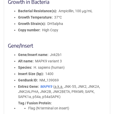
Growth in Bacteria
Bacterial Resistance(s)
Ampicillin, 100 μg/mL
Growth Temperature
37°C
Growth Strain(s)
DH5alpha
Copy number
High Copy
Gene/Insert
Gene/Insert name
Jnk2b1
Alt name
MAPK9 variant 3
Species
H. sapiens (human)
Insert Size (bp)
1400
GenBank ID
NM_139069
Entrez Gene
MAPK9
(
a.k.a.
JNK-55, JNK2, JNK2A,
JNK2ALPHA, JNK2B, JNK2BETA, PRKM9, SAPK,
SAPK1a, p54a, p54aSAPK)
Tag / Fusion Protein
Flag (N terminal on insert)