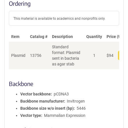
Ordering
This material is available to academics and nonprofits only.
Item
Catalog #
Description
Quantity
Price (USD)
Standard
format: Plasmid
Plasmid
13756
1
$
94
Add
sent in bacteria
as agar stab
Backbone
Vector backbone
pCDNA3
Backbone manufacturer
Invitrogen
Backbone size w/o insert (bp)
5446
Vector type
Mammalian Expression