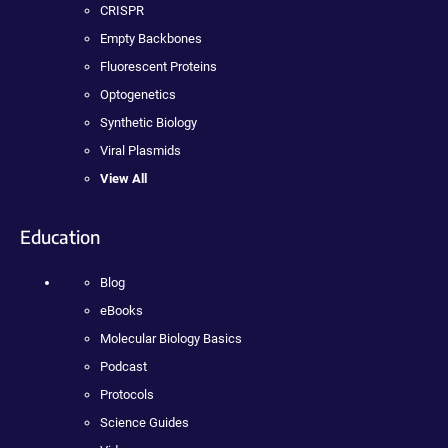
CRISPR
Empty Backbones
Fluorescent Proteins
Optogenetics
Synthetic Biology
Viral Plasmids
View All
Education
Blog
eBooks
Molecular Biology Basics
Podcast
Protocols
Science Guides