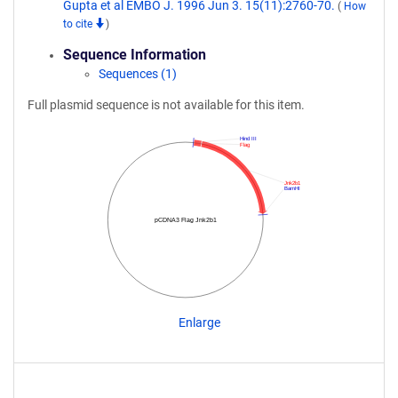
Gupta et al EMBO J. 1996 Jun 3. 15(11):2760-70.
(
How
to cite
)
Sequence Information
Sequences (1)
Full plasmid sequence is not available for this item.
Hind III
Flag
Jnk2b1
BamHI
pCDNA3 Flag Jnk2b1
Enlarge