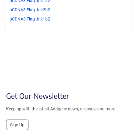
pCDNA3 Flag Jnk1a2
pCDNA3 Flag Jnk2b2
pCDNA3 Flag Jnk1b2
Get Our Newsletter
Keep up with the latest Addgene news, releases, and more.
Sign Up