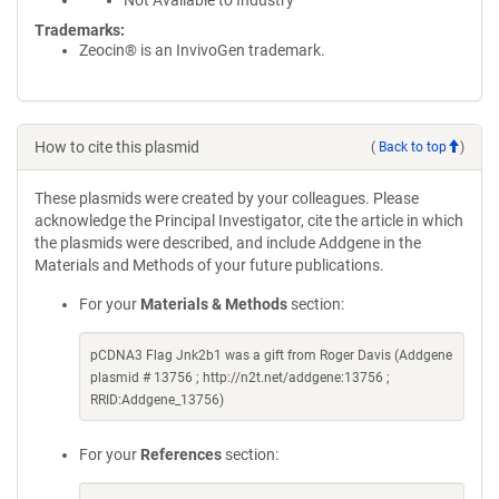
Not Available to Industry
Trademarks:
Zeocin® is an InvivoGen trademark.
How to cite this plasmid
(
Back to top
)
These plasmids were created by your colleagues. Please
acknowledge the Principal Investigator, cite the article in which
the plasmids were described, and include Addgene in the
Materials and Methods of your future publications.
For your
Materials & Methods
section:
pCDNA3 Flag Jnk2b1 was a gift from Roger Davis (Addgene
plasmid # 13756 ; http://n2t.net/addgene:13756 ;
RRID:Addgene_13756)
For your
References
section: