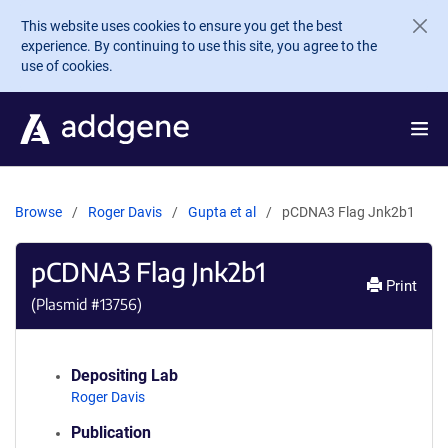
Skip to main content
This website uses cookies to ensure you get the best
experience. By continuing to use this site, you agree to the
use of cookies.
Browse
Roger Davis
Gupta et al
pCDNA3 Flag Jnk2b1
pCDNA3 Flag Jnk2b1
Print
(Plasmid #
13756
)
Depositing Lab
Roger Davis
Publication