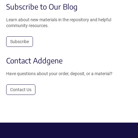
Subscribe to Our Blog
Learn about new materials in the repository and helpful
community resources.
Subscribe
Contact Addgene
Have questions about your order, deposit, or a material?
Contact Us