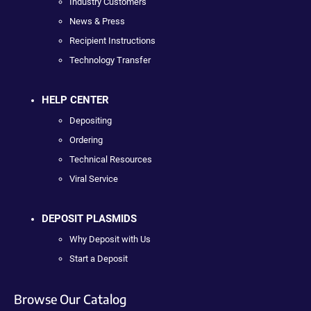
Industry Customers
News & Press
Recipient Instructions
Technology Transfer
HELP CENTER
Depositing
Ordering
Technical Resources
Viral Service
DEPOSIT PLASMIDS
Why Deposit with Us
Start a Deposit
Browse Our Catalog