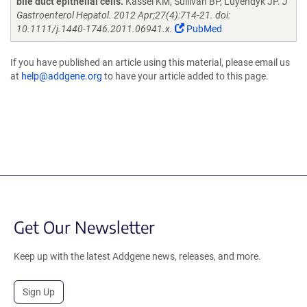
bile duct epithelial cells.
Kassel KM, Sullivan BP, Luyendyk JP.
J
Gastroenterol Hepatol. 2012 Apr;27(4):714-21. doi:
10.1111/j.1440-1746.2011.06941.x.
PubMed
If you have published an article using this material, please email us
at
help@addgene.org
to have your article added to this page.
Get Our Newsletter
Keep up with the latest Addgene news, releases, and more.
Sign Up