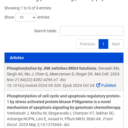
Showing 1 to 9 of 9 entries
Show
entries
Search table:
Previous
1
Next
Articles
Articles
Phosphorylation by JNK switches BRD4 functions.
Devaiah BN,
Singh AK, Mu J, Chen Q, Meerzaman D, Singer DS.
Mol Cell. 2024
Nov 21;84(22):4282-4296.e7. doi:
10.1016/j.molcel.2024.09.030. Epub 2024 Oct 24.
PubMed
Phosphorylation of cell cycle and apoptosis regulatory protein-
1 by stress activated protein kinase P38gamma is a novel
mechanism of apoptosis signaling by genotoxic chemotherapy.
Venkatesh J, Muthu M, Singaravelu I, Cheriyan VT, Sekhar SC,
Acharige NCPN, Levi E, Assad H, Pflum MKH, Rishi AK.
Front
Oncol. 2024 May 2;14:1376666. doi: