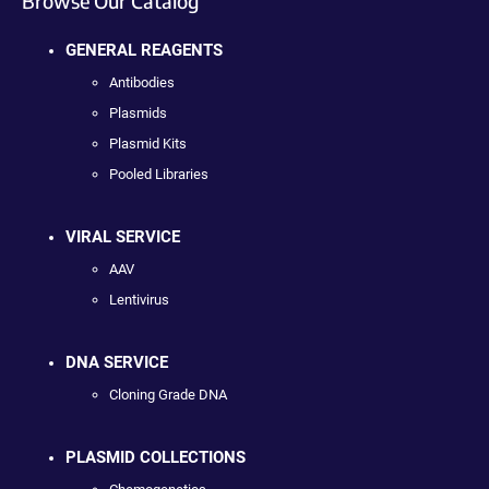
Browse Our Catalog
GENERAL REAGENTS
Antibodies
Plasmids
Plasmid Kits
Pooled Libraries
VIRAL SERVICE
AAV
Lentivirus
DNA SERVICE
Cloning Grade DNA
PLASMID COLLECTIONS