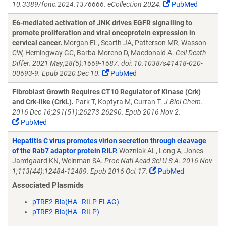
10.3389/fonc.2024.1376666. eCollection 2024.
PubMed
E6-mediated activation of JNK drives EGFR signalling to
promote proliferation and viral oncoprotein expression in
cervical cancer.
Morgan EL, Scarth JA, Patterson MR, Wasson
CW, Hemingway GC, Barba-Moreno D, Macdonald A.
Cell Death
Differ. 2021 May;28(5):1669-1687. doi: 10.1038/s41418-020-
00693-9. Epub 2020 Dec 10.
PubMed
Fibroblast Growth Requires CT10 Regulator of Kinase (Crk)
and Crk-like (CrkL).
Park T, Koptyra M, Curran T.
J Biol Chem.
2016 Dec 16;291(51):26273-26290. Epub 2016 Nov 2.
PubMed
Hepatitis C virus promotes virion secretion through cleavage
of the Rab7 adaptor protein RILP.
Wozniak AL, Long A, Jones-
Jamtgaard KN, Weinman SA.
Proc Natl Acad Sci U S A. 2016 Nov
1;113(44):12484-12489. Epub 2016 Oct 17.
PubMed
Associated Plasmids
pTRE2-Bla(HA–RILP-FLAG)
pTRE2-Bla(HA–RILP)