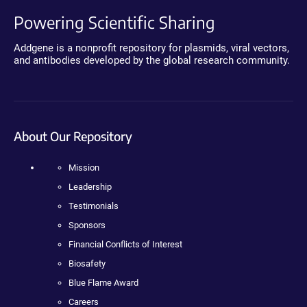
Powering Scientific Sharing
Addgene is a nonprofit repository for plasmids, viral vectors,
and antibodies developed by the global research community.
About Our Repository
Mission
Leadership
Testimonials
Sponsors
Financial Conflicts of Interest
Biosafety
Blue Flame Award
Careers