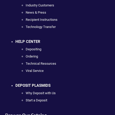
Industry Customers
News & Press
Recipient Instructions
Technology Transfer
HELP CENTER
Depositing
Ordering
Technical Resources
Viral Service
DEPOSIT PLASMIDS
Why Deposit with Us
Start a Deposit