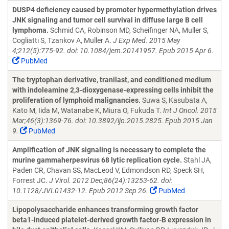
DUSP4 deficiency caused by promoter hypermethylation drives
JNK signaling and tumor cell survival in diffuse large B cell
lymphoma.
Schmid CA, Robinson MD, Scheifinger NA, Muller S,
Cogliatti S, Tzankov A, Muller A.
J Exp Med. 2015 May
4;212(5):775-92. doi: 10.1084/jem.20141957. Epub 2015 Apr 6.
PubMed
The tryptophan derivative, tranilast, and conditioned medium
with indoleamine 2,3-dioxygenase-expressing cells inhibit the
proliferation of lymphoid malignancies.
Suwa S, Kasubata A,
Kato M, Iida M, Watanabe K, Miura O, Fukuda T.
Int J Oncol. 2015
Mar;46(3):1369-76. doi: 10.3892/ijo.2015.2825. Epub 2015 Jan
9.
PubMed
Amplification of JNK signaling is necessary to complete the
murine gammaherpesvirus 68 lytic replication cycle.
Stahl JA,
Paden CR, Chavan SS, MacLeod V, Edmondson RD, Speck SH,
Forrest JC.
J Virol. 2012 Dec;86(24):13253-62. doi:
10.1128/JVI.01432-12. Epub 2012 Sep 26.
PubMed
Lipopolysaccharide enhances transforming growth factor
beta1-induced platelet-derived growth factor-B expression in