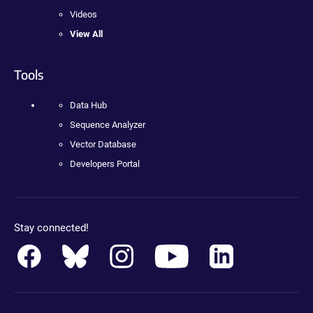
Videos
View All
Tools
Data Hub
Sequence Analyzer
Vector Database
Developers Portal
Stay connected!