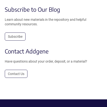
Subscribe to Our Blog
Learn about new materials in the repository and helpful
community resources.
Subscribe
Contact Addgene
Have questions about your order, deposit, or a material?
Contact Us