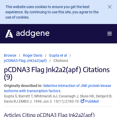
Skip to main content
This website uses cookies to ensure you get the best
experience. By continuing to use this site, you agree to the
use of cookies.
Browse
Roger Davis
Gupta et al
pCDNA3 Flag Jnk2a2(apf)
Citations
pCDNA3 Flag Jnk2a2(apf) Citations
(9)
Originally described in:
Selective interaction of JNK protein kinase
isoforms with transcription factors.
Gupta S, Barrett T, Whitmarsh AJ, Cavanagh J, Sluss HK, Derijard B,
Davis RJ
EMBO J. 1996 Jun 3. 15(11):2760-70.
PubMed
Articles Citing pCDNA3 Flag Jnk2a2(apf)