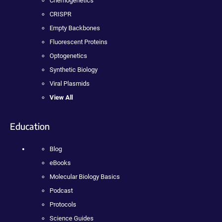
Chemogenetics
CRISPR
Empty Backbones
Fluorescent Proteins
Optogenetics
Synthetic Biology
Viral Plasmids
View All
Education
Blog
eBooks
Molecular Biology Basics
Podcast
Protocols
Science Guides