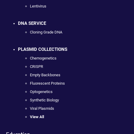
Lentivirus
DNA SERVICE
Cloning Grade DNA
PLASMID COLLECTIONS
Chemogenetics
CRISPR
Empty Backbones
Fluorescent Proteins
Optogenetics
Synthetic Biology
Viral Plasmids
View All