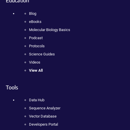
Education
Blog
eBooks
Molecular Biology Basics
Podcast
Protocols
Science Guides
Videos
View All
Tools
Data Hub
Sequence Analyzer
Vector Database
Developers Portal