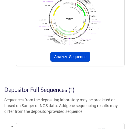
Analyze Sequence
Depositor Full Sequences (1)
Sequences from the depositing laboratory may be predicted or
based on Sanger or NGS data. Addgene sequencing results may
differ from the depositor-provided sequence.