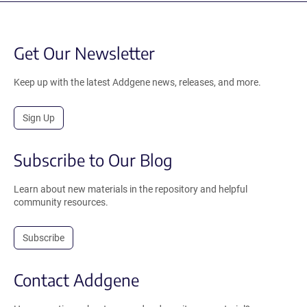
Get Our Newsletter
Keep up with the latest Addgene news, releases, and more.
Sign Up
Subscribe to Our Blog
Learn about new materials in the repository and helpful
community resources.
Subscribe
Contact Addgene