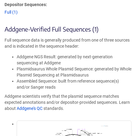
Depositor Sequences:
Full (1)
Addgene-Verified Full Sequences (1)
Full sequence data is generally produced from one of three sources
and is indicated in the sequence header:
Addgene NGS Result: generated by next-generation
sequencing at Addgene
Plasmidsaurus Whole Plasmid Sequence: generated by Whole
Plasmid Sequencing at Plasmidsaurus
Assembled Sequence: built from reference sequence(s)
and/or Sanger reads
Addgene scientists verify that the plasmid sequence matches
expected annotations and/or depositor-provided sequences. Learn
about
Addgene's QC
standards.