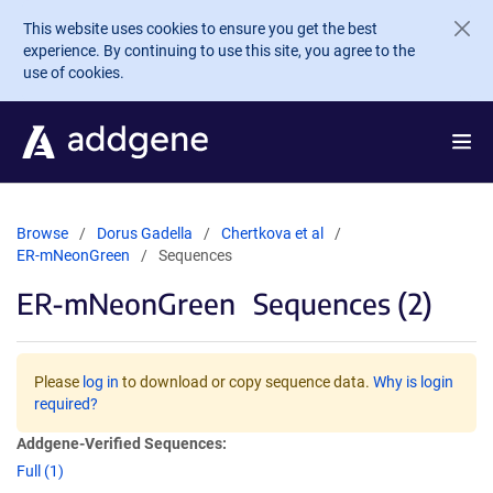
Skip to main content
This website uses cookies to ensure you get the best
experience. By continuing to use this site, you agree to the
use of cookies.
Browse
Dorus Gadella
Chertkova et al
ER-mNeonGreen
Sequences
ER-mNeonGreen
Sequences (2)
Please
log in
to download or copy sequence data.
Why is login
required?
Addgene-Verified Sequences:
Full (1)