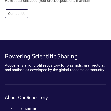
Have questions about your order, deposit, or a material?
Contact Us
Powering Scientific Sharing
Addgene is a nonprofit repository for plasmids, viral vectors,
and antibodies developed by the global research community.
About Our Repository
Mission