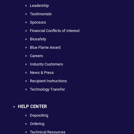
Leadership
Testimonials
Sponsors
Financial Conflicts of Interest
Biosafety
Blue Flame Award
Careers
Industry Customers
News & Press
Recipient Instructions
Technology Transfer
HELP CENTER
Depositing
Ordering
Technical Resources