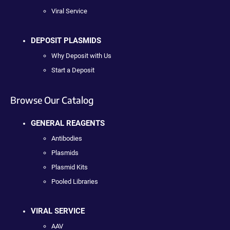
Viral Service
DEPOSIT PLASMIDS
Why Deposit with Us
Start a Deposit
Browse Our Catalog
GENERAL REAGENTS
Antibodies
Plasmids
Plasmid Kits
Pooled Libraries
VIRAL SERVICE
AAV