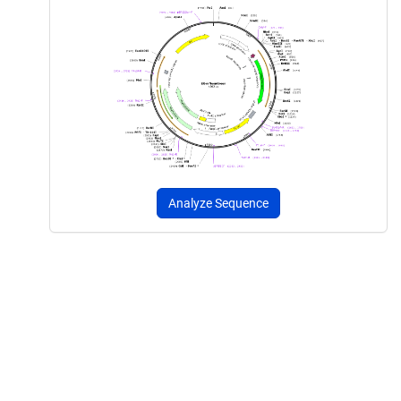
Analyze Sequence