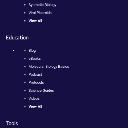
Synthetic Biology
Viral Plasmids
View All
Education
Blog
eBooks
Molecular Biology Basics
Podcast
Protocols
Science Guides
Videos
View All
Tools