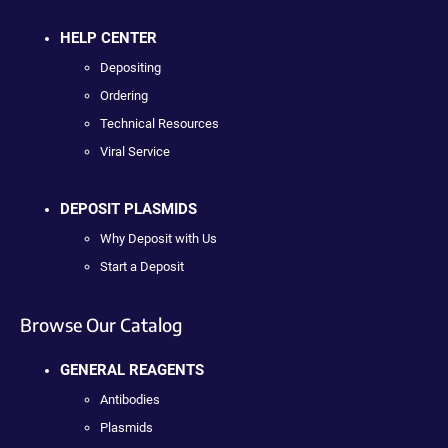
HELP CENTER
Depositing
Ordering
Technical Resources
Viral Service
DEPOSIT PLASMIDS
Why Deposit with Us
Start a Deposit
Browse Our Catalog
GENERAL REAGENTS
Antibodies
Plasmids