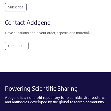
Subscribe
Contact Addgene
Have questions about your order, deposit, or a material?
Contact Us
Powering Scientific Sharing
Addgene is a nonprofit repository for plasmids, viral vectors,
and antibodies developed by the global research community.