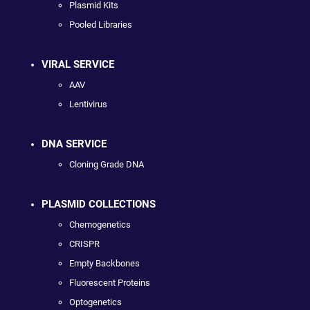
Plasmid Kits
Pooled Libraries
VIRAL SERVICE
AAV
Lentivirus
DNA SERVICE
Cloning Grade DNA
PLASMID COLLECTIONS
Chemogenetics
CRISPR
Empty Backbones
Fluorescent Proteins
Optogenetics