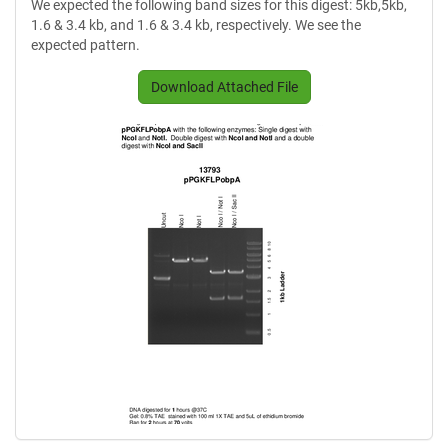
We expected the following band sizes for this digest: 5kb,5kb,
1.6 & 3.4 kb, and 1.6 & 3.4 kb, respectively. We see the
expected pattern.
Download Attached File