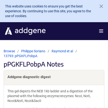
Skip to main content
This website uses cookies to ensure you get the best
experience. By continuing to use this site, you agree to the
use of cookies.
Browse
Philippe Soriano
Raymond et al
13793: pPGKFLPobpA
pPGKFLPobpA Notes
Addgene diagnostic digest
This gel depicts the NEB 1kb ladder and a digestion of the
plasmid with the following enzyme/enzymes: NcoI, NotI,
NcoI&NotI, NcoI&SacII