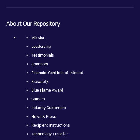
About Our Repository
Mission
Leadership
Testimonials
Sponsors
Financial Conflicts of Interest
Biosafety
Blue Flame Award
Careers
Industry Customers
News & Press
Recipient Instructions
Technology Transfer