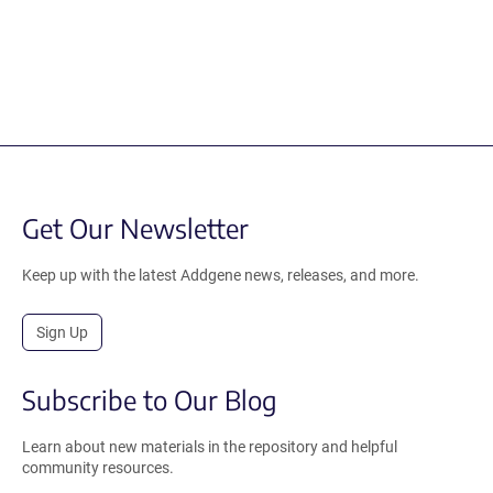
Get Our Newsletter
Keep up with the latest Addgene news, releases, and more.
Sign Up
Subscribe to Our Blog
Learn about new materials in the repository and helpful
community resources.