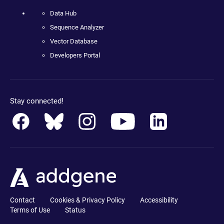
Data Hub
Sequence Analyzer
Vector Database
Developers Portal
Stay connected!
Contact
Cookies & Privacy Policy
Accessibility
Terms of Use
Status