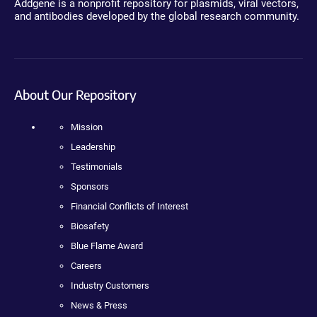
Addgene is a nonprofit repository for plasmids, viral vectors,
and antibodies developed by the global research community.
About Our Repository
Mission
Leadership
Testimonials
Sponsors
Financial Conflicts of Interest
Biosafety
Blue Flame Award
Careers
Industry Customers
News & Press