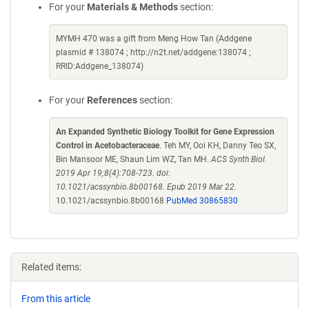
For your
Materials & Methods
section:
MYMH 470 was a gift from Meng How Tan (Addgene
plasmid # 138074 ; http://n2t.net/addgene:138074 ;
RRID:Addgene_138074)
For your
References
section:
An Expanded Synthetic Biology Toolkit for Gene Expression
Control in Acetobacteraceae
. Teh MY, Ooi KH, Danny Teo SX,
Bin Mansoor ME, Shaun Lim WZ, Tan MH.
ACS Synth Biol.
2019 Apr 19;8(4):708-723. doi:
10.1021/acssynbio.8b00168. Epub 2019 Mar 22.
10.1021/acssynbio.8b00168
PubMed 30865830
Related items:
From this article