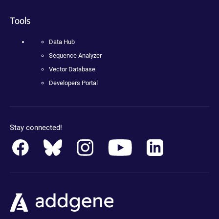
Tools
Data Hub
Sequence Analyzer
Vector Database
Developers Portal
Stay connected!