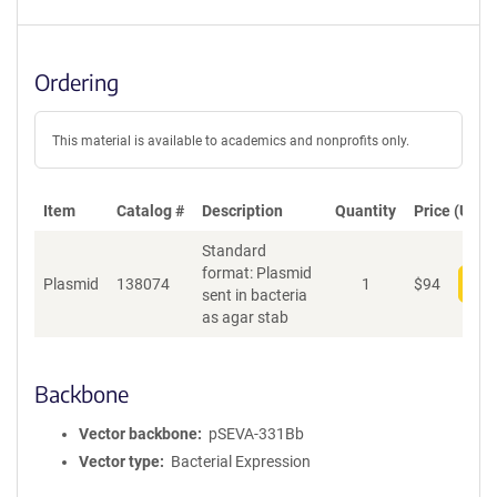
Ordering
This material is available to academics and nonprofits only.
Item
Catalog #
Description
Quantity
Price (USD)
Standard
format: Plasmid
Plasmid
138074
1
$
94
Add
sent in bacteria
as agar stab
Backbone
Vector backbone
pSEVA-331Bb
Vector type
Bacterial Expression