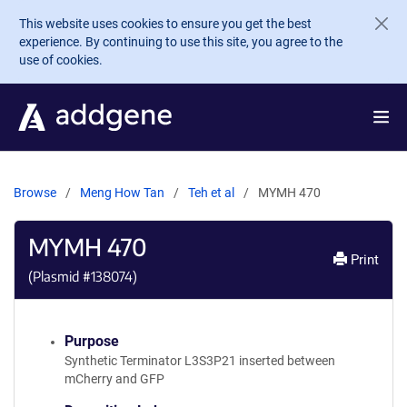
Skip to main content
This website uses cookies to ensure you get the best
experience. By continuing to use this site, you agree to the
use of cookies.
Browse
Meng How Tan
Teh et al
MYMH 470
MYMH 470
Print
(Plasmid #
138074
)
Purpose
Synthetic Terminator L3S3P21 inserted between
mCherry and GFP