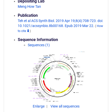
Depositing Lab
Meng How Tan
Publication
Teh et al ACS Synth Biol. 2019 Apr 19;8(4):708-723. doi:
10.1021/acssynbio.8b00168. Epub 2019 Mar 22.
(
How
to cite
)
Sequence Information
Sequences (1)
Enlarge
View all sequences