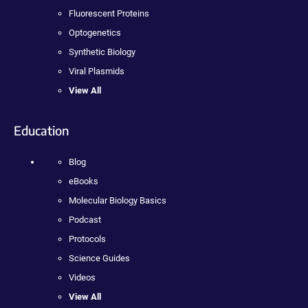
Fluorescent Proteins
Optogenetics
Synthetic Biology
Viral Plasmids
View All
Education
Blog
eBooks
Molecular Biology Basics
Podcast
Protocols
Science Guides
Videos
View All