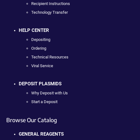
Recipient Instructions
Technology Transfer
HELP CENTER
Depositing
Ordering
Technical Resources
Viral Service
DEPOSIT PLASMIDS
Why Deposit with Us
Start a Deposit
Browse Our Catalog
GENERAL REAGENTS