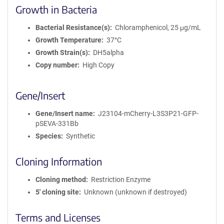
Growth in Bacteria
Bacterial Resistance(s)
Chloramphenicol, 25 μg/mL
Growth Temperature
37°C
Growth Strain(s)
DH5alpha
Copy number
High Copy
Gene/Insert
Gene/Insert name
J23104-mCherry-L3S3P21-GFP-
pSEVA-331Bb
Species
Synthetic
Cloning Information
Cloning method
Restriction Enzyme
5′ cloning site
Unknown (unknown if destroyed)
Terms and Licenses