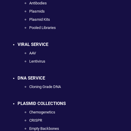
Antibodies
Plasmids
Plasmid Kits
Pooled Libraries
VIRAL SERVICE
AAV
Lentivirus
DNA SERVICE
Cloning Grade DNA
PLASMID COLLECTIONS
Chemogenetics
CRISPR
Empty Backbones