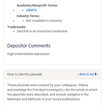
Academic/Nonprofit Terms
UBMTA
Industry Terms
Not Available to Industry
Trademarks:
Zeocin® is an InvivoGen trademark.
Depositor Comments
High-intermediate expression
How to cite this plasmid
(
Back to top
)
These plasmids were created by your colleagues. Please
acknowledge the Principal Investigator, cite the article in which
the plasmids were described, and include Addgene in the
Materials and Methods of your future publications.