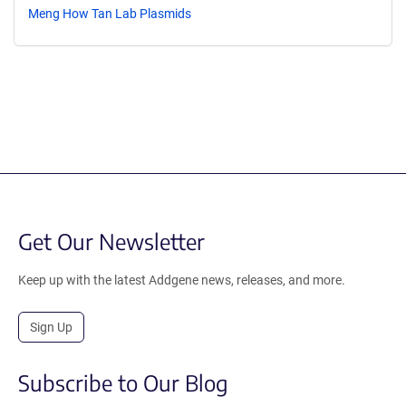
Meng How Tan Lab Plasmids
Get Our Newsletter
Keep up with the latest Addgene news, releases, and more.
Sign Up
Subscribe to Our Blog