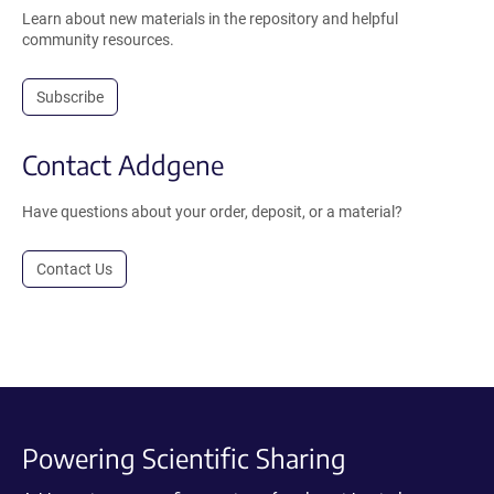
Learn about new materials in the repository and helpful
community resources.
Subscribe
Contact Addgene
Have questions about your order, deposit, or a material?
Contact Us
Powering Scientific Sharing