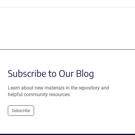
Subscribe to Our Blog
Learn about new materials in the repository and
helpful community resources.
Subscribe