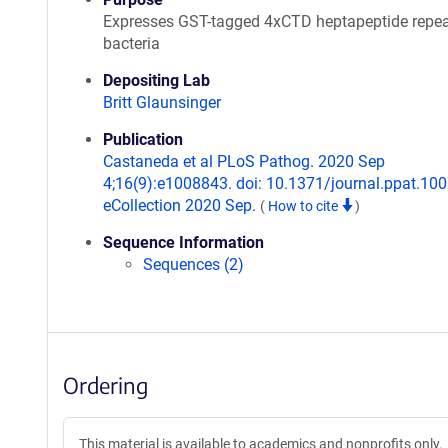
Expresses GST-tagged 4xCTD heptapeptide repea
bacteria
Depositing Lab
Britt Glaunsinger
Publication
Castaneda et al PLoS Pathog. 2020 Sep
4;16(9):e1008843. doi: 10.1371/journal.ppat.10
eCollection 2020 Sep.
(
How to cite
)
Sequence Information
Sequences (2)
Ordering
This material is available to academics and nonprofits only.