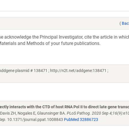
(
Bac
acknowledge the Principal Investigator, cite the article in whic
aterials and Methods of your future publications.
(Addgene plasmid # 138471 ; http://n2t.net/addgene:138471 ;
ly interacts with the CTD of host RNA Pol II to direct late gene transc
Davis ZH, Nogales E, Glaunsinger BA.
PLoS Pathog. 2020 Sep 4;16(9):e1
Sep.
10.1371/journal.ppat.1008843
PubMed 32886723