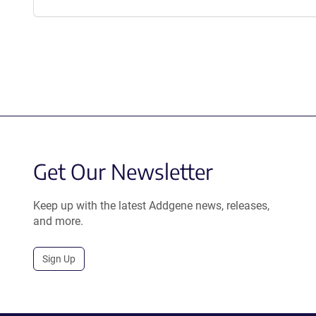
Get Our Newsletter
Keep up with the latest Addgene news, releases,
and more.
Sign Up