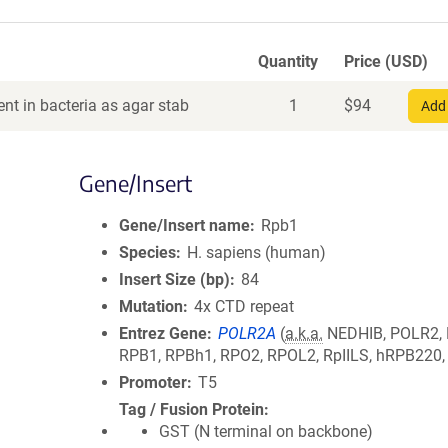
Quantity
Price (USD)
nt in bacteria as agar stab
1
$
94
Add 
Gene/Insert
Gene/Insert name
Rpb1
Species
H. sapiens (human)
Insert Size (bp)
84
Mutation
4x CTD repeat
Entrez Gene
POLR2A
(
a.k.a.
NEDHIB, POLR2,
RPB1, RPBh1, RPO2, RPOL2, RpIILS, hRPB220
Promoter
T5
Tag / Fusion Protein
GST (N terminal on backbone)