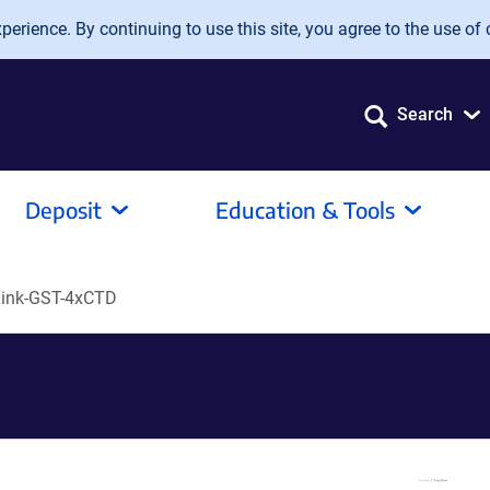
erience. By continuing to use this site, you agree to the use of 
Search
Deposit
Education & Tools
ink-GST-4xCTD