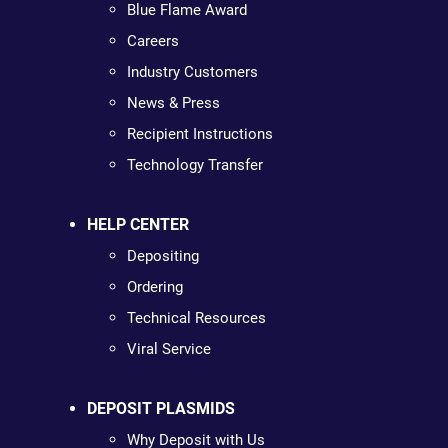
Blue Flame Award
Careers
Industry Customers
News & Press
Recipient Instructions
Technology Transfer
HELP CENTER
Depositing
Ordering
Technical Resources
Viral Service
DEPOSIT PLASMIDS
Why Deposit with Us