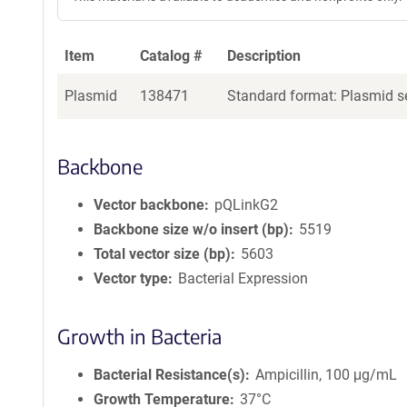
Item
Catalog #
Description
Plasmid
138471
Standard format: Plasmid se
Backbone
Vector backbone
pQLinkG2
Backbone size w/o insert (bp)
5519
Total vector size (bp)
5603
Vector type
Bacterial Expression
Growth in Bacteria
Bacterial Resistance(s)
Ampicillin, 100 μg/mL
Growth Temperature
37°C