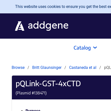
Skip to main content
This website uses cookies to ensure you get the best exp
Catalog
Browse
Britt Glaunsinger
Castaneda et al
pQL
pQLink-GST-4xCTD
(Plasmid #
138471
)
Purpose