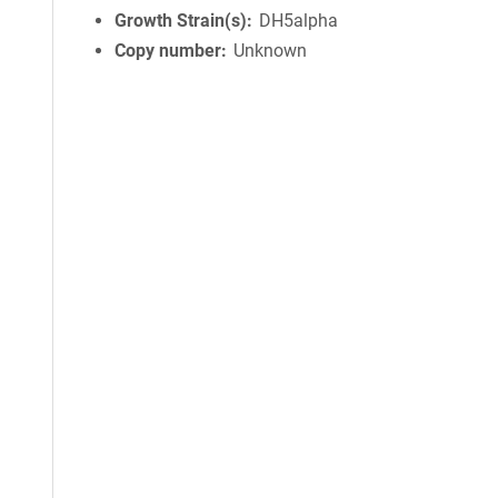
Growth Strain(s)
DH5alpha
Copy number
Unknown