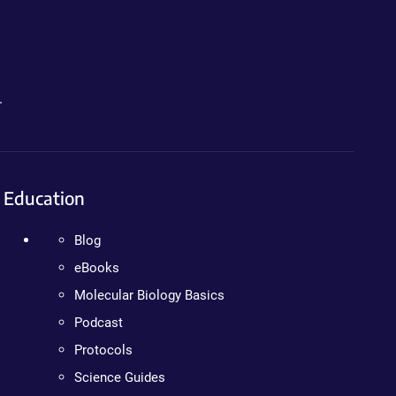
.
Education
Blog
eBooks
Molecular Biology Basics
Podcast
Protocols
Science Guides