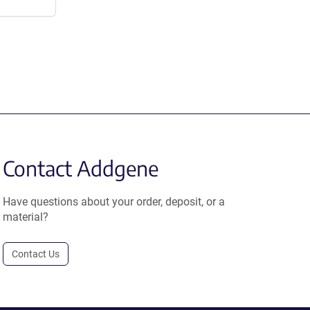
Contact Addgene
Have questions about your order, deposit, or a
material?
Contact Us