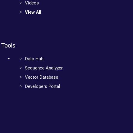
Videos
View All
Tools
Data Hub
Sequence Analyzer
Vector Database
Developers Portal