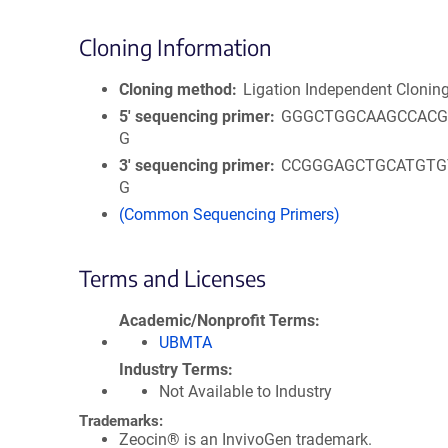
Cloning Information
Cloning method
Ligation Independent Clonin
5′ sequencing primer
GGGCTGGCAAGCCACG
G
3′ sequencing primer
CCGGGAGCTGCATGTG
G
(Common Sequencing Primers)
Terms and Licenses
Academic/Nonprofit Terms
UBMTA
Industry Terms
Not Available to Industry
Trademarks:
Zeocin® is an InvivoGen trademark.