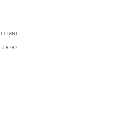
g
TTTGGT
TCAGAG