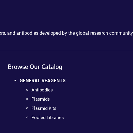
ctors, and antibodies developed by the global research community
Browse Our Catalog
GENERAL REAGENTS
Antibodies
Plasmids
Plasmid Kits
Pooled Libraries