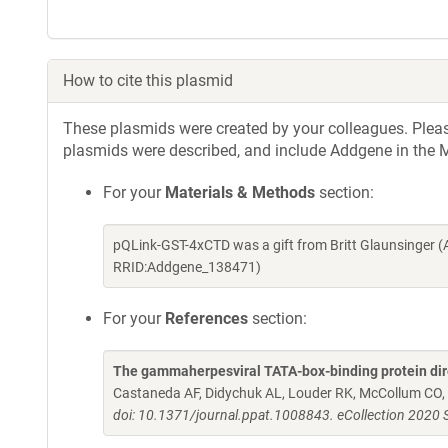
How to cite this plasmid
These plasmids were created by your colleagues. Please 
plasmids were described, and include Addgene in the M
For your
Materials & Methods
section:
pQLink-GST-4xCTD was a gift from Britt Glaunsinger 
RRID:Addgene_138471)
For your
References
section:
The gammaherpesviral TATA-box-binding protein direct
Castaneda AF, Didychuk AL, Louder RK, McCollum CO, 
doi: 10.1371/journal.ppat.1008843. eCollection 2020 