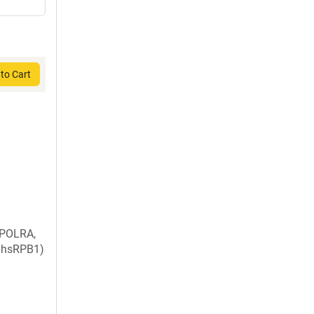
to Cart
 POLRA,
, hsRPB1)