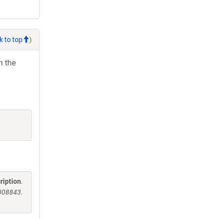
k to top
)
h the
ription
.
008843.