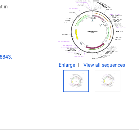
t in
08843.
Enlarge
View all sequences