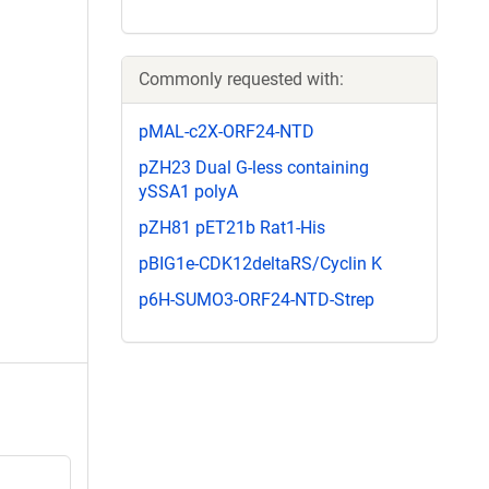
Commonly requested with:
pMAL-c2X-ORF24-NTD
pZH23 Dual G-less containing
ySSA1 polyA
pZH81 pET21b Rat1-His
pBIG1e-CDK12deltaRS/Cyclin K
p6H-SUMO3-ORF24-NTD-Strep