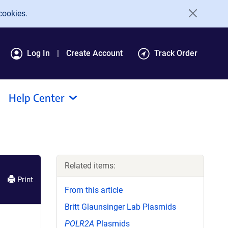
cookies.
Log In
Create Account
Track Order
Help Center
Related items:
Print
From this article
Britt Glaunsinger Lab Plasmids
POLR2A
Plasmids