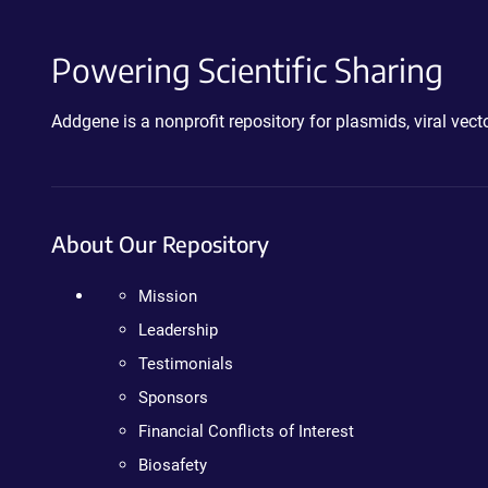
Powering Scientific Sharing
Addgene is a nonprofit repository for plasmids, viral ve
About Our Repository
Mission
Leadership
Testimonials
Sponsors
Financial Conflicts of Interest
Biosafety