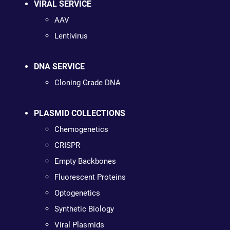
VIRAL SERVICE
AAV
Lentivirus
DNA SERVICE
Cloning Grade DNA
PLASMID COLLECTIONS
Chemogenetics
CRISPR
Empty Backbones
Fluorescent Proteins
Optogenetics
Synthetic Biology
Viral Plasmids