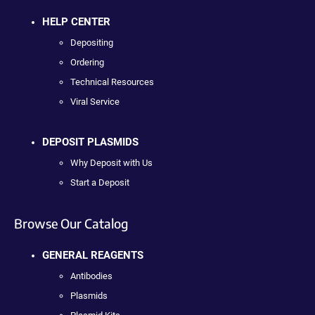
HELP CENTER
Depositing
Ordering
Technical Resources
Viral Service
DEPOSIT PLASMIDS
Why Deposit with Us
Start a Deposit
Browse Our Catalog
GENERAL REAGENTS
Antibodies
Plasmids