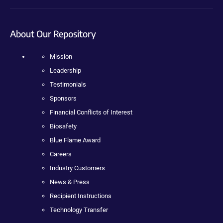
About Our Repository
Mission
Leadership
Testimonials
Sponsors
Financial Conflicts of Interest
Biosafety
Blue Flame Award
Careers
Industry Customers
News & Press
Recipient Instructions
Technology Transfer