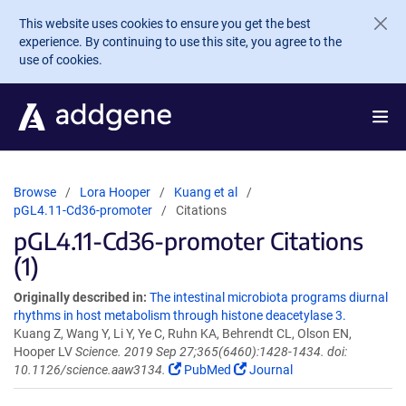
Skip to main content
This website uses cookies to ensure you get the best
experience. By continuing to use this site, you agree to the
use of cookies.
Browse
Lora Hooper
Kuang et al
pGL4.11-Cd36-promoter
Citations
pGL4.11-Cd36-promoter Citations
(1)
Originally described in:
The intestinal microbiota programs diurnal
rhythms in host metabolism through histone deacetylase 3.
Kuang Z, Wang Y, Li Y, Ye C, Ruhn KA, Behrendt CL, Olson EN,
Hooper LV
Science. 2019 Sep 27;365(6460):1428-1434. doi:
10.1126/science.aaw3134.
PubMed
Journal