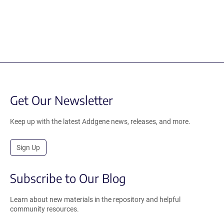
Get Our Newsletter
Keep up with the latest Addgene news, releases, and more.
Sign Up
Subscribe to Our Blog
Learn about new materials in the repository and helpful
community resources.