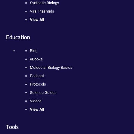
Synthetic Biology
Viral Plasmids
View All
Education
Blog
eBooks
Molecular Biology Basics
Podcast
Protocols
Science Guides
Videos
View All
Tools