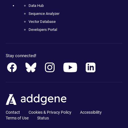
Data Hub
Sequence Analyzer
Vector Database
Developers Portal
Stay connected!
Contact
Cookies & Privacy Policy
Accessibility
Terms of Use
Status