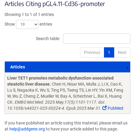
Articles Citing pGL4.11-Cd36-promoter
Showing 1 to 1 of 1 entries
Show
entries
Search table:
Previous
1
Next
Articles
Articles
Liver TET1 promotes metabolic dysfunction-associated
steatotic liver disease.
Chen H, Nisar MA, Mulla J, Li X, Cao K,
Lu S, Nagaoka K, Wu S, Ting PS, Tseng TS, Lin HY, Yin XM, Feng
W, Wu Z, Cheng Z, Mueller W, Bay A, Schechner L, Bai X, Huang
CK.
EMBO Mol Med. 2025 May;17(5):1101-1117. doi:
10.1038/s44321-025-00224-4. Epub 2025 Mar 31.
PubMed
If you have published an article using this material, please email us
at
help@addgene.org
to have your article added to this page.