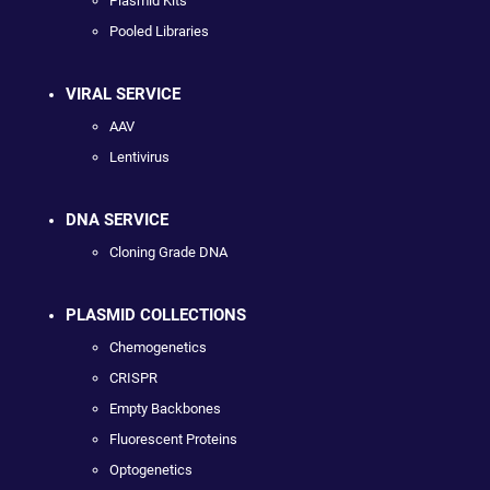
Plasmid Kits
Pooled Libraries
VIRAL SERVICE
AAV
Lentivirus
DNA SERVICE
Cloning Grade DNA
PLASMID COLLECTIONS
Chemogenetics
CRISPR
Empty Backbones
Fluorescent Proteins
Optogenetics