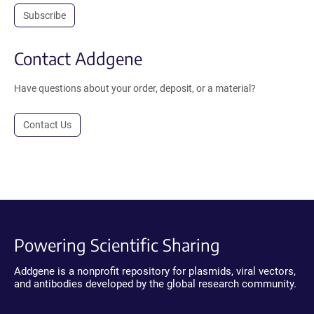
Subscribe
Contact Addgene
Have questions about your order, deposit, or a material?
Contact Us
Powering Scientific Sharing
Addgene is a nonprofit repository for plasmids, viral vectors,
and antibodies developed by the global research community.