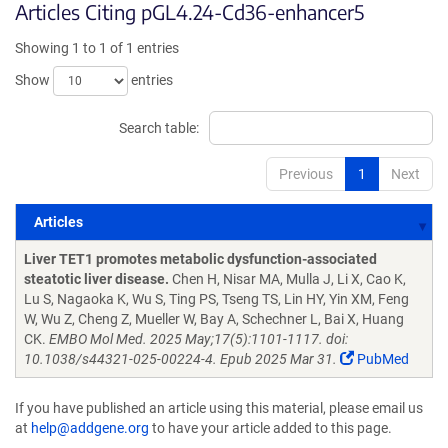
Articles Citing pGL4.24-Cd36-enhancer5
Showing 1 to 1 of 1 entries
Show
entries
Search table:
Previous
1
Next
Articles
Articles
Liver TET1 promotes metabolic dysfunction-associated
steatotic liver disease.
Chen H, Nisar MA, Mulla J, Li X, Cao K,
Lu S, Nagaoka K, Wu S, Ting PS, Tseng TS, Lin HY, Yin XM, Feng
W, Wu Z, Cheng Z, Mueller W, Bay A, Schechner L, Bai X, Huang
CK.
EMBO Mol Med. 2025 May;17(5):1101-1117. doi:
10.1038/s44321-025-00224-4. Epub 2025 Mar 31.
PubMed
If you have published an article using this material, please email us
at
help@addgene.org
to have your article added to this page.