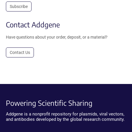
Subscribe
Contact Addgene
Have questions about your order, deposit, or a material?
Contact Us
Powering Scientific Sharing
Addgene is a nonprofit repository for plasmids, viral vectors,
and antibodies developed by the global research community.