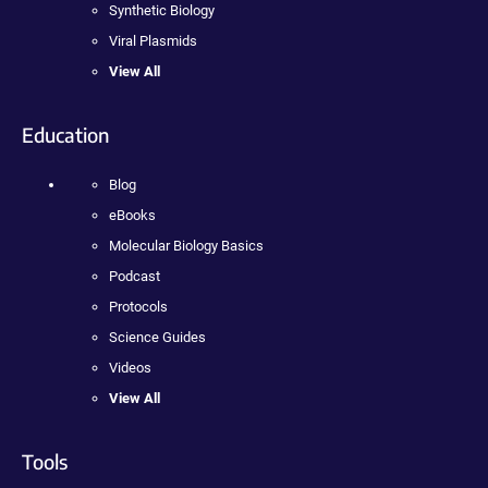
Synthetic Biology
Viral Plasmids
View All
Education
Blog
eBooks
Molecular Biology Basics
Podcast
Protocols
Science Guides
Videos
View All
Tools