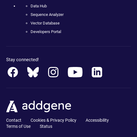
Data Hub
Sequence Analyzer
Vector Database
Developers Portal
Stay connected!
Contact
Cookies & Privacy Policy
Accessibility
Terms of Use
Status