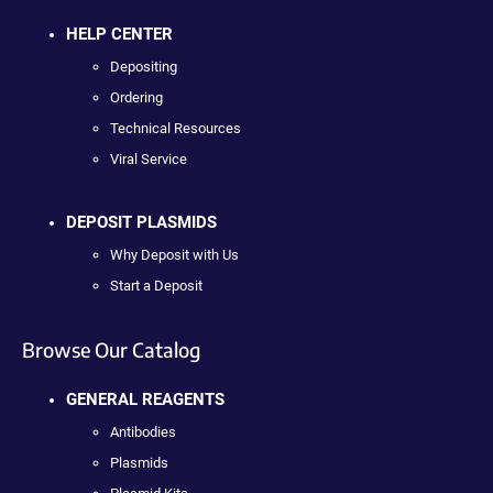
HELP CENTER
Depositing
Ordering
Technical Resources
Viral Service
DEPOSIT PLASMIDS
Why Deposit with Us
Start a Deposit
Browse Our Catalog
GENERAL REAGENTS
Antibodies
Plasmids