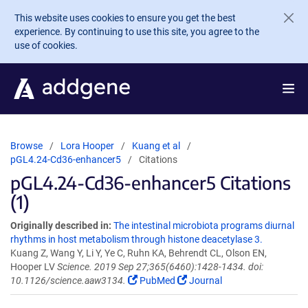
Skip to main content
This website uses cookies to ensure you get the best
experience. By continuing to use this site, you agree to the
use of cookies.
Browse
Lora Hooper
Kuang et al
pGL4.24-Cd36-enhancer5
Citations
pGL4.24-Cd36-enhancer5 Citations
(1)
Originally described in:
The intestinal microbiota programs diurnal
rhythms in host metabolism through histone deacetylase 3.
Kuang Z, Wang Y, Li Y, Ye C, Ruhn KA, Behrendt CL, Olson EN,
Hooper LV
Science. 2019 Sep 27;365(6460):1428-1434. doi:
10.1126/science.aaw3134.
PubMed
Journal