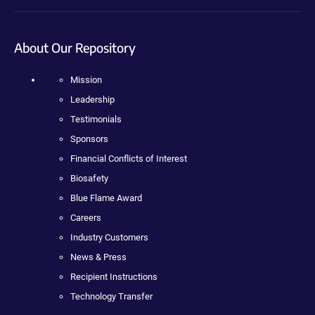
About Our Repository
Mission
Leadership
Testimonials
Sponsors
Financial Conflicts of Interest
Biosafety
Blue Flame Award
Careers
Industry Customers
News & Press
Recipient Instructions
Technology Transfer