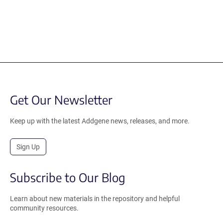
Get Our Newsletter
Keep up with the latest Addgene news, releases, and more.
Sign Up
Subscribe to Our Blog
Learn about new materials in the repository and helpful
community resources.