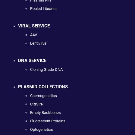
Plasmid Kits
Pooled Libraries
VIRAL SERVICE
AAV
Lentivirus
DNA SERVICE
Cloning Grade DNA
PLASMID COLLECTIONS
Chemogenetics
CRISPR
Empty Backbones
Fluorescent Proteins
Optogenetics