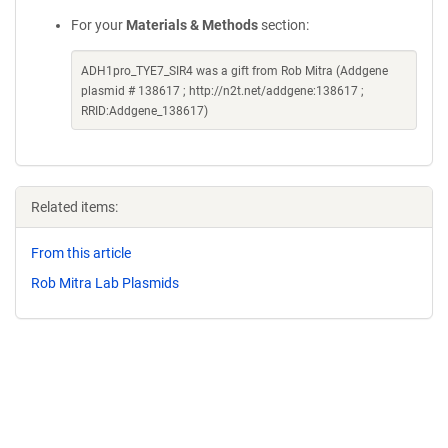
For your
Materials & Methods
section:
ADH1pro_TYE7_SIR4 was a gift from Rob Mitra (Addgene
plasmid # 138617 ; http://n2t.net/addgene:138617 ;
RRID:Addgene_138617)
Related items:
From this article
Rob Mitra Lab Plasmids