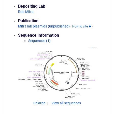
Depositing Lab
Rob Mitra
Publication
Mitra lab plasmids (unpublished)
(
How to cite
)
Sequence Information
Sequences (1)
Enlarge
View all sequences