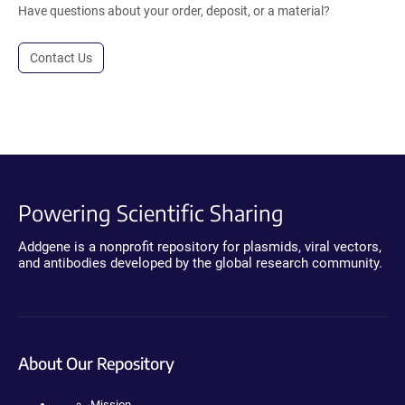
Have questions about your order, deposit, or a material?
Contact Us
Powering Scientific Sharing
Addgene is a nonprofit repository for plasmids, viral vectors,
and antibodies developed by the global research community.
About Our Repository
Mission