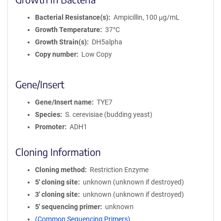
Bacterial Resistance(s)
Ampicillin, 100 μg/mL
Growth Temperature
37°C
Growth Strain(s)
DH5alpha
Copy number
Low Copy
Gene/Insert
Gene/Insert name
TYE7
Species
S. cerevisiae (budding yeast)
Promoter
ADH1
Cloning Information
Cloning method
Restriction Enzyme
5′ cloning site
unknown (unknown if destroyed)
3′ cloning site
unknown (unknown if destroyed)
5′ sequencing primer
unknown
(Common Sequencing Primers)