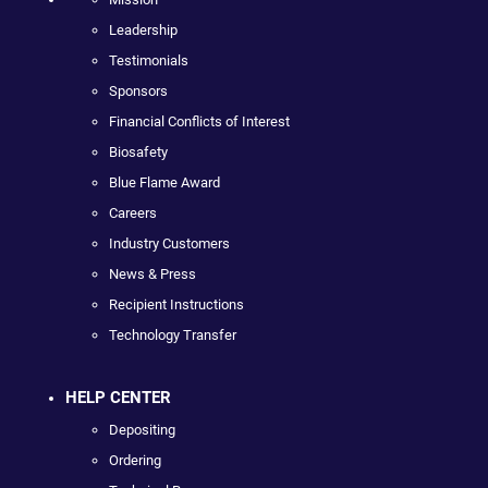
Leadership
Testimonials
Sponsors
Financial Conflicts of Interest
Biosafety
Blue Flame Award
Careers
Industry Customers
News & Press
Recipient Instructions
Technology Transfer
HELP CENTER
Depositing
Ordering