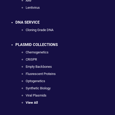
AAV
Lentivirus
DNA SERVICE
Cloning Grade DNA
PLASMID COLLECTIONS
Chemogenetics
CRISPR
Empty Backbones
Fluorescent Proteins
Optogenetics
Synthetic Biology
Viral Plasmids
View All