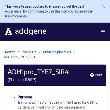
Skip to main content
This website uses cookies to ensure you get the best
experience. By continuing to use this site, you agree to the
use of cookies.
Browse
Rob Mitra
Mitra lab plasmids
ADH1pro_TYE7_SIR4
ADH1pro_TYE7_SIR4
Print
(Plasmid #
138617
)
Purpose
Transcription factor tagged with Sir4 used for Calling
Cards experiments for binding measurement