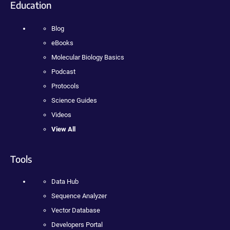
Education
Blog
eBooks
Molecular Biology Basics
Podcast
Protocols
Science Guides
Videos
View All
Tools
Data Hub
Sequence Analyzer
Vector Database
Developers Portal