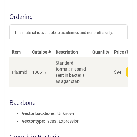
Ordering
This material is available to academics and nonprofits only.
Item
Catalog #
Description
Quantity
Price (USD)
Standard
format: Plasmid
Plasmid
138617
1
$
94
Add
sent in bacteria
as agar stab
Backbone
Vector backbone
Unknown
Vector type
Yeast Expression
Growth in Bacteria