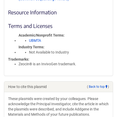
Resource Information
Terms and Licenses
Academic/Nonprofit Terms
UBMTA
Industry Terms
Not Available to Industry
Trademarks:
Zeocin® is an InvivoGen trademark.
How to cite this plasmid
(
Back to top
)
These plasmids were created by your colleagues. Please
acknowledge the Principal Investigator, cite the article in which
the plasmids were described, and include Addgene in the
Materials and Methods of your future publications.