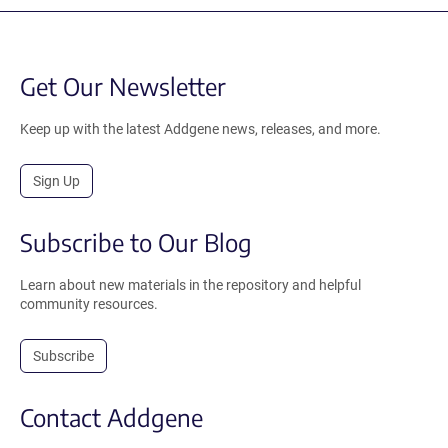
Get Our Newsletter
Keep up with the latest Addgene news, releases, and more.
Sign Up
Subscribe to Our Blog
Learn about new materials in the repository and helpful
community resources.
Subscribe
Contact Addgene