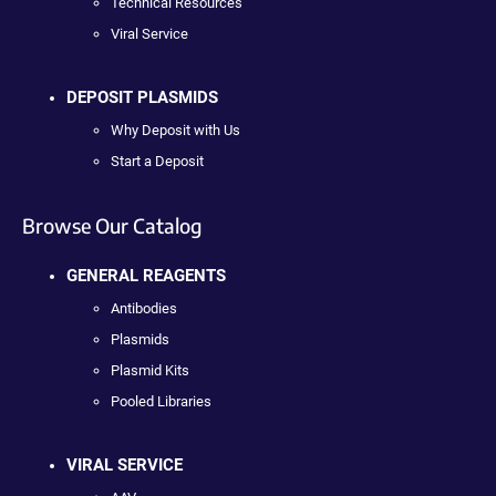
Technical Resources
Viral Service
DEPOSIT PLASMIDS
Why Deposit with Us
Start a Deposit
Browse Our Catalog
GENERAL REAGENTS
Antibodies
Plasmids
Plasmid Kits
Pooled Libraries
VIRAL SERVICE