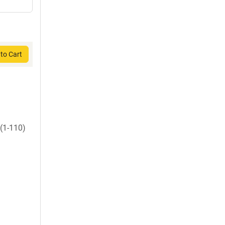
to Cart
(1-110)