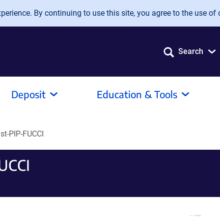
erience. By continuing to use this site, you agree to the use of 
Search
Deposit
Education & Tools
st-PIP-FUCCI
FUCCI