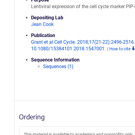
Lentiviral expression of the cell cycle marker PIP
Depositing Lab
Jean Cook
Publication
Grant et al Cell Cycle. 2018;17(21-22):2496-2516.
10.1080/15384101.2018.1547001.
(
How to cite
Sequence Information
Sequences (1)
Ordering
This material is available to academics and nonprofits only.