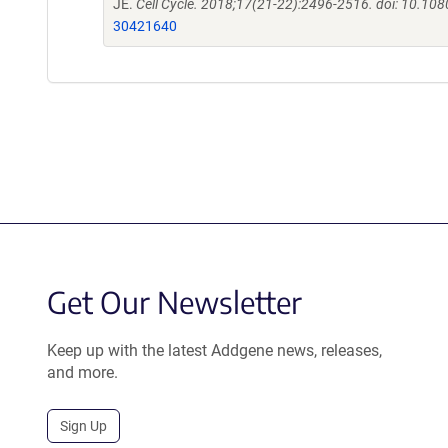
JE.
Cell Cycle. 2018;17(21-22):2496-2516. doi: 10.
30421640
Get Our Newsletter
Keep up with the latest Addgene news, releases,
and more.
Sign Up