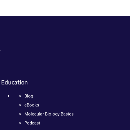
.
Education
Blog
eBooks
Molecular Biology Basics
Podcast