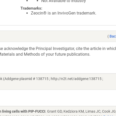
Not Available to Industry
Trademarks:
Zeocin® is an InvivoGen trademark.
(
Bac
acknowledge the Principal Investigator, cite the article in whic
aterials and Methods of your future publications.
k (Addgene plasmid # 138715 ; http://n2t.net/addgene:138715 ;
n living cells with PIP-FUCCI
. Grant GD, Kedziora KM, Limas JC, Cook JG,