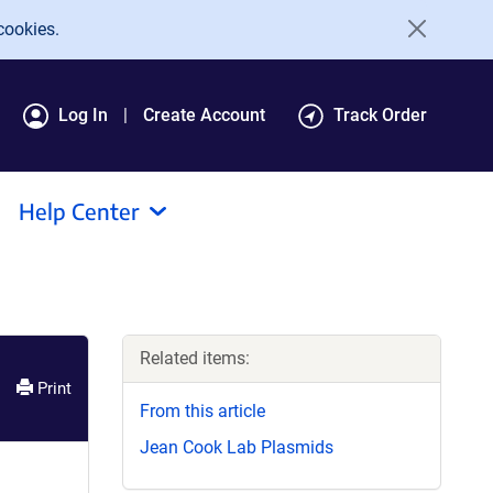
cookies.
Log In
Create Account
Track Order
Help Center
Related items:
Print
From this article
Jean Cook Lab Plasmids