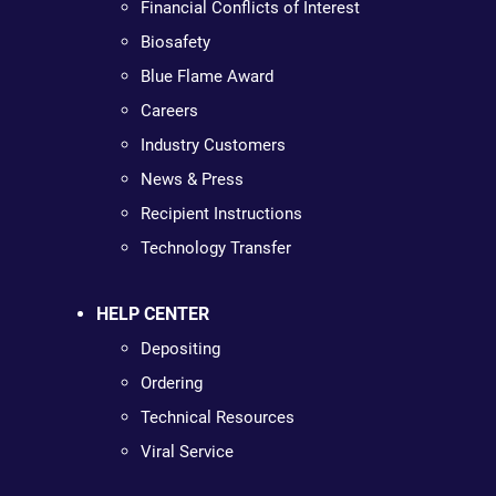
Financial Conflicts of Interest
Biosafety
Blue Flame Award
Careers
Industry Customers
News & Press
Recipient Instructions
Technology Transfer
HELP CENTER
Depositing
Ordering
Technical Resources
Viral Service