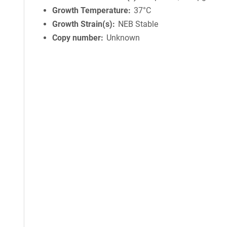
Growth Temperature
37°C
Growth Strain(s)
NEB Stable
Copy number
Unknown