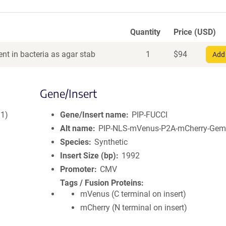
Quantity
Price (USD)
nt in bacteria as agar stab
1
$
94
Add 
Gene/Insert
–1)
Gene/Insert name
PIP-FUCCI
Alt name
PIP-NLS-mVenus-P2A-mCherry-Gem
Species
Synthetic
Insert Size (bp)
1992
Promoter
CMV
Tags / Fusion Proteins
mVenus (C terminal on insert)
mCherry (N terminal on insert)