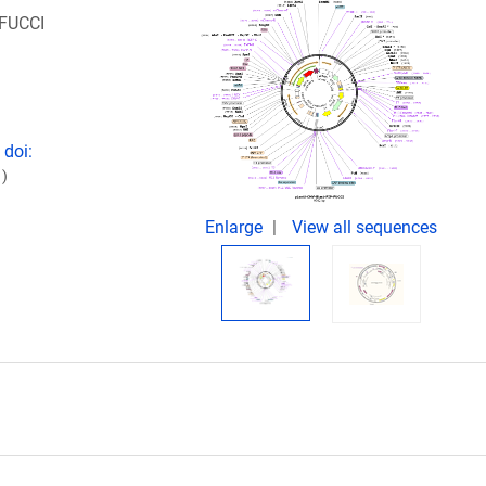
-FUCCI
 doi:
)
Enlarge
View all sequences