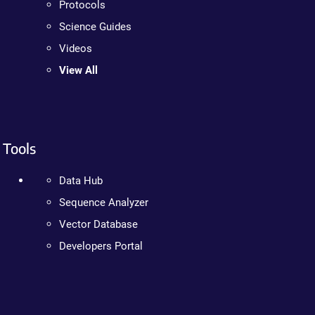
Protocols
Science Guides
Videos
View All
Tools
Data Hub
Sequence Analyzer
Vector Database
Developers Portal