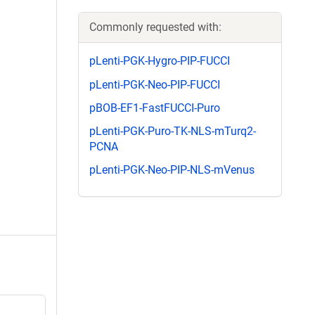
Commonly requested with:
pLenti-PGK-Hygro-PIP-FUCCI
pLenti-PGK-Neo-PIP-FUCCI
pBOB-EF1-FastFUCCI-Puro
pLenti-PGK-Puro-TK-NLS-mTurq2-
PCNA
pLenti-PGK-Neo-PIP-NLS-mVenus