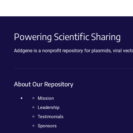
Powering Scientific Sharing
Addgene is a nonprofit repository for plasmids, viral ve
About Our Repository
Mission
Leadership
Testimonials
Sponsors