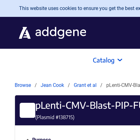
Skip to main content
This website uses cookies to ensure you get the best exp
Catalog
Browse
Jean Cook
Grant et al
pLenti-CMV-Bla
pLenti-CMV-Blast-PIP-
(Plasmid #
138715
)
Purpose