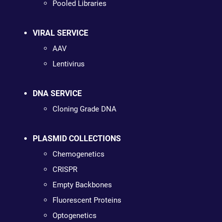
Pooled Libraries
VIRAL SERVICE
AAV
Lentivirus
DNA SERVICE
Cloning Grade DNA
PLASMID COLLECTIONS
Chemogenetics
CRISPR
Empty Backbones
Fluorescent Proteins
Optogenetics