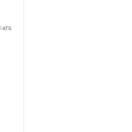
5'-ATG