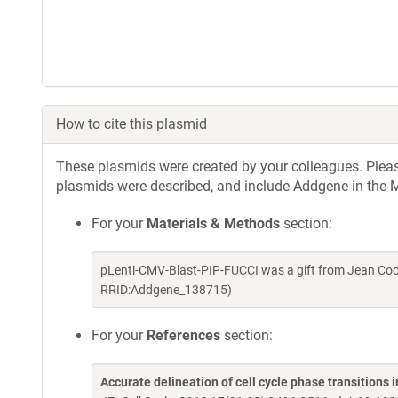
How to cite this plasmid
These plasmids were created by your colleagues. Please 
plasmids were described, and include Addgene in the M
For your
Materials & Methods
section:
pLenti-CMV-Blast-PIP-FUCCI was a gift from Jean Coo
RRID:Addgene_138715)
For your
References
section:
Accurate delineation of cell cycle phase transitions i