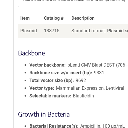
Item
Catalog #
Description
Plasmid
138715
Standard format: Plasmid se
Backbone
Vector backbone
pLenti CMV Blast DEST (706
Backbone size w/o insert (bp)
9331
Total vector size (bp)
9692
Vector type
Mammalian Expression, Lentiviral
Selectable markers
Blasticidin
Growth in Bacteria
Bacterial Resistance(s)
Ampicillin, 100 μg/mL