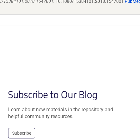
1080/15384101.2018.1547001.
10.1080/15384101.2018.1547001
PubMe
Subscribe to Our Blog
Learn about new materials in the repository and
helpful community resources.
Subscribe