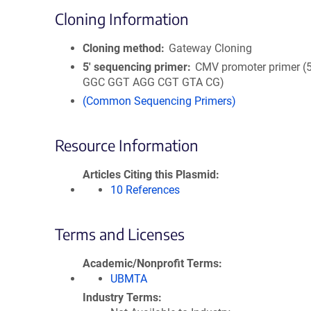
Cloning Information
Cloning method
Gateway Cloning
5′ sequencing primer
CMV promoter primer (
GGC GGT AGG CGT GTA CG)
(Common Sequencing Primers)
Resource Information
Articles Citing this Plasmid
10 References
Terms and Licenses
Academic/Nonprofit Terms
UBMTA
Industry Terms