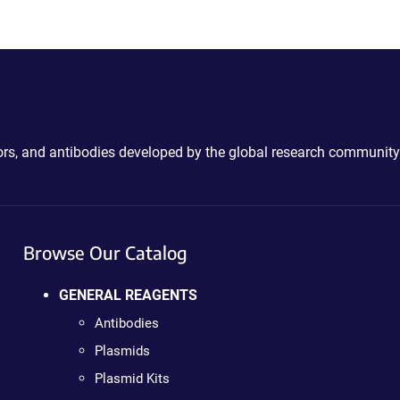
ctors, and antibodies developed by the global research community
Browse Our Catalog
GENERAL REAGENTS
Antibodies
Plasmids
Plasmid Kits