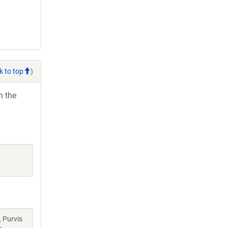
k to top
)
h the
 Purvis