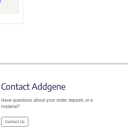
d
Contact Addgene
Have questions about your order, deposit, or a
material?
Contact Us