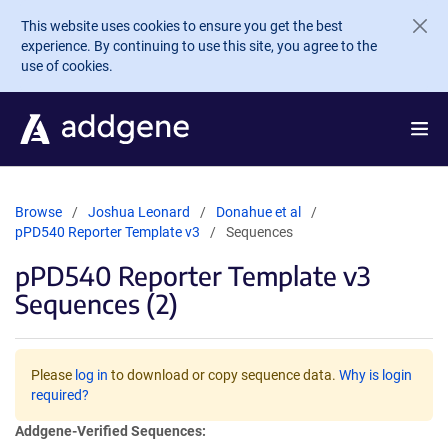
Skip to main content
This website uses cookies to ensure you get the best
experience. By continuing to use this site, you agree to the
use of cookies.
Browse
Joshua Leonard
Donahue et al
pPD540 Reporter Template v3
Sequences
pPD540 Reporter Template v3
Sequences (2)
Please
log in
to download or copy sequence data.
Why is login
required?
Addgene-Verified Sequences: