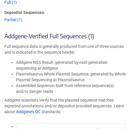
Full (1)
Depositor Sequences:
Partial (1)
Addgene-Verified Full Sequences (1)
Full sequence data is generally produced from one of three sources
and is indicated in the sequence header:
Addgene NGS Result: generated by next-generation
sequencing at Addgene
Plasmidsaurus Whole Plasmid Sequence: generated by Whole
Plasmid Sequencing at Plasmidsaurus
Assembled Sequence: built from reference sequence(s)
and/or Sanger reads
Addgene scientists verify that the plasmid sequence matches
expected annotations and/or depositor-provided sequences. Learn
about
Addgene's QC
standards.