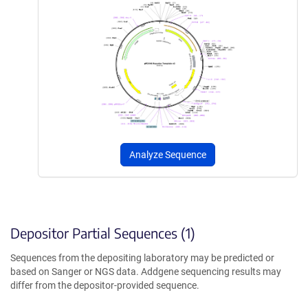
Analyze Sequence
Depositor Partial Sequences (1)
Sequences from the depositing laboratory may be predicted or
based on Sanger or NGS data. Addgene sequencing results may
differ from the depositor-provided sequence.