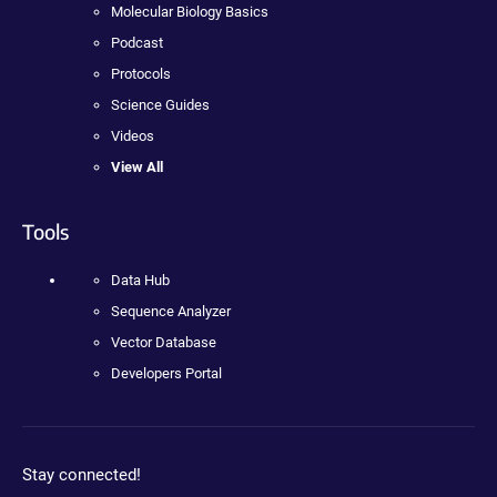
Molecular Biology Basics
Podcast
Protocols
Science Guides
Videos
View All
Tools
Data Hub
Sequence Analyzer
Vector Database
Developers Portal
Stay connected!