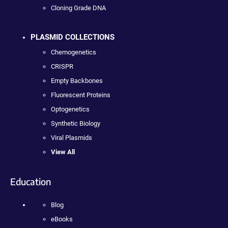
Cloning Grade DNA
PLASMID COLLECTIONS
Chemogenetics
CRISPR
Empty Backbones
Fluorescent Proteins
Optogenetics
Synthetic Biology
Viral Plasmids
View All
Education
Blog
eBooks