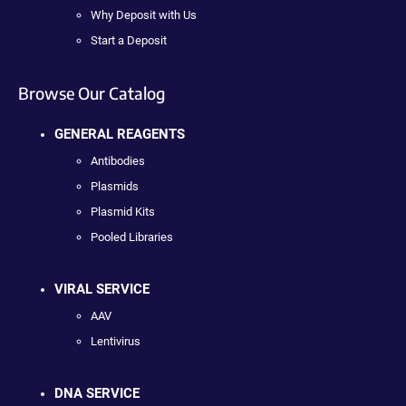
Why Deposit with Us
Start a Deposit
Browse Our Catalog
GENERAL REAGENTS
Antibodies
Plasmids
Plasmid Kits
Pooled Libraries
VIRAL SERVICE
AAV
Lentivirus
DNA SERVICE