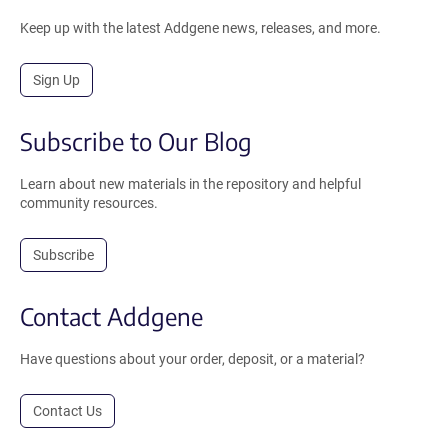
Keep up with the latest Addgene news, releases, and more.
Sign Up
Subscribe to Our Blog
Learn about new materials in the repository and helpful
community resources.
Subscribe
Contact Addgene
Have questions about your order, deposit, or a material?
Contact Us