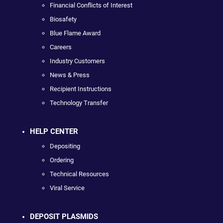
Financial Conflicts of Interest
Biosafety
Blue Flame Award
Careers
Industry Customers
News & Press
Recipient Instructions
Technology Transfer
HELP CENTER
Depositing
Ordering
Technical Resources
Viral Service
DEPOSIT PLASMIDS