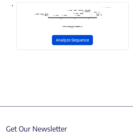
Analyze Sequence
Get Our Newsletter