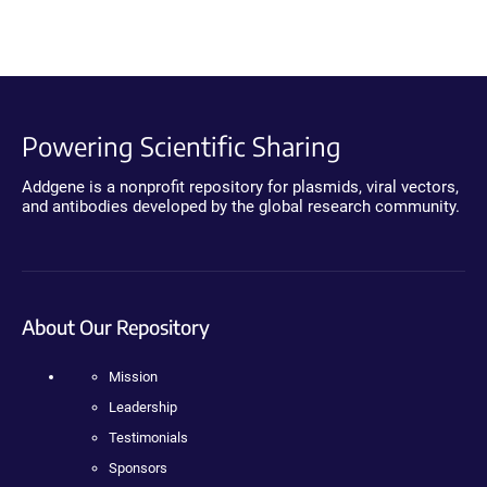
Powering Scientific Sharing
Addgene is a nonprofit repository for plasmids, viral vectors,
and antibodies developed by the global research community.
About Our Repository
Mission
Leadership
Testimonials
Sponsors