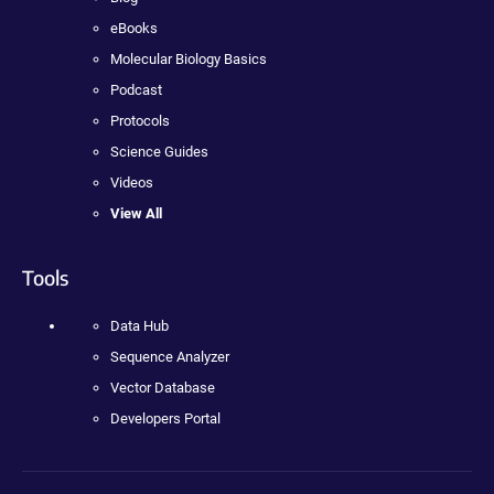
eBooks
Molecular Biology Basics
Podcast
Protocols
Science Guides
Videos
View All
Tools
Data Hub
Sequence Analyzer
Vector Database
Developers Portal