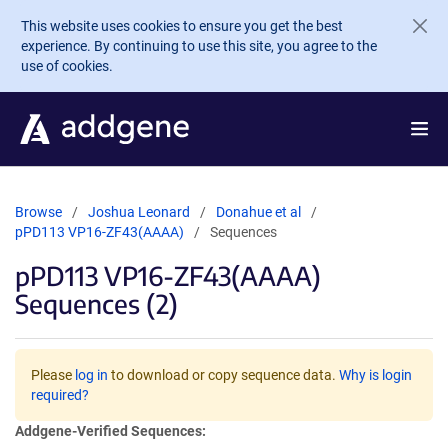
Skip to main content
This website uses cookies to ensure you get the best
experience. By continuing to use this site, you agree to the
use of cookies.
Browse
Joshua Leonard
Donahue et al
pPD113 VP16-ZF43(AAAA)
Sequences
pPD113 VP16-ZF43(AAAA)
Sequences (2)
Please
log in
to download or copy sequence data.
Why is login
required?
Addgene-Verified Sequences: