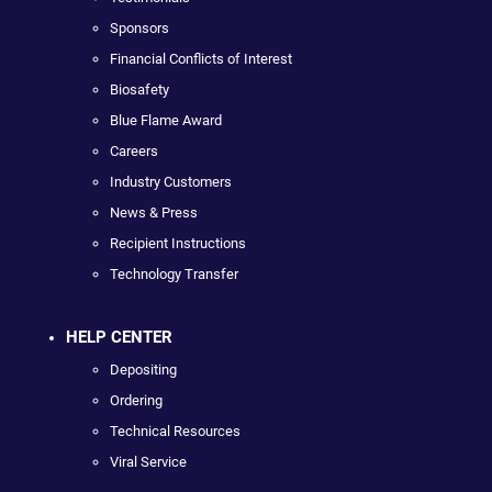
Sponsors
Financial Conflicts of Interest
Biosafety
Blue Flame Award
Careers
Industry Customers
News & Press
Recipient Instructions
Technology Transfer
HELP CENTER
Depositing
Ordering
Technical Resources
Viral Service