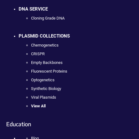
DNA SERVICE
Cloning Grade DNA
PLASMID COLLECTIONS
Chemogenetics
CRISPR
Empty Backbones
Fluorescent Proteins
Optogenetics
Synthetic Biology
Viral Plasmids
View All
Education
Blog