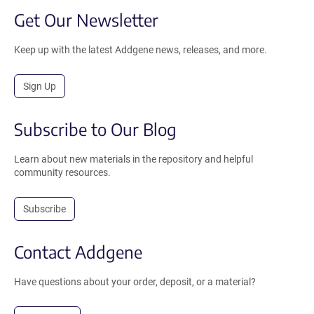
Get Our Newsletter
Keep up with the latest Addgene news, releases, and more.
Sign Up
Subscribe to Our Blog
Learn about new materials in the repository and helpful
community resources.
Subscribe
Contact Addgene
Have questions about your order, deposit, or a material?