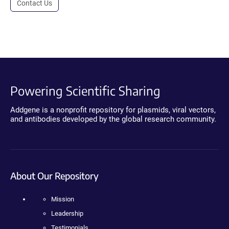
Contact Us
Powering Scientific Sharing
Addgene is a nonprofit repository for plasmids, viral vectors,
and antibodies developed by the global research community.
About Our Repository
Mission
Leadership
Testimonials