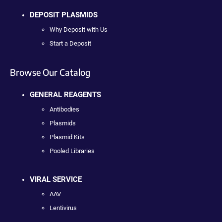
DEPOSIT PLASMIDS
Why Deposit with Us
Start a Deposit
Browse Our Catalog
GENERAL REAGENTS
Antibodies
Plasmids
Plasmid Kits
Pooled Libraries
VIRAL SERVICE
AAV
Lentivirus