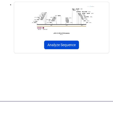
Analyze Sequence