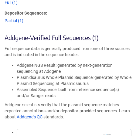
Full (1)
Depositor Sequences:
Partial (1)
Addgene-Verified Full Sequences (1)
Full sequence data is generally produced from one of three sources
and is indicated in the sequence header:
Addgene NGS Result: generated by next-generation
sequencing at Addgene
Plasmidsaurus Whole Plasmid Sequence: generated by Whole
Plasmid Sequencing at Plasmidsaurus
Assembled Sequence: built from reference sequence(s)
and/or Sanger reads
Addgene scientists verify that the plasmid sequence matches
expected annotations and/or depositor-provided sequences. Learn
about
Addgene's QC
standards.