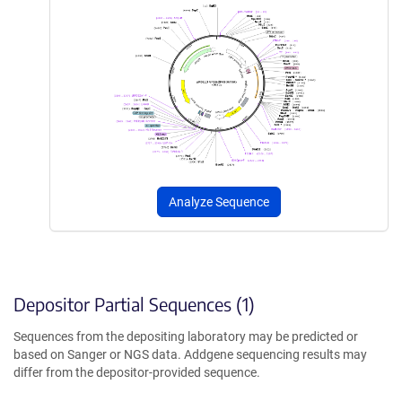
Analyze Sequence
Depositor Partial Sequences (1)
Sequences from the depositing laboratory may be predicted or
based on Sanger or NGS data. Addgene sequencing results may
differ from the depositor-provided sequence.