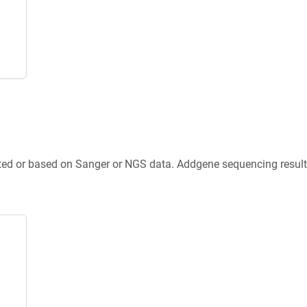
ted or based on Sanger or NGS data. Addgene sequencing results