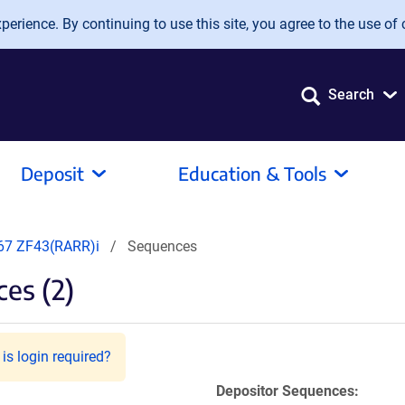
erience. By continuing to use this site, you agree to the use of 
Search
Deposit
Education & Tools
7 ZF43(RARR)i
Sequences
es (2)
is login required?
Depositor Sequences: