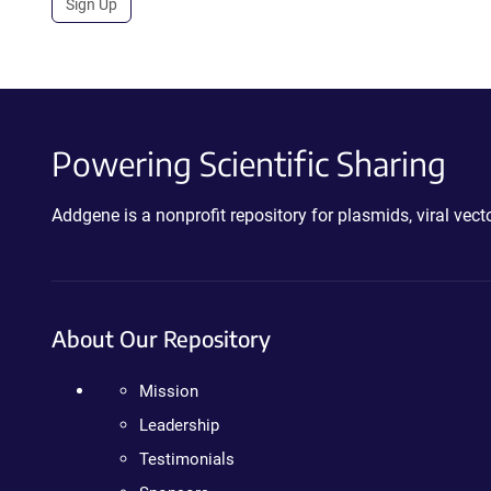
Sign Up
Powering Scientific Sharing
Addgene is a nonprofit repository for plasmids, viral ve
About Our Repository
Mission
Leadership
Testimonials