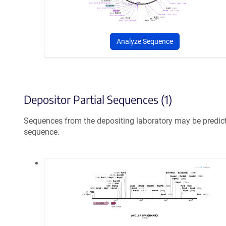
Analyze Sequence
Depositor Partial Sequences (1)
Sequences from the depositing laboratory may be predic
sequence.