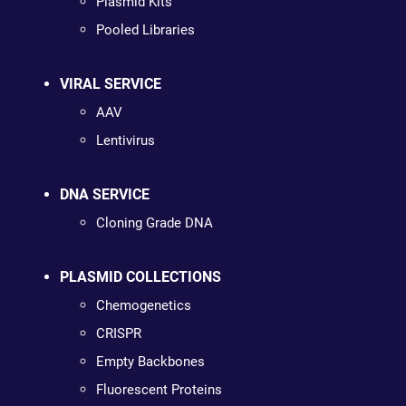
Plasmid Kits
Pooled Libraries
VIRAL SERVICE
AAV
Lentivirus
DNA SERVICE
Cloning Grade DNA
PLASMID COLLECTIONS
Chemogenetics
CRISPR
Empty Backbones
Fluorescent Proteins