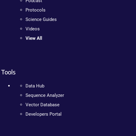
Podcast
Protocols
Science Guides
Videos
View All
Tools
Data Hub
Sequence Analyzer
Vector Database
Developers Portal