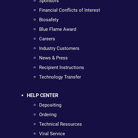
Sponsors
Financial Conflicts of Interest
Biosafety
Blue Flame Award
Careers
Industry Customers
News & Press
Recipient Instructions
Technology Transfer
HELP CENTER
Depositing
Ordering
Technical Resources
Viral Service