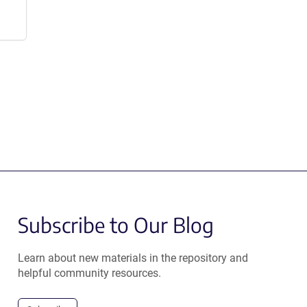
Subscribe to Our Blog
Learn about new materials in the repository and
helpful community resources.