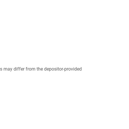
 may differ from the depositor-provided