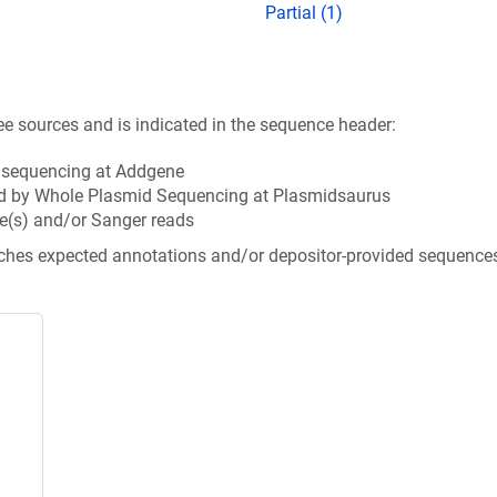
Partial (1)
ee sources and is indicated in the sequence header:
n sequencing at Addgene
d by Whole Plasmid Sequencing at Plasmidsaurus
e(s) and/or Sanger reads
tches expected annotations and/or depositor-provided sequence