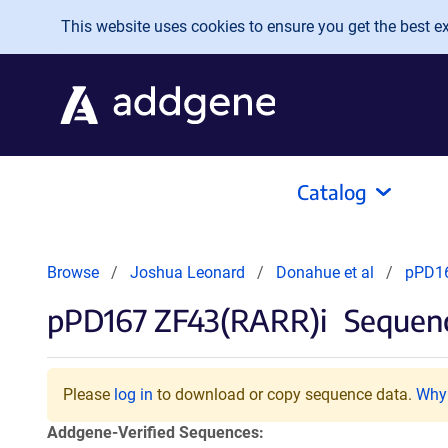
Skip to main content
This website uses cookies to ensure you get the best exp
Catalog
Browse
Joshua Leonard
Donahue et al
pPD16
pPD167 ZF43(RARR)i
Sequenc
Please
log in
to download or copy sequence data.
Why 
Addgene-Verified Sequences: