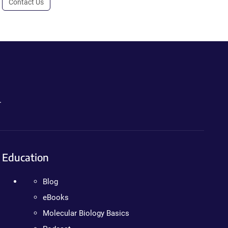
Contact Us
.
Education
Blog
eBooks
Molecular Biology Basics