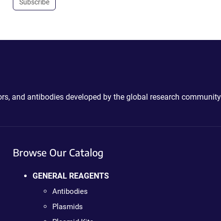
Subscribe
ctors, and antibodies developed by the global research community
Browse Our Catalog
GENERAL REAGENTS
Antibodies
Plasmids