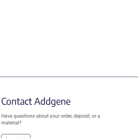
Contact Addgene
Have questions about your order, deposit, or a
material?