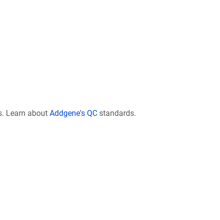
s. Learn about
Addgene's QC
standards.