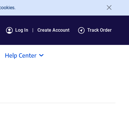
cookies.
Log In
Create Account
Track Order
Help Center