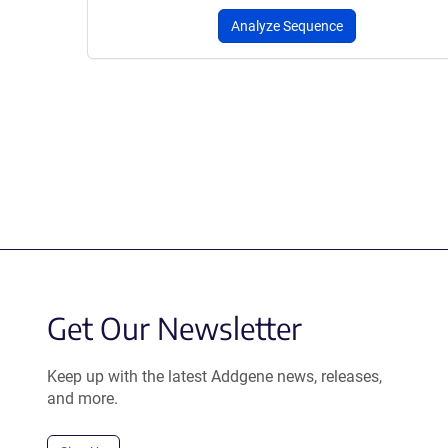
Analyze Sequence
Get Our Newsletter
Keep up with the latest Addgene news, releases,
and more.