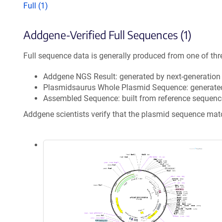
Full (1)
Addgene-Verified Full Sequences (1)
Full sequence data is generally produced from one of thr
Addgene NGS Result: generated by next-generatio
Plasmidsaurus Whole Plasmid Sequence: generate
Assembled Sequence: built from reference sequenc
Addgene scientists verify that the plasmid sequence ma