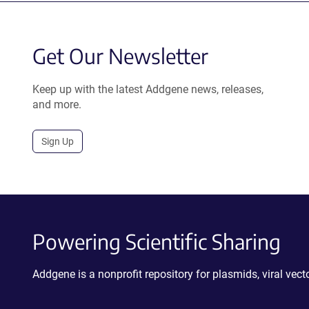
Get Our Newsletter
Keep up with the latest Addgene news, releases,
and more.
Sign Up
Powering Scientific Sharing
Addgene is a nonprofit repository for plasmids, viral ve