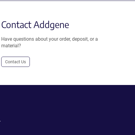
Contact Addgene
Have questions about your order, deposit, or a
material?
Contact Us
.