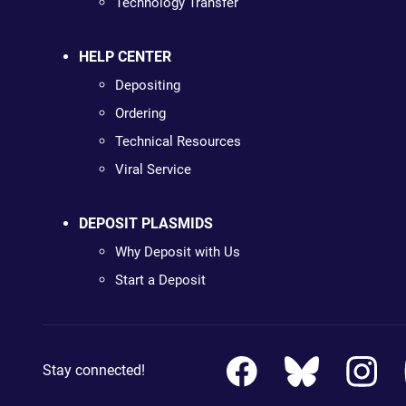
Technology Transfer
HELP CENTER
Depositing
Ordering
Technical Resources
Viral Service
DEPOSIT PLASMIDS
Why Deposit with Us
Start a Deposit
Stay connected!