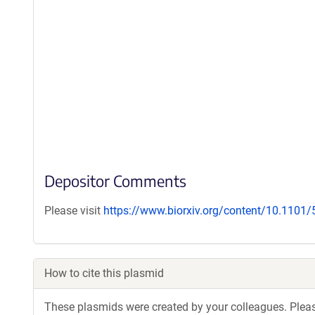
Depositor Comments
Please visit
https://www.biorxiv.org/content/10.1101
How to cite this plasmid
These plasmids were created by your colleagues. Please 