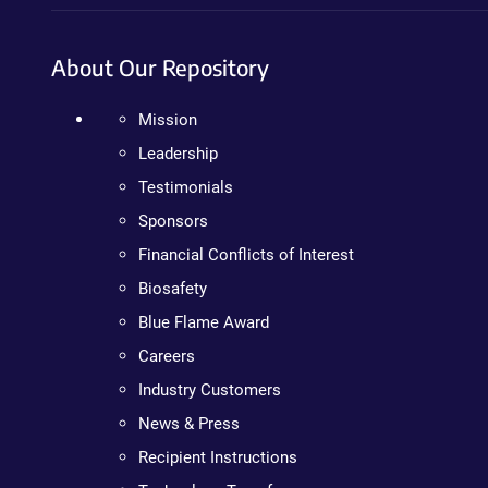
About Our Repository
Mission
Leadership
Testimonials
Sponsors
Financial Conflicts of Interest
Biosafety
Blue Flame Award
Careers
Industry Customers
News & Press
Recipient Instructions