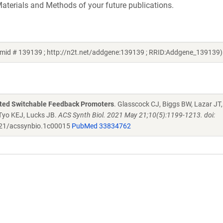
aterials and Methods of your future publications.
smid # 139139 ; http://n2t.net/addgene:139139 ; RRID:Addgene_139139)
ated Switchable Feedback Promoters
. Glasscock CJ, Biggs BW, Lazar JT,
 Tyo KEJ, Lucks JB.
ACS Synth Biol. 2021 May 21;10(5):1199-1213. doi:
21/acssynbio.1c00015
PubMed 33834762