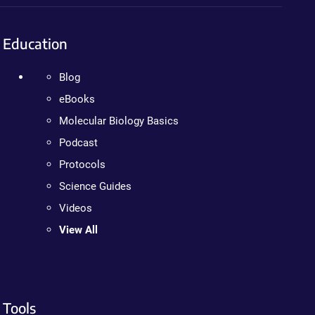
Education
Blog
eBooks
Molecular Biology Basics
Podcast
Protocols
Science Guides
Videos
View All
Tools