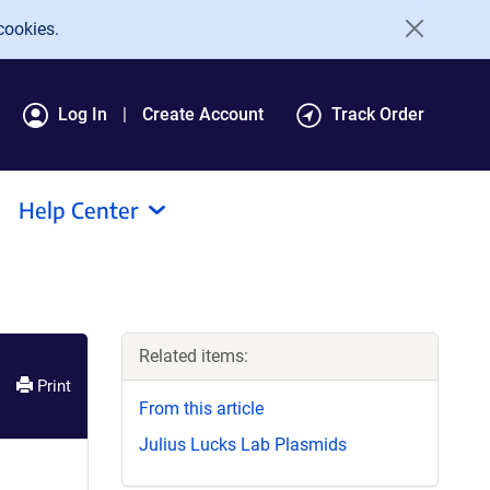
cookies.
Log In
Create Account
Track Order
Help Center
Related items:
Print
From this article
Julius Lucks Lab Plasmids