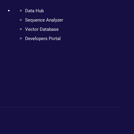
Data Hub
Sequence Analyzer
Vector Database
Developers Portal