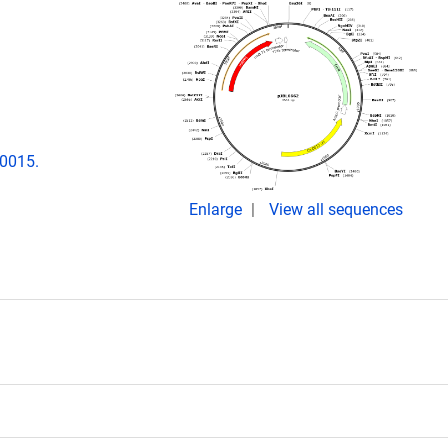
00015.
Enlarge
View all sequences