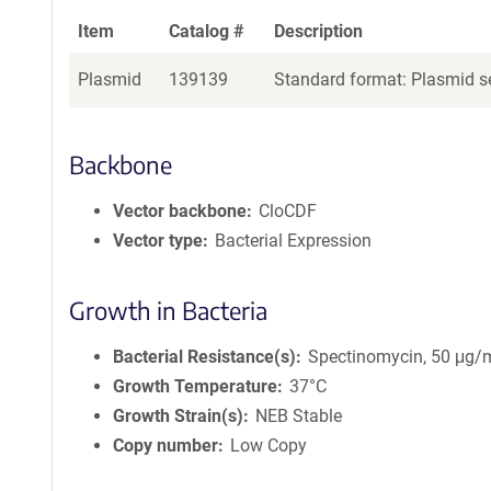
Item
Catalog #
Description
Plasmid
139139
Standard format: Plasmid se
Backbone
Vector backbone
CloCDF
Vector type
Bacterial Expression
Growth in Bacteria
Bacterial Resistance(s)
Spectinomycin, 50 μg/
Growth Temperature
37°C
Growth Strain(s)
NEB Stable
Copy number
Low Copy