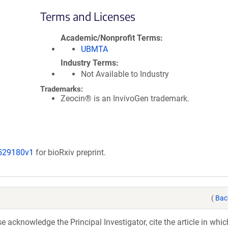
Terms and Licenses
Academic/Nonprofit Terms
UBMTA
Industry Terms
Not Available to Industry
Trademarks:
Zeocin® is an InvivoGen trademark.
/529180v1
for bioRxiv preprint.
(
Bac
acknowledge the Principal Investigator, cite the article in whic