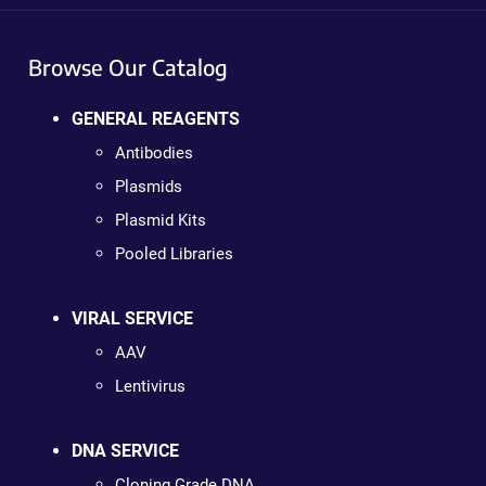
Browse Our Catalog
GENERAL REAGENTS
Antibodies
Plasmids
Plasmid Kits
Pooled Libraries
VIRAL SERVICE
AAV
Lentivirus
DNA SERVICE
Cloning Grade DNA