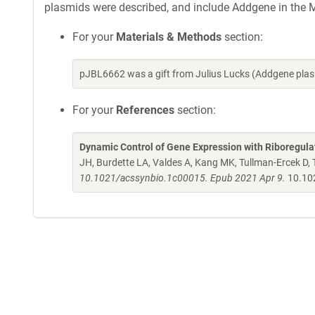
plasmids were described, and include Addgene in the M
For your
Materials & Methods
section:
pJBL6662 was a gift from Julius Lucks (Addgene pla
For your
References
section:
Dynamic Control of Gene Expression with Riboregul
JH, Burdette LA, Valdes A, Kang MK, Tullman-Ercek D,
10.1021/acssynbio.1c00015. Epub 2021 Apr 9.
10.10