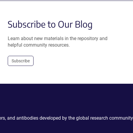
Subscribe to Our Blog
Learn about new materials in the repository and
helpful community resources.
Subscribe
ctors, and antibodies developed by the global research community