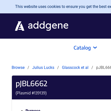
Skip to main content
This website uses cookies to ensure you get the best exp
Catalog
Browse
Julius Lucks
Glasscock et al
pJBL66
pJBL6662
(Plasmid #
139139
)
Purpose