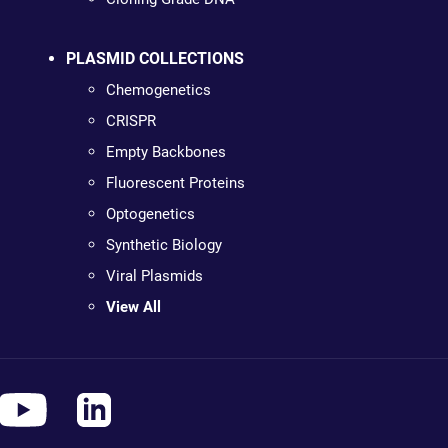
PLASMID COLLECTIONS
Chemogenetics
CRISPR
Empty Backbones
Fluorescent Proteins
Optogenetics
Synthetic Biology
Viral Plasmids
View All