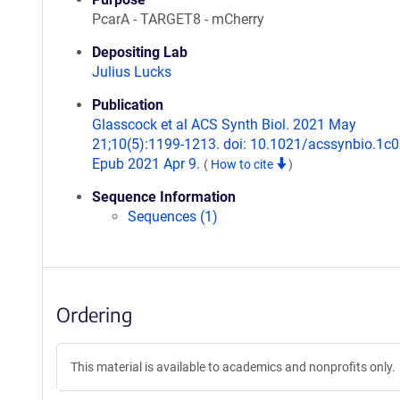
PcarA - TARGET8 - mCherry
Depositing Lab
Julius Lucks
Publication
Glasscock et al ACS Synth Biol. 2021 May
21;10(5):1199-1213. doi: 10.1021/acssynbio.1c
Epub 2021 Apr 9.
(
How to cite
)
Sequence Information
Sequences (1)
Ordering
This material is available to academics and nonprofits only.