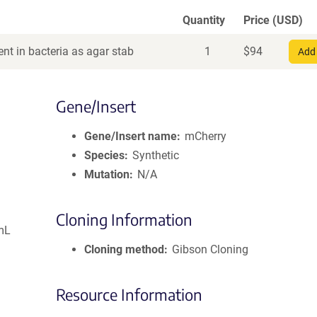
Quantity
Price (USD)
nt in bacteria as agar stab
1
$
94
Add 
Gene/Insert
Gene/Insert name
mCherry
Species
Synthetic
Mutation
N/A
Cloning Information
mL
Cloning method
Gibson Cloning
Resource Information