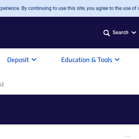
erience. By continuing to use this site, you agree to the use of 
Search
Deposit
Education & Tools
62