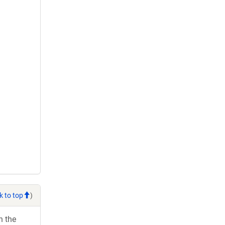
k to top
)
h the