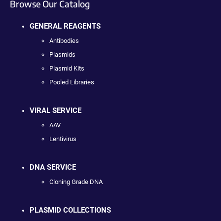
Browse Our Catalog
GENERAL REAGENTS
Antibodies
Plasmids
Plasmid Kits
Pooled Libraries
VIRAL SERVICE
AAV
Lentivirus
DNA SERVICE
Cloning Grade DNA
PLASMID COLLECTIONS