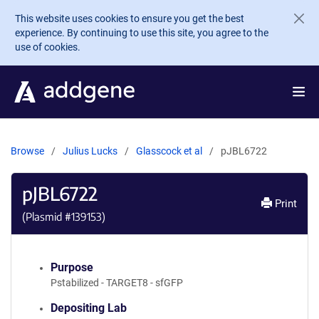
Skip to main content
This website uses cookies to ensure you get the best
experience. By continuing to use this site, you agree to the
use of cookies.
Browse
Julius Lucks
Glasscock et al
pJBL6722
pJBL6722
Print
(Plasmid #
139153
)
Purpose
Pstabilized - TARGET8 - sfGFP
Depositing Lab