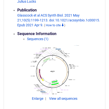
Julius Lucks
Publication
Glasscock et al ACS Synth Biol. 2021 May
21;10(5):1199-1213. doi: 10.1021/acssynbio.1c00015.
Epub 2021 Apr 9.
(
How to cite
)
Sequence Information
Sequences (1)
Enlarge
View all sequences