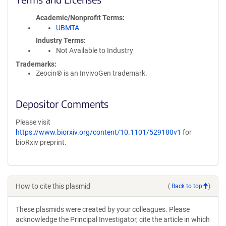
Academic/Nonprofit Terms
UBMTA
Industry Terms
Not Available to Industry
Trademarks:
Zeocin® is an InvivoGen trademark.
Depositor Comments
Please visit
https://www.biorxiv.org/content/10.1101/529180v1
for
bioRxiv preprint.
How to cite this plasmid
(
Back to top
)
These plasmids were created by your colleagues. Please
acknowledge the Principal Investigator, cite the article in which