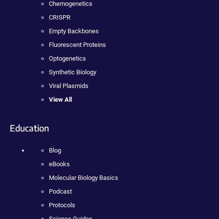
Chemogenetics
CRISPR
Empty Backbones
Fluorescent Proteins
Optogenetics
Synthetic Biology
Viral Plasmids
View All
Education
Blog
eBooks
Molecular Biology Basics
Podcast
Protocols
Science Guides