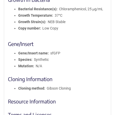
Bacterial Resistance(s)
Chloramphenicol, 25 μg/mL
Growth Temperature
37°C
Growth Strain(s)
NEB Stable
Copy number
Low Copy
Gene/Insert
Gene/Insert name
sfGFP
Species
Synthetic
Mutation
N/A
Cloning Information
Cloning method
Gibson Cloning
Resource Information
Terms and Licenses