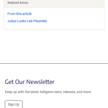
Related items:
From this article
Julius Lucks Lab Plasmids
Get Our Newsletter
Keep up with the latest Addgene news, releases, and more.
Sign Up