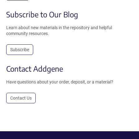
Subscribe to Our Blog
Learn about new materials in the repository and helpful
community resources.
Subscribe
Contact Addgene
Have questions about your order, deposit, or a material?
Contact Us