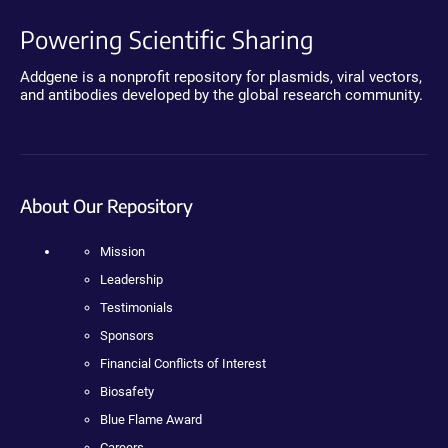
Powering Scientific Sharing
Addgene is a nonprofit repository for plasmids, viral vectors,
and antibodies developed by the global research community.
About Our Repository
Mission
Leadership
Testimonials
Sponsors
Financial Conflicts of Interest
Biosafety
Blue Flame Award
Careers