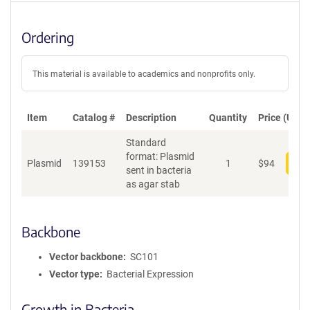
Ordering
This material is available to academics and nonprofits only.
Item
Catalog #
Description
Quantity
Price (USD)
Standard
format: Plasmid
Plasmid
139153
1
$
94
Add
sent in bacteria
as agar stab
Backbone
Vector backbone
SC101
Vector type
Bacterial Expression
Growth in Bacteria