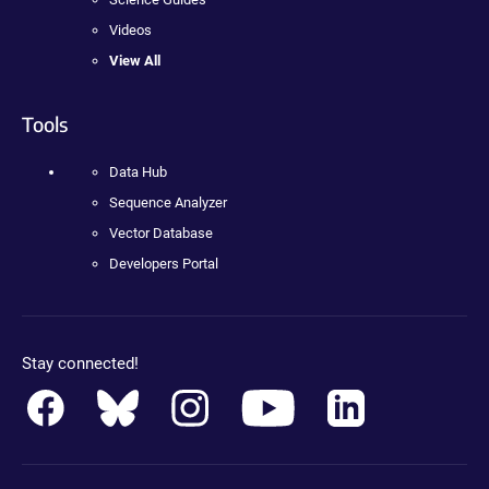
Videos
View All
Tools
Data Hub
Sequence Analyzer
Vector Database
Developers Portal
Stay connected!