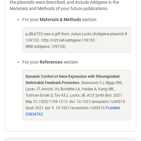
the plasmids were described, and include Addgene in the
Materials and Methods of your future publications.
For your
Materials & Methods
section:
pJBL6722 was a gift from Julius Lucks (Addgene plasmid #
139153 ; http://n2t.net/addgene:139153 ;
RRID:Addgene_139153)
For your
References
section:
Dynamic Control of Gene Expression with Riboregulated
Switchable Feedback Promoters
. Glasscock CJ, Biggs BW,
Lazar JT, Arnold JH, Burdette LA, Valdes A, Kang MK,
Tullman-Ercek D, Tyo KEJ, Lucks JB.
ACS Synth Biol. 2021
May 21;10(5):1199-1213. doi: 10.1021/acssynbio.1c00015.
Epub 2021 Apr 9.
10.1021/acssynbio.1c00015
PubMed
33834762