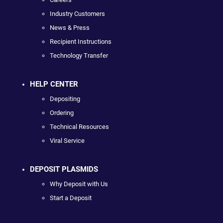
Industry Customers
News & Press
Recipient Instructions
Technology Transfer
HELP CENTER
Depositing
Ordering
Technical Resources
Viral Service
DEPOSIT PLASMIDS
Why Deposit with Us
Start a Deposit