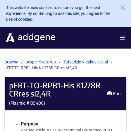
Skip to main content
This website uses cookies to ensure you get the best
experience. By continuing to use this site, you agree to the
use of cookies.
Browse
Jesper Svejstrup
Tufegdzic Vidakovic et al
pFRT-TO-RPB1-His K1278R CRres si2,4R
pFRT-TO-RPB1-His K1278R
CRres si2,4R
Print
(Plasmid #
139406
)
Purpose
Dox-inducible, K1278R C-terminal His tagged RPB1,