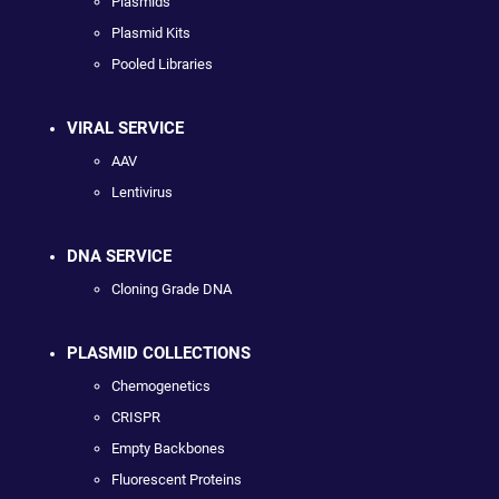
Plasmids
Plasmid Kits
Pooled Libraries
VIRAL SERVICE
AAV
Lentivirus
DNA SERVICE
Cloning Grade DNA
PLASMID COLLECTIONS
Chemogenetics
CRISPR
Empty Backbones
Fluorescent Proteins