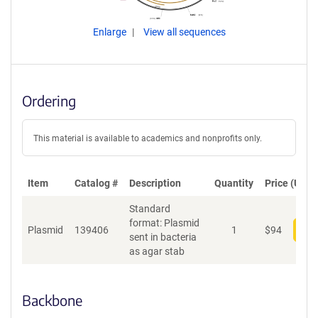
Enlarge
View all sequences
Ordering
This material is available to academics and nonprofits only.
Item
Catalog #
Description
Quantity
Price (USD)
Standard
format: Plasmid
Plasmid
139406
1
$
94
Add
sent in bacteria
as agar stab
Backbone