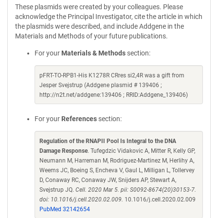
These plasmids were created by your colleagues. Please
acknowledge the Principal Investigator, cite the article in which
the plasmids were described, and include Addgene in the
Materials and Methods of your future publications.
For your
Materials & Methods
section:
pFRT-TO-RPB1-His K1278R CRres si2,4R was a gift from
Jesper Svejstrup (Addgene plasmid # 139406 ;
http://n2t.net/addgene:139406 ; RRID:Addgene_139406)
For your
References
section:
Regulation of the RNAPII Pool Is Integral to the DNA
Damage Response
. Tufegdzic Vidakovic A, Mitter R, Kelly GP,
Neumann M, Harreman M, Rodriguez-Martinez M, Herlihy A,
Weems JC, Boeing S, Encheva V, Gaul L, Milligan L, Tollervey
D, Conaway RC, Conaway JW, Snijders AP, Stewart A,
Svejstrup JQ.
Cell. 2020 Mar 5. pii: S0092-8674(20)30153-7.
doi: 10.1016/j.cell.2020.02.009.
10.1016/j.cell.2020.02.009
PubMed 32142654