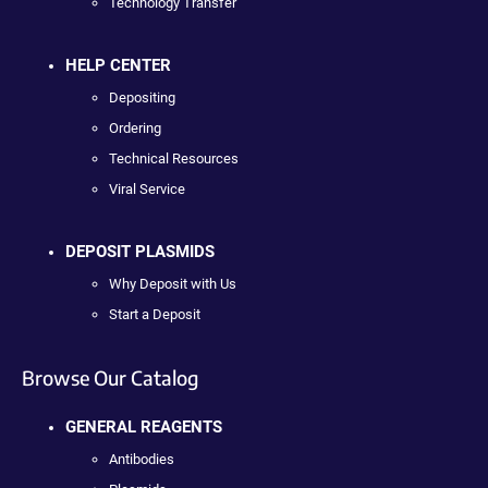
Technology Transfer
HELP CENTER
Depositing
Ordering
Technical Resources
Viral Service
DEPOSIT PLASMIDS
Why Deposit with Us
Start a Deposit
Browse Our Catalog
GENERAL REAGENTS
Antibodies