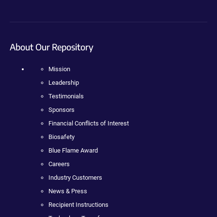
About Our Repository
Mission
Leadership
Testimonials
Sponsors
Financial Conflicts of Interest
Biosafety
Blue Flame Award
Careers
Industry Customers
News & Press
Recipient Instructions