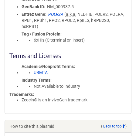
GenBank ID
NM_000937.5
Entrez Gene
POLR2A
(
a.k.a.
NEDHIB, POLR2, POLRA,
RPB1, RPBh1, RPO2, RPOL2, RpIILS, hRPB220,
hsRPB1)
Tag / Fusion Protein
6xHis (C terminal on insert)
Terms and Licenses
Academic/Nonprofit Terms
UBMTA
Industry Terms
Not Available to Industry
Trademarks:
Zeocin® is an InvivoGen trademark.
How to cite this plasmid
(
Back to top
)