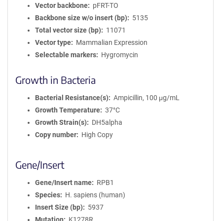
Vector backbone
pFRT-TO
Backbone size w/o insert (bp)
5135
Total vector size (bp)
11071
Vector type
Mammalian Expression
Selectable markers
Hygromycin
Growth in Bacteria
Bacterial Resistance(s)
Ampicillin, 100 μg/mL
Growth Temperature
37°C
Growth Strain(s)
DH5alpha
Copy number
High Copy
Gene/Insert
Gene/Insert name
RPB1
Species
H. sapiens (human)
Insert Size (bp)
5937
Mutation
K1278R