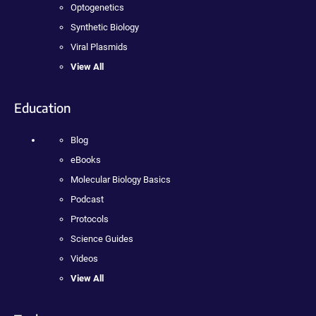
Optogenetics
Synthetic Biology
Viral Plasmids
View All
Education
Blog
eBooks
Molecular Biology Basics
Podcast
Protocols
Science Guides
Videos
View All