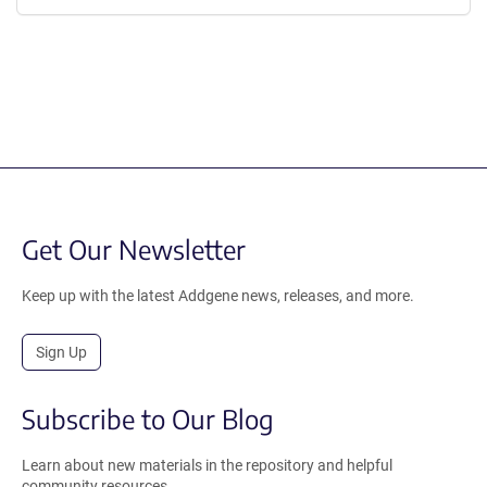
Get Our Newsletter
Keep up with the latest Addgene news, releases, and more.
Sign Up
Subscribe to Our Blog
Learn about new materials in the repository and helpful
community resources.