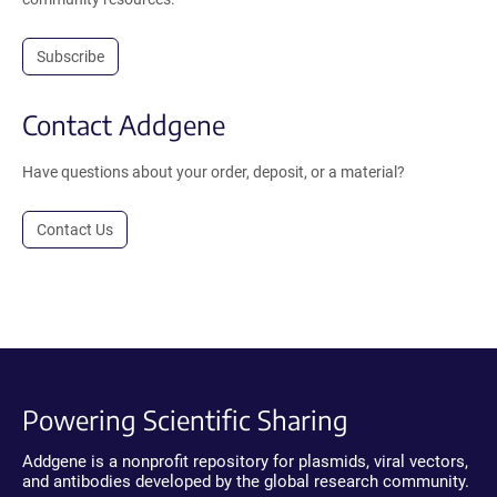
Subscribe
Contact Addgene
Have questions about your order, deposit, or a material?
Contact Us
Powering Scientific Sharing
Addgene is a nonprofit repository for plasmids, viral vectors,
and antibodies developed by the global research community.