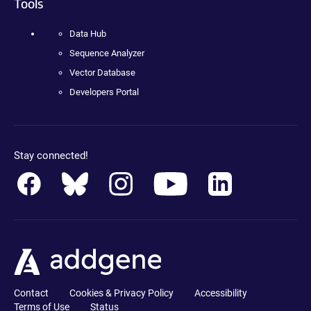
Tools
Data Hub
Sequence Analyzer
Vector Database
Developers Portal
Stay connected!
Contact
Cookies & Privacy Policy
Accessibility
Terms of Use
Status