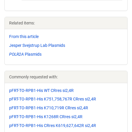
Related items:
From this article
Jesper Svejstrup Lab Plasmids
POLR2A
Plasmids
Commonly requested with:
pFRT-TO-RPB1-His WT CRres si2,4R
pFRT-TO-RPB1-His K751,758,767R CRres si2,4R
pFRT-TO-RPB1-His K710,719R CRres si2,4R
pFRT-TO-RPB1-His K1268R CRres si2,4R
pFRT-TO-RPB1-His CRres K619,627,642R si2,4R