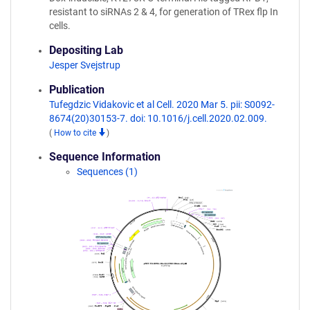
resistant to siRNAs 2 & 4, for generation of TRex flp In
cells.
Depositing Lab
Jesper Svejstrup
Publication
Tufegdzic Vidakovic et al Cell. 2020 Mar 5. pii: S0092-
8674(20)30153-7. doi: 10.1016/j.cell.2020.02.009.
(
How to cite
)
Sequence Information
Sequences (1)