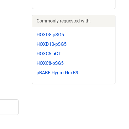
Commonly requested with:
HOXD8-pSG5
HOXD10-pSG5
HOXC5-pCT
HOXC8-pSG5
pBABE-Hygro HoxB9