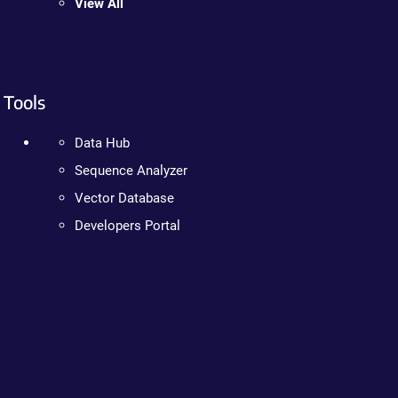
View All
Tools
Data Hub
Sequence Analyzer
Vector Database
Developers Portal