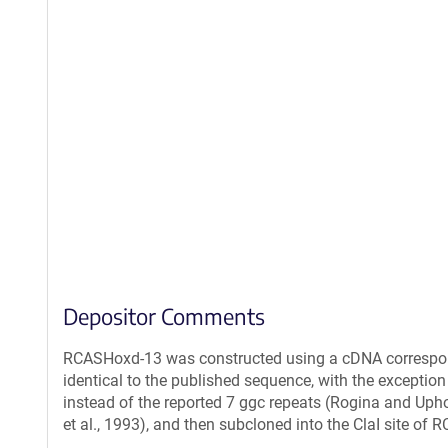
Depositor Comments
RCASHoxd-13 was constructed using a cDNA correspondi
identical to the published sequence, with the exception
instead of the reported 7 ggc repeats (Rogina and Upho
et al., 1993), and then subcloned into the ClaI site of 