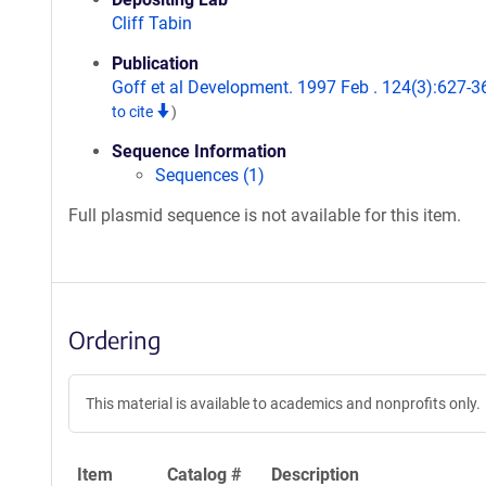
Cliff Tabin
Publication
Goff et al Development. 1997 Feb . 124(3):627-3
to cite
)
Sequence Information
Sequences (1)
Full plasmid sequence is not available for this item.
Ordering
This material is available to academics and nonprofits only.
Item
Catalog #
Description