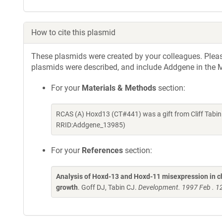
How to cite this plasmid
These plasmids were created by your colleagues. Please 
plasmids were described, and include Addgene in the M
For your
Materials & Methods
section:
RCAS (A) Hoxd13 (CT#441) was a gift from Cliff Tabin
RRID:Addgene_13985)
For your
References
section:
Analysis of Hoxd-13 and Hoxd-11 misexpression in c
growth
. Goff DJ, Tabin CJ.
Development. 1997 Feb . 1