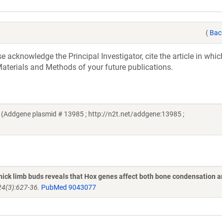
(
Bac
acknowledge the Principal Investigator, cite the article in whic
aterials and Methods of your future publications.
 (Addgene plasmid # 13985 ; http://n2t.net/addgene:13985 ;
hick limb buds reveals that Hox genes affect both bone condensation 
24(3):627-36.
PubMed 9043077