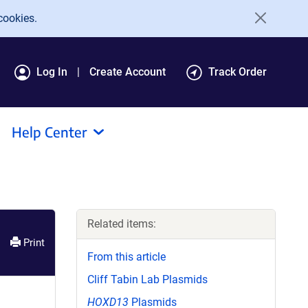
cookies.
Log In
Create Account
Track Order
Help Center
Related items:
Print
From this article
Cliff Tabin Lab Plasmids
HOXD13
Plasmids