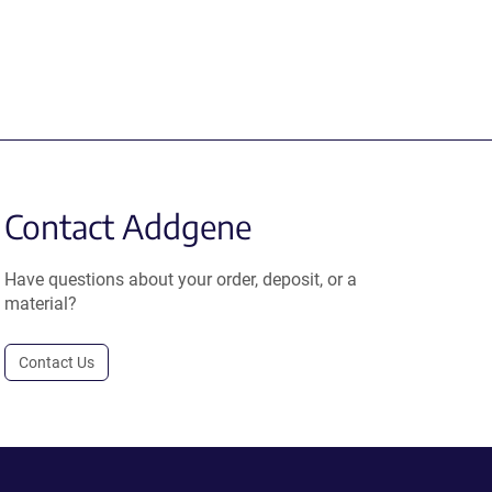
Contact Addgene
Have questions about your order, deposit, or a
material?
Contact Us