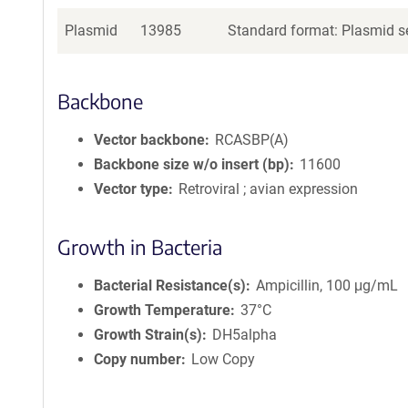
Plasmid
13985
Standard format: Plasmid se
Backbone
Vector backbone
RCASBP(A)
Backbone size w/o insert (bp)
11600
Vector type
Retroviral ; avian expression
Growth in Bacteria
Bacterial Resistance(s)
Ampicillin, 100 μg/mL
Growth Temperature
37°C
Growth Strain(s)
DH5alpha
Copy number
Low Copy