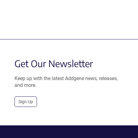
Get Our Newsletter
Keep up with the latest Addgene news, releases,
and more.
Sign Up