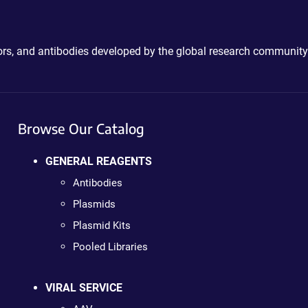
ctors, and antibodies developed by the global research community
Browse Our Catalog
GENERAL REAGENTS
Antibodies
Plasmids
Plasmid Kits
Pooled Libraries
VIRAL SERVICE