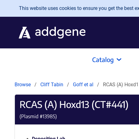
Skip to main content
This website uses cookies to ensure you get the best exp
Catalog
Browse
Cliff Tabin
Goff et al
RCAS (A) Hoxd1
RCAS (A) Hoxd13 (CT#441)
(Plasmid #
13985
)
Depositing Lab