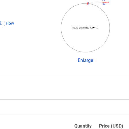
ClaI
Hoxd-13
ClaI
6.
(
How
RCAS (A) Hoxd13 (CT#441)
Enlarge
Quantity
Price (USD)