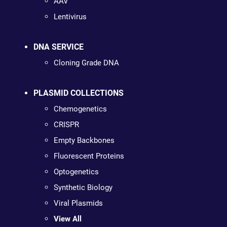
AAV
Lentivirus
DNA SERVICE
Cloning Grade DNA
PLASMID COLLECTIONS
Chemogenetics
CRISPR
Empty Backbones
Fluorescent Proteins
Optogenetics
Synthetic Biology
Viral Plasmids
View All