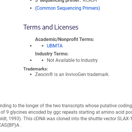
5′ sequencing primer
RCAS-F
(Common Sequencing Primers)
Terms and Licenses
Academic/Nonprofit Terms
UBMTA
Industry Terms
Not Available to Industry
Trademarks:
Zeocin® is an InvivoGen trademark.
ng to the longer of the two transcripts whose putative coding 
 of 9 glycines encoded by ggc repeats starting at amino acid pos
ldt, 1993). This cDNA was cloned into the shuttle vector SLAX-1
RCAS(BP)A .