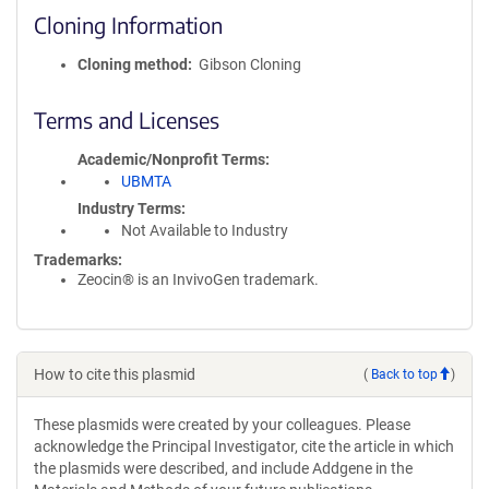
Cloning Information
Cloning method
Gibson Cloning
Terms and Licenses
Academic/Nonprofit Terms
UBMTA
Industry Terms
Not Available to Industry
Trademarks:
Zeocin® is an InvivoGen trademark.
How to cite this plasmid
(
Back to top
)
These plasmids were created by your colleagues. Please
acknowledge the Principal Investigator, cite the article in which
the plasmids were described, and include Addgene in the