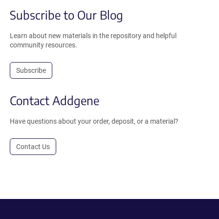
Subscribe to Our Blog
Learn about new materials in the repository and helpful
community resources.
Subscribe
Contact Addgene
Have questions about your order, deposit, or a material?
Contact Us