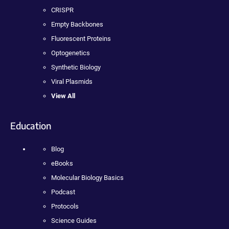
CRISPR
Empty Backbones
Fluorescent Proteins
Optogenetics
Synthetic Biology
Viral Plasmids
View All
Education
Blog
eBooks
Molecular Biology Basics
Podcast
Protocols
Science Guides