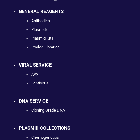
GENERAL REAGENTS
Antibodies
Plasmids
Plasmid Kits
Pooled Libraries
VIRAL SERVICE
AAV
Lentivirus
DNA SERVICE
Cloning Grade DNA
PLASMID COLLECTIONS
Chemogenetics