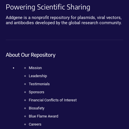
Powering Scientific Sharing
Addgene is a nonprofit repository for plasmids, viral vectors,
and antibodies developed by the global research community.
About Our Repository
Mission
Leadership
Testimonials
Sponsors
Financial Conflicts of Interest
Biosafety
Blue Flame Award
Careers