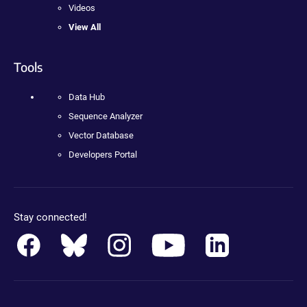
Videos
View All
Tools
Data Hub
Sequence Analyzer
Vector Database
Developers Portal
Stay connected!