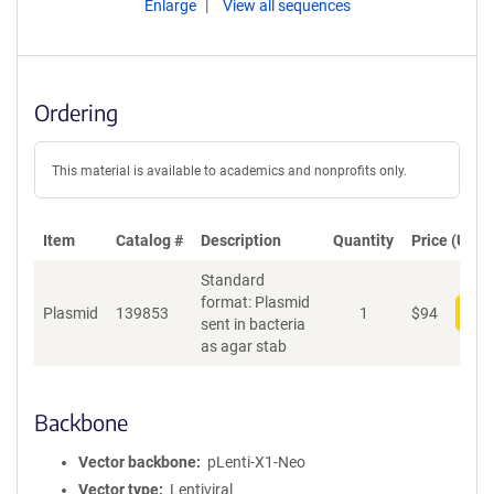
Enlarge
View all sequences
Ordering
This material is available to academics and nonprofits only.
Item
Catalog #
Description
Quantity
Price (USD)
Standard
format: Plasmid
Plasmid
139853
1
$
94
Add
sent in bacteria
as agar stab
Backbone
Vector backbone
pLenti-X1-Neo
Vector type
Lentiviral