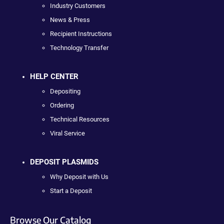
Industry Customers
News & Press
Recipient Instructions
Technology Transfer
HELP CENTER
Depositing
Ordering
Technical Resources
Viral Service
DEPOSIT PLASMIDS
Why Deposit with Us
Start a Deposit
Browse Our Catalog