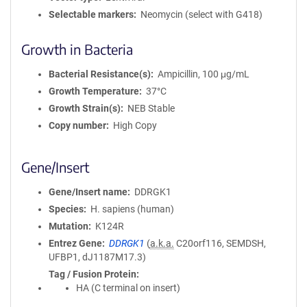
Selectable markers
Neomycin (select with G418)
Growth in Bacteria
Bacterial Resistance(s)
Ampicillin, 100 μg/mL
Growth Temperature
37°C
Growth Strain(s)
NEB Stable
Copy number
High Copy
Gene/Insert
Gene/Insert name
DDRGK1
Species
H. sapiens (human)
Mutation
K124R
Entrez Gene
DDRGK1
(
a.k.a.
C20orf116, SEMDSH,
UFBP1, dJ1187M17.3)
Tag / Fusion Protein
HA (C terminal on insert)