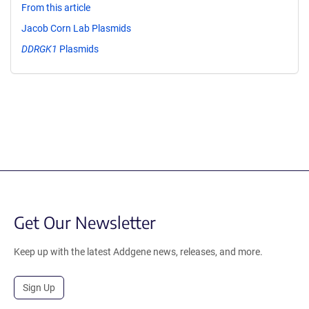
From this article
Jacob Corn Lab Plasmids
DDRGK1
Plasmids
Get Our Newsletter
Keep up with the latest Addgene news, releases, and more.
Sign Up