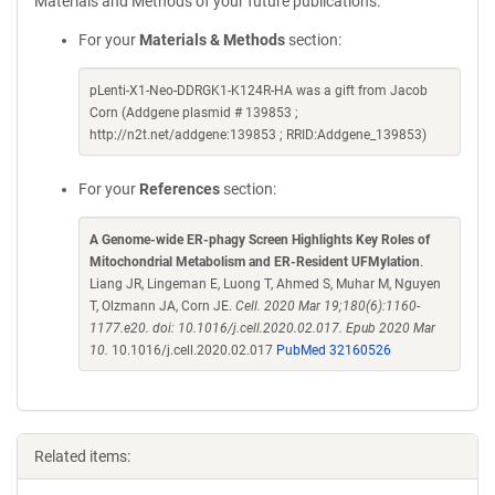
Materials and Methods of your future publications.
For your
Materials & Methods
section:
pLenti-X1-Neo-DDRGK1-K124R-HA was a gift from Jacob
Corn (Addgene plasmid # 139853 ;
http://n2t.net/addgene:139853 ; RRID:Addgene_139853)
For your
References
section:
A Genome-wide ER-phagy Screen Highlights Key Roles of
Mitochondrial Metabolism and ER-Resident UFMylation
.
Liang JR, Lingeman E, Luong T, Ahmed S, Muhar M, Nguyen
T, Olzmann JA, Corn JE.
Cell. 2020 Mar 19;180(6):1160-
1177.e20. doi: 10.1016/j.cell.2020.02.017. Epub 2020 Mar
10.
10.1016/j.cell.2020.02.017
PubMed 32160526
Related items: