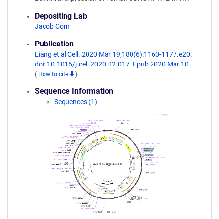
Depositing Lab
Jacob Corn
Publication
Liang et al Cell. 2020 Mar 19;180(6):1160-1177.e20.
doi: 10.1016/j.cell.2020.02.017. Epub 2020 Mar 10.
(
How to cite
)
Sequence Information
Sequences (1)