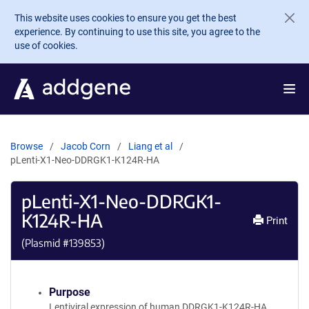
Skip to main content
This website uses cookies to ensure you get the best
experience. By continuing to use this site, you agree to the
use of cookies.
Browse
Jacob Corn
Liang et al
pLenti-X1-Neo-DDRGK1-K124R-HA
pLenti-X1-Neo-DDRGK1-
K124R-HA
Print
(Plasmid #
139853
)
Purpose
Lentiviral expression of human DDRGK1-K124R-HA