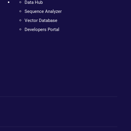
Data Hub
Sequence Analyzer
Vector Database
Developers Portal