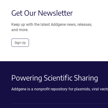
Get Our Newsletter
Keep up with the latest Addgene news, releases,
and more.
Sign Up
Powering Scientific Sharing
Addgene is a nonprofit repository for plasmids, viral ve