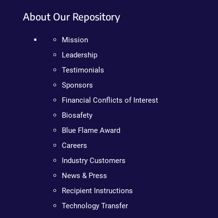
About Our Repository
Mission
Leadership
Testimonials
Sponsors
Financial Conflicts of Interest
Biosafety
Blue Flame Award
Careers
Industry Customers
News & Press
Recipient Instructions
Technology Transfer