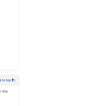
k to top
)
h the