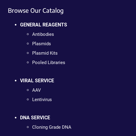
Browse Our Catalog
GENERAL REAGENTS
Antibodies
Plasmids
Plasmid Kits
Pooled Libraries
VIRAL SERVICE
AAV
Lentivirus
DNA SERVICE
Cloning Grade DNA