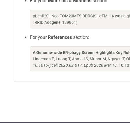
For your
Materials & Methods
section:
pLenti-X1-Neo-TOM20MTS-DDRGK1-dTM-HA was a gift 
; RRID:Addgene_139861)
For your
References
section:
A Genome-wide ER-phagy Screen Highlights Key Rol
Lingeman E, Luong T, Ahmed S, Muhar M, Nguyen T, O
10.1016/j.cell.2020.02.017. Epub 2020 Mar 10.
10.101