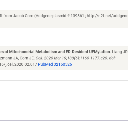
from Jacob Corn (Addgene plasmid # 139861 ; http://n2t.net/addgen
es of Mitochondrial Metabolism and ER-Resident UFMylation
. Liang JR
lzmann JA, Corn JE.
Cell. 2020 Mar 19;180(6):1160-1177.e20. doi:
6/j.cell.2020.02.017
PubMed 32160526