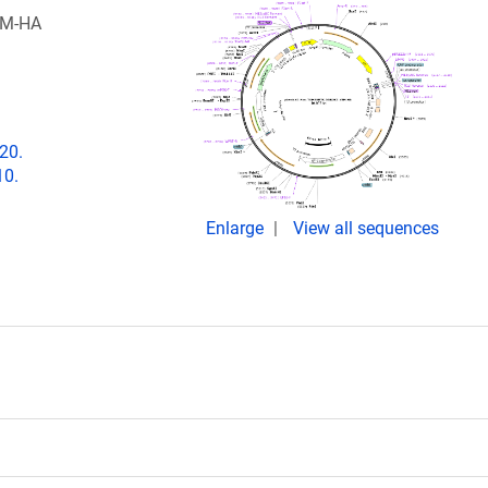
TM-HA
20.
10.
Enlarge
View all sequences