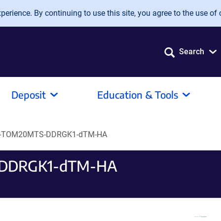
erience. By continuing to use this site, you agree to the use of 
Search
Deposit
Education & Tools
eo-TOM20MTS-DDRGK1-dTM-HA
-DDRGK1-dTM-HA