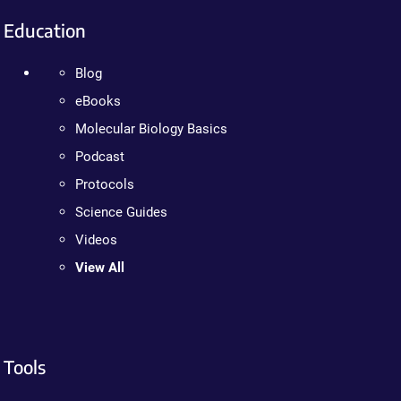
Education
Blog
eBooks
Molecular Biology Basics
Podcast
Protocols
Science Guides
Videos
View All
Tools