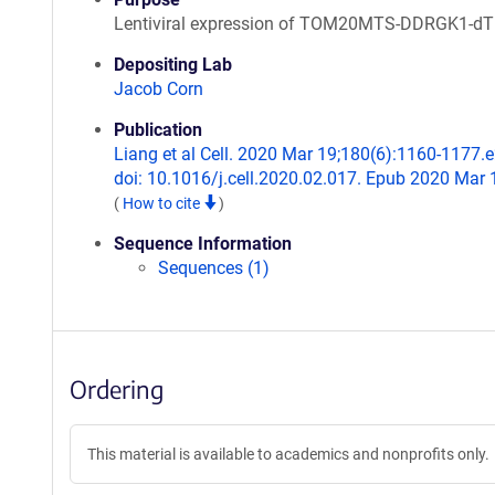
Lentiviral expression of TOM20MTS-DDRGK1-d
Depositing Lab
Jacob Corn
Publication
Liang et al Cell. 2020 Mar 19;180(6):1160-1177.e
doi: 10.1016/j.cell.2020.02.017. Epub 2020 Mar 
(
How to cite
)
Sequence Information
Sequences (1)
Ordering
This material is available to academics and nonprofits only.