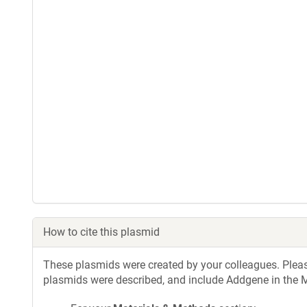
How to cite this plasmid
These plasmids were created by your colleagues. Please 
plasmids were described, and include Addgene in the M