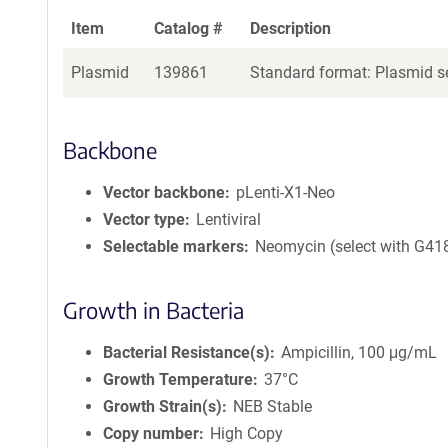
Item
Catalog #
Description
Plasmid
139861
Standard format: Plasmid se
Backbone
Vector backbone
pLenti-X1-Neo
Vector type
Lentiviral
Selectable markers
Neomycin (select with G41
Growth in Bacteria
Bacterial Resistance(s)
Ampicillin, 100 μg/mL
Growth Temperature
37°C
Growth Strain(s)
NEB Stable
Copy number
High Copy