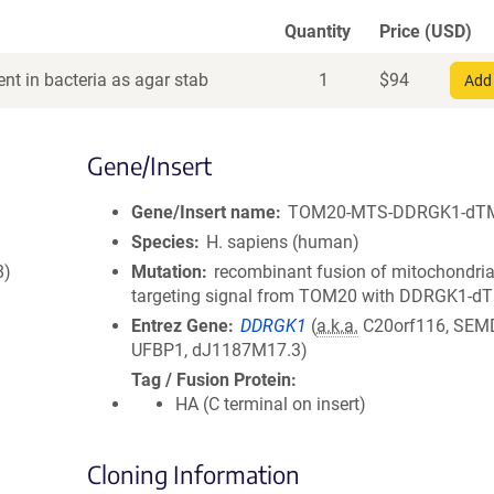
Quantity
Price (USD)
nt in bacteria as agar stab
1
$
94
Add 
Gene/Insert
Gene/Insert name
TOM20-MTS-DDRGK1-dT
Species
H. sapiens (human)
8)
Mutation
recombinant fusion of mitochondria
targeting signal from TOM20 with DDRGK1-d
Entrez Gene
DDRGK1
(
a.k.a.
C20orf116, SEM
UFBP1, dJ1187M17.3)
Tag / Fusion Protein
HA (C terminal on insert)
Cloning Information