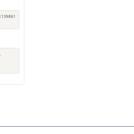
e:139861
,