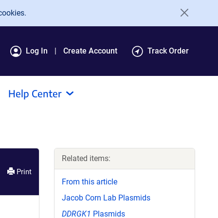
cookies.
Log In
Create Account
Track Order
Help Center
Related items:
Print
From this article
Jacob Corn Lab Plasmids
DDRGK1
Plasmids