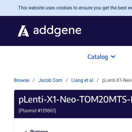
Skip to main content
This website uses cookies to ensure you get the best exp
Catalog
Browse
Jacob Corn
Liang et al
pLenti-X1-N
pLenti-X1-Neo-TOM20MTS
(Plasmid #
139861
)
Purpose