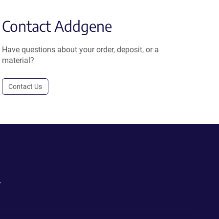
Contact Addgene
Have questions about your order, deposit, or a
material?
Contact Us
.