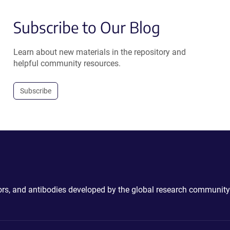
Subscribe to Our Blog
Learn about new materials in the repository and
helpful community resources.
Subscribe
ctors, and antibodies developed by the global research community