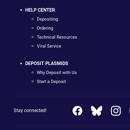
HELP CENTER
Depositing
Ordering
Technical Resources
Viral Service
DEPOSIT PLASMIDS
Why Deposit with Us
Start a Deposit
Stay connected!