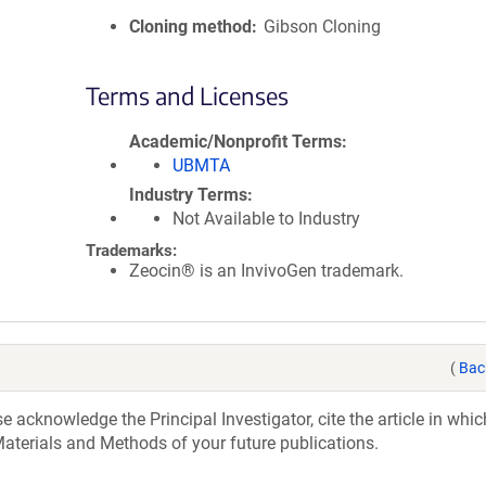
Cloning method
Gibson Cloning
Terms and Licenses
Academic/Nonprofit Terms
UBMTA
Industry Terms
Not Available to Industry
Trademarks:
Zeocin® is an InvivoGen trademark.
(
Bac
acknowledge the Principal Investigator, cite the article in whic
aterials and Methods of your future publications.