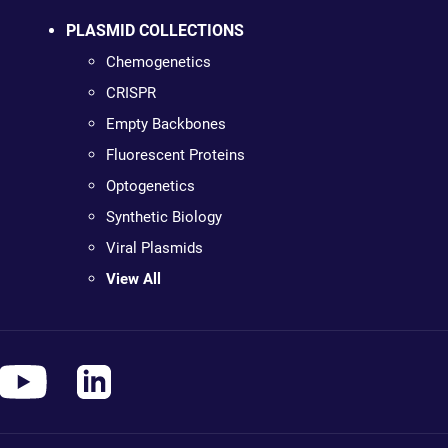
PLASMID COLLECTIONS
Chemogenetics
CRISPR
Empty Backbones
Fluorescent Proteins
Optogenetics
Synthetic Biology
Viral Plasmids
View All