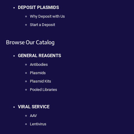
DEPOSIT PLASMIDS
Why Deposit with Us
Start a Deposit
Browse Our Catalog
GENERAL REAGENTS
Antibodies
Plasmids
Plasmid Kits
Pooled Libraries
VIRAL SERVICE
AAV
Lentivirus