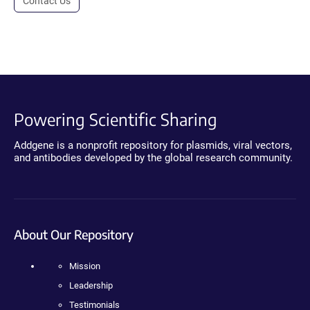
Contact Us
Powering Scientific Sharing
Addgene is a nonprofit repository for plasmids, viral vectors,
and antibodies developed by the global research community.
About Our Repository
Mission
Leadership
Testimonials