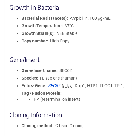
Growth in Bacteria
Bacterial Resistance(s)
Ampicillin, 100 μg/mL
Growth Temperature
37°C
Growth Strain(s)
NEB Stable
Copy number
High Copy
Gene/Insert
Gene/Insert name
SEC62
Species
H. sapiens (human)
Entrez Gene
SEC62
(
a.k.a.
Dtrp1, HTP1, TLOC1, TP-1)
Tag / Fusion Protein
HA (N terminal on insert)
Cloning Information
Cloning method
Gibson Cloning