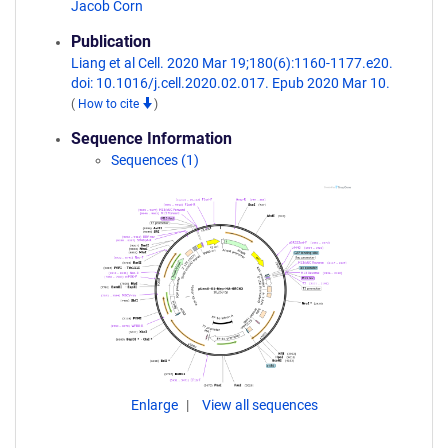
Jacob Corn
Publication
Liang et al Cell. 2020 Mar 19;180(6):1160-1177.e20.
doi: 10.1016/j.cell.2020.02.017. Epub 2020 Mar 10.
(
How to cite
)
Sequence Information
Sequences (1)
Enlarge
View all sequences