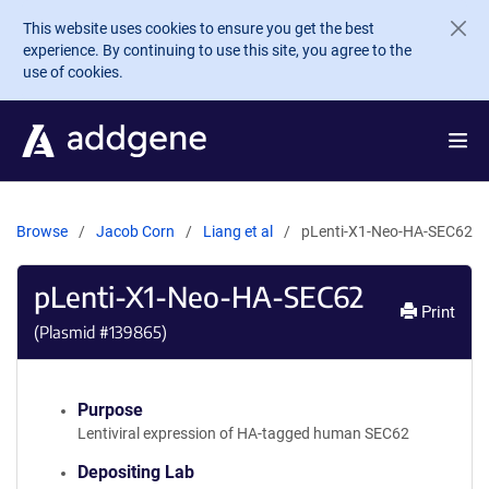
Skip to main content
This website uses cookies to ensure you get the best
experience. By continuing to use this site, you agree to the
use of cookies.
Browse
Jacob Corn
Liang et al
pLenti-X1-Neo-HA-SEC62
pLenti-X1-Neo-HA-SEC62
Print
(Plasmid #
139865
)
Purpose
Lentiviral expression of HA-tagged human SEC62
Depositing Lab