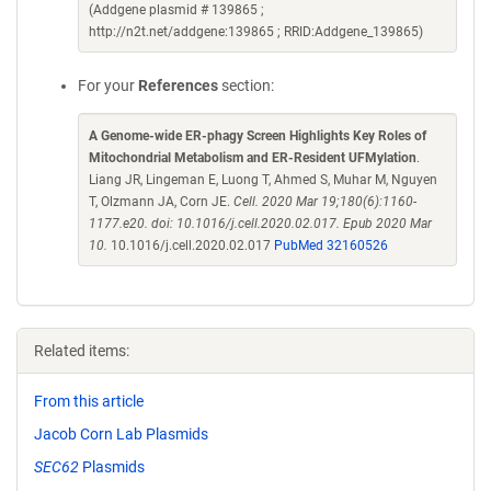
(Addgene plasmid # 139865 ;
http://n2t.net/addgene:139865 ; RRID:Addgene_139865)
For your
References
section:
A Genome-wide ER-phagy Screen Highlights Key Roles of
Mitochondrial Metabolism and ER-Resident UFMylation
.
Liang JR, Lingeman E, Luong T, Ahmed S, Muhar M, Nguyen
T, Olzmann JA, Corn JE.
Cell. 2020 Mar 19;180(6):1160-
1177.e20. doi: 10.1016/j.cell.2020.02.017. Epub 2020 Mar
10.
10.1016/j.cell.2020.02.017
PubMed 32160526
Related items:
From this article
Jacob Corn Lab Plasmids
SEC62
Plasmids