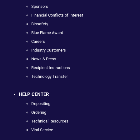
Sponsors
Financial Conflicts of Interest
Biosafety
Blue Flame Award
Careers
Industry Customers
News & Press
Recipient Instructions
Technology Transfer
HELP CENTER
Depositing
Ordering
Technical Resources
Viral Service