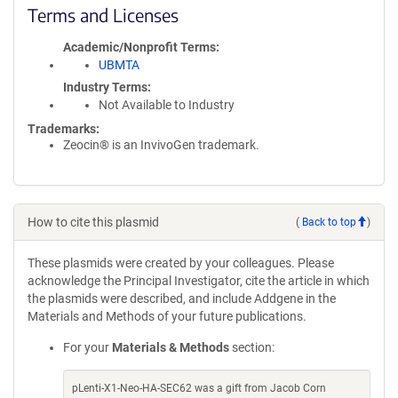
Terms and Licenses
Academic/Nonprofit Terms
UBMTA
Industry Terms
Not Available to Industry
Trademarks:
Zeocin® is an InvivoGen trademark.
How to cite this plasmid
(
Back to top
)
These plasmids were created by your colleagues. Please
acknowledge the Principal Investigator, cite the article in which
the plasmids were described, and include Addgene in the
Materials and Methods of your future publications.
For your
Materials & Methods
section:
pLenti-X1-Neo-HA-SEC62 was a gift from Jacob Corn