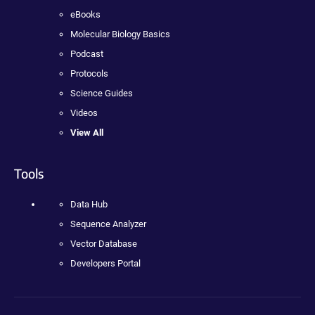
eBooks
Molecular Biology Basics
Podcast
Protocols
Science Guides
Videos
View All
Tools
Data Hub
Sequence Analyzer
Vector Database
Developers Portal