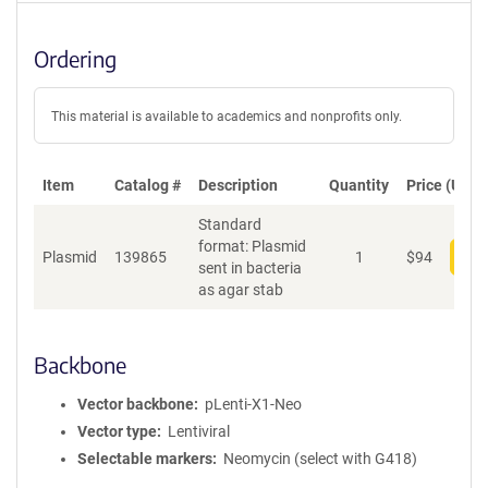
Ordering
This material is available to academics and nonprofits only.
Item
Catalog #
Description
Quantity
Price (USD)
Standard
format: Plasmid
Plasmid
139865
1
$
94
Add
sent in bacteria
as agar stab
Backbone
Vector backbone
pLenti-X1-Neo
Vector type
Lentiviral
Selectable markers
Neomycin (select with G418)