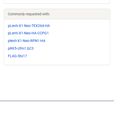
Commonly requested with:
pLenti-X1-Neo-TEX264-HA
pLenti-X1-Neo-HA-CCPG1
plenti-X1-Neo-RPN1-HA
pRK5-Ufm1 ∆C3
FLAG-Stx17