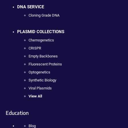
DNA SERVICE
Cloning Grade DNA
PLASMID COLLECTIONS
Chemogenetics
CRISPR
Empty Backbones
Fluorescent Proteins
Optogenetics
Synthetic Biology
Viral Plasmids
View All
Education
Blog