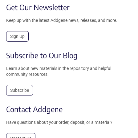
Get Our Newsletter
Keep up with the latest Addgene news, releases, and more.
Sign Up
Subscribe to Our Blog
Learn about new materials in the repository and helpful
community resources.
Subscribe
Contact Addgene
Have questions about your order, deposit, or a material?