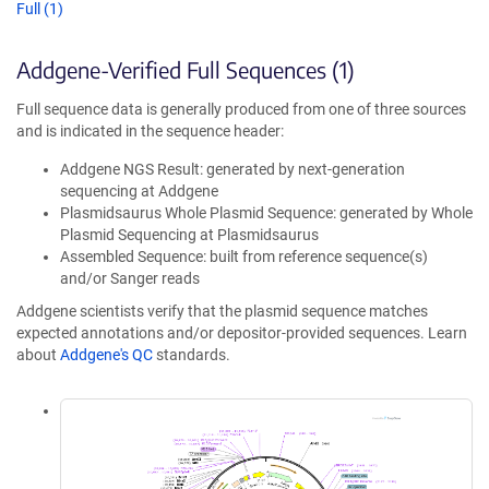
Full (1)
Addgene-Verified Full Sequences (1)
Full sequence data is generally produced from one of three sources
and is indicated in the sequence header:
Addgene NGS Result: generated by next-generation
sequencing at Addgene
Plasmidsaurus Whole Plasmid Sequence: generated by Whole
Plasmid Sequencing at Plasmidsaurus
Assembled Sequence: built from reference sequence(s)
and/or Sanger reads
Addgene scientists verify that the plasmid sequence matches
expected annotations and/or depositor-provided sequences. Learn
about
Addgene's QC
standards.