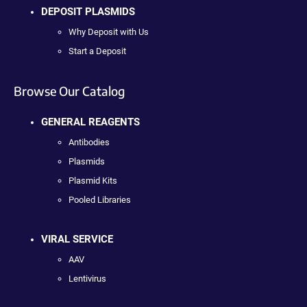
DEPOSIT PLASMIDS
Why Deposit with Us
Start a Deposit
Browse Our Catalog
GENERAL REAGENTS
Antibodies
Plasmids
Plasmid Kits
Pooled Libraries
VIRAL SERVICE
AAV
Lentivirus