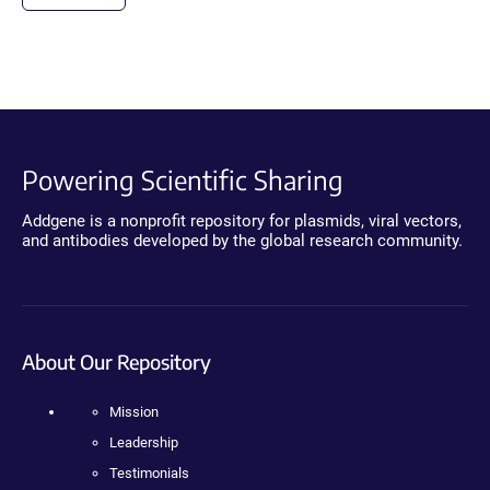
Powering Scientific Sharing
Addgene is a nonprofit repository for plasmids, viral vectors,
and antibodies developed by the global research community.
About Our Repository
Mission
Leadership
Testimonials