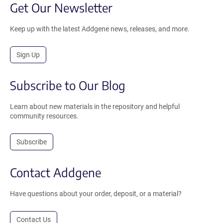
Get Our Newsletter
Keep up with the latest Addgene news, releases, and more.
Sign Up
Subscribe to Our Blog
Learn about new materials in the repository and helpful
community resources.
Subscribe
Contact Addgene
Have questions about your order, deposit, or a material?
Contact Us