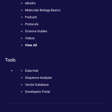
eBooks
Molecular Biology Basics
Podcast
Protocols
Science Guides
Videos
View All
Tools
Data Hub
Sequence Analyzer
Vector Database
Developers Portal