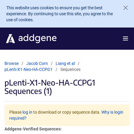
Skip to main content
This website uses cookies to ensure you get the best
experience. By continuing to use this site, you agree to the
use of cookies.
Browse
Jacob Corn
Liang et al
pLenti-X1-Neo-HA-CCPG1
Sequences
pLenti-X1-Neo-HA-CCPG1
Sequences (1)
Please
log in
to download or copy sequence data.
Why is login
required?
Addgene-Verified Sequences: