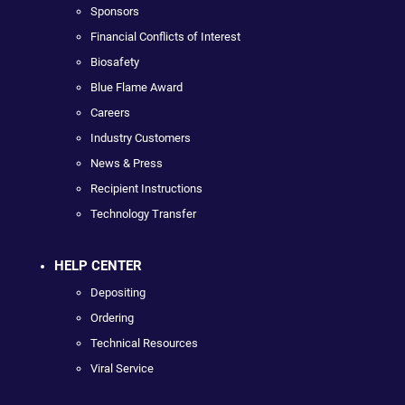
Sponsors
Financial Conflicts of Interest
Biosafety
Blue Flame Award
Careers
Industry Customers
News & Press
Recipient Instructions
Technology Transfer
HELP CENTER
Depositing
Ordering
Technical Resources
Viral Service