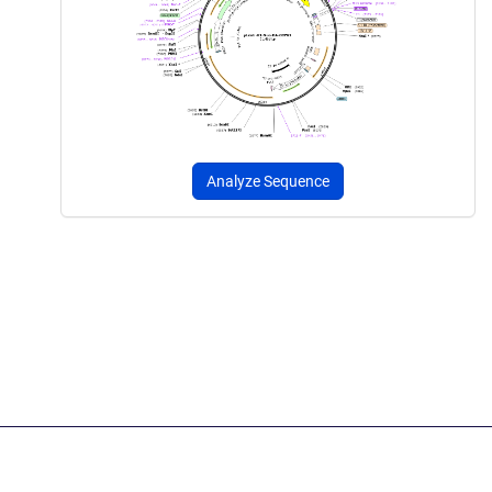
Analyze Sequence