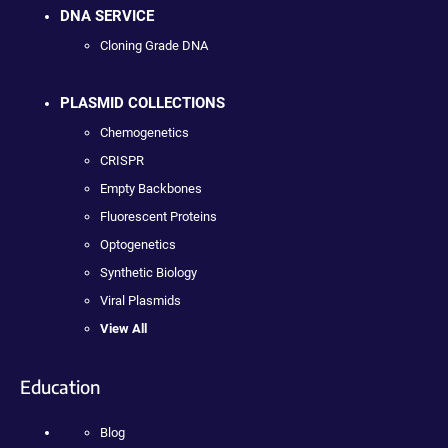
DNA SERVICE
Cloning Grade DNA
PLASMID COLLECTIONS
Chemogenetics
CRISPR
Empty Backbones
Fluorescent Proteins
Optogenetics
Synthetic Biology
Viral Plasmids
View All
Education
Blog