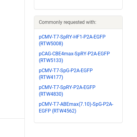
Commonly requested with:
pCMV-T7-SpRY-HF1-P2A-EGFP
(RTW5008)
pCAG-CBE4max-SpRY-P2A-EGFP
(RTW5133)
pCMV-T7-SpG-P2A-EGFP
(RTW4177)
pCMV-T7-SpRY-P2A-EGFP
(RTW4830)
pCMV-T7-ABEmax(7.10)-SpG-P2A-
EGFP (RTW4562)