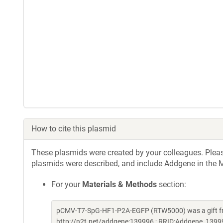
How to cite this plasmid
These plasmids were created by your colleagues. Please 
plasmids were described, and include Addgene in the M
For your
Materials & Methods
section:
pCMV-T7-SpG-HF1-P2A-EGFP (RTW5000) was a gift fro
http://n2t.net/addgene:139996 ; RRID:Addgene_1399