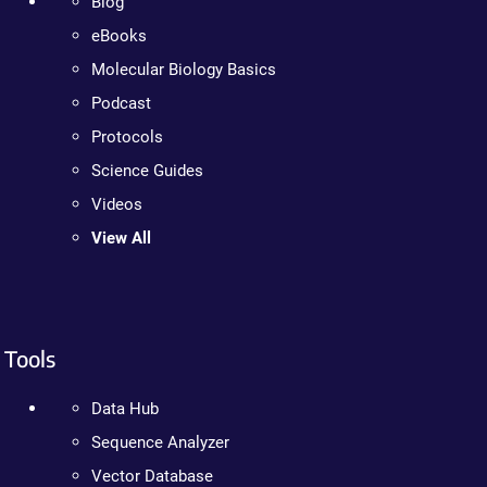
Blog
eBooks
Molecular Biology Basics
Podcast
Protocols
Science Guides
Videos
View All
Tools
Data Hub
Sequence Analyzer
Vector Database