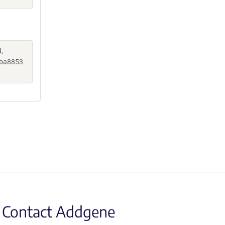
,
aba8853
Contact Addgene