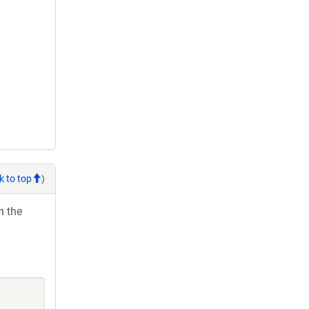
k to top
)
h the