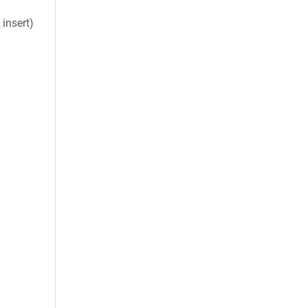
insert)