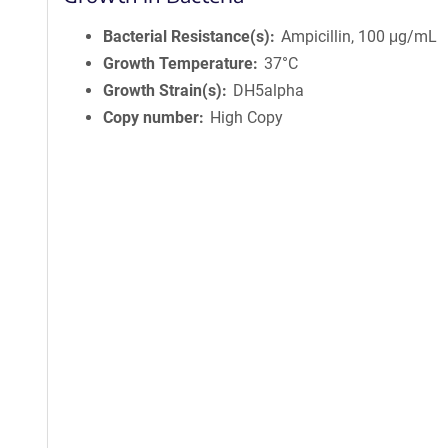
Bacterial Resistance(s)
Ampicillin, 100 μg/mL
Growth Temperature
37°C
Growth Strain(s)
DH5alpha
Copy number
High Copy