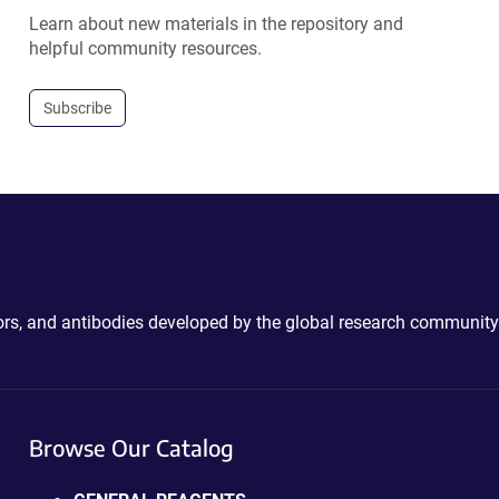
Learn about new materials in the repository and
helpful community resources.
Subscribe
ctors, and antibodies developed by the global research community
Browse Our Catalog