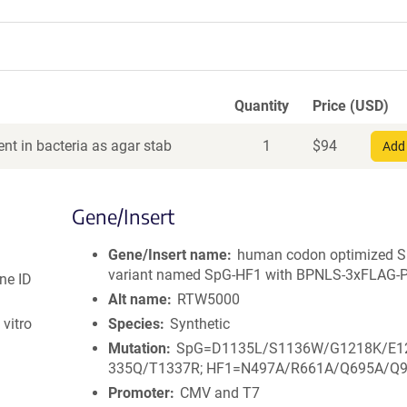
Quantity
Price (USD)
nt in bacteria as agar stab
1
$
94
Add 
Gene/Insert
Gene/Insert name
human codon optimized 
variant named SpG-HF1 with BPNLS-3xFLAG-
ne ID
Alt name
RTW5000
vitro
Species
Synthetic
Mutation
SpG=D1135L/S1136W/G1218K/E1
335Q/T1337R; HF1=N497A/R661A/Q695A/Q
Promoter
CMV and T7