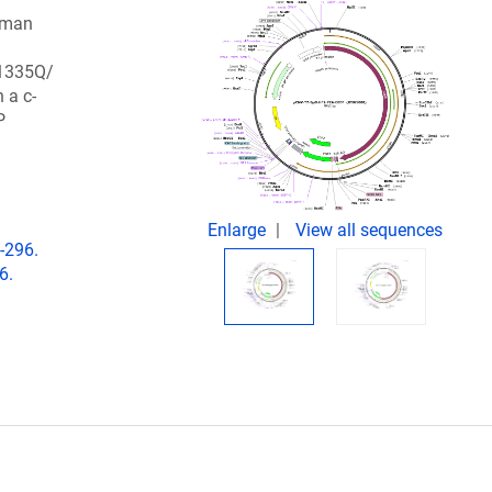
uman
1335Q/
a c-
P
Enlarge
View all sequences
-296.
6.