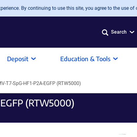
erience. By continuing to use this site, you agree to the use of 
Search
Deposit
Education & Tools
V-T7-SpG-HF1-P2A-EGFP (RTW5000)
-EGFP (RTW5000)