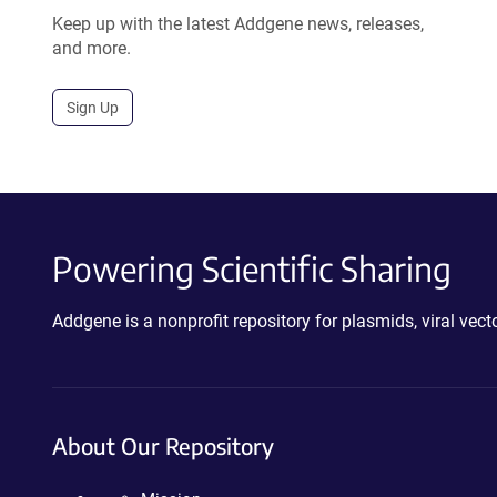
Keep up with the latest Addgene news, releases,
and more.
Sign Up
Powering Scientific Sharing
Addgene is a nonprofit repository for plasmids, viral ve
About Our Repository