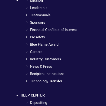
Mission
Leadership
Testimonials
Sponsors
Financial Conflicts of Interest
Biosafety
Blue Flame Award
Careers
Industry Customers
News & Press
Recipient Instructions
Technology Transfer
HELP CENTER
Depositing