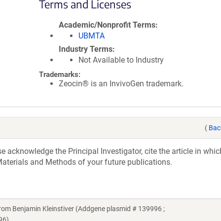
Terms and Licenses
Academic/Nonprofit Terms
UBMTA
Industry Terms
Not Available to Industry
Trademarks:
Zeocin® is an InvivoGen trademark.
(
Bac
acknowledge the Principal Investigator, cite the article in whic
aterials and Methods of your future publications.
m Benjamin Kleinstiver (Addgene plasmid # 139996 ;
96)