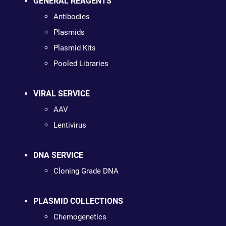
GENERAL REAGENTS
Antibodies
Plasmids
Plasmid Kits
Pooled Libraries
VIRAL SERVICE
AAV
Lentivirus
DNA SERVICE
Cloning Grade DNA
PLASMID COLLECTIONS
Chemogenetics