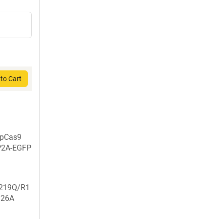
to Cart
SpCas9
P2A-EGFP
219Q/R1
926A