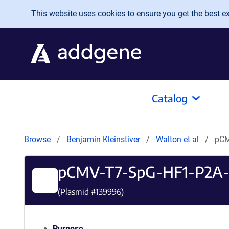
Skip to main content
This website uses cookies to ensure you get the best exp
Catalog
Browse
Benjamin Kleinstiver
Walton et al
pCM
pCMV-T7-SpG-HF1-P2A
(Plasmid #
139996
)
Purpose