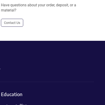
Have questions about your order, deposit, or a
material?
Contact Us
.
Education