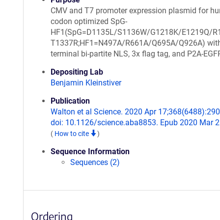
CMV and T7 promoter expression plasmid for h
codon optimized SpG-
HF1(SpG=D1135L/S1136W/G1218K/E1219Q/R
T1337R;HF1=N497A/R661A/Q695A/Q926A) with 
terminal bi-partite NLS, 3x flag tag, and P2A-EGF
Depositing Lab
Benjamin Kleinstiver
Publication
Walton et al Science. 2020 Apr 17;368(6488):290
doi: 10.1126/science.aba8853. Epub 2020 Mar 2
(
How to cite
)
Sequence Information
Sequences (2)
Ordering