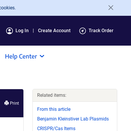
cookies.
Log In
Create Account
Track Order
Help Center
Related items:
Print
From this article
Benjamin Kleinstiver Lab Plasmids
CRISPR/Cas Items