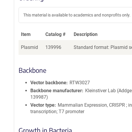
This material is available to academics and nonprofits only.
Item
Catalog #
Description
Plasmid
139996
Standard format: Plasmid se
Backbone
Vector backbone
RTW3027
Backbone manufacturer
Kleinstiver Lab (Addge
139987)
Vector type
Mammalian Expression, CRISPR ; in 
transcription; T7 promoter
Growth in Bacteria