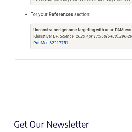
For your
References
section:
Unconstrained genome targeting with near-PAMless
Kleinstiver BP.
Science. 2020 Apr 17;368(6488):290-29
PubMed 32217751
Get Our Newsletter