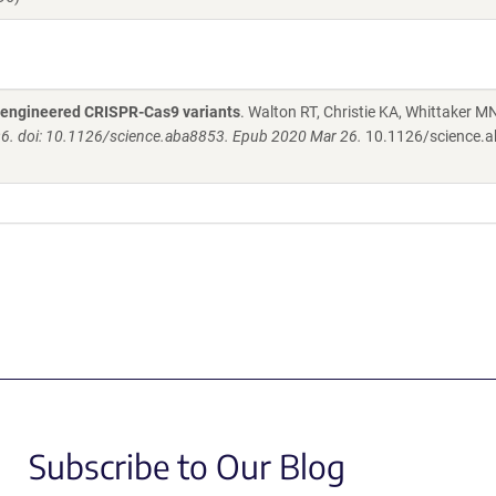
 engineered CRISPR-Cas9 variants
. Walton RT, Christie KA, Whittaker MN
6. doi: 10.1126/science.aba8853. Epub 2020 Mar 26.
10.1126/science.
Subscribe to Our Blog