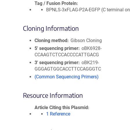
Tag / Fusion Protein
BPNLS-3xFLAG-P2A-EGFP (C terminal on 
Cloning Information
Cloning method
Gibson Cloning
5′ sequencing primer
oBK6928-
CCAAGTCTCCACCCCATTGACG
3′ sequencing primer
oBK219-
GGGAGTGGCACCTTCCAGGGTC
(Common Sequencing Primers)
Resource Information
Article Citing this Plasmid
1 Reference