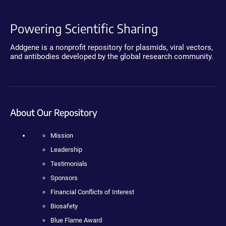
Powering Scientific Sharing
Addgene is a nonprofit repository for plasmids, viral vectors,
and antibodies developed by the global research community.
About Our Repository
Mission
Leadership
Testimonials
Sponsors
Financial Conflicts of Interest
Biosafety
Blue Flame Award