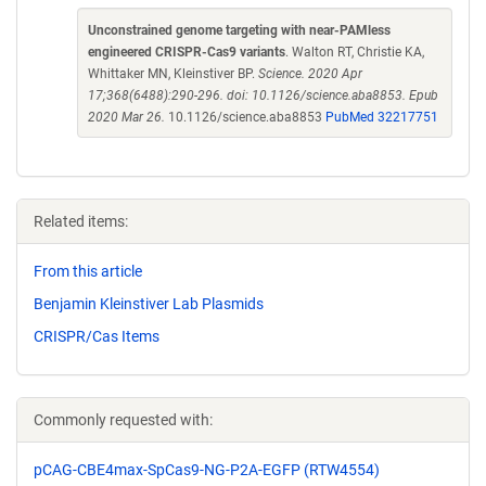
Unconstrained genome targeting with near-PAMless
engineered CRISPR-Cas9 variants
. Walton RT, Christie KA,
Whittaker MN, Kleinstiver BP.
Science. 2020 Apr
17;368(6488):290-296. doi: 10.1126/science.aba8853. Epub
2020 Mar 26.
10.1126/science.aba8853
PubMed 32217751
Related items:
From this article
Benjamin Kleinstiver Lab Plasmids
CRISPR/Cas Items
Commonly requested with:
pCAG-CBE4max-SpCas9-NG-P2A-EGFP (RTW4554)