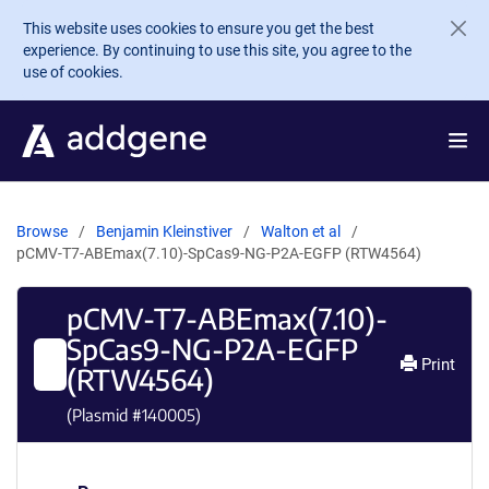
Skip to main content
This website uses cookies to ensure you get the best
experience. By continuing to use this site, you agree to the
use of cookies.
Browse
Benjamin Kleinstiver
Walton et al
pCMV-T7-ABEmax(7.10)-SpCas9-NG-P2A-EGFP (RTW4564)
pCMV-T7-ABEmax(7.10)-
SpCas9-NG-P2A-EGFP
Print
(RTW4564)
(Plasmid #
140005
)