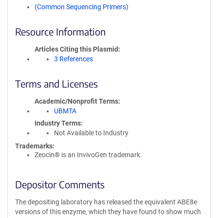
(Common Sequencing Primers)
Resource Information
Articles Citing this Plasmid
3 References
Terms and Licenses
Academic/Nonprofit Terms
UBMTA
Industry Terms
Not Available to Industry
Trademarks:
Zeocin® is an InvivoGen trademark.
Depositor Comments
The depositing laboratory has released the equivalent ABE8e
versions of this enzyme, which they have found to show much