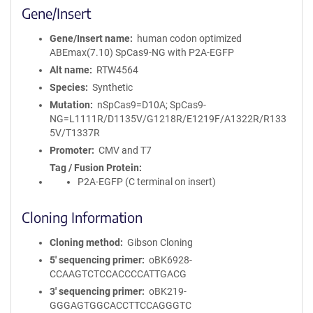
Gene/Insert
Gene/Insert name
human codon optimized
ABEmax(7.10) SpCas9-NG with P2A-EGFP
Alt name
RTW4564
Species
Synthetic
Mutation
nSpCas9=D10A; SpCas9-
NG=L1111R/D1135V/G1218R/E1219F/A1322R/R133
5V/T1337R
Promoter
CMV and T7
Tag / Fusion Protein
P2A-EGFP (C terminal on insert)
Cloning Information
Cloning method
Gibson Cloning
5′ sequencing primer
oBK6928-
CCAAGTCTCCACCCCATTGACG
3′ sequencing primer
oBK219-
GGGAGTGGCACCTTCCAGGGTC