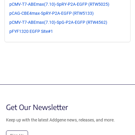
pCMV-T7-ABEmax(7.10)-SpRY-P2A-EGFP (RTW5025)
pCAG-CBE4max-SpRY-P2A-EGFP (RTW5133)
pCMV-T7-ABEmax(7.10)-SpG-P2A-EGFP (RTW4562)
pFYF1320 EGFP Site#1
Get Our Newsletter
Keep up with the latest Addgene news, releases, and more.