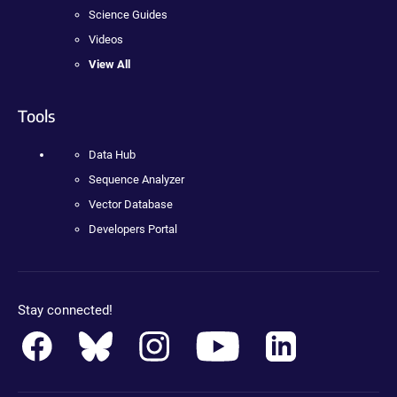
Science Guides
Videos
View All
Tools
Data Hub
Sequence Analyzer
Vector Database
Developers Portal
Stay connected!