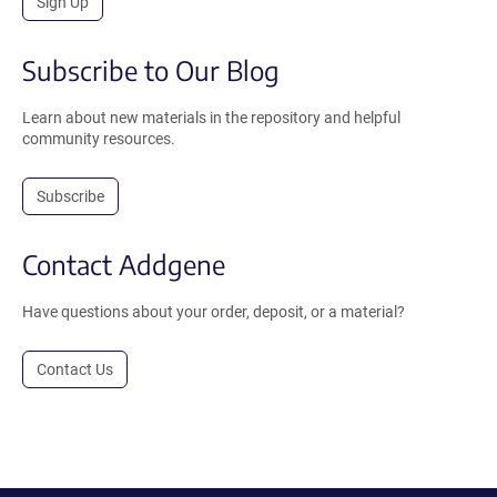
Sign Up
Subscribe to Our Blog
Learn about new materials in the repository and helpful
community resources.
Subscribe
Contact Addgene
Have questions about your order, deposit, or a material?
Contact Us