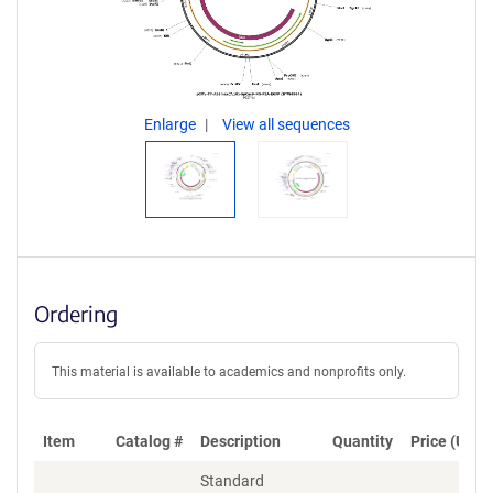
Enlarge
View all sequences
Ordering
This material is available to academics and nonprofits only.
Item
Catalog #
Description
Quantity
Price (USD)
Standard