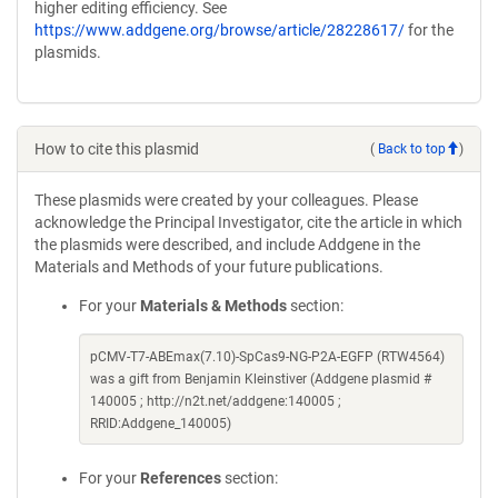
higher editing efficiency. See
https://www.addgene.org/browse/article/28228617/
for the
plasmids.
How to cite this plasmid
(
Back to top
)
These plasmids were created by your colleagues. Please
acknowledge the Principal Investigator, cite the article in which
the plasmids were described, and include Addgene in the
Materials and Methods of your future publications.
For your
Materials & Methods
section:
pCMV-T7-ABEmax(7.10)-SpCas9-NG-P2A-EGFP (RTW4564)
was a gift from Benjamin Kleinstiver (Addgene plasmid #
140005 ; http://n2t.net/addgene:140005 ;
RRID:Addgene_140005)
For your
References
section: