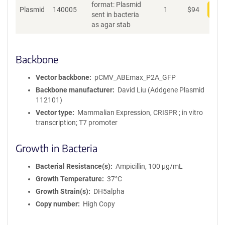
format: Plasmid
Plasmid
140005
1
$
94
Add
sent in bacteria
as agar stab
Backbone
Vector backbone
pCMV_ABEmax_P2A_GFP
Backbone manufacturer
David Liu (Addgene Plasmid
112101)
Vector type
Mammalian Expression, CRISPR ; in vitro
transcription; T7 promoter
Growth in Bacteria
Bacterial Resistance(s)
Ampicillin, 100 μg/mL
Growth Temperature
37°C
Growth Strain(s)
DH5alpha
Copy number
High Copy