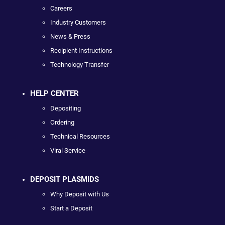
Careers
Industry Customers
News & Press
Recipient Instructions
Technology Transfer
HELP CENTER
Depositing
Ordering
Technical Resources
Viral Service
DEPOSIT PLASMIDS
Why Deposit with Us
Start a Deposit