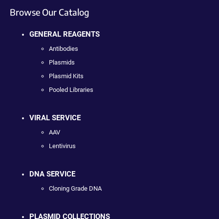
Browse Our Catalog
GENERAL REAGENTS
Antibodies
Plasmids
Plasmid Kits
Pooled Libraries
VIRAL SERVICE
AAV
Lentivirus
DNA SERVICE
Cloning Grade DNA
PLASMID COLLECTIONS