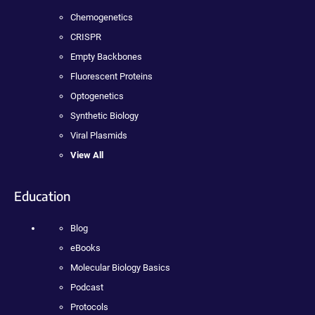
Chemogenetics
CRISPR
Empty Backbones
Fluorescent Proteins
Optogenetics
Synthetic Biology
Viral Plasmids
View All
Education
Blog
eBooks
Molecular Biology Basics
Podcast
Protocols