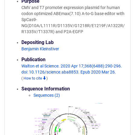
Purpose
CMV and T7 promoter expression plasmid for human
codon optimized ABEmax(7.10) A-to-G base editor with
SpCas9-
NG(D10A/L1111R/D1135V/G1218R/E1219F/A1322R/
R1335V/T1337R) and P2A-EGFP
Depositing Lab
Benjamin Kleinstiver
Publication
Walton et al Science. 2020 Apr 17;368(6488):290-296.
doi: 10.1126/science.aba8853. Epub 2020 Mar 26.
(
How to cite
)
Sequence Information
Sequences (2)