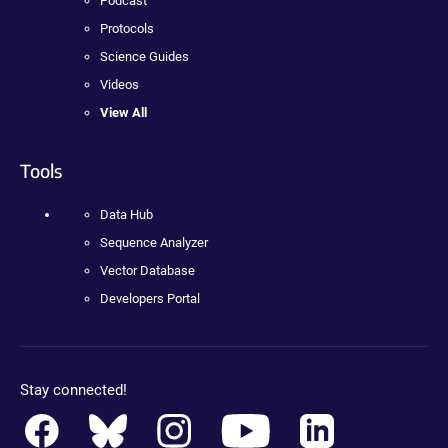
Podcast
Protocols
Science Guides
Videos
View All
Tools
Data Hub
Sequence Analyzer
Vector Database
Developers Portal
Stay connected!