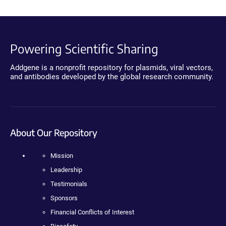
Powering Scientific Sharing
Addgene is a nonprofit repository for plasmids, viral vectors,
and antibodies developed by the global research community.
About Our Repository
Mission
Leadership
Testimonials
Sponsors
Financial Conflicts of Interest