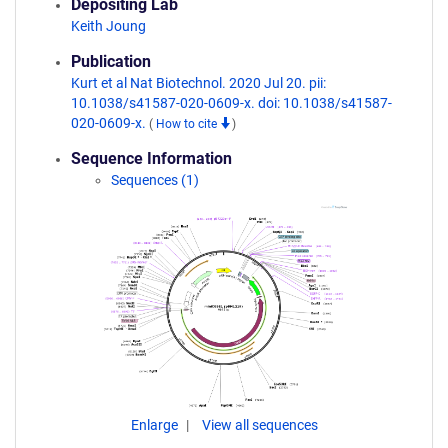
Depositing Lab
Keith Joung
Publication
Kurt et al Nat Biotechnol. 2020 Jul 20. pii:
10.1038/s41587-020-0609-x. doi: 10.1038/s41587-
020-0609-x.
(
How to cite
)
Sequence Information
Sequences (1)
Enlarge
View all sequences