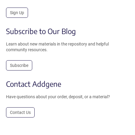
Sign Up
Subscribe to Our Blog
Learn about new materials in the repository and helpful
community resources.
Subscribe
Contact Addgene
Have questions about your order, deposit, or a material?
Contact Us