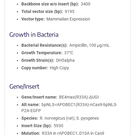
Backbone size w/o insert (bp)
3400
Total vector size (bp)
9195
Vector type
Mammalian Expression
Growth in Bacteria
Bacterial Resistance(s)
Ampicillin, 100 μg/mL
Growth Temperature
37°C
Growth Strain(s)
DH5alpha
Copy number
High Copy
Gene/Insert
Gene/Insert name
BE4max(R33A)-ΔUGI
Alt name
bpNLS-rAPOBEC1(R33A)-nCas9-bpNLS-
P2A-EGFP
Species
R. norvegicus (rat); S. pyogenes
Insert Size (bp)
5930
Mutation
R33A in rAPOBEC1, D10A in Cas9