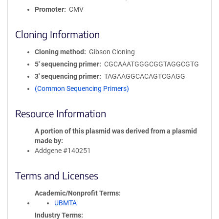
Promoter
CMV
Cloning Information
Cloning method
Gibson Cloning
5′ sequencing primer
CGCAAATGGGCGGTAGGCGTG
3′ sequencing primer
TAGAAGGCACAGTCGAGG
(Common Sequencing Primers)
Resource Information
A portion of this plasmid was derived from a plasmid
made by
Addgene #140251
Terms and Licenses
Academic/Nonprofit Terms
UBMTA
Industry Terms