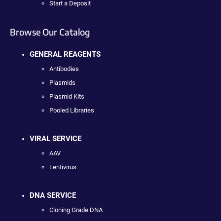
Start a Deposit
Browse Our Catalog
GENERAL REAGENTS
Antibodies
Plasmids
Plasmid Kits
Pooled Libraries
VIRAL SERVICE
AAV
Lentivirus
DNA SERVICE
Cloning Grade DNA