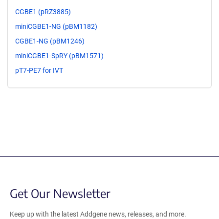
CGBE1 (pRZ3885)
miniCGBE1-NG (pBM1182)
CGBE1-NG (pBM1246)
miniCGBE1-SpRY (pBM1571)
pT7-PE7 for IVT
Get Our Newsletter
Keep up with the latest Addgene news, releases, and more.