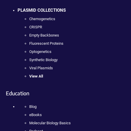
PLASMID COLLECTIONS
Chemogenetics
CRISPR
Empty Backbones
Fluorescent Proteins
Optogenetics
Synthetic Biology
Viral Plasmids
View All
Education
Blog
eBooks
Molecular Biology Basics