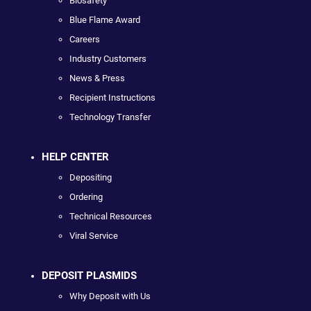
Biosafety
Blue Flame Award
Careers
Industry Customers
News & Press
Recipient Instructions
Technology Transfer
HELP CENTER
Depositing
Ordering
Technical Resources
Viral Service
DEPOSIT PLASMIDS
Why Deposit with Us