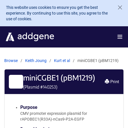
Skip to main content
This website uses cookies to ensure you get the best
experience. By continuing to use this site, you agree to the
use of cookies.
Browse
Keith Joung
Kurt et al
miniCGBE1 (pBM1219)
miniCGBE1 (pBM1219)
Print
(Plasmid #
140253
)
Purpose
CMV promoter expression plasmid for
rAPOBEC1(R33A)-nCas9-P2A-EGFP