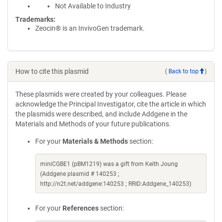
Not Available to Industry
Trademarks:
Zeocin® is an InvivoGen trademark.
How to cite this plasmid
(
Back to top
)
These plasmids were created by your colleagues. Please
acknowledge the Principal Investigator, cite the article in which
the plasmids were described, and include Addgene in the
Materials and Methods of your future publications.
For your
Materials & Methods
section:
miniCGBE1 (pBM1219) was a gift from Keith Joung
(Addgene plasmid # 140253 ;
http://n2t.net/addgene:140253 ; RRID:Addgene_140253)
For your
References
section: