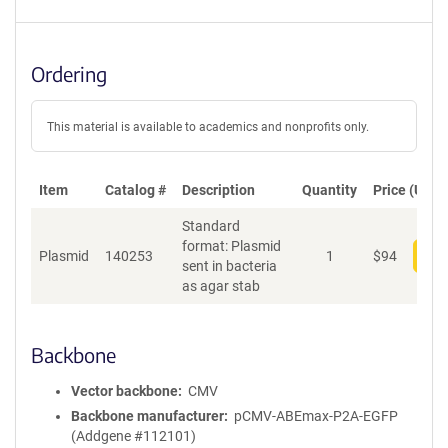
Ordering
This material is available to academics and nonprofits only.
Item
Catalog #
Description
Quantity
Price (USD)
Standard
format: Plasmid
Plasmid
140253
1
$
94
Add
sent in bacteria
as agar stab
Backbone
Vector backbone
CMV
Backbone manufacturer
pCMV-ABEmax-P2A-EGFP
(Addgene #112101)