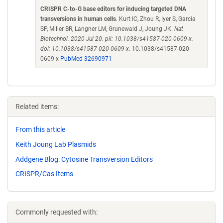
CRISPR C-to-G base editors for inducing targeted DNA
transversions in human cells
. Kurt IC, Zhou R, Iyer S, Garcia
SP, Miller BR, Langner LM, Grunewald J, Joung JK.
Nat
Biotechnol. 2020 Jul 20. pii: 10.1038/s41587-020-0609-x.
doi: 10.1038/s41587-020-0609-x.
10.1038/s41587-020-
0609-x
PubMed 32690971
Related items:
From this article
Keith Joung Lab Plasmids
Addgene Blog: Cytosine Transversion Editors
CRISPR/Cas Items
Commonly requested with: