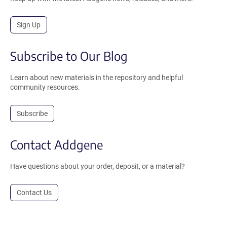
Sign Up
Subscribe to Our Blog
Learn about new materials in the repository and helpful
community resources.
Subscribe
Contact Addgene
Have questions about your order, deposit, or a material?
Contact Us