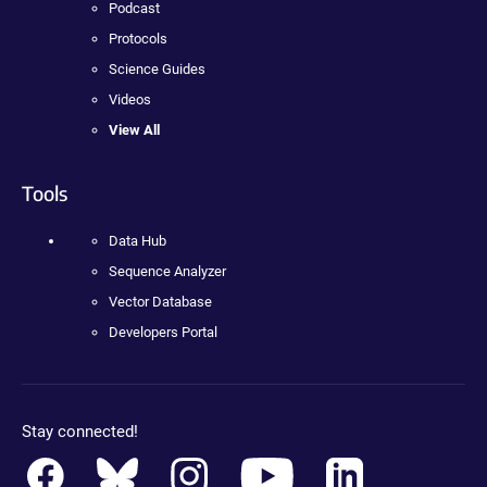
Podcast
Protocols
Science Guides
Videos
View All
Tools
Data Hub
Sequence Analyzer
Vector Database
Developers Portal
Stay connected!