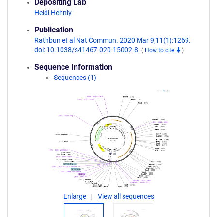
Depositing Lab
Heidi Hehnly
Publication
Rathbun et al Nat Commun. 2020 Mar 9;11(1):1269.
doi: 10.1038/s41467-020-15002-8.
(
How to cite
)
Sequence Information
Sequences (1)
Enlarge
View all sequences