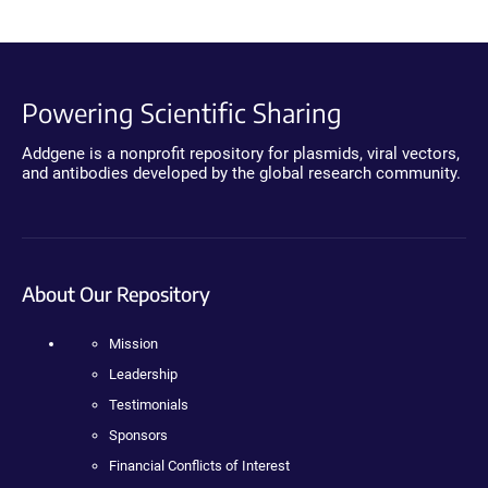
Powering Scientific Sharing
Addgene is a nonprofit repository for plasmids, viral vectors,
and antibodies developed by the global research community.
About Our Repository
Mission
Leadership
Testimonials
Sponsors
Financial Conflicts of Interest