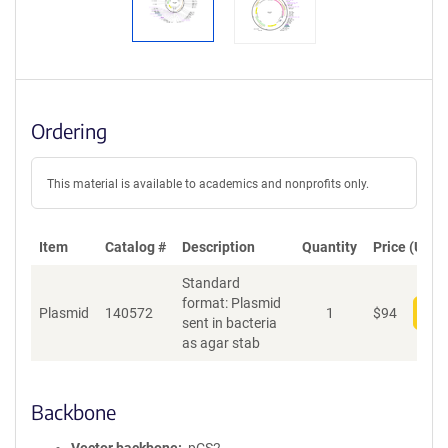
Ordering
This material is available to academics and nonprofits only.
Item
Catalog #
Description
Quantity
Price (USD)
Standard
format: Plasmid
Plasmid
140572
1
$
94
Add
sent in bacteria
as agar stab
Backbone