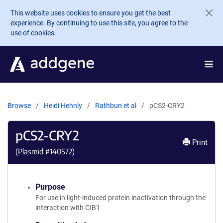
Skip to main content
This website uses cookies to ensure you get the best
experience. By continuing to use this site, you agree to the
use of cookies.
Browse
Heidi Hehnly
Rathbun et al
pCS2-CRY2
pCS2-CRY2
Print
(Plasmid #
140572
)
Purpose
For use in light-induced protein inactivation through the
interaction with CIB1