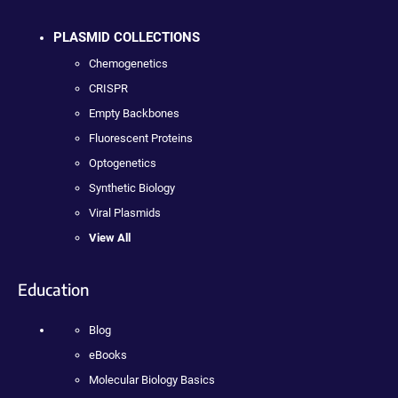
PLASMID COLLECTIONS
Chemogenetics
CRISPR
Empty Backbones
Fluorescent Proteins
Optogenetics
Synthetic Biology
Viral Plasmids
View All
Education
Blog
eBooks
Molecular Biology Basics