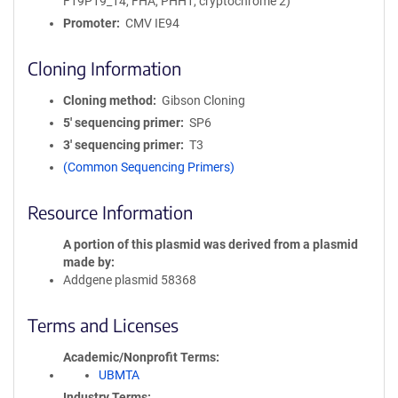
F19P19_14, FHA, PHH1, cryptochrome 2)
Promoter
CMV IE94
Cloning Information
Cloning method
Gibson Cloning
5′ sequencing primer
SP6
3′ sequencing primer
T3
(Common Sequencing Primers)
Resource Information
A portion of this plasmid was derived from a plasmid
made by
Addgene plasmid 58368
Terms and Licenses
Academic/Nonprofit Terms
UBMTA
Industry Terms