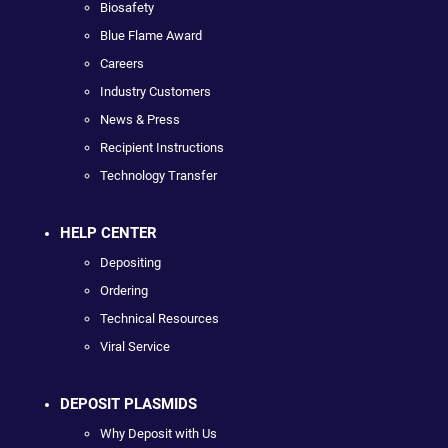
Biosafety
Blue Flame Award
Careers
Industry Customers
News & Press
Recipient Instructions
Technology Transfer
HELP CENTER
Depositing
Ordering
Technical Resources
Viral Service
DEPOSIT PLASMIDS
Why Deposit with Us