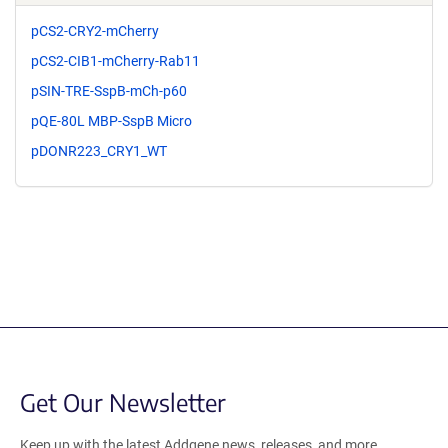
pCS2-CRY2-mCherry
pCS2-CIB1-mCherry-Rab11
pSIN-TRE-SspB-mCh-p60
pQE-80L MBP-SspB Micro
pDONR223_CRY1_WT
Get Our Newsletter
Keep up with the latest Addgene news, releases, and more.