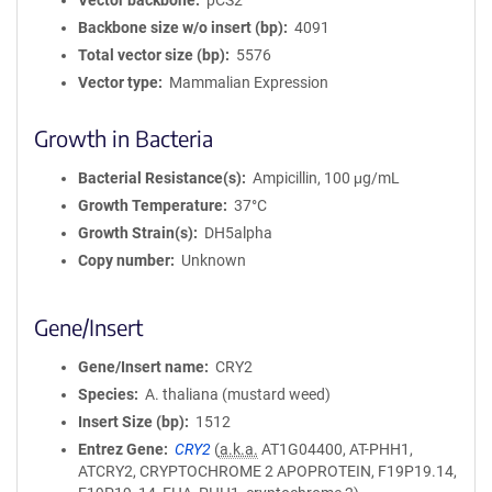
Vector backbone
pCS2
Backbone size w/o insert (bp)
4091
Total vector size (bp)
5576
Vector type
Mammalian Expression
Growth in Bacteria
Bacterial Resistance(s)
Ampicillin, 100 μg/mL
Growth Temperature
37°C
Growth Strain(s)
DH5alpha
Copy number
Unknown
Gene/Insert
Gene/Insert name
CRY2
Species
A. thaliana (mustard weed)
Insert Size (bp)
1512
Entrez Gene
CRY2
(
a.k.a.
AT1G04400, AT-PHH1,
ATCRY2, CRYPTOCHROME 2 APOPROTEIN, F19P19.14,