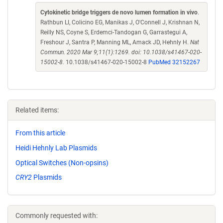
Cytokinetic bridge triggers de novo lumen formation in vivo
.
Rathbun LI, Colicino EG, Manikas J, O'Connell J, Krishnan N,
Reilly NS, Coyne S, Erdemci-Tandogan G, Garrastegui A,
Freshour J, Santra P, Manning ML, Amack JD, Hehnly H.
Nat
Commun. 2020 Mar 9;11(1):1269. doi: 10.1038/s41467-020-
15002-8.
10.1038/s41467-020-15002-8
PubMed 32152267
Related items:
From this article
Heidi Hehnly Lab Plasmids
Optical Switches (Non-opsins)
CRY2
Plasmids
Commonly requested with: