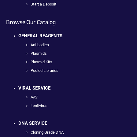
Start a Deposit
Browse Our Catalog
GENERAL REAGENTS
Antibodies
Plasmids
Plasmid Kits
Pooled Libraries
VIRAL SERVICE
AAV
Lentivirus
DNA SERVICE
Cloning Grade DNA