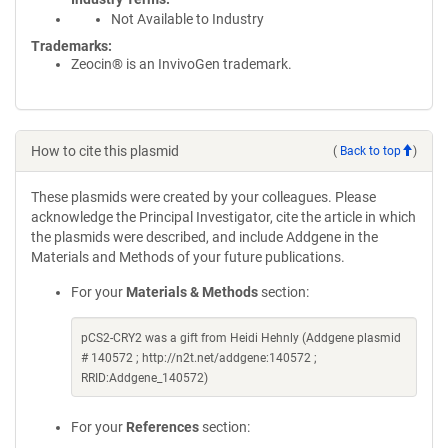
Not Available to Industry
Trademarks:
Zeocin® is an InvivoGen trademark.
How to cite this plasmid
(
Back to top
)
These plasmids were created by your colleagues. Please
acknowledge the Principal Investigator, cite the article in which
the plasmids were described, and include Addgene in the
Materials and Methods of your future publications.
For your
Materials & Methods
section:
pCS2-CRY2 was a gift from Heidi Hehnly (Addgene plasmid
# 140572 ; http://n2t.net/addgene:140572 ;
RRID:Addgene_140572)
For your
References
section: