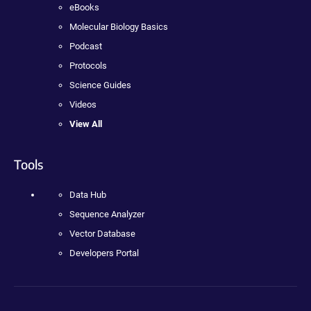
eBooks
Molecular Biology Basics
Podcast
Protocols
Science Guides
Videos
View All
Tools
Data Hub
Sequence Analyzer
Vector Database
Developers Portal