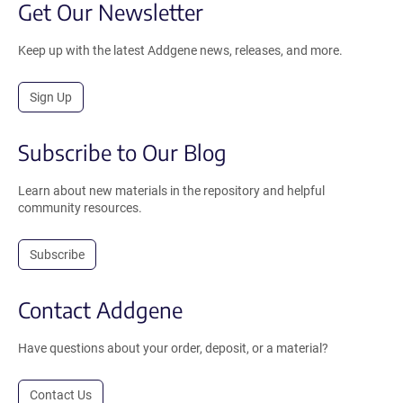
Get Our Newsletter
Keep up with the latest Addgene news, releases, and more.
Sign Up
Subscribe to Our Blog
Learn about new materials in the repository and helpful
community resources.
Subscribe
Contact Addgene
Have questions about your order, deposit, or a material?
Contact Us