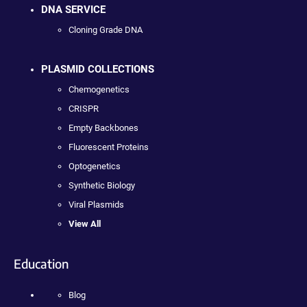
DNA SERVICE
Cloning Grade DNA
PLASMID COLLECTIONS
Chemogenetics
CRISPR
Empty Backbones
Fluorescent Proteins
Optogenetics
Synthetic Biology
Viral Plasmids
View All
Education
Blog