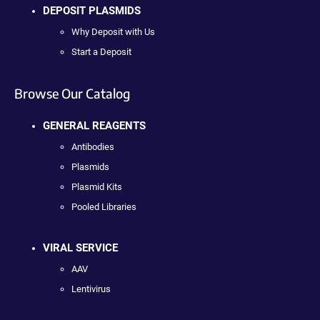
DEPOSIT PLASMIDS
Why Deposit with Us
Start a Deposit
Browse Our Catalog
GENERAL REAGENTS
Antibodies
Plasmids
Plasmid Kits
Pooled Libraries
VIRAL SERVICE
AAV
Lentivirus