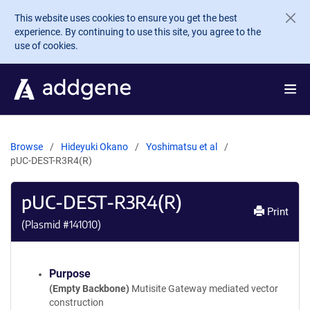
Skip to main content
This website uses cookies to ensure you get the best
experience. By continuing to use this site, you agree to the
use of cookies.
Browse
Hideyuki Okano
Yoshimatsu et al
pUC-DEST-R3R4(R)
pUC-DEST-R3R4(R)
Print
(Plasmid #
141010
)
Purpose
(Empty Backbone)
Mutisite Gateway mediated vector
construction