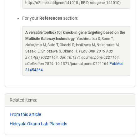
http://n2t.net/addgene:141010 ; RRID:Addgene_141010)
For your
References
section:
A versatile toolbox for knock-in gene targeting based on the
Multisite Gateway technology
. Yoshimatsu S, Sone T,
Nakajima M, Sato T, Okochi R, Ishikawa M, Nakamura M,
Sasaki E, Shiozawa S, Okano H.
PLoS One. 2019 Aug
27;14(8):e0221164. doi: 10.1371/journal.pone.0221164.
eCollection 2019.
10.1371/journal.pone.0221164
PubMed
31454364
Related items:
From this article
Hideyuki Okano Lab Plasmids