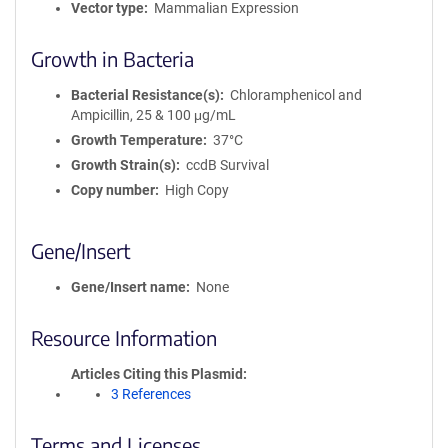
Vector type
Mammalian Expression
Growth in Bacteria
Bacterial Resistance(s)
Chloramphenicol and
Ampicillin, 25 & 100 μg/mL
Growth Temperature
37°C
Growth Strain(s)
ccdB Survival
Copy number
High Copy
Gene/Insert
Gene/Insert name
None
Resource Information
Articles Citing this Plasmid
3 References
Terms and Licenses