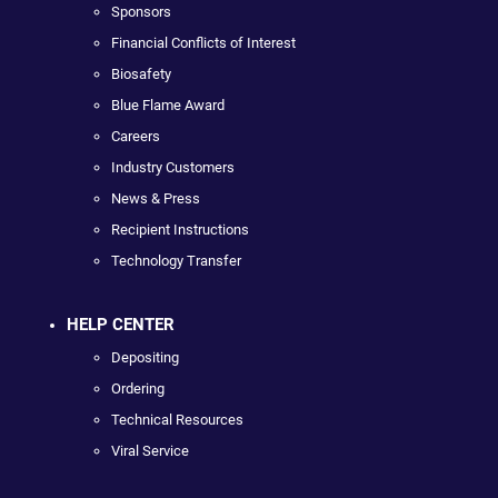
Sponsors
Financial Conflicts of Interest
Biosafety
Blue Flame Award
Careers
Industry Customers
News & Press
Recipient Instructions
Technology Transfer
HELP CENTER
Depositing
Ordering
Technical Resources
Viral Service