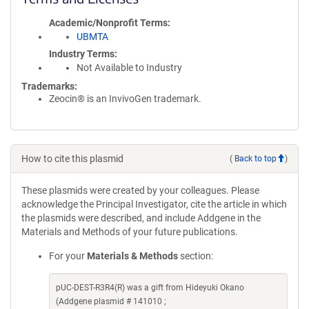
Academic/Nonprofit Terms
UBMTA
Industry Terms
Not Available to Industry
Trademarks:
Zeocin® is an InvivoGen trademark.
How to cite this plasmid
(
Back to top
)
These plasmids were created by your colleagues. Please
acknowledge the Principal Investigator, cite the article in which
the plasmids were described, and include Addgene in the
Materials and Methods of your future publications.
For your
Materials & Methods
section:
pUC-DEST-R3R4(R) was a gift from Hideyuki Okano
(Addgene plasmid # 141010 ;