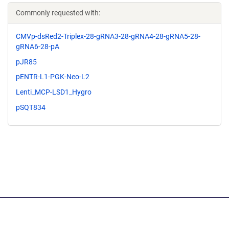
Commonly requested with:
CMVp-dsRed2-Triplex-28-gRNA3-28-gRNA4-28-gRNA5-28-
gRNA6-28-pA
pJR85
pENTR-L1-PGK-Neo-L2
Lenti_MCP-LSD1_Hygro
pSQT834