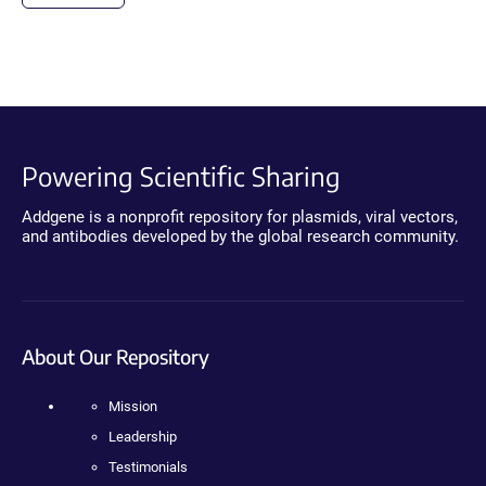
Powering Scientific Sharing
Addgene is a nonprofit repository for plasmids, viral vectors,
and antibodies developed by the global research community.
About Our Repository
Mission
Leadership
Testimonials