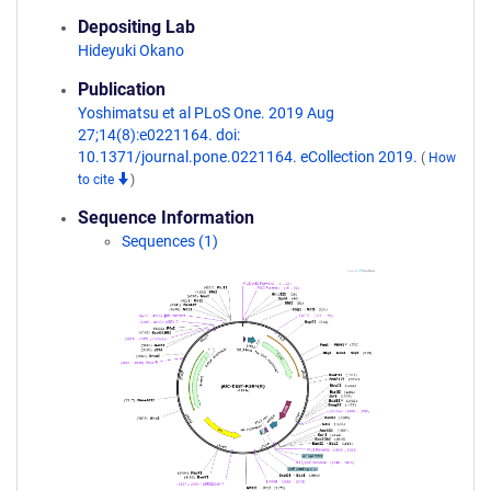
Depositing Lab
Hideyuki Okano
Publication
Yoshimatsu et al PLoS One. 2019 Aug
27;14(8):e0221164. doi:
10.1371/journal.pone.0221164. eCollection 2019.
(
How
to cite
)
Sequence Information
Sequences (1)