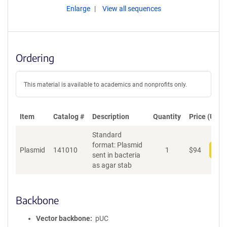
Enlarge
View all sequences
Ordering
This material is available to academics and nonprofits only.
Item
Catalog #
Description
Quantity
Price (USD)
Standard
format: Plasmid
Plasmid
141010
1
$
94
Add
sent in bacteria
as agar stab
Backbone
Vector backbone
pUC