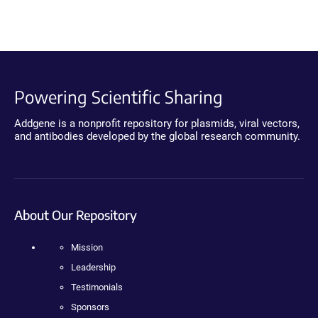
Powering Scientific Sharing
Addgene is a nonprofit repository for plasmids, viral vectors,
and antibodies developed by the global research community.
About Our Repository
Mission
Leadership
Testimonials
Sponsors