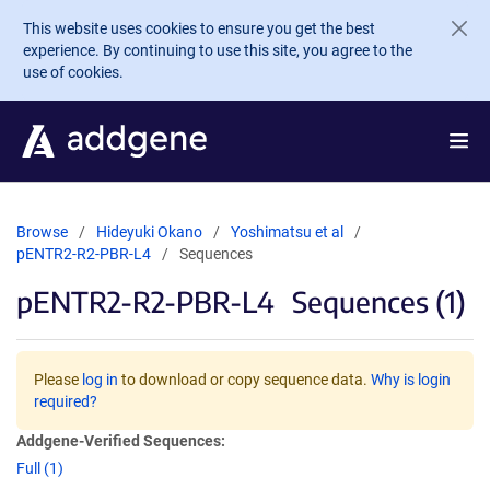
Skip to main content
This website uses cookies to ensure you get the best
experience. By continuing to use this site, you agree to the
use of cookies.
Browse
Hideyuki Okano
Yoshimatsu et al
pENTR2-R2-PBR-L4
Sequences
pENTR2-R2-PBR-L4
Sequences (1)
Please
log in
to download or copy sequence data.
Why is login
required?
Addgene-Verified Sequences:
Full (1)