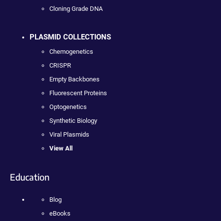
Cloning Grade DNA
PLASMID COLLECTIONS
Chemogenetics
CRISPR
Empty Backbones
Fluorescent Proteins
Optogenetics
Synthetic Biology
Viral Plasmids
View All
Education
Blog
eBooks