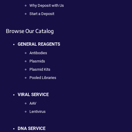
Why Deposit with Us
Start a Deposit
Browse Our Catalog
GENERAL REAGENTS
Antibodies
Plasmids
Plasmid Kits
Pooled Libraries
VIRAL SERVICE
AAV
Lentivirus
DNA SERVICE