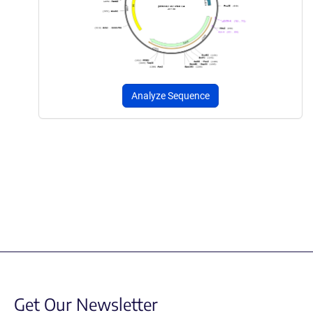
Analyze Sequence
Get Our Newsletter