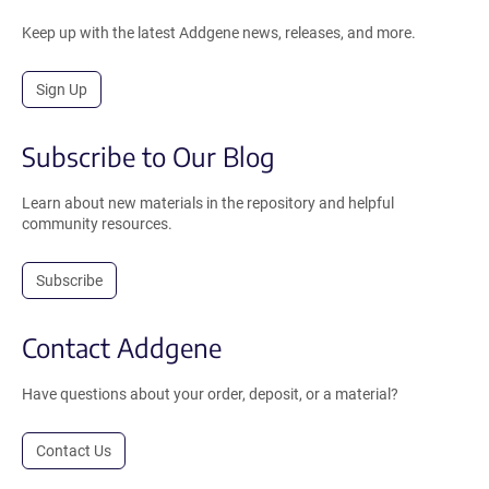
Keep up with the latest Addgene news, releases, and more.
Sign Up
Subscribe to Our Blog
Learn about new materials in the repository and helpful
community resources.
Subscribe
Contact Addgene
Have questions about your order, deposit, or a material?
Contact Us