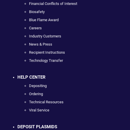
Financial Conflicts of Interest
Biosafety
Blue Flame Award
Careers
Industry Customers
News & Press
Recipient Instructions
Technology Transfer
HELP CENTER
Depositing
Ordering
Technical Resources
Viral Service
DEPOSIT PLASMIDS