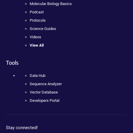
Molecular Biology Basics
Podcast
Protocols
Science Guides
Videos
View All
Tools
Data Hub
Sequence Analyzer
Vector Database
Developers Portal
Stay connected!