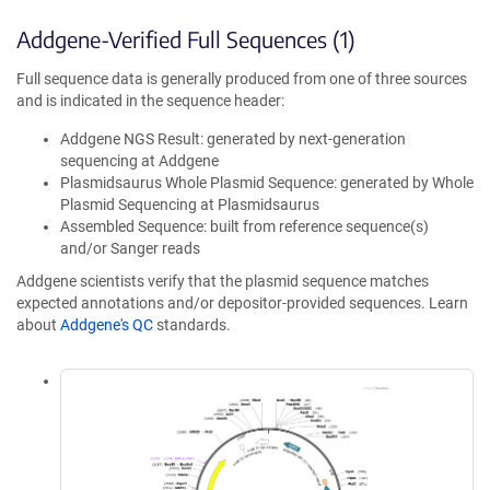
Addgene-Verified Full Sequences (1)
Full sequence data is generally produced from one of three sources
and is indicated in the sequence header:
Addgene NGS Result: generated by next-generation
sequencing at Addgene
Plasmidsaurus Whole Plasmid Sequence: generated by Whole
Plasmid Sequencing at Plasmidsaurus
Assembled Sequence: built from reference sequence(s)
and/or Sanger reads
Addgene scientists verify that the plasmid sequence matches
expected annotations and/or depositor-provided sequences. Learn
about
Addgene's QC
standards.