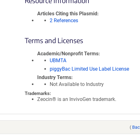
Resource Information
Articles Citing this Plasmid
2 References
Terms and Licenses
Academic/Nonprofit Terms
UBMTA
piggyBac Limited Use Label License
Industry Terms
Not Available to Industry
Trademarks:
Zeocin® is an InvivoGen trademark.
(
Bac