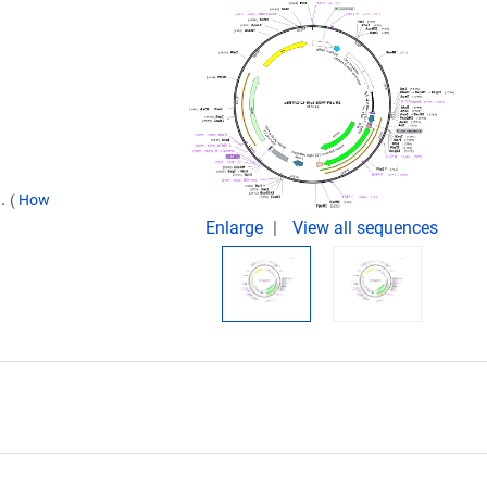
9.
(
How
Enlarge
View all sequences