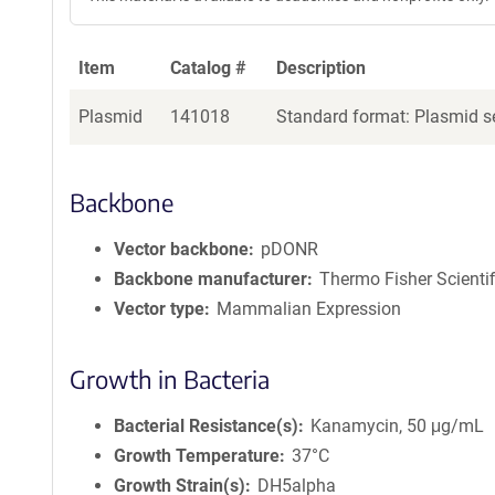
Item
Catalog #
Description
Plasmid
141018
Standard format: Plasmid se
Backbone
Vector backbone
pDONR
Backbone manufacturer
Thermo Fisher Scientif
Vector type
Mammalian Expression
Growth in Bacteria
Bacterial Resistance(s)
Kanamycin, 50 μg/mL
Growth Temperature
37°C
Growth Strain(s)
DH5alpha