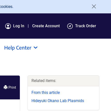
cookies.
Log In
Create Account
Track Order
Help Center
Related items:
Print
From this article
Hideyuki Okano Lab Plasmids