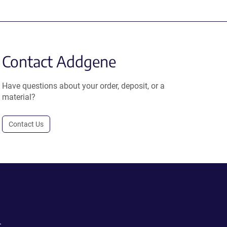
Contact Addgene
Have questions about your order, deposit, or a
material?
Contact Us
.