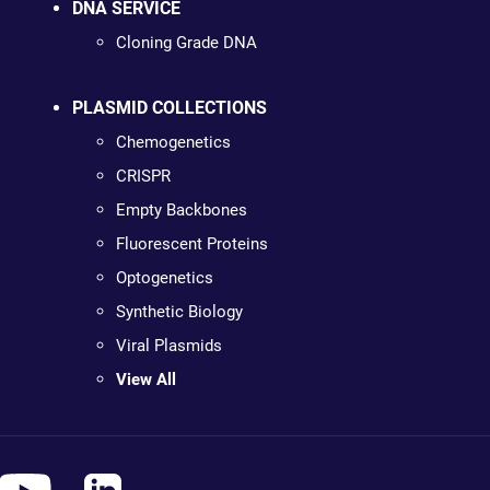
DNA SERVICE
Cloning Grade DNA
PLASMID COLLECTIONS
Chemogenetics
CRISPR
Empty Backbones
Fluorescent Proteins
Optogenetics
Synthetic Biology
Viral Plasmids
View All