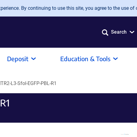
erience. By continuing to use this site, you agree to the use of 
Search
Deposit
Education & Tools
TR2-L3-SfoI-EGFP-PBL-R1
R1