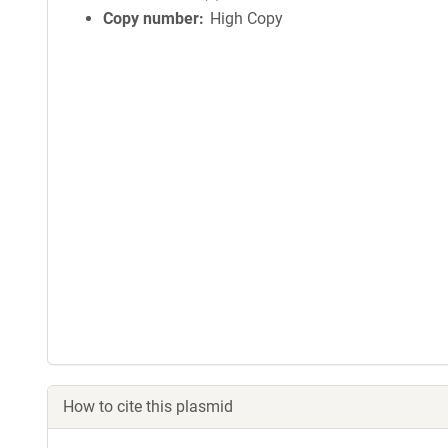
Copy number
High Copy
How to cite this plasmid