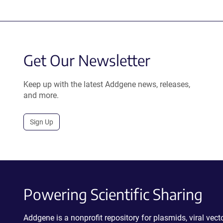
Get Our Newsletter
Keep up with the latest Addgene news, releases,
and more.
Sign Up
Powering Scientific Sharing
Addgene is a nonprofit repository for plasmids, viral ve