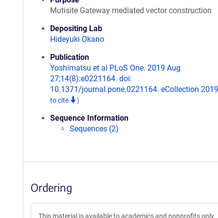
Mutisite Gateway mediated vector construction
Depositing Lab
Hideyuki Okano
Publication
Yoshimatsu et al PLoS One. 2019 Aug
27;14(8):e0221164. doi:
10.1371/journal.pone.0221164. eCollection 201
to cite
)
Sequence Information
Sequences (2)
Ordering
This material is available to academics and nonprofits only.