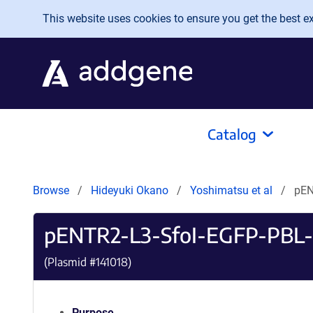
Skip to main content
This website uses cookies to ensure you get the best exp
Catalog
Browse
Hideyuki Okano
Yoshimatsu et al
pEN
pENTR2-L3-SfoI-EGFP-PBL-
(Plasmid #
141018
)
Purpose