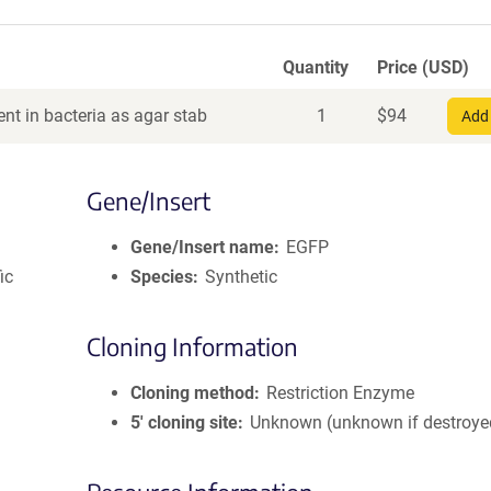
Quantity
Price (USD)
nt in bacteria as agar stab
1
$
94
Add 
Gene/Insert
Gene/Insert name
EGFP
ic
Species
Synthetic
Cloning Information
Cloning method
Restriction Enzyme
5′ cloning site
Unknown (unknown if destroye