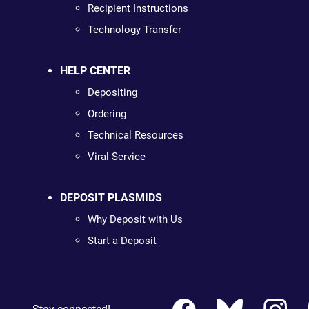
Recipient Instructions
Technology Transfer
HELP CENTER
Depositing
Ordering
Technical Resources
Viral Service
DEPOSIT PLASMIDS
Why Deposit with Us
Start a Deposit