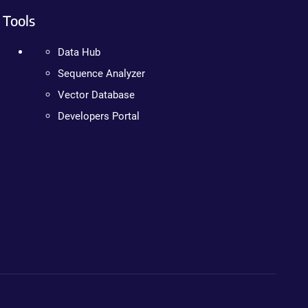
Tools
Data Hub
Sequence Analyzer
Vector Database
Developers Portal