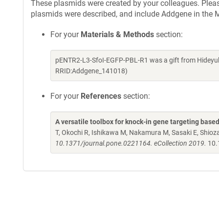
These plasmids were created by your colleagues. Please 
plasmids were described, and include Addgene in the M
For your
Materials & Methods
section:
pENTR2-L3-SfoI-EGFP-PBL-R1 was a gift from Hideyuk
RRID:Addgene_141018)
For your
References
section:
A versatile toolbox for knock-in gene targeting base
T, Okochi R, Ishikawa M, Nakamura M, Sasaki E, Shio
10.1371/journal.pone.0221164. eCollection 2019.
10.