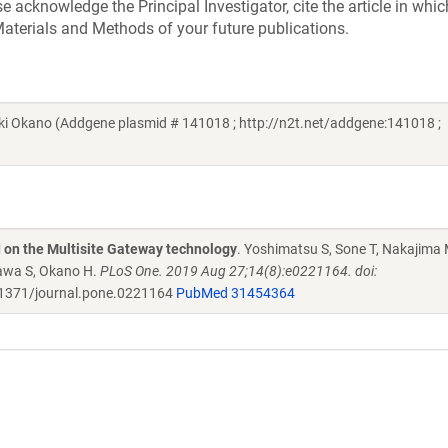
acknowledge the Principal Investigator, cite the article in whic
aterials and Methods of your future publications.
i Okano (Addgene plasmid # 141018 ; http://n2t.net/addgene:141018 ;
d on the Multisite Gateway technology
. Yoshimatsu S, Sone T, Nakajima 
zawa S, Okano H.
PLoS One. 2019 Aug 27;14(8):e0221164. doi:
1371/journal.pone.0221164
PubMed 31454364