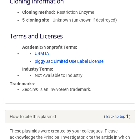
Cloning Information
Cloning method
Restriction Enzyme
5′ cloning site
Unknown (unknown if destroyed)
Terms and Licenses
Academic/Nonprofit Terms
UBMTA
piggyBac Limited Use Label License
Industry Terms
Not Available to Industry
Trademarks:
Zeocin® is an InvivoGen trademark.
How to cite this plasmid
(
Back to top
)
These plasmids were created by your colleagues. Please
acknowledge the Principal Investigator, cite the article in which