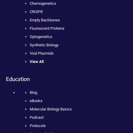
Chemogenetics
CRISPR
Empty Backbones
Fluorescent Proteins
Optogenetics
Synthetic Biology
Viral Plasmids
View All
Education
Blog
eBooks
Molecular Biology Basics
Podcast
Protocols