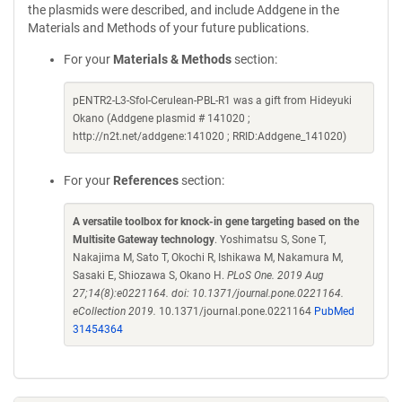
the plasmids were described, and include Addgene in the
Materials and Methods of your future publications.
For your
Materials & Methods
section:
pENTR2-L3-SfoI-Cerulean-PBL-R1 was a gift from Hideyuki
Okano (Addgene plasmid # 141020 ;
http://n2t.net/addgene:141020 ; RRID:Addgene_141020)
For your
References
section:
A versatile toolbox for knock-in gene targeting based on the
Multisite Gateway technology
. Yoshimatsu S, Sone T,
Nakajima M, Sato T, Okochi R, Ishikawa M, Nakamura M,
Sasaki E, Shiozawa S, Okano H.
PLoS One. 2019 Aug
27;14(8):e0221164. doi: 10.1371/journal.pone.0221164.
eCollection 2019.
10.1371/journal.pone.0221164
PubMed
31454364