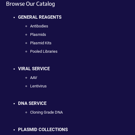
Browse Our Catalog
GENERAL REAGENTS
Antibodies
Plasmids
Plasmid Kits
Pooled Libraries
VIRAL SERVICE
AAV
Lentivirus
DNA SERVICE
Cloning Grade DNA
PLASMID COLLECTIONS