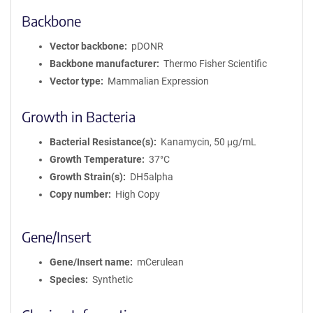
Backbone
Vector backbone
pDONR
Backbone manufacturer
Thermo Fisher Scientific
Vector type
Mammalian Expression
Growth in Bacteria
Bacterial Resistance(s)
Kanamycin, 50 μg/mL
Growth Temperature
37°C
Growth Strain(s)
DH5alpha
Copy number
High Copy
Gene/Insert
Gene/Insert name
mCerulean
Species
Synthetic