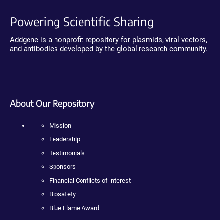
Powering Scientific Sharing
Addgene is a nonprofit repository for plasmids, viral vectors,
and antibodies developed by the global research community.
About Our Repository
Mission
Leadership
Testimonials
Sponsors
Financial Conflicts of Interest
Biosafety
Blue Flame Award