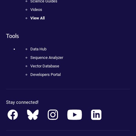
Science Guides
Videos
View All
Tools
Data Hub
Sequence Analyzer
Vector Database
Developers Portal
Stay connected!