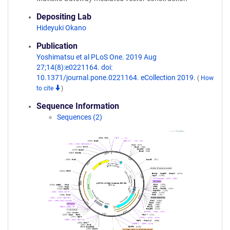
Depositing Lab
Hideyuki Okano
Publication
Yoshimatsu et al PLoS One. 2019 Aug
27;14(8):e0221164. doi:
10.1371/journal.pone.0221164. eCollection 2019.
(
How
to cite
)
Sequence Information
Sequences (2)