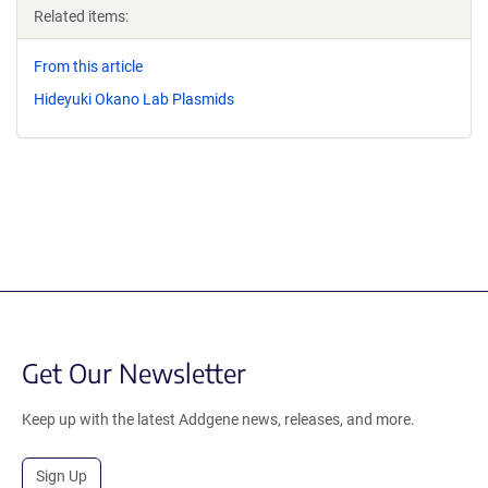
Related items:
From this article
Hideyuki Okano Lab Plasmids
Get Our Newsletter
Keep up with the latest Addgene news, releases, and more.
Sign Up