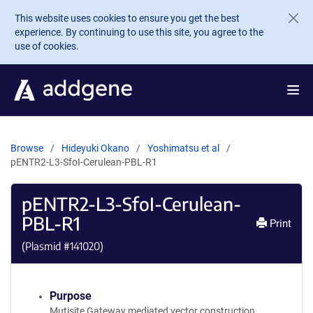
Skip to main content
This website uses cookies to ensure you get the best
experience. By continuing to use this site, you agree to the
use of cookies.
Browse
Hideyuki Okano
Yoshimatsu et al
pENTR2-L3-SfoI-Cerulean-PBL-R1
pENTR2-L3-SfoI-Cerulean-
PBL-R1
Print
(Plasmid #
141020
)
Purpose
Mutisite Gateway mediated vector construction