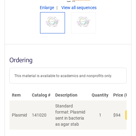
Enlarge
View all sequences
Ordering
This material is available to academics and nonprofits only.
Item
Catalog #
Description
Quantity
Price (USD)
Standard
format: Plasmid
Plasmid
141020
1
$
94
Add
sent in bacteria
as agar stab