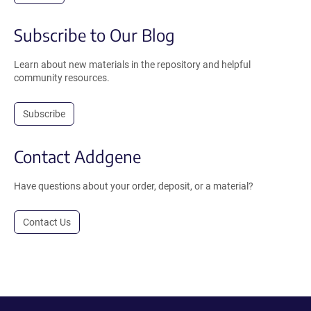
Subscribe to Our Blog
Learn about new materials in the repository and helpful
community resources.
Subscribe
Contact Addgene
Have questions about your order, deposit, or a material?
Contact Us