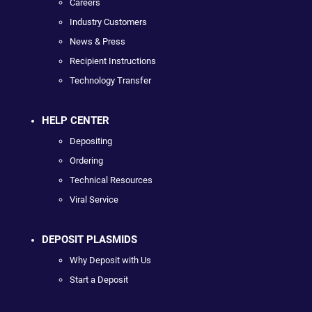
Careers
Industry Customers
News & Press
Recipient Instructions
Technology Transfer
HELP CENTER
Depositing
Ordering
Technical Resources
Viral Service
DEPOSIT PLASMIDS
Why Deposit with Us
Start a Deposit