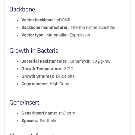
Backbone
Vector backbone
pDONR
Backbone manufacturer
Thermo Fisher Scientific
Vector type
Mammalian Expression
Growth in Bacteria
Bacterial Resistance(s)
Kanamycin, 50 μg/mL
Growth Temperature
37°C
Growth Strain(s)
DH5alpha
Copy number
High Copy
Gene/Insert
Gene/Insert name
mCherry
Species
Synthetic