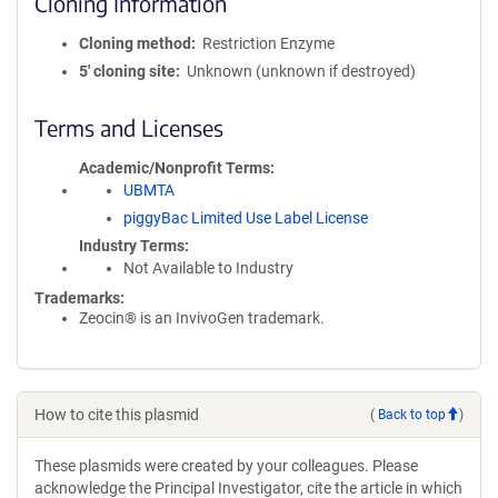
Cloning Information
Cloning method
Restriction Enzyme
5′ cloning site
Unknown (unknown if destroyed)
Terms and Licenses
Academic/Nonprofit Terms
UBMTA
piggyBac Limited Use Label License
Industry Terms
Not Available to Industry
Trademarks:
Zeocin® is an InvivoGen trademark.
How to cite this plasmid
(
Back to top
)
These plasmids were created by your colleagues. Please
acknowledge the Principal Investigator, cite the article in which