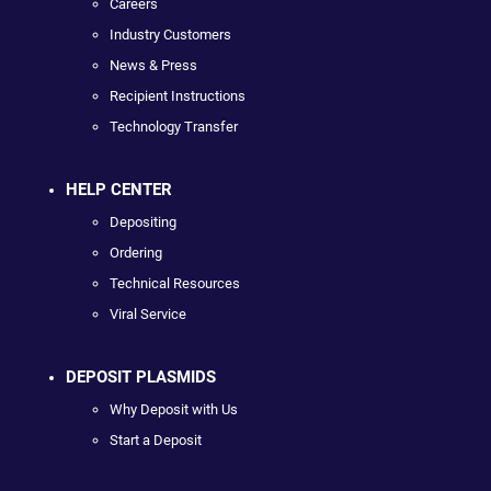
Careers
Industry Customers
News & Press
Recipient Instructions
Technology Transfer
HELP CENTER
Depositing
Ordering
Technical Resources
Viral Service
DEPOSIT PLASMIDS
Why Deposit with Us
Start a Deposit