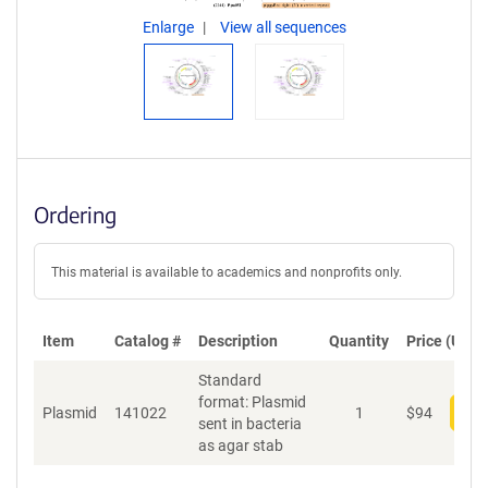
Enlarge
View all sequences
Ordering
This material is available to academics and nonprofits only.
Item
Catalog #
Description
Quantity
Price (USD)
Standard
format: Plasmid
Plasmid
141022
1
$
94
Add
sent in bacteria
as agar stab