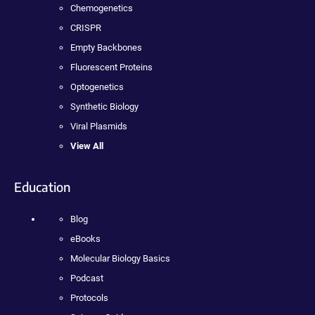
Chemogenetics
CRISPR
Empty Backbones
Fluorescent Proteins
Optogenetics
Synthetic Biology
Viral Plasmids
View All
Education
Blog
eBooks
Molecular Biology Basics
Podcast
Protocols