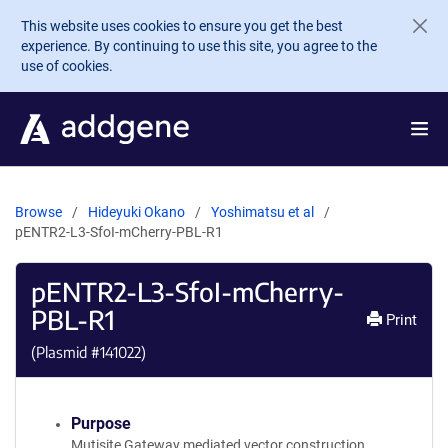
Skip to main content
This website uses cookies to ensure you get the best
experience. By continuing to use this site, you agree to the
use of cookies.
Browse
Hideyuki Okano
Yoshimatsu et al
pENTR2-L3-SfoI-mCherry-PBL-R1
pENTR2-L3-SfoI-mCherry-
PBL-R1
Print
(Plasmid #
141022
)
Purpose
Mutisite Gateway mediated vector construction