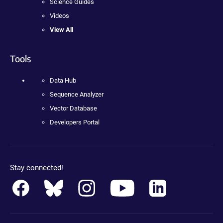
Science Guides
Videos
View All
Tools
Data Hub
Sequence Analyzer
Vector Database
Developers Portal
Stay connected!