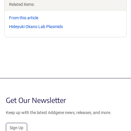
Related items:
From this article
Hideyuki Okano Lab Plasmids
Get Our Newsletter
Keep up with the latest Addgene news, releases, and more.
Sign Up