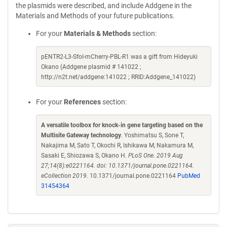
the plasmids were described, and include Addgene in the
Materials and Methods of your future publications.
For your
Materials & Methods
section:
pENTR2-L3-SfoI-mCherry-PBL-R1 was a gift from Hideyuki
Okano (Addgene plasmid # 141022 ;
http://n2t.net/addgene:141022 ; RRID:Addgene_141022)
For your
References
section:
A versatile toolbox for knock-in gene targeting based on the
Multisite Gateway technology
. Yoshimatsu S, Sone T,
Nakajima M, Sato T, Okochi R, Ishikawa M, Nakamura M,
Sasaki E, Shiozawa S, Okano H.
PLoS One. 2019 Aug
27;14(8):e0221164. doi: 10.1371/journal.pone.0221164.
eCollection 2019.
10.1371/journal.pone.0221164
PubMed
31454364