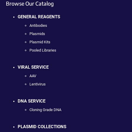
Browse Our Catalog
GENERAL REAGENTS
Antibodies
Plasmids
Plasmid Kits
Pooled Libraries
VIRAL SERVICE
AAV
Lentivirus
DNA SERVICE
Cloning Grade DNA
PLASMID COLLECTIONS