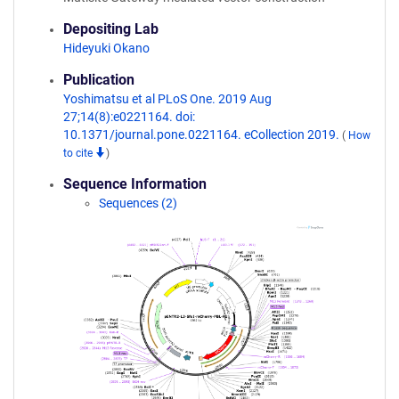
Depositing Lab
Hideyuki Okano
Publication
Yoshimatsu et al PLoS One. 2019 Aug
27;14(8):e0221164. doi:
10.1371/journal.pone.0221164. eCollection 2019.
(
How
to cite
)
Sequence Information
Sequences (2)