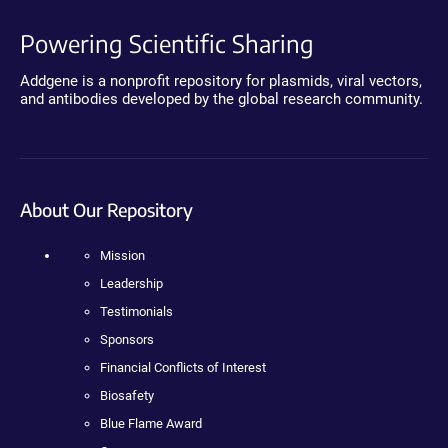
Powering Scientific Sharing
Addgene is a nonprofit repository for plasmids, viral vectors,
and antibodies developed by the global research community.
About Our Repository
Mission
Leadership
Testimonials
Sponsors
Financial Conflicts of Interest
Biosafety
Blue Flame Award