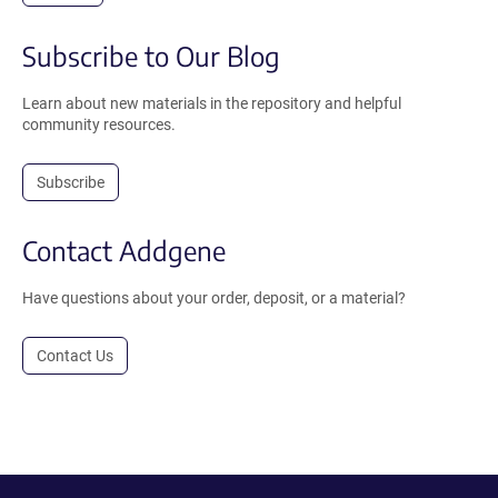
Subscribe to Our Blog
Learn about new materials in the repository and helpful
community resources.
Subscribe
Contact Addgene
Have questions about your order, deposit, or a material?
Contact Us