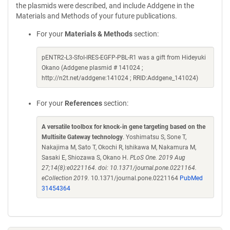
the plasmids were described, and include Addgene in the
Materials and Methods of your future publications.
For your
Materials & Methods
section:
pENTR2-L3-SfoI-IRES-EGFP-PBL-R1 was a gift from Hideyuki
Okano (Addgene plasmid # 141024 ;
http://n2t.net/addgene:141024 ; RRID:Addgene_141024)
For your
References
section:
A versatile toolbox for knock-in gene targeting based on the
Multisite Gateway technology
. Yoshimatsu S, Sone T,
Nakajima M, Sato T, Okochi R, Ishikawa M, Nakamura M,
Sasaki E, Shiozawa S, Okano H.
PLoS One. 2019 Aug
27;14(8):e0221164. doi: 10.1371/journal.pone.0221164.
eCollection 2019.
10.1371/journal.pone.0221164
PubMed
31454364