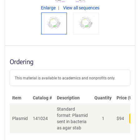
Enlarge
View all sequences
Ordering
This material is available to academics and nonprofits only.
Item
Catalog #
Description
Quantity
Price (USD)
Standard
format: Plasmid
Plasmid
141024
1
$
94
Add
sent in bacteria
as agar stab