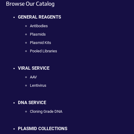
Browse Our Catalog
GENERAL REAGENTS
Antibodies
Plasmids
Plasmid Kits
Pooled Libraries
VIRAL SERVICE
AAV
Lentivirus
DNA SERVICE
Cloning Grade DNA
PLASMID COLLECTIONS