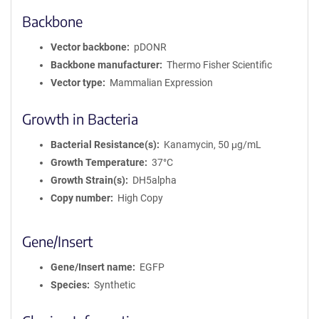
Backbone
Vector backbone
pDONR
Backbone manufacturer
Thermo Fisher Scientific
Vector type
Mammalian Expression
Growth in Bacteria
Bacterial Resistance(s)
Kanamycin, 50 μg/mL
Growth Temperature
37°C
Growth Strain(s)
DH5alpha
Copy number
High Copy
Gene/Insert
Gene/Insert name
EGFP
Species
Synthetic