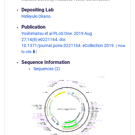
Depositing Lab
Hideyuki Okano
Publication
Yoshimatsu et al PLoS One. 2019 Aug
27;14(8):e0221164. doi:
10.1371/journal.pone.0221164. eCollection 2019.
(
How
to cite
)
Sequence Information
Sequences (2)