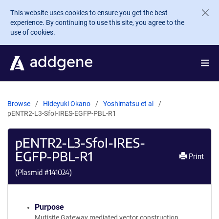
Skip to main content
This website uses cookies to ensure you get the best
experience. By continuing to use this site, you agree to the
use of cookies.
Browse
Hideyuki Okano
Yoshimatsu et al
pENTR2-L3-SfoI-IRES-EGFP-PBL-R1
pENTR2-L3-SfoI-IRES-
EGFP-PBL-R1
Print
(Plasmid #
141024
)
Purpose
Mutisite Gateway mediated vector construction