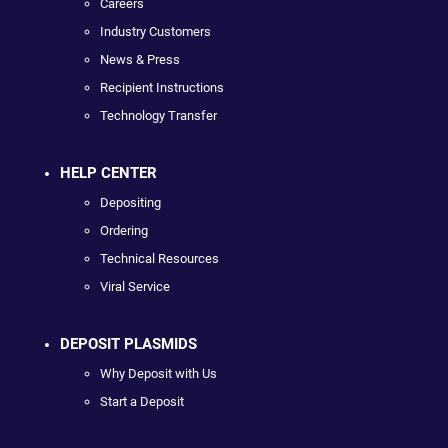
Careers
Industry Customers
News & Press
Recipient Instructions
Technology Transfer
HELP CENTER
Depositing
Ordering
Technical Resources
Viral Service
DEPOSIT PLASMIDS
Why Deposit with Us
Start a Deposit