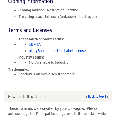
Cloning Information
Cloning method
Restriction Enzyme
5′ cloning site
Unknown (unknown if destroyed)
Terms and Licenses
Academic/Nonprofit Terms
UBMTA
piggyBac Limited Use Label License
Industry Terms
Not Available to Industry
Trademarks:
Zeocin® is an InvivoGen trademark.
How to cite this plasmid
(
Back to top
)
These plasmids were created by your colleagues. Please
acknowledge the Principal Investigator, cite the article in which