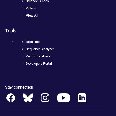
Science Guides
Videos
View All
Tools
Data Hub
Sequence Analyzer
Vector Database
Developers Portal
Stay connected!