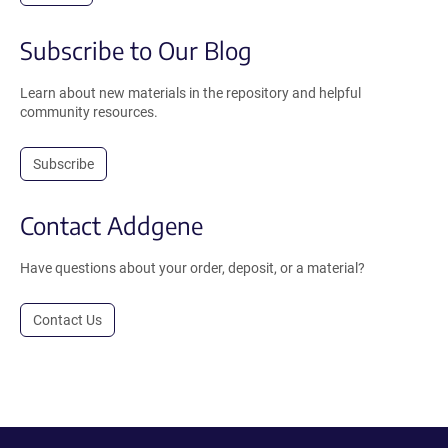
Subscribe to Our Blog
Learn about new materials in the repository and helpful
community resources.
Subscribe
Contact Addgene
Have questions about your order, deposit, or a material?
Contact Us