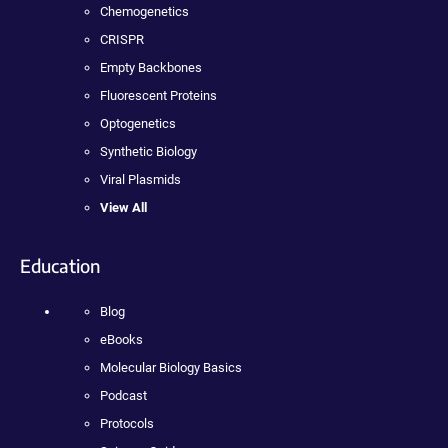
Chemogenetics
CRISPR
Empty Backbones
Fluorescent Proteins
Optogenetics
Synthetic Biology
Viral Plasmids
View All
Education
Blog
eBooks
Molecular Biology Basics
Podcast
Protocols