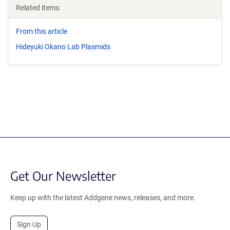
Related items:
From this article
Hideyuki Okano Lab Plasmids
Get Our Newsletter
Keep up with the latest Addgene news, releases, and more.
Sign Up