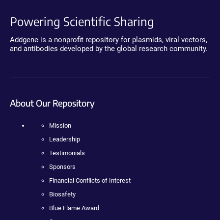
Powering Scientific Sharing
Addgene is a nonprofit repository for plasmids, viral vectors,
and antibodies developed by the global research community.
About Our Repository
Mission
Leadership
Testimonials
Sponsors
Financial Conflicts of Interest
Biosafety
Blue Flame Award