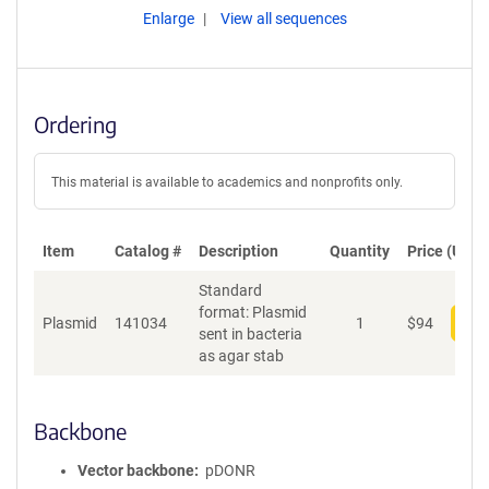
Enlarge
View all sequences
Ordering
This material is available to academics and nonprofits only.
Item
Catalog #
Description
Quantity
Price (USD)
Standard
format: Plasmid
Plasmid
141034
1
$
94
Add
sent in bacteria
as agar stab
Backbone
Vector backbone
pDONR