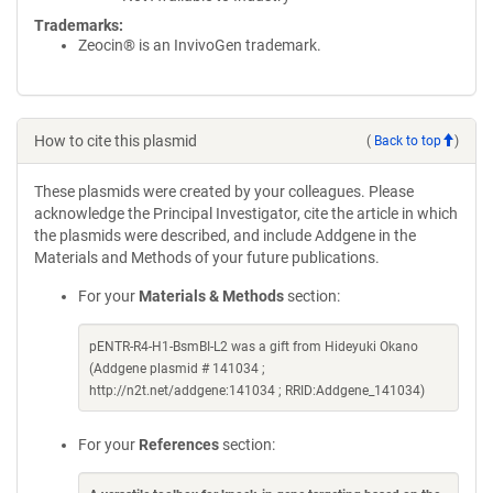
Trademarks:
Zeocin® is an InvivoGen trademark.
How to cite this plasmid
(
Back to top
)
These plasmids were created by your colleagues. Please
acknowledge the Principal Investigator, cite the article in which
the plasmids were described, and include Addgene in the
Materials and Methods of your future publications.
For your
Materials & Methods
section:
pENTR-R4-H1-BsmBI-L2 was a gift from Hideyuki Okano
(Addgene plasmid # 141034 ;
http://n2t.net/addgene:141034 ; RRID:Addgene_141034)
For your
References
section: