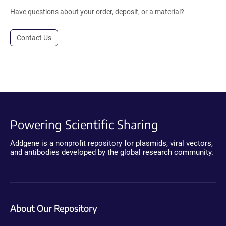
Have questions about your order, deposit, or a material?
Contact Us
Powering Scientific Sharing
Addgene is a nonprofit repository for plasmids, viral vectors,
and antibodies developed by the global research community.
About Our Repository