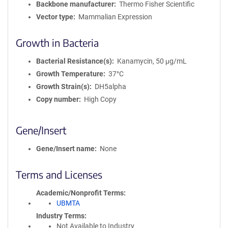
Backbone manufacturer
Thermo Fisher Scientific
Vector type
Mammalian Expression
Growth in Bacteria
Bacterial Resistance(s)
Kanamycin, 50 μg/mL
Growth Temperature
37°C
Growth Strain(s)
DH5alpha
Copy number
High Copy
Gene/Insert
Gene/Insert name
None
Terms and Licenses
Academic/Nonprofit Terms
UBMTA
Industry Terms
Not Available to Industry