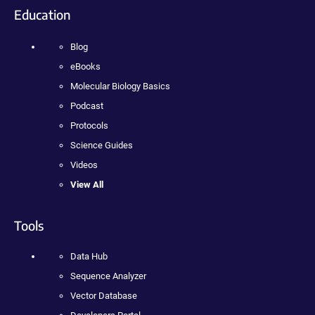
Education
Blog
eBooks
Molecular Biology Basics
Podcast
Protocols
Science Guides
Videos
View All
Tools
Data Hub
Sequence Analyzer
Vector Database