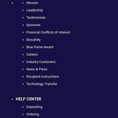
Mission
Leadership
Testimonials
Sponsors
Financial Conflicts of Interest
Biosafety
Blue Flame Award
Careers
Industry Customers
News & Press
Recipient Instructions
Technology Transfer
HELP CENTER
Depositing
Ordering