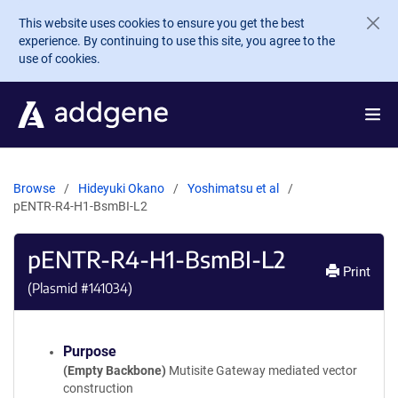
Skip to main content
This website uses cookies to ensure you get the best
experience. By continuing to use this site, you agree to the
use of cookies.
Browse
Hideyuki Okano
Yoshimatsu et al
pENTR-R4-H1-BsmBI-L2
pENTR-R4-H1-BsmBI-L2
Print
(Plasmid #
141034
)
Purpose
(Empty Backbone)
Mutisite Gateway mediated vector
construction