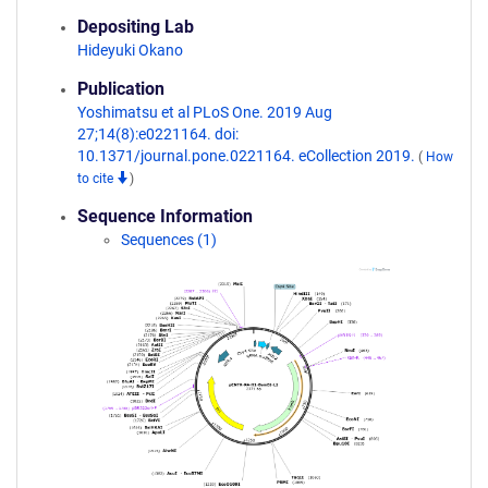
Depositing Lab
Hideyuki Okano
Publication
Yoshimatsu et al PLoS One. 2019 Aug
27;14(8):e0221164. doi:
10.1371/journal.pone.0221164. eCollection 2019.
(
How
to cite
)
Sequence Information
Sequences (1)