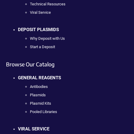
Technical Resources
Viral Service
DEPOSIT PLASMIDS
Why Deposit with Us
Start a Deposit
Browse Our Catalog
GENERAL REAGENTS
Antibodies
Plasmids
Plasmid Kits
Pooled Libraries
VIRAL SERVICE