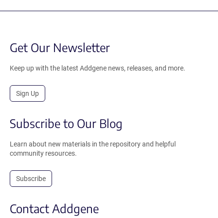
Get Our Newsletter
Keep up with the latest Addgene news, releases, and more.
Sign Up
Subscribe to Our Blog
Learn about new materials in the repository and helpful
community resources.
Subscribe
Contact Addgene