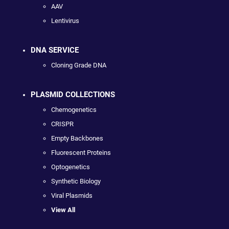
AAV
Lentivirus
DNA SERVICE
Cloning Grade DNA
PLASMID COLLECTIONS
Chemogenetics
CRISPR
Empty Backbones
Fluorescent Proteins
Optogenetics
Synthetic Biology
Viral Plasmids
View All