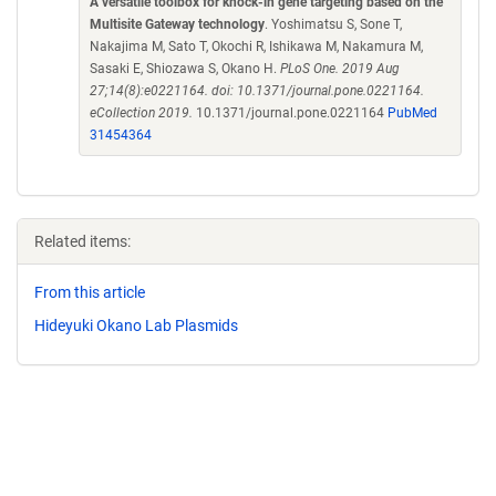
A versatile toolbox for knock-in gene targeting based on the
Multisite Gateway technology
. Yoshimatsu S, Sone T,
Nakajima M, Sato T, Okochi R, Ishikawa M, Nakamura M,
Sasaki E, Shiozawa S, Okano H.
PLoS One. 2019 Aug
27;14(8):e0221164. doi: 10.1371/journal.pone.0221164.
eCollection 2019.
10.1371/journal.pone.0221164
PubMed
31454364
Related items:
From this article
Hideyuki Okano Lab Plasmids