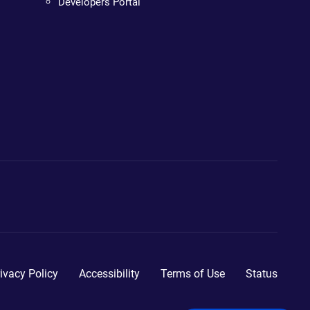
Developers Portal
ivacy Policy
Accessibility
Terms of Use
Status