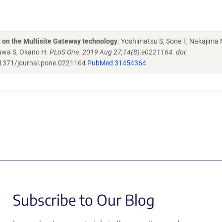
d on the Multisite Gateway technology
. Yoshimatsu S, Sone T, Nakajima 
zawa S, Okano H.
PLoS One. 2019 Aug 27;14(8):e0221164. doi:
1371/journal.pone.0221164
PubMed 31454364
Subscribe to Our Blog