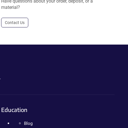
Have questions about your order, deposit, or a
material?
Contact Us
.
Education
Blog