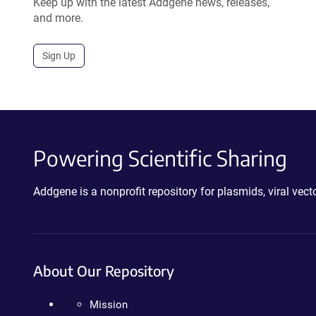
Keep up with the latest Addgene news, releases,
and more.
Sign Up
Powering Scientific Sharing
Addgene is a nonprofit repository for plasmids, viral ve
About Our Repository
Mission