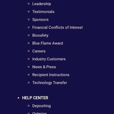
Leadership
Testimonials
Sponsors
Financial Conflicts of Interest
Biosafety
Blue Flame Award
Careers
Industry Customers
News & Press
Recipient Instructions
Technology Transfer
HELP CENTER
Depositing
Ordering