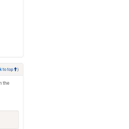
k to top
)
h the