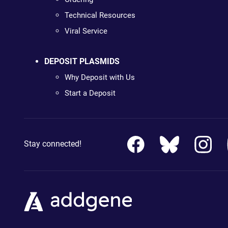
Technical Resources
Viral Service
DEPOSIT PLASMIDS
Why Deposit with Us
Start a Deposit
Stay connected!