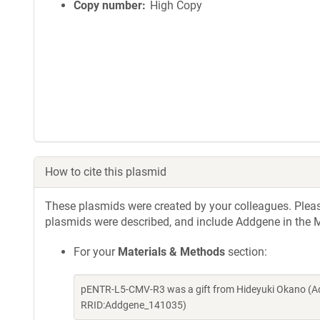
Copy number
High Copy
How to cite this plasmid
These plasmids were created by your colleagues. Please 
plasmids were described, and include Addgene in the M
For your
Materials & Methods
section:
pENTR-L5-CMV-R3 was a gift from Hideyuki Okano (Ad
RRID:Addgene_141035)