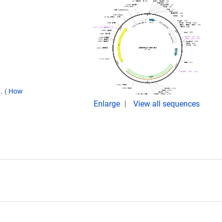
9.
(
How
Enlarge
View all sequences