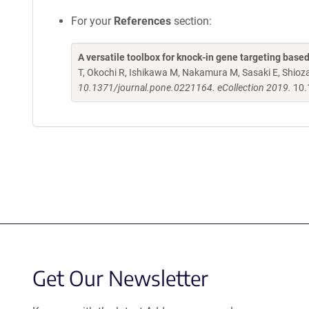
For your
References
section:
A versatile toolbox for knock-in gene targeting base
T, Okochi R, Ishikawa M, Nakamura M, Sasaki E, Shio
10.1371/journal.pone.0221164. eCollection 2019.
10.
Get Our Newsletter