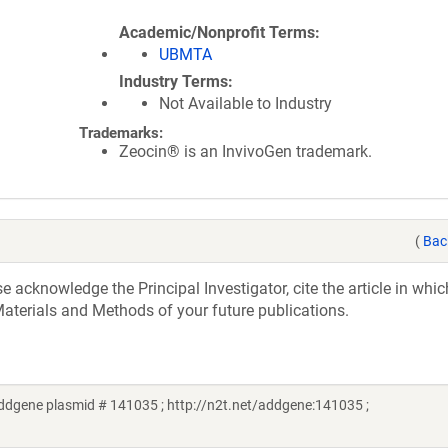
Academic/Nonprofit Terms
UBMTA
Industry Terms
Not Available to Industry
Trademarks:
Zeocin® is an InvivoGen trademark.
(
Bac
acknowledge the Principal Investigator, cite the article in whic
aterials and Methods of your future publications.
dgene plasmid # 141035 ; http://n2t.net/addgene:141035 ;