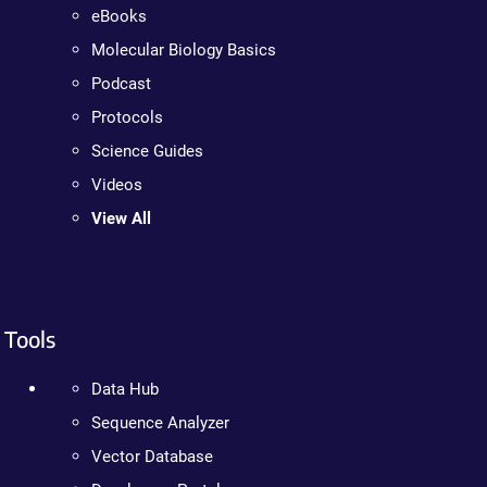
eBooks
Molecular Biology Basics
Podcast
Protocols
Science Guides
Videos
View All
Tools
Data Hub
Sequence Analyzer
Vector Database