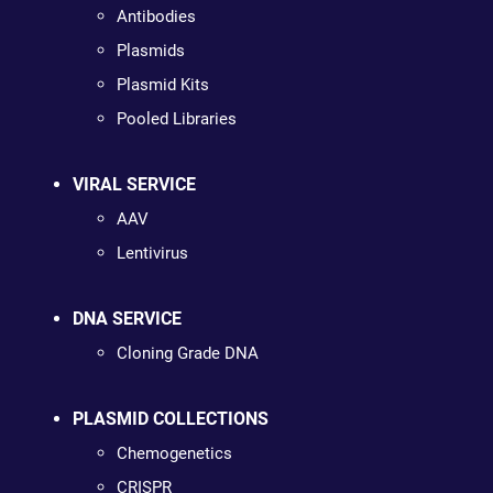
Antibodies
Plasmids
Plasmid Kits
Pooled Libraries
VIRAL SERVICE
AAV
Lentivirus
DNA SERVICE
Cloning Grade DNA
PLASMID COLLECTIONS
Chemogenetics
CRISPR