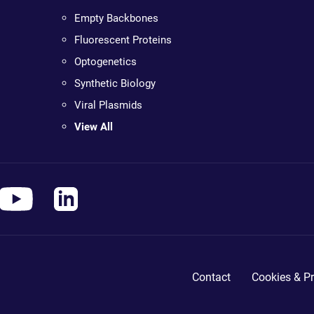
Empty Backbones
Fluorescent Proteins
Optogenetics
Synthetic Biology
Viral Plasmids
View All
Contact
Cookies & Pr