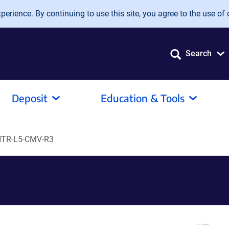
erience. By continuing to use this site, you agree to the use of 
Search
Deposit
Education & Tools
TR-L5-CMV-R3