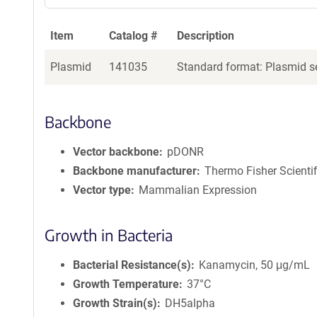
Item
Catalog #
Description
Plasmid
141035
Standard format: Plasmid se
Backbone
Vector backbone
pDONR
Backbone manufacturer
Thermo Fisher Scientif
Vector type
Mammalian Expression
Growth in Bacteria
Bacterial Resistance(s)
Kanamycin, 50 μg/mL
Growth Temperature
37°C
Growth Strain(s)
DH5alpha