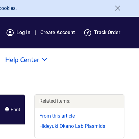
cookies.
Log In
Create Account
Track Order
Help Center
Related items:
Print
From this article
Hideyuki Okano Lab Plasmids