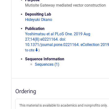
Mutisite Gateway mediated vector construction
Depositing Lab
Hideyuki Okano
Publication
Yoshimatsu et al PLoS One. 2019 Aug
27;14(8):e0221164. doi:
10.1371/journal.pone.0221164. eCollection 201
to cite
)
Sequence Information
Sequences (1)
Ordering
This material is available to academics and nonprofits only.