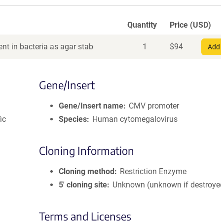
Quantity
Price (USD)
nt in bacteria as agar stab
1
$
94
Add 
Gene/Insert
Gene/Insert name
CMV promoter
ic
Species
Human cytomegalovirus
Cloning Information
Cloning method
Restriction Enzyme
5′ cloning site
Unknown (unknown if destroye
Terms and Licenses