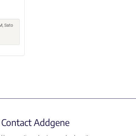
M, Sato
Contact Addgene