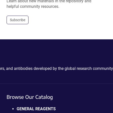
Learn about new materials in the repository and
helpful community resources.
Subscribe
ctors, and antibodies developed by the global research community
Browse Our Catalog
GENERAL REAGENTS