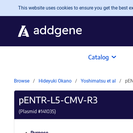
Skip to main content
This website uses cookies to ensure you get the best exp
Catalog
Browse
Hideyuki Okano
Yoshimatsu et al
pEN
pENTR-L5-CMV-R3
(Plasmid #
141035
)
Purpose