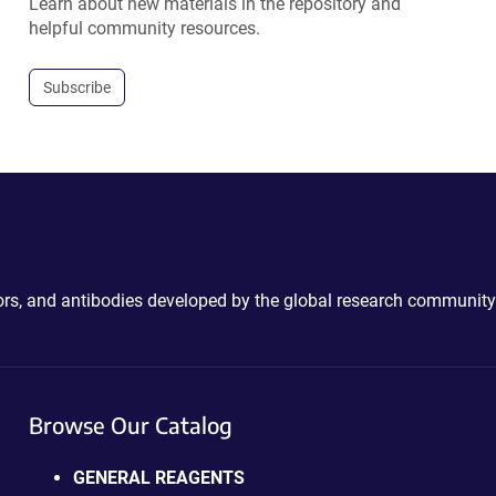
Learn about new materials in the repository and
helpful community resources.
Subscribe
ctors, and antibodies developed by the global research community
Browse Our Catalog
GENERAL REAGENTS