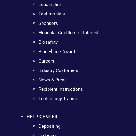
Leadership
Testimonials
Sponsors
Financial Conflicts of Interest
Biosafety
Blue Flame Award
Careers
Industry Customers
News & Press
Recipient Instructions
Technology Transfer
HELP CENTER
Depositing
Ordering