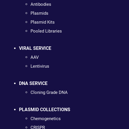
Antibodies
Plasmids
Plasmid Kits
Pooled Libraries
VIRAL SERVICE
AAV
Lentivirus
DNA SERVICE
Cloning Grade DNA
PLASMID COLLECTIONS
Chemogenetics
CRISPR