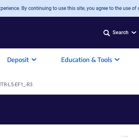
erience. By continuing to use this site, you agree to the use of 
Search
Deposit
Education & Tools
TR-L5-EF1_-R3