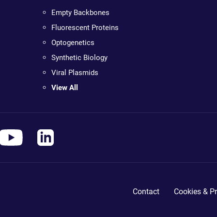
Empty Backbones
Fluorescent Proteins
Optogenetics
Synthetic Biology
Viral Plasmids
View All
Contact
Cookies & Pr