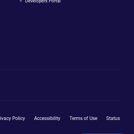
Developers Portal
ivacy Policy
Accessibility
Terms of Use
Status