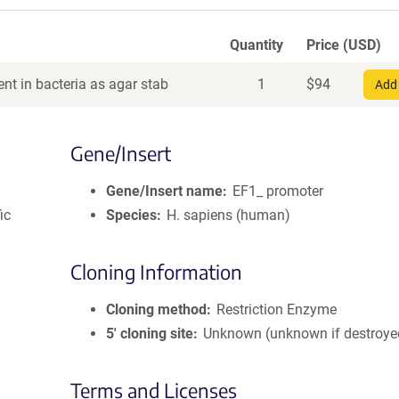
Quantity
Price (USD)
nt in bacteria as agar stab
1
$
94
Add 
Gene/Insert
Gene/Insert name
EF1_ promoter
ic
Species
H. sapiens (human)
Cloning Information
Cloning method
Restriction Enzyme
5′ cloning site
Unknown (unknown if destroye
Terms and Licenses