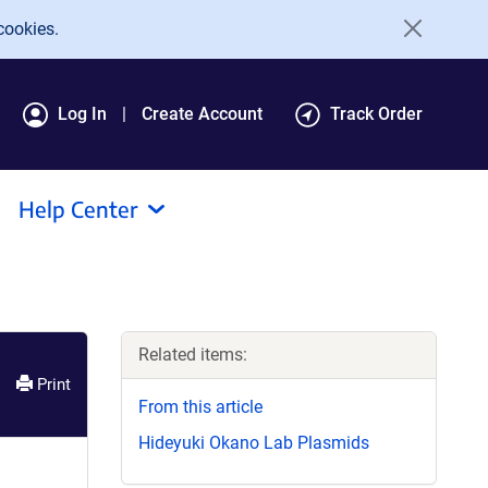
cookies.
Log In
Create Account
Track Order
Help Center
Related items:
Print
From this article
Hideyuki Okano Lab Plasmids