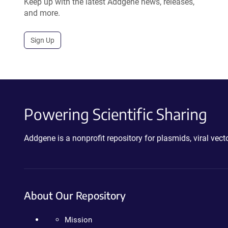
Keep up with the latest Addgene news, releases,
and more.
Sign Up
Powering Scientific Sharing
Addgene is a nonprofit repository for plasmids, viral ve
About Our Repository
Mission