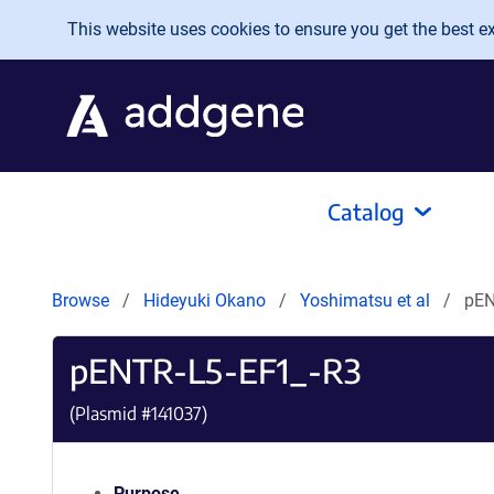
Skip to main content
This website uses cookies to ensure you get the best exp
Catalog
Browse
Hideyuki Okano
Yoshimatsu et al
pEN
pENTR-L5-EF1_-R3
(Plasmid #
141037
)
Purpose