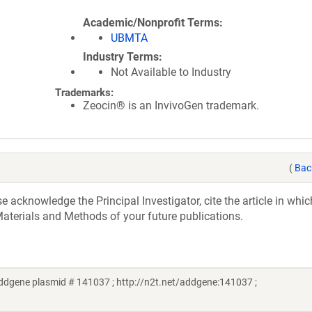
Academic/Nonprofit Terms
UBMTA
Industry Terms
Not Available to Industry
Trademarks:
Zeocin® is an InvivoGen trademark.
(
Bac
acknowledge the Principal Investigator, cite the article in whic
aterials and Methods of your future publications.
ddgene plasmid # 141037 ; http://n2t.net/addgene:141037 ;