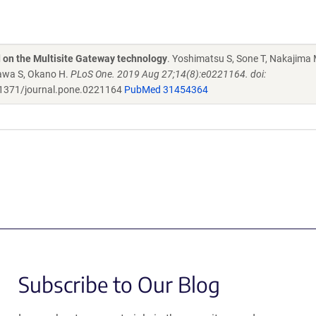
d on the Multisite Gateway technology
. Yoshimatsu S, Sone T, Nakajima 
zawa S, Okano H.
PLoS One. 2019 Aug 27;14(8):e0221164. doi:
1371/journal.pone.0221164
PubMed 31454364
Subscribe to Our Blog