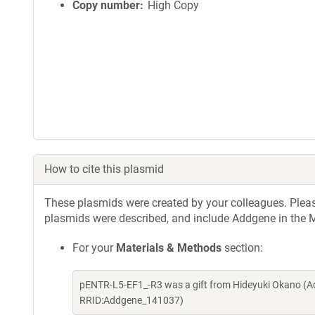
Copy number
High Copy
How to cite this plasmid
These plasmids were created by your colleagues. Please 
plasmids were described, and include Addgene in the M
For your
Materials & Methods
section:
pENTR-L5-EF1_-R3 was a gift from Hideyuki Okano (A
RRID:Addgene_141037)