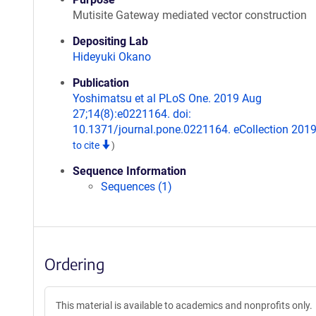
Mutisite Gateway mediated vector construction
Depositing Lab
Hideyuki Okano
Publication
Yoshimatsu et al PLoS One. 2019 Aug
27;14(8):e0221164. doi:
10.1371/journal.pone.0221164. eCollection 201
to cite
)
Sequence Information
Sequences (1)
Ordering
This material is available to academics and nonprofits only.