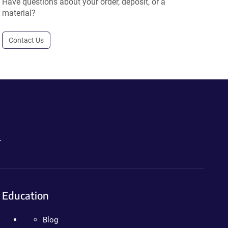
Have questions about your order, deposit, or a
material?
Contact Us
.
Education
Blog