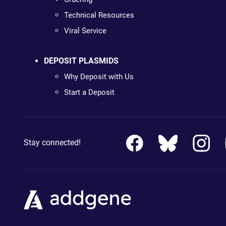
Technical Resources
Viral Service
DEPOSIT PLASMIDS
Why Deposit with Us
Start a Deposit
Stay connected!