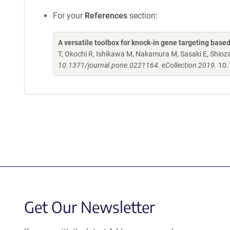
For your
References
section:
A versatile toolbox for knock-in gene targeting base
T, Okochi R, Ishikawa M, Nakamura M, Sasaki E, Shio
10.1371/journal.pone.0221164. eCollection 2019.
10.
Get Our Newsletter