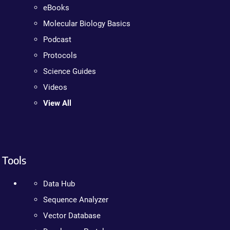
eBooks
Molecular Biology Basics
Podcast
Protocols
Science Guides
Videos
View All
Tools
Data Hub
Sequence Analyzer
Vector Database