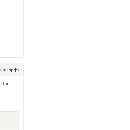
k to top
)
h the