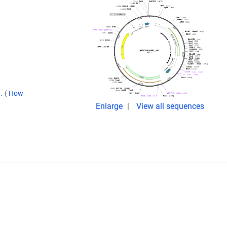
9.
(
How
Enlarge
View all sequences