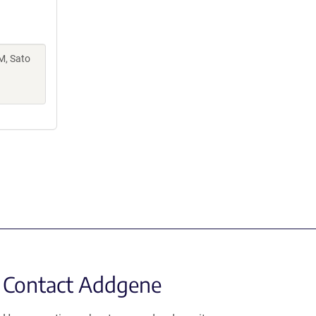
M, Sato
Contact Addgene