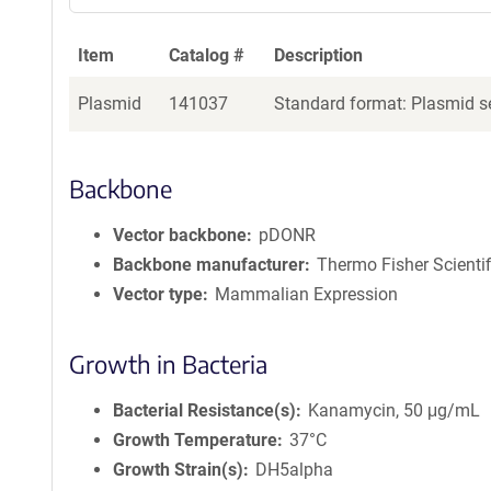
Item
Catalog #
Description
Plasmid
141037
Standard format: Plasmid se
Backbone
Vector backbone
pDONR
Backbone manufacturer
Thermo Fisher Scientif
Vector type
Mammalian Expression
Growth in Bacteria
Bacterial Resistance(s)
Kanamycin, 50 μg/mL
Growth Temperature
37°C
Growth Strain(s)
DH5alpha