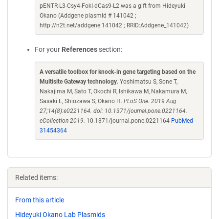
pENTR-L3-Csy4-FokI-dCas9-L2 was a gift from Hideyuki
Okano (Addgene plasmid # 141042 ;
http://n2t.net/addgene:141042 ; RRID:Addgene_141042)
For your
References
section:
A versatile toolbox for knock-in gene targeting based on the
Multisite Gateway technology
. Yoshimatsu S, Sone T,
Nakajima M, Sato T, Okochi R, Ishikawa M, Nakamura M,
Sasaki E, Shiozawa S, Okano H.
PLoS One. 2019 Aug
27;14(8):e0221164. doi: 10.1371/journal.pone.0221164.
eCollection 2019.
10.1371/journal.pone.0221164
PubMed
31454364
Related items:
From this article
Hideyuki Okano Lab Plasmids