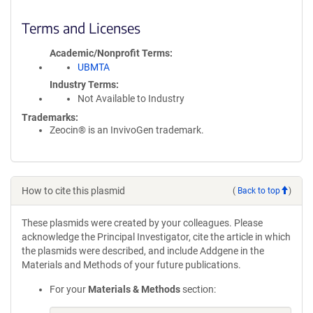
Terms and Licenses
Academic/Nonprofit Terms
UBMTA
Industry Terms
Not Available to Industry
Trademarks:
Zeocin® is an InvivoGen trademark.
How to cite this plasmid
(
Back to top
)
These plasmids were created by your colleagues. Please
acknowledge the Principal Investigator, cite the article in which
the plasmids were described, and include Addgene in the
Materials and Methods of your future publications.
For your
Materials & Methods
section: