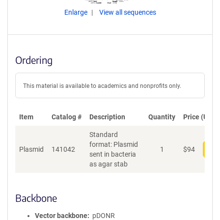
Enlarge
View all sequences
Ordering
This material is available to academics and nonprofits only.
Item
Catalog #
Description
Quantity
Price (USD)
Standard
format: Plasmid
Plasmid
141042
1
$
94
Add
sent in bacteria
as agar stab
Backbone
Vector backbone
pDONR