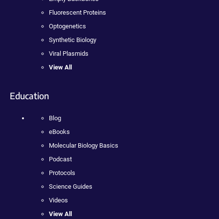
Fluorescent Proteins
Optogenetics
Synthetic Biology
Viral Plasmids
View All
Education
Blog
eBooks
Molecular Biology Basics
Podcast
Protocols
Science Guides
Videos
View All