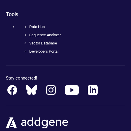
Tools
Data Hub
Sequence Analyzer
Vector Database
Developers Portal
Stay connected!