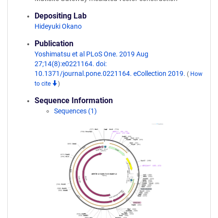
Depositing Lab
Hideyuki Okano
Publication
Yoshimatsu et al PLoS One. 2019 Aug
27;14(8):e0221164. doi:
10.1371/journal.pone.0221164. eCollection 2019.
(
How
to cite
)
Sequence Information
Sequences (1)