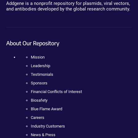
Addgene is a nonprofit repository for plasmids, viral vectors,
and antibodies developed by the global research community.
About Our Repository
Mission
Leadership
Testimonials
Sponsors
Financial Conflicts of Interest
Biosafety
Blue Flame Award
Careers
Industry Customers
News & Press