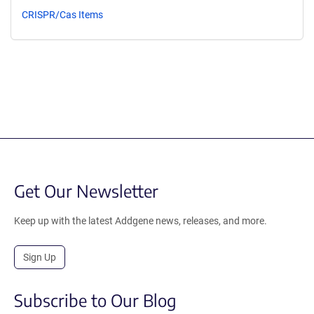
CRISPR/Cas Items
Get Our Newsletter
Keep up with the latest Addgene news, releases, and more.
Sign Up
Subscribe to Our Blog