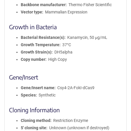
Backbone manufacturer
Thermo Fisher Scientific
Vector type
Mammalian Expression
Growth in Bacteria
Bacterial Resistance(s)
Kanamycin, 50 μg/mL
Growth Temperature
37°C
Growth Strain(s)
DH5alpha
Copy number
High Copy
Gene/Insert
Gene/Insert name
Csy4-2A-FokI-dCas9
Species
Synthetic
Cloning Information
Cloning method
Restriction Enzyme
5′ cloning site
Unknown (unknown if destroyed)