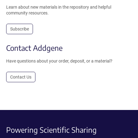
Learn about new materials in the repository and helpful
community resources.
Subscribe
Contact Addgene
Have questions about your order, deposit, or a material?
Contact Us
Powering Scientific Sharing