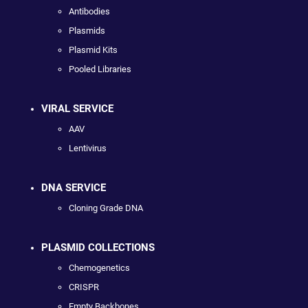
Antibodies
Plasmids
Plasmid Kits
Pooled Libraries
VIRAL SERVICE
AAV
Lentivirus
DNA SERVICE
Cloning Grade DNA
PLASMID COLLECTIONS
Chemogenetics
CRISPR
Empty Backbones