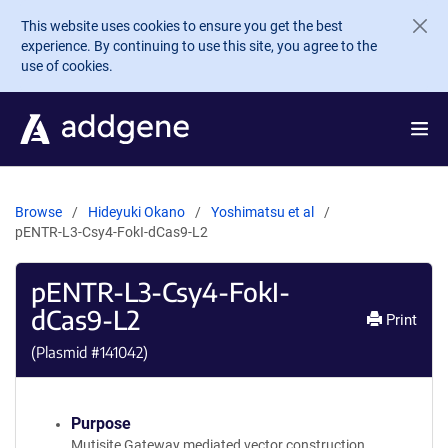
Skip to main content
This website uses cookies to ensure you get the best
experience. By continuing to use this site, you agree to the
use of cookies.
Browse
Hideyuki Okano
Yoshimatsu et al
pENTR-L3-Csy4-FokI-dCas9-L2
pENTR-L3-Csy4-FokI-
dCas9-L2
Print
(Plasmid #
141042
)
Purpose
Mutisite Gateway mediated vector construction