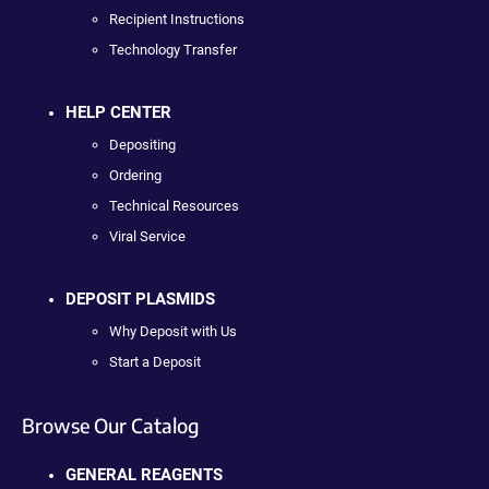
Recipient Instructions
Technology Transfer
HELP CENTER
Depositing
Ordering
Technical Resources
Viral Service
DEPOSIT PLASMIDS
Why Deposit with Us
Start a Deposit
Browse Our Catalog
GENERAL REAGENTS