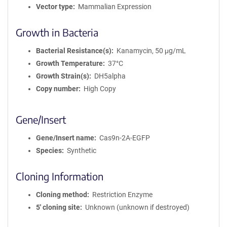
Vector type
Mammalian Expression
Growth in Bacteria
Bacterial Resistance(s)
Kanamycin, 50 μg/mL
Growth Temperature
37°C
Growth Strain(s)
DH5alpha
Copy number
High Copy
Gene/Insert
Gene/Insert name
Cas9n-2A-EGFP
Species
Synthetic
Cloning Information
Cloning method
Restriction Enzyme
5′ cloning site
Unknown (unknown if destroyed)