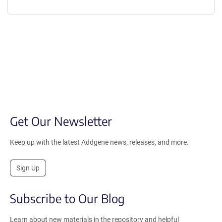
Get Our Newsletter
Keep up with the latest Addgene news, releases, and more.
Sign Up
Subscribe to Our Blog
Learn about new materials in the repository and helpful