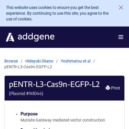
Skip to main content
This website uses cookies to ensure you get the best
experience. By continuing to use this site, you agree to the
use of cookies.
Browse
Hideyuki Okano
Yoshimatsu et al
pENTR-L3-Cas9n-EGFP-L2
pENTR-L3-Cas9n-EGFP-L2
Print
(Plasmid #
141044
)
Purpose
Mutisite Gateway mediated vector construction