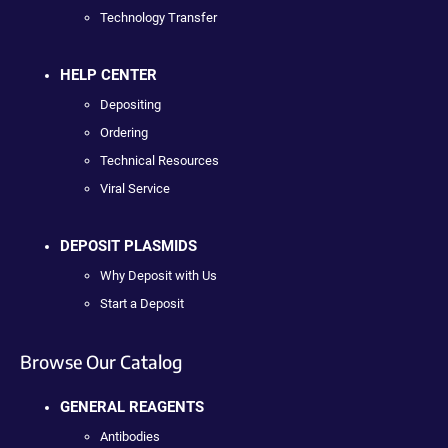
Technology Transfer
HELP CENTER
Depositing
Ordering
Technical Resources
Viral Service
DEPOSIT PLASMIDS
Why Deposit with Us
Start a Deposit
Browse Our Catalog
GENERAL REAGENTS
Antibodies