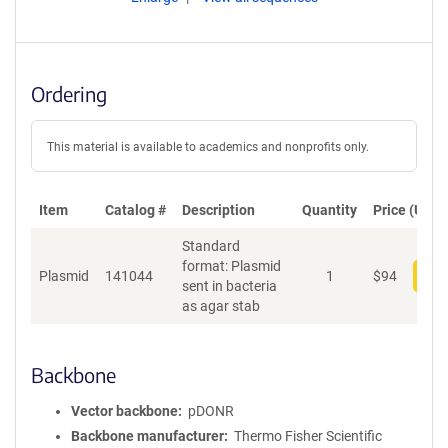
Ordering
This material is available to academics and nonprofits only.
Item
Catalog #
Description
Quantity
Price (USD)
Standard
format: Plasmid
Plasmid
141044
1
$
94
Add
sent in bacteria
as agar stab
Backbone
Vector backbone
pDONR
Backbone manufacturer
Thermo Fisher Scientific