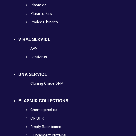
Plasmids
Plasmid Kits
Pooled Libraries
VIRAL SERVICE
AAV
Lentivirus
DNA SERVICE
Cloning Grade DNA
PLASMID COLLECTIONS
Chemogenetics
CRISPR
Empty Backbones
Fluorescent Proteins