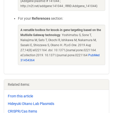
(Addgene plasmid # 141044 ;
http://n2t.net/addgene:141044 ; RRID:Addgene_141044)
For your
References
section:
A versatile toolbox for knock-in gene targeting based on the
Multisite Gateway technology
. Yoshimatsu S, Sone T,
Nakajima M, Sato T, Okochi R, Ishikawa M, Nakamura M,
Sasaki E, Shiozawa S, Okano H.
PLoS One. 2019 Aug
27;14(8):e0221164. doi: 10.1371/journal.pone.0221164.
eCollection 2019.
10.1371/journal.pone.0221164
PubMed
31454364
Related items:
From this article
Hideyuki Okano Lab Plasmids
CRISPR/Cas Items