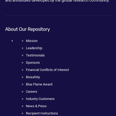
and antibodies developed by the global research community.
About Our Repository
Mission
Leadership
Testimonials
Sponsors
Financial Conflicts of Interest
Biosafety
Blue Flame Award
Careers
Industry Customers
News & Press
Recipient Instructions