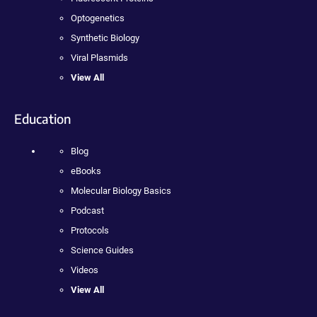
Optogenetics
Synthetic Biology
Viral Plasmids
View All
Education
Blog
eBooks
Molecular Biology Basics
Podcast
Protocols
Science Guides
Videos
View All