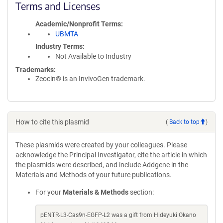
Terms and Licenses
Academic/Nonprofit Terms
UBMTA
Industry Terms
Not Available to Industry
Trademarks:
Zeocin® is an InvivoGen trademark.
How to cite this plasmid
(
Back to top
)
These plasmids were created by your colleagues. Please
acknowledge the Principal Investigator, cite the article in which
the plasmids were described, and include Addgene in the
Materials and Methods of your future publications.
For your
Materials & Methods
section:
pENTR-L3-Cas9n-EGFP-L2 was a gift from Hideyuki Okano