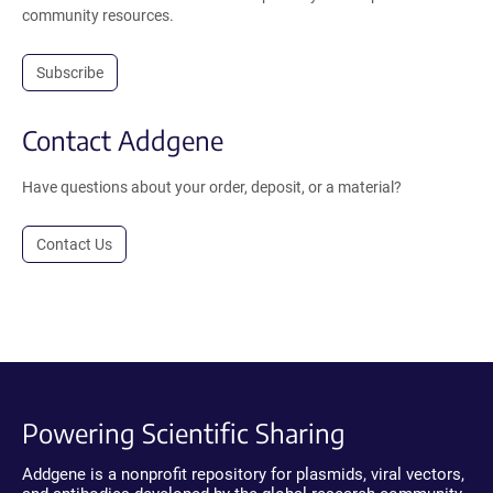
community resources.
Subscribe
Contact Addgene
Have questions about your order, deposit, or a material?
Contact Us
Powering Scientific Sharing
Addgene is a nonprofit repository for plasmids, viral vectors,