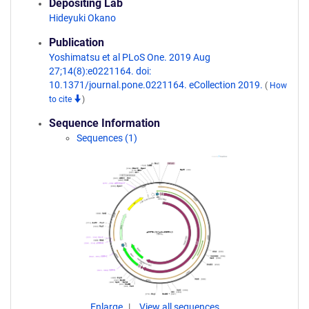
Depositing Lab
Hideyuki Okano
Publication
Yoshimatsu et al PLoS One. 2019 Aug
27;14(8):e0221164. doi:
10.1371/journal.pone.0221164. eCollection 2019.
(
How
to cite
)
Sequence Information
Sequences (1)
Enlarge
View all sequences