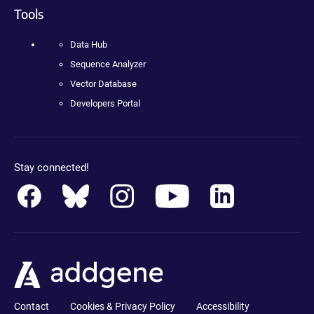
Tools
Data Hub
Sequence Analyzer
Vector Database
Developers Portal
Stay connected!
Contact
Cookies & Privacy Policy
Accessibility