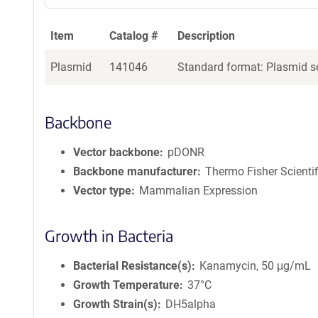
Item
Catalog #
Description
Plasmid
141046
Standard format: Plasmid se
Backbone
Vector backbone
pDONR
Backbone manufacturer
Thermo Fisher Scientif
Vector type
Mammalian Expression
Growth in Bacteria
Bacterial Resistance(s)
Kanamycin, 50 μg/mL
Growth Temperature
37°C
Growth Strain(s)
DH5alpha