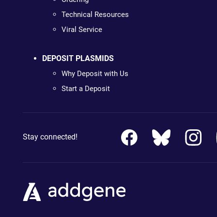
Technical Resources
Viral Service
DEPOSIT PLASMIDS
Why Deposit with Us
Start a Deposit
Stay connected!