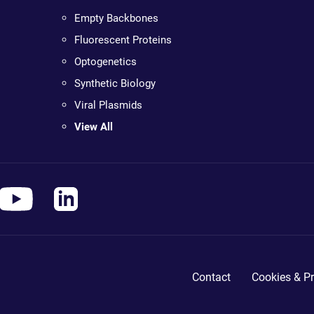
Empty Backbones
Fluorescent Proteins
Optogenetics
Synthetic Biology
Viral Plasmids
View All
Contact
Cookies & Pr