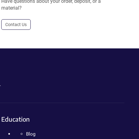
Have questions about your order, deposit, or a
material?
Contact Us
.
Education
Blog