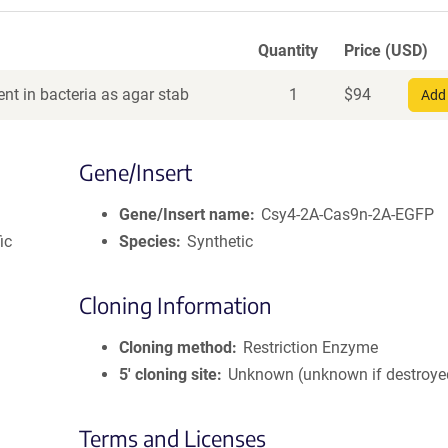
Quantity
Price (USD)
nt in bacteria as agar stab
1
$
94
Add 
Gene/Insert
Gene/Insert name
Csy4-2A-Cas9n-2A-EGFP
ic
Species
Synthetic
Cloning Information
Cloning method
Restriction Enzyme
5′ cloning site
Unknown (unknown if destroye
Terms and Licenses