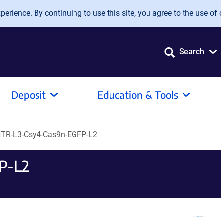
erience. By continuing to use this site, you agree to the use of 
Search
Deposit
Education & Tools
TR-L3-Csy4-Cas9n-EGFP-L2
P-L2