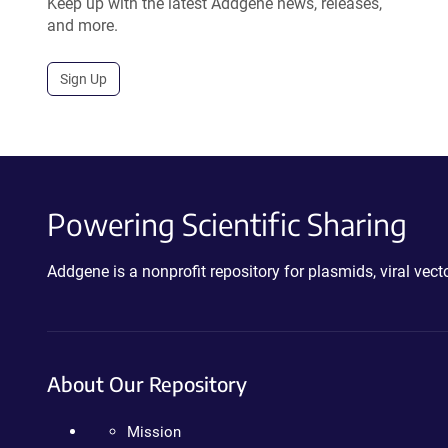
Keep up with the latest Addgene news, releases,
and more.
Sign Up
Powering Scientific Sharing
Addgene is a nonprofit repository for plasmids, viral ve
About Our Repository
Mission