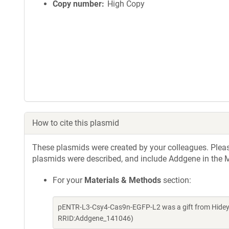
Copy number
High Copy
How to cite this plasmid
These plasmids were created by your colleagues. Please 
plasmids were described, and include Addgene in the M
For your
Materials & Methods
section:
pENTR-L3-Csy4-Cas9n-EGFP-L2 was a gift from Hideyu
RRID:Addgene_141046)