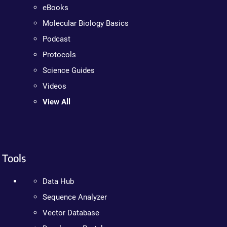
eBooks
Molecular Biology Basics
Podcast
Protocols
Science Guides
Videos
View All
Tools
Data Hub
Sequence Analyzer
Vector Database