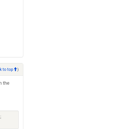
k to top
)
h the
;