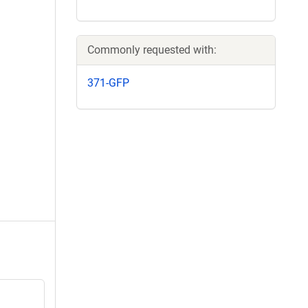
Commonly requested with:
371-GFP