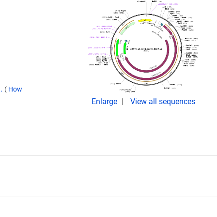
9.
(
How
Enlarge
View all sequences