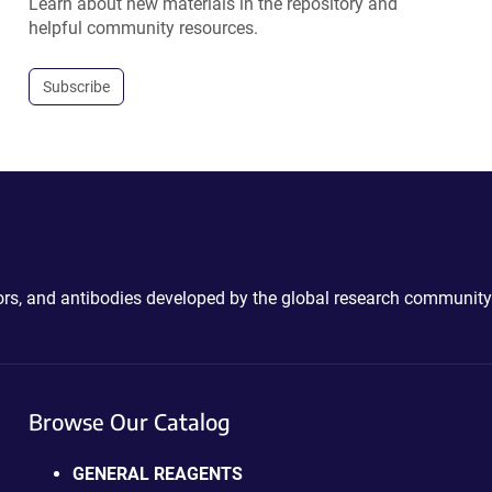
Learn about new materials in the repository and
helpful community resources.
Subscribe
ctors, and antibodies developed by the global research community
Browse Our Catalog
GENERAL REAGENTS