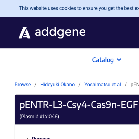
Skip to main content
This website uses cookies to ensure you get the best exp
Catalog
Browse
Hideyuki Okano
Yoshimatsu et al
pEN
pENTR-L3-Csy4-Cas9n-EGF
(Plasmid #
141046
)
Purpose