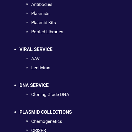
Antibodies
Plasmids
Plasmid Kits
Pooled Libraries
VIRAL SERVICE
AAV
Lentivirus
DNA SERVICE
Cloning Grade DNA
PLASMID COLLECTIONS
Chemogenetics
CRISPR