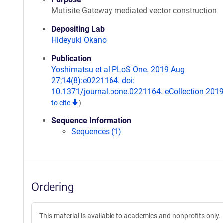
Mutisite Gateway mediated vector construction
Depositing Lab
Hideyuki Okano
Publication
Yoshimatsu et al PLoS One. 2019 Aug
27;14(8):e0221164. doi:
10.1371/journal.pone.0221164. eCollection 201
to cite
)
Sequence Information
Sequences (1)
Ordering
This material is available to academics and nonprofits only.