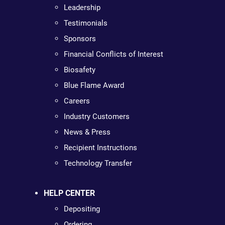
Leadership
Testimonials
Sponsors
Financial Conflicts of Interest
Biosafety
Blue Flame Award
Careers
Industry Customers
News & Press
Recipient Instructions
Technology Transfer
HELP CENTER
Depositing
Ordering