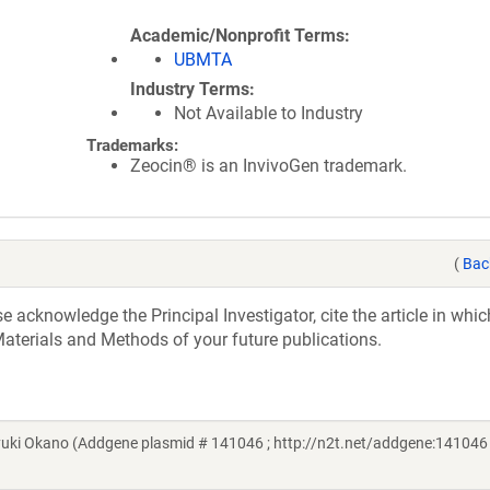
Academic/Nonprofit Terms
UBMTA
Industry Terms
Not Available to Industry
Trademarks:
Zeocin® is an InvivoGen trademark.
(
Bac
acknowledge the Principal Investigator, cite the article in whic
aterials and Methods of your future publications.
ki Okano (Addgene plasmid # 141046 ; http://n2t.net/addgene:141046 