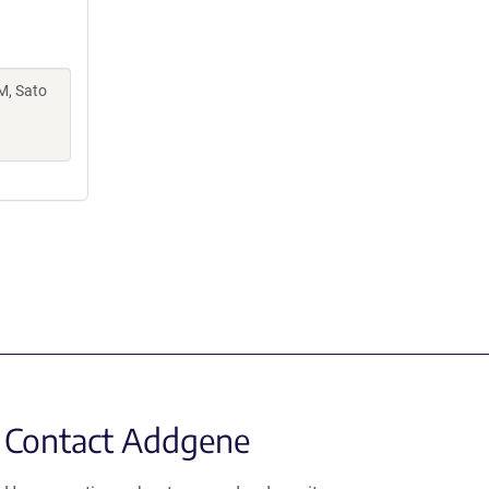
M, Sato
Contact Addgene