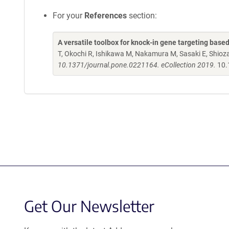
For your
References
section:
A versatile toolbox for knock-in gene targeting base
T, Okochi R, Ishikawa M, Nakamura M, Sasaki E, Shio
10.1371/journal.pone.0221164. eCollection 2019.
10.
Get Our Newsletter