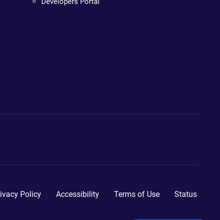
Developers Portal
ivacy Policy
Accessibility
Terms of Use
Status