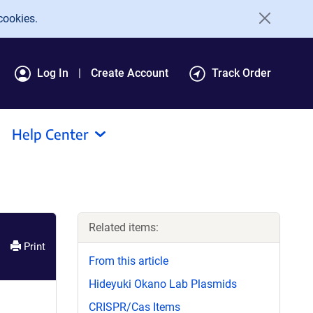
cookies.
Log In
Create Account
Track Order
Help Center
Related items:
Print
From this article
Hideyuki Okano Lab Plasmids
CRISPR/Cas Items