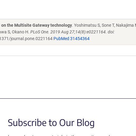
d on the Multisite Gateway technology
. Yoshimatsu S, Sone T, Nakajima 
zawa S, Okano H.
PLoS One. 2019 Aug 27;14(8):e0221164. doi:
1371/journal.pone.0221164
PubMed 31454364
Subscribe to Our Blog